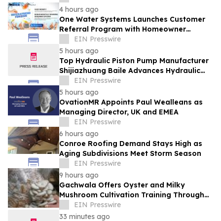
4 hours ago
One Water Systems Launches Customer
Referral Program with Homeowner
Rewards
EIN Presswire
5 hours ago
Top Hydraulic Piston Pump Manufacturer
Shijiazhuang Baile Advances Hydraulic
Equipment Solutions
EIN Presswire
5 hours ago
OvationMR Appoints Paul Wealleans as
Managing Director, UK and EMEA
EIN Presswire
6 hours ago
Conroe Roofing Demand Stays High as
Aging Subdivisions Meet Storm Season
EIN Presswire
9 hours ago
Gachwala Offers Oyster and Milky
Mushroom Cultivation Training Through
Online and Offline Sessions
EIN Presswire
33 minutes ago