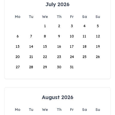
July 2026
Mo
Tu
We
Th
Fr
Sa
Su
1
2
3
4
5
6
7
8
9
10
11
12
13
14
15
16
17
18
19
20
21
22
23
24
25
26
27
28
29
30
31
August 2026
Mo
Tu
We
Th
Fr
Sa
Su