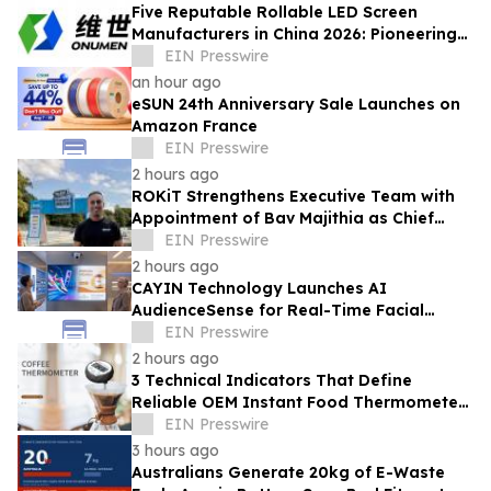
Five Reputable Rollable LED Screen
Manufacturers in China 2026: Pioneering
Flexible Display Innovation
EIN Presswire
an hour ago
eSUN 24th Anniversary Sale Launches on
Amazon France
EIN Presswire
2 hours ago
ROKiT Strengthens Executive Team with
Appointment of Bav Majithia as Chief
Commercial Officer
EIN Presswire
2 hours ago
CAYIN Technology Launches AI
AudienceSense for Real-Time Facial
Recognition
EIN Presswire
2 hours ago
3 Technical Indicators That Define
Reliable OEM Instant Food Thermometer
Manufacturers in the Foodservice Sector
EIN Presswire
3 hours ago
Australians Generate 20kg of E-Waste