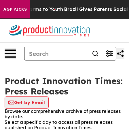
o Abate Harms to Youth
Brazil Gives Parents Social Med
AGP PICKS
Product Innovation Times:
Press Releases
Get by Email
Browse our comprehensive archive of press releases
by date.
Select a specific day to access all press releases
published on Product Innovation Times.