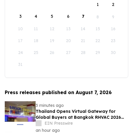
1
2
3
4
5
6
7
8
9
10
11
12
13
14
15
16
17
18
19
20
21
22
23
24
25
26
27
28
29
30
31
Press releases published on August 7, 2026
3 minutes ago
Thailand Opens Virtual Gateway for
Global Buyers at Bangkok RHVAC 2026
and Bangkok E&E 2026 Online Edition
EIN Presswire
an hour ago