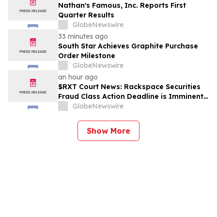
Nathan's Famous, Inc. Reports First
Quarter Results
GlobeNewswire
33 minutes ago
South Star Achieves Graphite Purchase
Order Milestone
GlobeNewswire
an hour ago
$RXT Court News: Rackspace Securities
Fraud Class Action Deadline is Imminent –
Contact BFA Law before September 28
GlobeNewswire
Show More