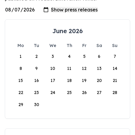
June 2026
Mo
Tu
We
Th
Fr
Sa
Su
1
2
3
4
5
6
7
8
9
10
11
12
13
14
15
16
17
18
19
20
21
22
23
24
25
26
27
28
29
30