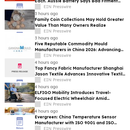
Each. Aussie Battery Says Bad Fitment
Data Is Part of Why
EIN Presswire
3 hours ago
Family Coin Collections May Hold Greater
Value Than Many Owners Realize
EIN Presswire
3 hours ago
Five Reputable Commodity Mould
Manufacturers in China 2026: Advancing
Custom Mould Solutions
EIN Presswire
4 hours ago
Top Fancy Fabric Manufacturer Shanghai
Jason Textile Advances Innovative Textile
Solutions
EIN Presswire
4 hours ago
ELFIGO Mobility Introduces Travel-
Focused Electric Wheelchair Amid
Growing Demand for Accessible Travel
EIN Presswire
Solutions
4 hours ago
Evergreen: China Temperature Sensor
Manufacturer with ISO 9001 and ISO
14001 Management Systems
EIN Presswire