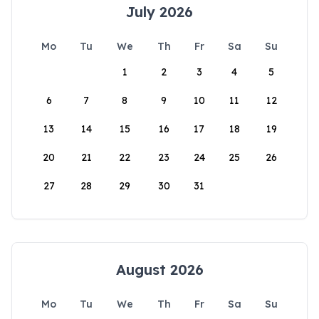
July 2026
Mo
Tu
We
Th
Fr
Sa
Su
1
2
3
4
5
6
7
8
9
10
11
12
13
14
15
16
17
18
19
20
21
22
23
24
25
26
27
28
29
30
31
August 2026
Mo
Tu
We
Th
Fr
Sa
Su