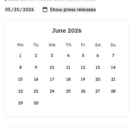
June 2026
Mo
Tu
We
Th
Fr
Sa
Su
1
2
3
4
5
6
7
8
9
10
11
12
13
14
15
16
17
18
19
20
21
22
23
24
25
26
27
28
29
30