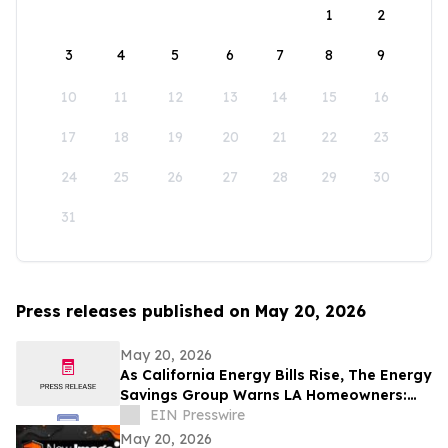
1
2
3
4
5
6
7
8
9
10
11
12
13
14
15
16
17
18
19
20
21
22
23
24
25
26
27
28
29
30
31
Press releases published on May 20, 2026
May 20, 2026
As California Energy Bills Rise, The Energy
Savings Group Warns LA Homeowners:
The Cost of Waiting Has Never Been
EIN Presswire
Higher
May 20, 2026