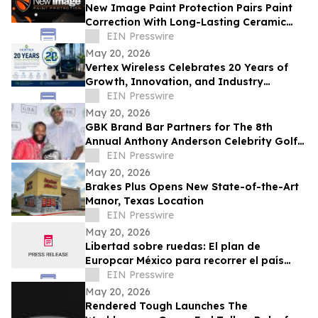
New Image Paint Protection Pairs Paint
Correction With Long-Lasting Ceramic
Coating in Denver
EIN Presswire
May 20, 2026
Vertex Wireless Celebrates 20 Years of
Growth, Innovation, and Industry
Leadership
EIN Presswire
May 20, 2026
GBK Brand Bar Partners for The 8th
Annual Anthony Anderson Celebrity Golf
Classic at Big Horn Country Club
EIN Presswire
May 20, 2026
Brakes Plus Opens New State-of-the-Art
Manor, Texas Location
EIN Presswire
May 20, 2026
Libertad sobre ruedas: El plan de
Europcar México para recorrer el país
durante el Mundial 2026
EIN Presswire
May 20, 2026
Rendered Tough Launches The