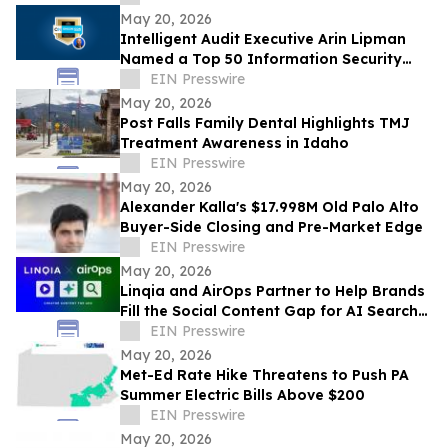
REMOVED
May 20, 2026
Intelligent Audit Executive Arin Lipman
Named a Top 50 Information Security
Professional by OnCon Icon Awards
EIN Presswire
May 20, 2026
Post Falls Family Dental Highlights TMJ
Treatment Awareness in Idaho
EIN Presswire
May 20, 2026
Alexander Kalla's $17.998M Old Palo Alto
Buyer-Side Closing and Pre-Market Edge
EIN Presswire
May 20, 2026
Linqia and AirOps Partner to Help Brands
Fill the Social Content Gap for AI Search
Visibility
EIN Presswire
May 20, 2026
Met-Ed Rate Hike Threatens to Push PA
Summer Electric Bills Above $200
EIN Presswire
May 20, 2026