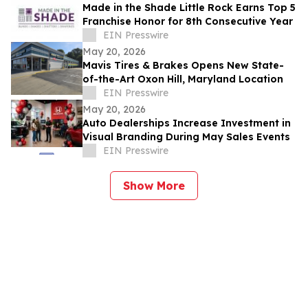
Made in the Shade Little Rock Earns Top 5
Franchise Honor for 8th Consecutive Year
EIN Presswire
May 20, 2026
Mavis Tires & Brakes Opens New State-
of-the-Art Oxon Hill, Maryland Location
EIN Presswire
May 20, 2026
Auto Dealerships Increase Investment in
Visual Branding During May Sales Events
EIN Presswire
Show More