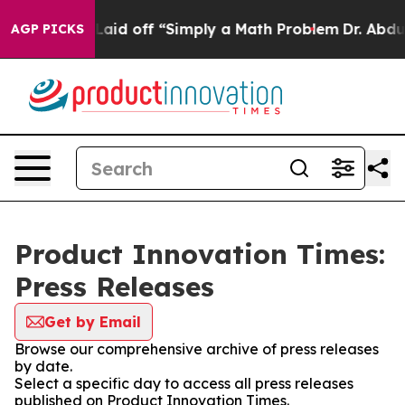
bruptly Laid off “Simply a Math Problem
Dr. Abdul El-
AGP PICKS
Product Innovation Times:
Press Releases
Get by Email
Browse our comprehensive archive of press releases
by date.
Select a specific day to access all press releases
published on Product Innovation Times.