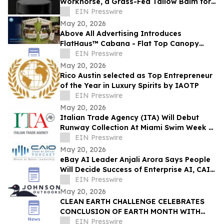
Workhorse, a Grass-Fed Tallow Balm for
Men
EIN Presswire
May 20, 2026
Above All Advertising Introduces
FlatHaus™ Cabana - Flat Top Canopy
Tent With Curtains for Modern Branded
EIN Presswire
Event Spaces
May 20, 2026
Rico Austin selected as Top Entrepreneur
of the Year in Luxury Spirits by IAOTP
EIN Presswire
May 20, 2026
Italian Trade Agency (ITA) Will Debut
Runway Collection At Miami Swim Week –
The Shows Featuring 23 Italian Brands
EIN Presswire
May 20, 2026
eBay AI Leader Anjali Arora Says People
Will Decide Success of Enterprise AI, CAIO
Connect Podcast at TechEx Hears
EIN Presswire
May 20, 2026
CLEAN EARTH CHALLENGE CELEBRATES
CONCLUSION OF EARTH MONTH WITH
NEW MILESTONE: 13.2M PIECES OF LITTER
EIN Presswire