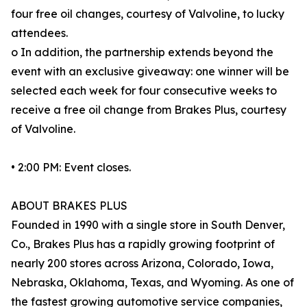
four free oil changes, courtesy of Valvoline, to lucky
attendees.
o In addition, the partnership extends beyond the
event with an exclusive giveaway: one winner will be
selected each week for four consecutive weeks to
receive a free oil change from Brakes Plus, courtesy
of Valvoline.
• 2:00 PM: Event closes.
ABOUT BRAKES PLUS
Founded in 1990 with a single store in South Denver,
Co., Brakes Plus has a rapidly growing footprint of
nearly 200 stores across Arizona, Colorado, Iowa,
Nebraska, Oklahoma, Texas, and Wyoming. As one of
the fastest growing automotive service companies,