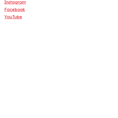
Instagram
Facebook
YouTube