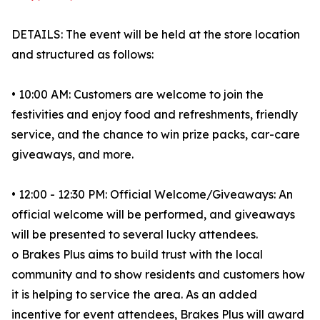
DETAILS: The event will be held at the store location
and structured as follows:
• 10:00 AM: Customers are welcome to join the
festivities and enjoy food and refreshments, friendly
service, and the chance to win prize packs, car-care
giveaways, and more.
• 12:00 - 12:30 PM: Official Welcome/Giveaways: An
official welcome will be performed, and giveaways
will be presented to several lucky attendees.
o Brakes Plus aims to build trust with the local
community and to show residents and customers how
it is helping to service the area. As an added
incentive for event attendees, Brakes Plus will award