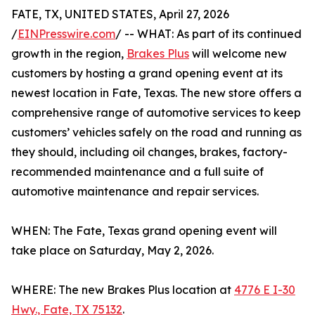
FATE, TX, UNITED STATES, April 27, 2026
/
EINPresswire.com
/ -- WHAT: As part of its continued
growth in the region,
Brakes Plus
will welcome new
customers by hosting a grand opening event at its
newest location in Fate, Texas. The new store offers a
comprehensive range of automotive services to keep
customers’ vehicles safely on the road and running as
they should, including oil changes, brakes, factory-
recommended maintenance and a full suite of
automotive maintenance and repair services.
WHEN: The Fate, Texas grand opening event will
take place on Saturday, May 2, 2026.
WHERE: The new Brakes Plus location at
4776 E I-30
Hwy., Fate, TX 75132
.