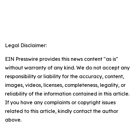
Legal Disclaimer:
EIN Presswire provides this news content "as is"
without warranty of any kind. We do not accept any
responsibility or liability for the accuracy, content,
images, videos, licenses, completeness, legality, or
reliability of the information contained in this article.
If you have any complaints or copyright issues
related to this article, kindly contact the author
above.