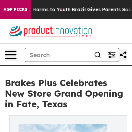
 to Abate Harms to Youth
Brazil Gives Parents Social M
AGP PICKS
Brakes Plus Celebrates
New Store Grand Opening
in Fate, Texas