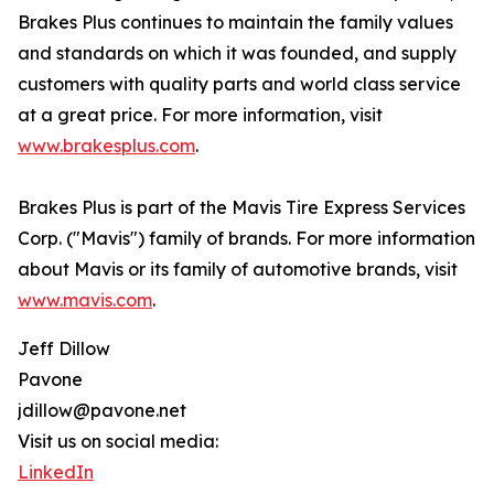
Brakes Plus continues to maintain the family values
and standards on which it was founded, and supply
customers with quality parts and world class service
at a great price. For more information, visit
www.brakesplus.com
.
Brakes Plus is part of the Mavis Tire Express Services
Corp. ("Mavis") family of brands. For more information
about Mavis or its family of automotive brands, visit
www.mavis.com
.
Jeff Dillow
Pavone
jdillow@pavone.net
Visit us on social media:
LinkedIn