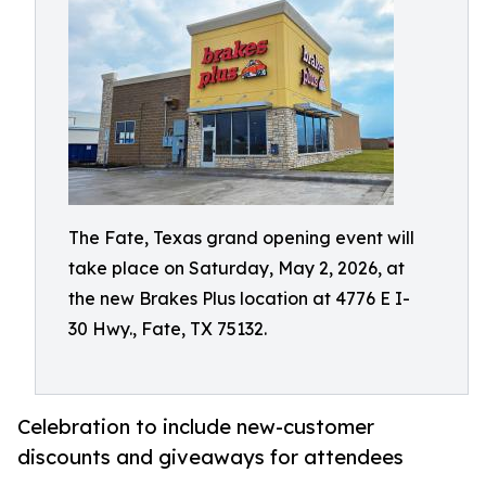
The Fate, Texas grand opening event will
take place on Saturday, May 2, 2026, at
the new Brakes Plus location at 4776 E I-
30 Hwy., Fate, TX 75132.
Celebration to include new-customer
discounts and giveaways for attendees