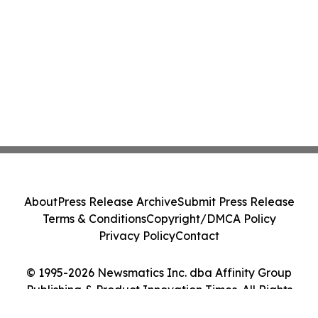
About
Press Release Archive
Submit Press Release
Terms & Conditions
Copyright/DMCA Policy
Privacy Policy
Contact
© 1995-2026 Newsmatics Inc. dba Affinity Group
Publishing & Product Innovation Times. All Rights
Reserved.