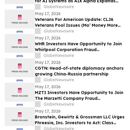
for AI Systems as AIX Alpha Expands
Quant Infrastructure
GlobeNewswire
May 17, 2026
Veterans For American Update: CLJA
Veterans Pool Issues (Mo’ Money More
Problems)
GlobeNewswire
May 17, 2026
WHR Investors Have Opportunity to Join
Whirlpool Corporation Fraud
Investigation with the Schall Law Firm
GlobeNewswire
May 17, 2026
CGTN: Head-of-state diplomacy anchors
growing China-Russia partnership
GlobeNewswire
May 17, 2026
MZTI Investors Have Opportunity to Join
The Marzetti Company Fraud
Investigation with the Schall Law Firm
GlobeNewswire
May 17, 2026
Bronstein, Gewirtz & Grossman LLC Urges
Phreesia, Inc. Investors to Act: Class
Action Filed Alleging Investor Harm
GlobeNewswire