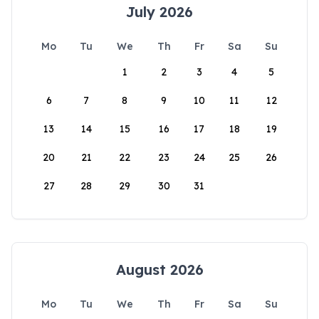
July 2026
Mo
Tu
We
Th
Fr
Sa
Su
1
2
3
4
5
6
7
8
9
10
11
12
13
14
15
16
17
18
19
20
21
22
23
24
25
26
27
28
29
30
31
August 2026
Mo
Tu
We
Th
Fr
Sa
Su