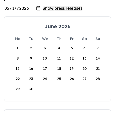
June 2026
Mo
Tu
We
Th
Fr
Sa
Su
1
2
3
4
5
6
7
8
9
10
11
12
13
14
15
16
17
18
19
20
21
22
23
24
25
26
27
28
29
30