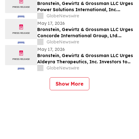
Bronstein, Gewirtz & Grossman LLC Urges
Power Solutions International, Inc.
Investors to Act: Class Action Filed
GlobeNewswire
Alleging Investor Harm
May 17, 2026
Bronstein, Gewirtz & Grossman LLC Urges
Concorde International Group, Ltd.
Investors to Act: Class Action Filed
GlobeNewswire
Alleging Investor Harm
May 17, 2026
Bronstein, Gewirtz & Grossman LLC Urges
Aldeyra Therapeutics, Inc. Investors to
Act: Class Action Filed Alleging Investor
GlobeNewswire
Harm
Show More