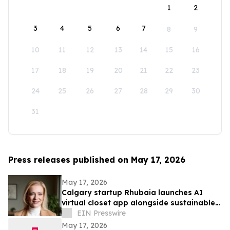
1
2
3
4
5
6
7
8
9
10
11
12
13
14
15
16
17
18
19
20
21
22
23
24
25
26
27
28
29
30
31
Press releases published on May 17, 2026
May 17, 2026
Calgary startup Rhubaia launches AI
virtual closet app alongside sustainable
professional clothing line
EIN Presswire
May 17, 2026