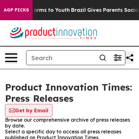
to Abate Harms to Youth
Brazil Gives Parents Social Me
AGP PICKS
Product Innovation Times:
Press Releases
Get by Email
Browse our comprehensive archive of press releases
by date.
Select a specific day to access all press releases
published on Product Innovation Times.