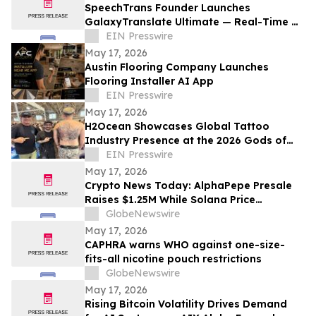
SpeechTrans Founder Launches
GalaxyTranslate Ultimate — Real-Time AI
Phone Call Translation for iPhone
EIN Presswire
May 17, 2026
Austin Flooring Company Launches
Flooring Installer AI App
EIN Presswire
May 17, 2026
H2Ocean Showcases Global Tattoo
Industry Presence at the 2026 Gods of
Ink Tattoo Convention in Frankfurt,
EIN Presswire
Germany
May 17, 2026
Crypto News Today: AlphaPepe Presale
Raises $1.25M While Solana Price
Prediction Targets $450
GlobeNewswire
May 17, 2026
CAPHRA warns WHO against one-size-
fits-all nicotine pouch restrictions
GlobeNewswire
May 17, 2026
Rising Bitcoin Volatility Drives Demand