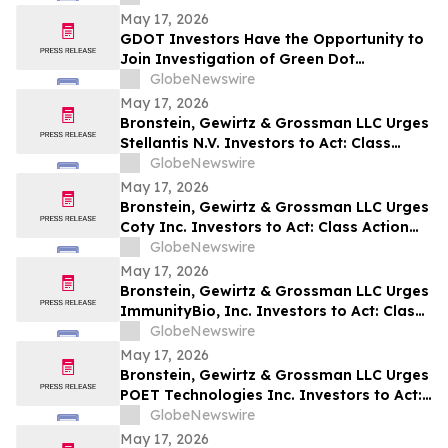
May 17, 2026
GDOT Investors Have the Opportunity to
Join Investigation of Green Dot
Corporation with the Schall Law Firm
GlobeNewswire
May 17, 2026
Bronstein, Gewirtz & Grossman LLC Urges
Stellantis N.V. Investors to Act: Class
Action Filed Alleging Investor Harm
GlobeNewswire
May 17, 2026
Bronstein, Gewirtz & Grossman LLC Urges
Coty Inc. Investors to Act: Class Action
Filed Alleging Investor Harm
GlobeNewswire
May 17, 2026
Bronstein, Gewirtz & Grossman LLC Urges
ImmunityBio, Inc. Investors to Act: Class
Action Filed Alleging Investor Harm
GlobeNewswire
May 17, 2026
Bronstein, Gewirtz & Grossman LLC Urges
POET Technologies Inc. Investors to Act:
Class Action Filed Alleging Investor Harm
GlobeNewswire
May 17, 2026