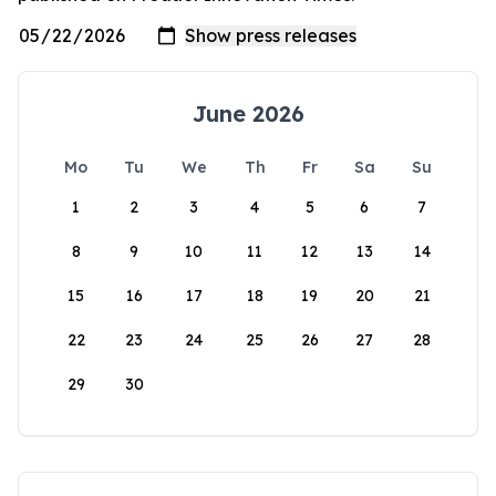
June 2026
Mo
Tu
We
Th
Fr
Sa
Su
1
2
3
4
5
6
7
8
9
10
11
12
13
14
15
16
17
18
19
20
21
22
23
24
25
26
27
28
29
30