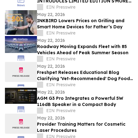
INTRODUCES LIMITED EDITION S'MORES
BOX FOR SUMMER 2026
EIN Presswire
May 22, 2026
INKBIRD Lowers Prices on Grilling and
Smart Home Devices for Father’s Day
EIN Presswire
May 22, 2026
Roadway Moving Expands Fleet with 85
Vehicles Ahead of Peak Summer Season
EIN Presswire
May 22, 2026
Freshpet Releases Educational Blog
Clarifying 'Vet-Recommended' Dog Food
Claims
EIN Presswire
May 22, 2026
AGM G3 Pro Integrates a Powerful 5W
116dB Speaker in a Compact Body
EIN Presswire
May 22, 2026
Provider Training Matters for Cosmetic
Laser Procedures
EIN Presswire