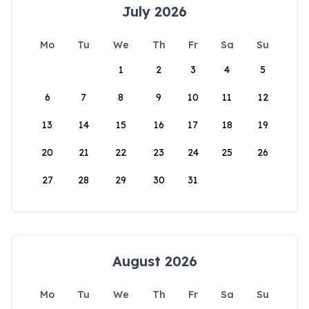
July 2026
Mo
Tu
We
Th
Fr
Sa
Su
1
2
3
4
5
6
7
8
9
10
11
12
13
14
15
16
17
18
19
20
21
22
23
24
25
26
27
28
29
30
31
August 2026
Mo
Tu
We
Th
Fr
Sa
Su