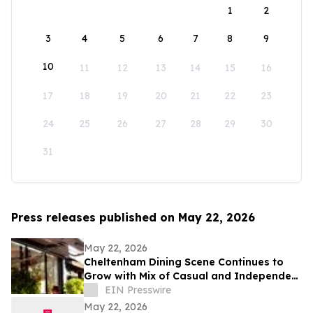
1
2
3
4
5
6
7
8
9
10
11
12
13
14
15
16
17
18
19
20
21
22
23
24
25
26
27
28
29
30
31
Press releases published on May 22, 2026
May 22, 2026
Cheltenham Dining Scene Continues to
Grow with Mix of Casual and Independent
Restaurants
EIN Presswire
May 22, 2026