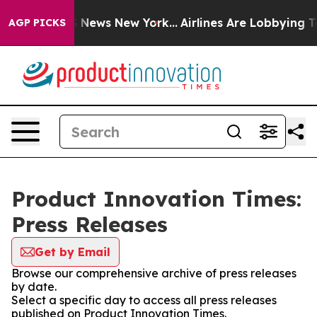
e was CBS News New York...
Airlines Are Lobbying To Ch
AGP PICKS
Product Innovation Times:
Press Releases
Get by Email
Browse our comprehensive archive of press releases
by date.
Select a specific day to access all press releases
published on Product Innovation Times.