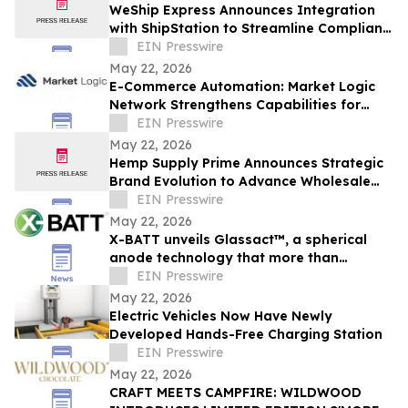
WeShip Express Announces Integration
with ShipStation to Streamline Compliant
Wine Shipping
EIN Presswire
May 22, 2026
E-Commerce Automation: Market Logic
Network Strengthens Capabilities for
Modern Online Stores
EIN Presswire
May 22, 2026
Hemp Supply Prime Announces Strategic
Brand Evolution to Advance Wholesale
Hemp Market Leadership
EIN Presswire
May 22, 2026
X-BATT unveils Glassact™, a spherical
anode technology that more than
doubles graphite's capacity
EIN Presswire
May 22, 2026
Electric Vehicles Now Have Newly
Developed Hands-Free Charging Station
EIN Presswire
May 22, 2026
CRAFT MEETS CAMPFIRE: WILDWOOD