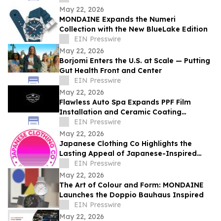
May 22, 2026
MONDAINE Expands the Numeri
Collection with the New BlueLake Edition
EIN Presswire
May 22, 2026
Borjomi Enters the U.S. at Scale — Putting
Gut Health Front and Center
EIN Presswire
May 22, 2026
Flawless Auto Spa Expands PPF Film
Installation and Ceramic Coating
Services in Asheville
EIN Presswire
May 22, 2026
Japanese Clothing Co Highlights the
Lasting Appeal of Japanese-Inspired
Everyday Fashion
EIN Presswire
May 22, 2026
The Art of Colour and Form: MONDAINE
Launches the Doppio Bauhaus Inspired
EIN Presswire
May 22, 2026