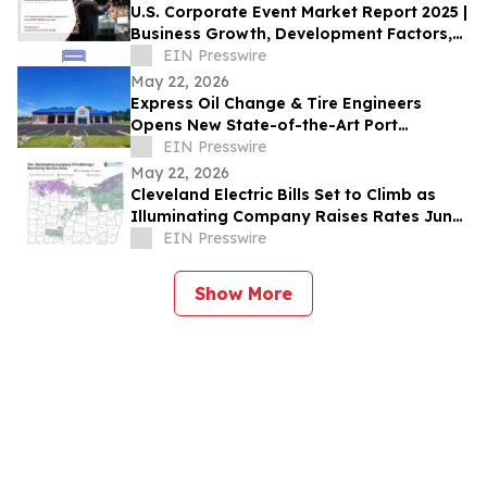
U.S. Corporate Event Market Report 2025 |
Business Growth, Development Factors,
Current and Future Trends till 2035
EIN Presswire
May 22, 2026
Express Oil Change & Tire Engineers
Opens New State-of-the-Art Port
Wentworth, Georgia Location
EIN Presswire
May 22, 2026
Cleveland Electric Bills Set to Climb as
Illuminating Company Raises Rates June
1
EIN Presswire
Show More