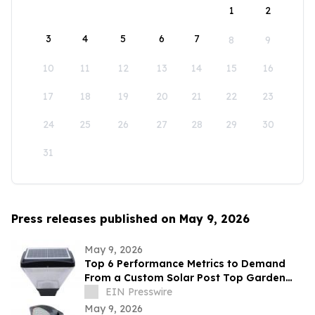
1
2
3
4
5
6
7
8
9
10
11
12
13
14
15
16
17
18
19
20
21
22
23
24
25
26
27
28
29
30
31
Press releases published on May 9, 2026
May 9, 2026
Top 6 Performance Metrics to Demand
From a Custom Solar Post Top Garden
Light Exporter Before Ordering
EIN Presswire
May 9, 2026