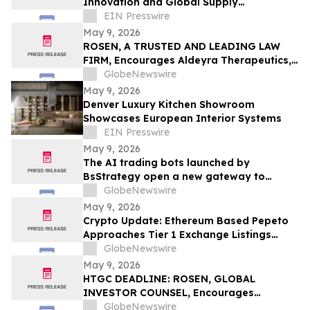
Innovation and Global Supply
Capabilities in Pharmaceutical
EIN Presswire
Development
May 9, 2026
ROSEN, A TRUSTED AND LEADING LAW
FIRM, Encourages Aldeyra Therapeutics,
Inc. Investors to Secure Counsel Before
GlobeNewswire
Important Deadline in Securities Class
May 9, 2026
Action First Filed by the Firm - ALDX
Denver Luxury Kitchen Showroom
Showcases European Interior Systems
EIN Presswire
May 9, 2026
The AI trading bots launched by
BsStrategy open a new gateway to
automated quantitative trading for 2026
GlobeNewswire
May 9, 2026
Crypto Update: Ethereum Based Pepeto
Approaches Tier 1 Exchange Listings
While the XRP Price Prediction Shifts After
GlobeNewswire
White House July 4 Deadline
May 9, 2026
HTGC DEADLINE: ROSEN, GLOBAL
INVESTOR COUNSEL, Encourages
Hercules Capital, Inc. Investors to Secure
GlobeNewswire