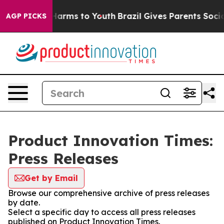
to Abate Harms to Youth
Brazil Gives Parents Social Me
AGP PICKS
Product Innovation Times:
Press Releases
Get by Email
Browse our comprehensive archive of press releases
by date.
Select a specific day to access all press releases
published on Product Innovation Times.