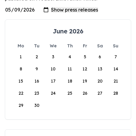
June 2026
Mo
Tu
We
Th
Fr
Sa
Su
1
2
3
4
5
6
7
8
9
10
11
12
13
14
15
16
17
18
19
20
21
22
23
24
25
26
27
28
29
30