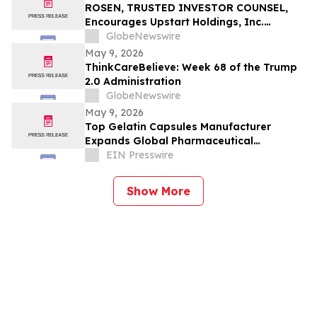
Filed by the Firm - LU
ROSEN, TRUSTED INVESTOR COUNSEL,
Encourages Upstart Holdings, Inc.
Investors to Secure Counsel Before
GlobeNewswire
Important Deadline in Securities Class
May 9, 2026
Action – UPST
ThinkCareBelieve: Week 68 of the Trump
2.0 Administration
GlobeNewswire
May 9, 2026
Top Gelatin Capsules Manufacturer
Expands Global Pharmaceutical
Packaging and Delivery Solutions
EIN Presswire
Show More