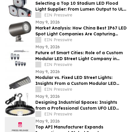
Selecting a Top 10 Stadium LED Flood
Light Supplier: From Lumen Output to UL
and ETL Compliance
EIN Presswire
May 9, 2026
Market Analysis: How China Best IP67 LED
Spot Light Companies Are Capturing
Share in Europe and the Middle East
EIN Presswire
May 9, 2026
Future of Smart Cities: Role of a Custom
Modular LED Street Light Company in
Intelligent Lighting
EIN Presswire
May 9, 2026
Modular vs. Fixed LED Street Lights:
Insights From a Custom Modular LED
Street Light Company
EIN Presswire
May 9, 2026
Designing Industrial Spaces: Insights
from a Professional Custom UFO LED
Highbay Light Supplier
EIN Presswire
May 9, 2026
Top API Manufacturer Expands