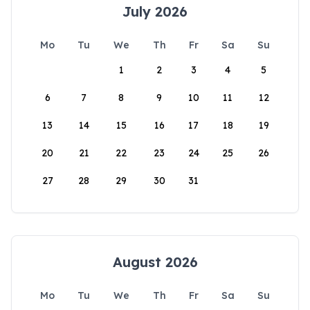
July 2026
Mo
Tu
We
Th
Fr
Sa
Su
1
2
3
4
5
6
7
8
9
10
11
12
13
14
15
16
17
18
19
20
21
22
23
24
25
26
27
28
29
30
31
August 2026
Mo
Tu
We
Th
Fr
Sa
Su