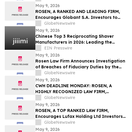
Counsel Before Important May 19
May 9, 2026
Deadline in Securities Class Action - HTGC
ROSEN, A RANKED AND LEADING FIRM,
Encourages Globant S.A. Investors to
Secure Counsel Before Important
GlobeNewswire
Deadline in Securities Class Action – GLOB
May 9, 2026
Chinese Top 3 Reciprocating Shaver
Manufacturers in 2026: Leading the
Global Personal Care OEM Industry
EIN Presswire
May 9, 2026
Rosen Law Firm Announces Investigation
of Breaches of Fiduciary Duties by the
Directors and Officers of Manhattan
GlobeNewswire
Associates, Inc. – MANH
May 9, 2026
CWH DEADLINE MONDAY: ROSEN, A
HIGHLY RECOGNIZED LAW FIRM,
Encourages Camping World Holdings, Inc.
GlobeNewswire
Investors with Losses in Excess of $100K
May 9, 2026
to Secure Counsel Before Important May
ROSEN, A TOP RANKED LAW FIRM,
11 Deadline in Securities Class Action –
Encourages Lufax Holding Ltd Investors
CWH
to Secure Counsel Before Important
GlobeNewswire
Deadline in Securities Class Action First
May 9, 2026