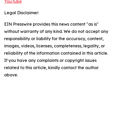
YouTube
Legal Disclaimer:
EIN Presswire provides this news content "as is"
without warranty of any kind. We do not accept any
responsibility or liability for the accuracy, content,
images, videos, licenses, completeness, legality, or
reliability of the information contained in this article.
If you have any complaints or copyright issues
related to this article, kindly contact the author
above.