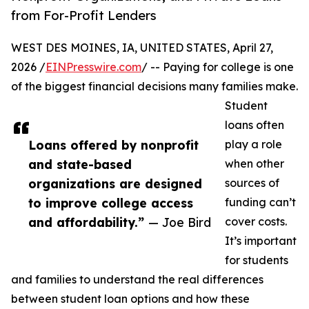
from For-Profit Lenders
WEST DES MOINES, IA, UNITED STATES, April 27,
2026 /
EINPresswire.com
/ -- Paying for college is one
of the biggest financial decisions many families make.
Student
loans often
Loans offered by nonprofit
play a role
and state-based
when other
organizations are designed
sources of
to improve college access
funding can’t
and affordability.”
— Joe Bird
cover costs.
It’s important
for students
and families to understand the real differences
between student loan options and how these