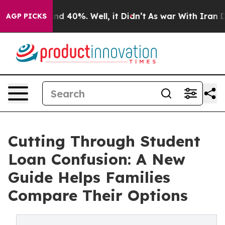
or Around 40%. Well, it Didn’t
As war With Iran Drov
AGP PICKS
Cutting Through Student
Loan Confusion: A New
Guide Helps Families
Compare Their Options