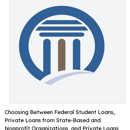
Choosing Between Federal Student Loans,
Private Loans from State-Based and
Nonprofit Organizations, and Private Loans