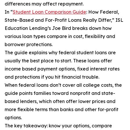
differences may affect repayment.
In “
Student Loan Comparison Guide
: How Federal,
State-Based and For-Profit Loans Really Differ,” ISL
Education Lending’s Joe Bird breaks down how
various loan types compare in cost, flexibility and
borrower protections.
The guide explains why federal student loans are
usually the best place to start. These loans offer
income based payment options, fixed interest rates
and protections if you hit financial trouble.
When federal loans don’t cover all college costs, the
guide points families toward nonprofit and state-
based lenders, which often offer lower prices and
more flexible terms than banks and other for-profit
options.
The key takeaway: know your options, compare