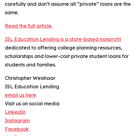
carefully and don’t assume all “private” loans are the
same.
Read the full article
.
ISL Education Lending is a state-based nonprofit
dedicated to offering college planning resources,
scholarships and lower-cost private student loans for
students and families.
Christopher Weishaar
ISL Education Lending
email us here
Visit us on social media:
LinkedIn
Instagram
Facebook