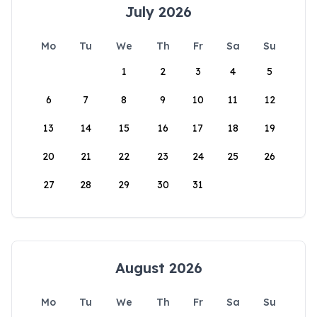
July 2026
Mo
Tu
We
Th
Fr
Sa
Su
1
2
3
4
5
6
7
8
9
10
11
12
13
14
15
16
17
18
19
20
21
22
23
24
25
26
27
28
29
30
31
August 2026
Mo
Tu
We
Th
Fr
Sa
Su