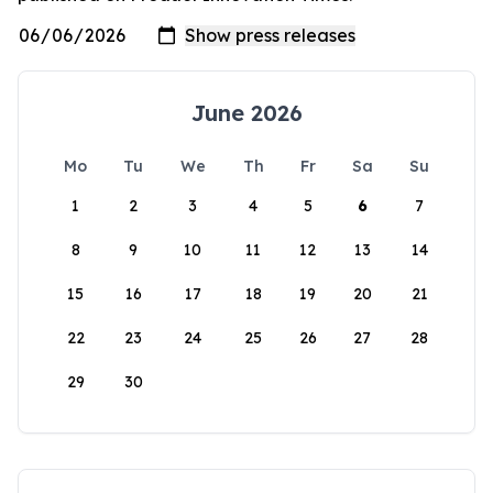
June 2026
Mo
Tu
We
Th
Fr
Sa
Su
1
2
3
4
5
6
7
8
9
10
11
12
13
14
15
16
17
18
19
20
21
22
23
24
25
26
27
28
29
30