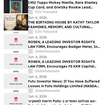
1952 Topps Mickey Mantle, Rare Stanley
Cup Card, and Gretzky Rookie Lead
$678,750 Miller & Miller Sports Auction
EIN Presswire
Jun. 6, 2026
THE BIRTHING HOUSE BY KATHY TAYLOR
EXAMINES, MEMORY, AND CULTURAL
ADAPTATION THROUGH AN AMERICAN
EIN Presswire
WOMAN’S LIFE IN GERMANY
Jun. 6, 2026
ROSEN, A LEADING INVESTOR RIGHTS
LAW FIRM, Encourages Badger Meter, Inc.
Investors to Secure Counsel Before
GlobeNewswire
Important Deadline in Securities Class
Jun. 6, 2026
Action - BMI
ROSEN, A LEADING INVESTOR RIGHTS
LAW FIRM, Encourages FS KKR Capital
Corp. Investors to Secure Counsel Before
GlobeNewswire
Important Deadline in Securities Class
Jun. 6, 2026
Action – FSK
Futu Investor News: If You Have Suffered
Losses in Futu Holdings Limited (NASDAQ:
FUTU), You Are Encouraged to Contact
GlobeNewswire
The Rosen Law Firm About Your Rights
Jun. 6, 2026
חדשות למשקיעי Futu: אם סבלתם הפסדים ב-