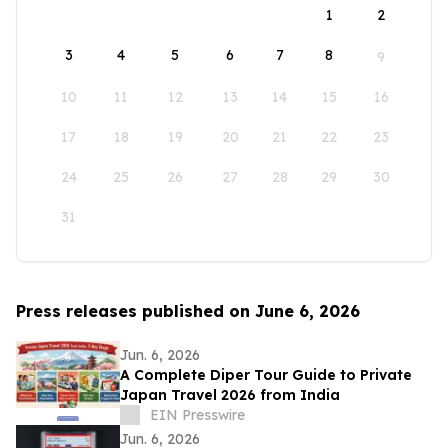
1
2
3
4
5
6
7
8
9
10
11
12
13
14
15
16
17
18
19
20
21
22
23
24
25
26
27
28
29
30
31
Press releases published on June 6, 2026
Jun. 6, 2026
A Complete Diper Tour Guide to Private
Japan Travel 2026 from India
EIN Presswire
Jun. 6, 2026