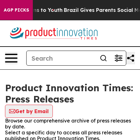
Abate Harms to Youth
Brazil Gives Parents Social Media
AGP PICKS
Product Innovation Times:
Press Releases
Get by Email
Browse our comprehensive archive of press releases
by date.
Select a specific day to access all press releases
published on Product Innovation Times.