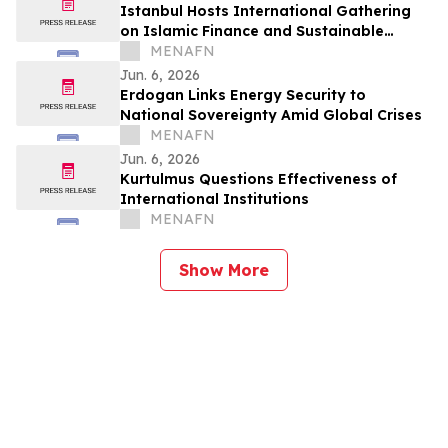
Istanbul Hosts International Gathering
on Islamic Finance and Sustainable
Growth
MENAFN
Jun. 6, 2026
Erdogan Links Energy Security to
National Sovereignty Amid Global Crises
MENAFN
Jun. 6, 2026
Kurtulmus Questions Effectiveness of
International Institutions
MENAFN
Show More