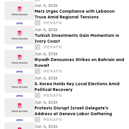
Jun. 6, 2026
Merz Urges Compliance with Lebanon
Truce Amid Regional Tensions
MENAFN
Jun. 6, 2026
Turkish Investments Gain Momentum in
Ivory Coast
MENAFN
Jun. 6, 2026
Riyadh Denounces Strikes on Bahrain and
Kuwait
MENAFN
Jun. 6, 2026
S. Korea Holds Key Local Elections Amid
Political Recovery
MENAFN
Jun. 6, 2026
Protests Disrupt Israeli Delegate’s
Address at Geneva Labor Gathering
MENAFN
Jun. 6, 2026