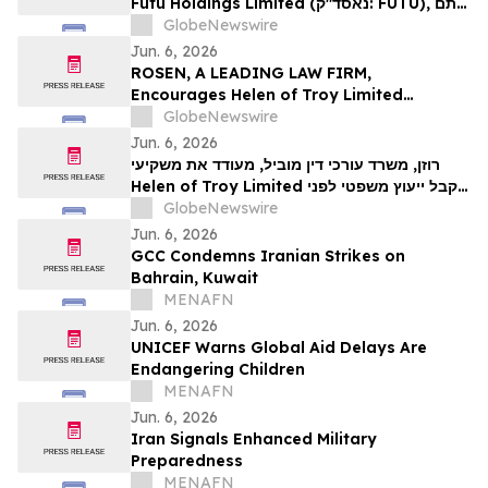
Futu Holdings Limited (נאסד"ק: FUTU), אתם
מוזמנים ליצור קשר עם משרד רוזן עורכי דין בנוגע
GlobeNewswire
לזכויותיכם.
Jun. 6, 2026
ROSEN, A LEADING LAW FIRM,
Encourages Helen of Troy Limited
Investors to Secure Counsel Before
GlobeNewswire
Important Deadline in Securities Class
Jun. 6, 2026
Action – HELE
רוזן, משרד עורכי דין מוביל, מעודד את משקיעי
Helen of Troy Limited לקבל ייעוץ משפטי לפני
המועד האחרון החשוב בתביעה ייצוגית בניירות
GlobeNewswire
ערך – HELE
Jun. 6, 2026
GCC Condemns Iranian Strikes on
Bahrain, Kuwait
MENAFN
Jun. 6, 2026
UNICEF Warns Global Aid Delays Are
Endangering Children
MENAFN
Jun. 6, 2026
Iran Signals Enhanced Military
Preparedness
MENAFN