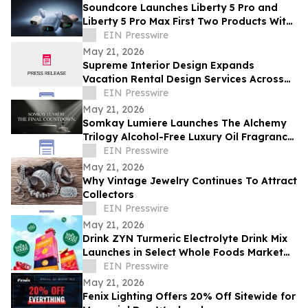
Soundcore Launches Liberty 5 Pro and
Liberty 5 Pro Max First Two Products With
ANKER Thus™ AI Chip
EIN Presswire
May 21, 2026
Supreme Interior Design Expands
Vacation Rental Design Services Across
15+ Central Florida Resort Communities
EIN Presswire
May 21, 2026
Somkay Lumiere Launches The Alchemy
Trilogy Alcohol-Free Luxury Oil Fragrance
System via Kickstarter
EIN Presswire
May 21, 2026
Why Vintage Jewelry Continues To Attract
Collectors
EIN Presswire
May 21, 2026
Drink ZYN Turmeric Electrolyte Drink Mix
Launches in Select Whole Foods Market
Stores Across 9 States
EIN Presswire
May 21, 2026
Fenix Lighting Offers 20% Off Sitewide for