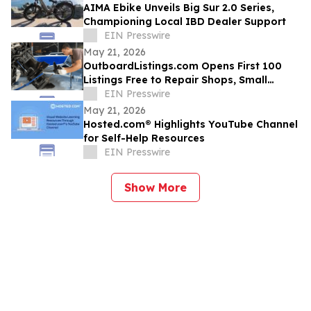
AIMA Ebike Unveils Big Sur 2.0 Series,
Championing Local IBD Dealer Support
EIN Presswire
May 21, 2026
OutboardListings.com Opens First 100
Listings Free to Repair Shops, Small
Dealers, Hobbyists, and Marine Resellers
EIN Presswire
May 21, 2026
Hosted.com® Highlights YouTube Channel
for Self-Help Resources
EIN Presswire
Show More