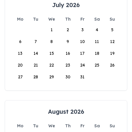
July 2026
Mo
Tu
We
Th
Fr
Sa
Su
1
2
3
4
5
6
7
8
9
10
11
12
13
14
15
16
17
18
19
20
21
22
23
24
25
26
27
28
29
30
31
August 2026
Mo
Tu
We
Th
Fr
Sa
Su