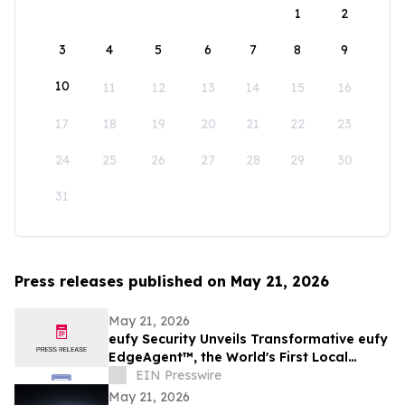
1
2
3
4
5
6
7
8
9
10
11
12
13
14
15
16
17
18
19
20
21
22
23
24
25
26
27
28
29
30
31
Press releases published on May 21, 2026
May 21, 2026
eufy Security Unveils Transformative eufy
EdgeAgent™, the World's First Local
Security AI Agent with Home Protection
EIN Presswire
May 21, 2026