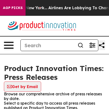
BS News New York...
Airlines Are Lobbying To Change Ai
AGP PICKS
Product Innovation Times:
Press Releases
Get by Email
Browse our comprehensive archive of press releases
by date.
Select a specific day to access all press releases
published on Product Innovation Times.