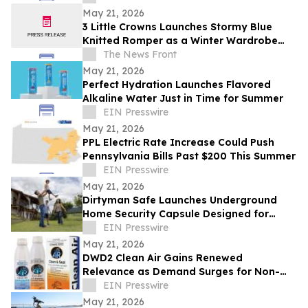
May 21, 2026
3 Little Crowns Launches Stormy Blue
Knitted Romper as a Winter Wardrobe
Staple for Newborns
The News Front
May 21, 2026
Perfect Hydration Launches Flavored
Alkaline Water Just in Time for Summer
EIN Presswire
May 21, 2026
PPL Electric Rate Increase Could Push
Pennsylvania Bills Past $200 This Summer
EIN Presswire
May 21, 2026
Dirtyman Safe Launches Underground
Home Security Capsule Designed for
Asset Protection
EIN Presswire
May 21, 2026
DWD2 Clean Air Gains Renewed
Relevance as Demand Surges for Non-
Toxic Air Quality Solutions
EIN Presswire
May 21, 2026