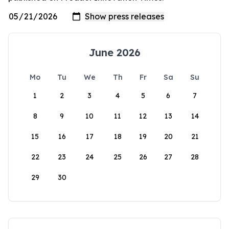
June 2026
Mo
Tu
We
Th
Fr
Sa
Su
1
2
3
4
5
6
7
8
9
10
11
12
13
14
15
16
17
18
19
20
21
22
23
24
25
26
27
28
29
30