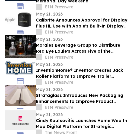
Memorial Day Weekend
EIN Presswire
May 21, 2026
Calibrite Announces Approval for Display
Plus HL Use with Apple's Built-in Display
Calibration System
EIN Presswire
May 21, 2026
Morales Beverage Group to Distribute
Red Eye Louie's Across Five of the
Industry's Most Competitive Markets
EIN Presswire
May 21, 2026
InventionHome® Inventor Creates Jack
Roller Platform to Improve Trailer
Maneuverability and Reduce Mechanical
EIN Presswire
Stress
May 21, 2026
Strataglass Introduces New Packaging
Enhancements to Improve Product
Protection, Handling, and Sustainability
EIN Presswire
May 21, 2026
Cindy Koutsovitis Launches Home Wealth
Map Digital Platform for Strategic
Mortgage Counsel Across Five States
The News Front