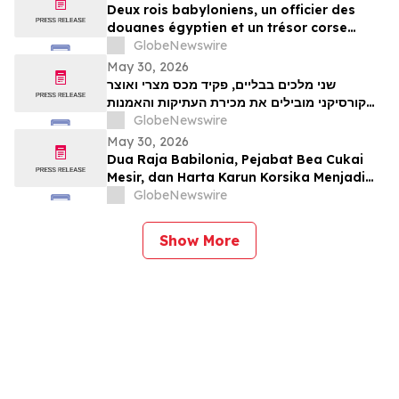
Deux rois babyloniens, un officier des
douanes égyptien et un trésor corse
figurent parmi les pièces maîtresses de la
GlobeNewswire
vente aux enchères d’antiquités et d’art
May 30, 2026
ancien de TimeLine, organisée le 2 juin
שני מלכים בבליים, פקיד מכס מצרי ואוצר
קורסיקני מובילים את מכירת העתיקות והאמנות
GlobeNewswire
העתיקה של TimeLine ב-2 ביוני
May 30, 2026
Dua Raja Babilonia, Pejabat Bea Cukai
Mesir, dan Harta Karun Korsika Menjadi
Sorotan dalam Lelang Barang Antik &
GlobeNewswire
Seni Kuno TimeLine pada 2 Juni
Show More