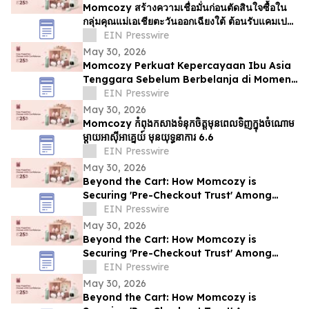
Momcozy สร้างความเชื่อมั่นก่อนตัดสินใจซื้อใน
กลุ่มคุณแม่เอเชียตะวันออกเฉียงใต้ ต้อนรับแคมเปญ
6.6
EIN Presswire
May 30, 2026
Momcozy Perkuat Kepercayaan Ibu Asia
Tenggara Sebelum Berbelanja di Momen
6.6
EIN Presswire
May 30, 2026
Momcozy កំពុងកសាងទំនុកចិត្តមុនពេលទិញក្នុងចំណោម
ម្ដាយអាស៊ីអាគ្នេយ៍ មុនយុទ្ធនាការ 6.6
EIN Presswire
May 30, 2026
Beyond the Cart: How Momcozy is
Securing 'Pre-Checkout Trust' Among
Southeast Asian Mothers Ahead of 6.6
EIN Presswire
May 30, 2026
Beyond the Cart: How Momcozy is
Securing 'Pre-Checkout Trust' Among
Southeast Asian Mothers Ahead of 6.6
EIN Presswire
May 30, 2026
Beyond the Cart: How Momcozy is