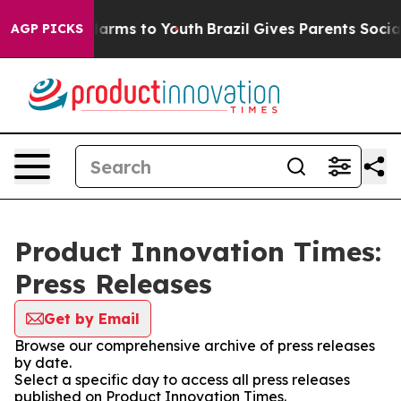
 to Abate Harms to Youth
Brazil Gives Parents Social M
AGP PICKS
Product Innovation Times:
Press Releases
Get by Email
Browse our comprehensive archive of press releases
by date.
Select a specific day to access all press releases
published on Product Innovation Times.