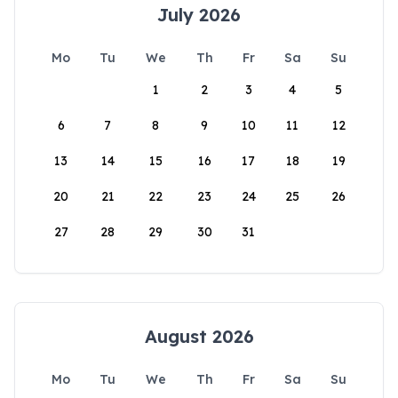
July 2026
Mo
Tu
We
Th
Fr
Sa
Su
1
2
3
4
5
6
7
8
9
10
11
12
13
14
15
16
17
18
19
20
21
22
23
24
25
26
27
28
29
30
31
August 2026
Mo
Tu
We
Th
Fr
Sa
Su