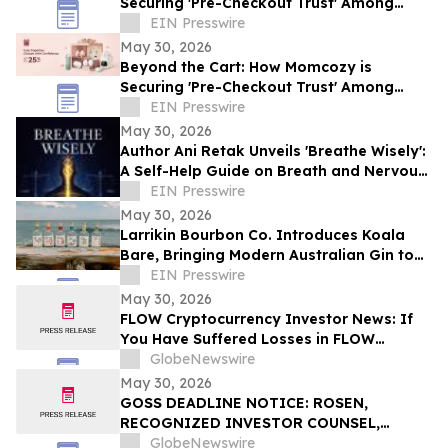
Securing 'Pre-Checkout Trust' Among
Southeast Asian Mothers Ahead of 6.6
EIN Presswire
May 30, 2026
Beyond the Cart: How Momcozy is
Securing 'Pre-Checkout Trust' Among
Southeast Asian Mothers Ahead of 6.6
EIN Presswire
May 30, 2026
Author Ani Retak Unveils 'Breathe Wisely':
A Self-Help Guide on Breath and Nervous
System Awareness
EIN Presswire
May 30, 2026
Larrikin Bourbon Co. Introduces Koala
Bare, Bringing Modern Australian Gin to
America
EIN Presswire
May 30, 2026
FLOW Cryptocurrency Investor News: If
You Have Suffered Losses in FLOW
Cryptocurrency, You Are Encouraged to
GlobeNewswire
Contact The Rosen Law Firm About Your
May 30, 2026
Rights
GOSS DEADLINE NOTICE: ROSEN,
RECOGNIZED INVESTOR COUNSEL,
Encourages Gossamer Bio, Inc. Investors
GlobeNewswire