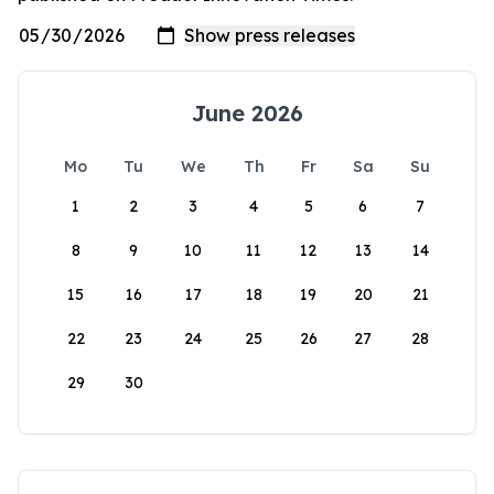
June 2026
Mo
Tu
We
Th
Fr
Sa
Su
1
2
3
4
5
6
7
8
9
10
11
12
13
14
15
16
17
18
19
20
21
22
23
24
25
26
27
28
29
30