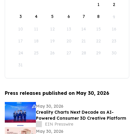
1
2
3
4
5
6
7
8
9
10
11
12
13
14
15
16
17
18
19
20
21
22
23
24
25
26
27
28
29
30
31
Press releases published on May 30, 2026
May 30, 2026
Creality Charts Next Decade as AI-
Powered Consumer 3D Creative Platform
EIN Presswire
May 30, 2026