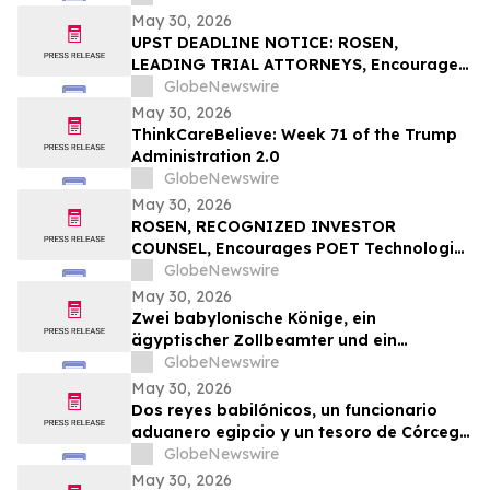
with Losses in Excess of $100K to Secure
May 30, 2026
Counsel Before Important June 1
UPST DEADLINE NOTICE: ROSEN,
Deadline in Securities Class Action – GOSS
LEADING TRIAL ATTORNEYS, Encourages
Upstart Holdings, Inc. Investors with
GlobeNewswire
Losses in Excess of $100K to Secure
May 30, 2026
Counsel Before Important June 8
ThinkCareBelieve: Week 71 of the Trump
Deadline in Securities Class Action – UPST
Administration 2.0
GlobeNewswire
May 30, 2026
ROSEN, RECOGNIZED INVESTOR
COUNSEL, Encourages POET Technologies
Inc. Investors to Secure Counsel Before
GlobeNewswire
Important Deadline in Securities Class
May 30, 2026
Action First Filed by the Firm – POET
Zwei babylonische Könige, ein
ägyptischer Zollbeamter und ein
korsischer Schatz zählen zu den
GlobeNewswire
Highlights der TimeLine-Auktion für
May 30, 2026
Antiquitäten und antike Kunst am 2. Juni
Dos reyes babilónicos, un funcionario
aduanero egipcio y un tesoro de Córcega
lideran la subasta de Antigüedades y
GlobeNewswire
Arte Antiguo de TimeLine del 2 de junio
May 30, 2026