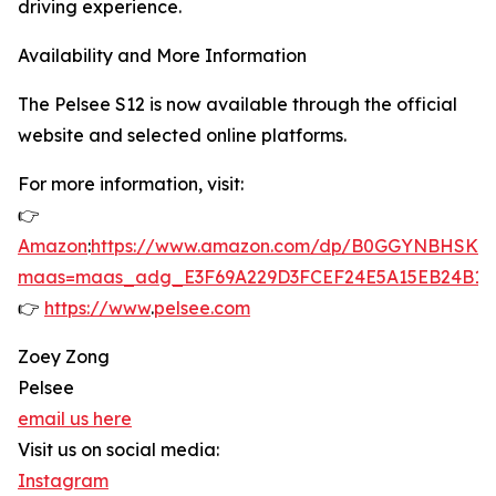
driving experience.
Availability and More Information
The Pelsee S12 is now available through the official
website and selected online platforms.
For more information, visit:
👉
Amazon
:
https://www.amazon.com/dp/B0GGYNBHSK?
maas=maas_adg_E3F69A229D3FCEF24E5A15EB24B12
👉
https://www
.
pelsee.com
Zoey Zong
Pelsee
email us here
Visit us on social media:
Instagram