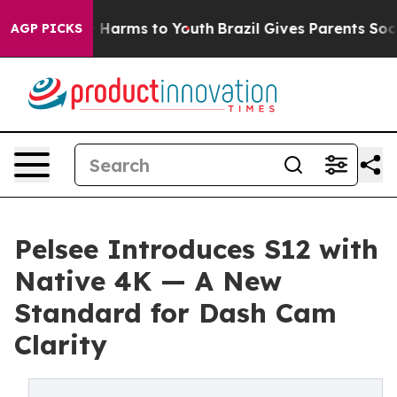
 to Abate Harms to Youth
Brazil Gives Parents Social M
AGP PICKS
Pelsee Introduces S12 with
Native 4K — A New
Standard for Dash Cam
Clarity