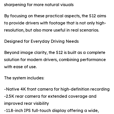
sharpening for more natural visuals
By focusing on these practical aspects, the S12 aims
to provide drivers with footage that is not only high-
resolution, but also more useful in real scenarios.
Designed for Everyday Driving Needs
Beyond image clarity, the S12 is built as a complete
solution for modern drivers, combining performance
with ease of use.
The system includes:
-Native 4K front camera for high-definition recording
-2.5K rear camera for extended coverage and
improved rear visibility
-11.8-inch IPS full-touch display offering a wide,