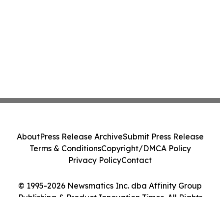
About
Press Release Archive
Submit Press Release
Terms & Conditions
Copyright/DMCA Policy
Privacy Policy
Contact
© 1995-2026 Newsmatics Inc. dba Affinity Group
Publishing & Product Innovation Times. All Rights
Reserved.