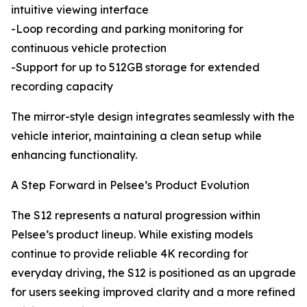
intuitive viewing interface
-Loop recording and parking monitoring for
continuous vehicle protection
-Support for up to 512GB storage for extended
recording capacity
The mirror-style design integrates seamlessly with the
vehicle interior, maintaining a clean setup while
enhancing functionality.
A Step Forward in Pelsee’s Product Evolution
The S12 represents a natural progression within
Pelsee’s product lineup. While existing models
continue to provide reliable 4K recording for
everyday driving, the S12 is positioned as an upgrade
for users seeking improved clarity and a more refined