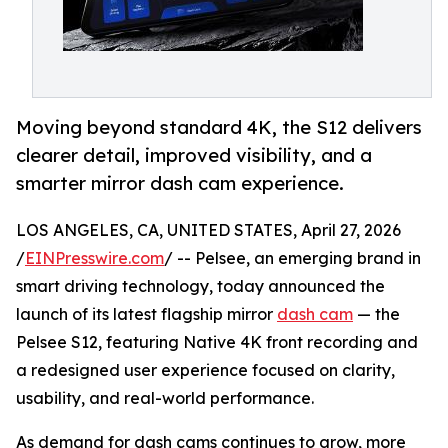
Moving beyond standard 4K, the S12 delivers
clearer detail, improved visibility, and a
smarter mirror dash cam experience.
LOS ANGELES, CA, UNITED STATES, April 27, 2026
/
EINPresswire.com
/ -- Pelsee, an emerging brand in
smart driving technology, today announced the
launch of its latest flagship mirror
dash cam
— the
Pelsee S12, featuring Native 4K front recording and
a redesigned user experience focused on clarity,
usability, and real-world performance.
As demand for dash cams continues to grow, more