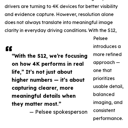
drivers are turning to 4K devices for better visibility
and evidence capture. However, resolution alone
does not always translate into meaningful image
clarity in everyday driving conditions. With the S12,
Pelsee
introduces a
more refined
“With the S12, we’re focusing
approach —
on how 4K performs in real
one that
life,” It’s not just about
prioritizes
higher numbers — it’s about
usable detail,
capturing clearer, more
balanced
meaningful details when
imaging, and
they matter most.”
consistent
— Pelsee spokesperson
performance.