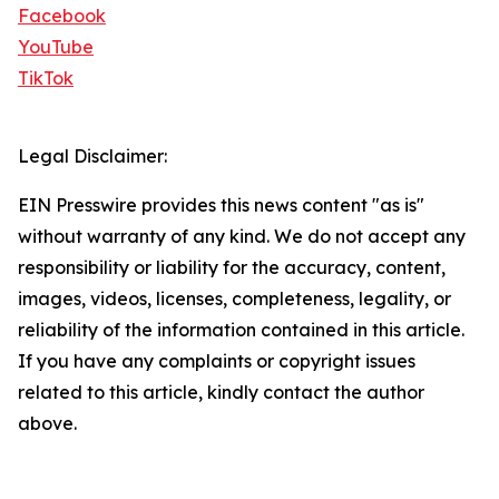
Facebook
YouTube
TikTok
Legal Disclaimer:
EIN Presswire provides this news content "as is"
without warranty of any kind. We do not accept any
responsibility or liability for the accuracy, content,
images, videos, licenses, completeness, legality, or
reliability of the information contained in this article.
If you have any complaints or copyright issues
related to this article, kindly contact the author
above.