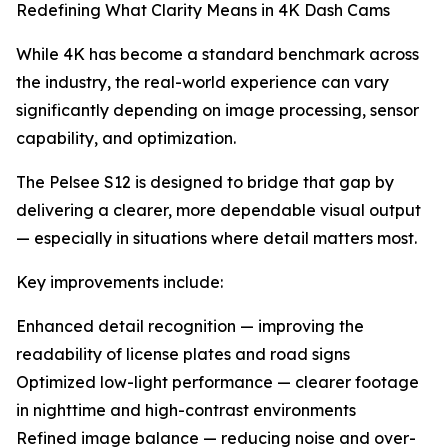
Redefining What Clarity Means in 4K Dash Cams
While 4K has become a standard benchmark across
the industry, the real-world experience can vary
significantly depending on image processing, sensor
capability, and optimization.
The Pelsee S12 is designed to bridge that gap by
delivering a clearer, more dependable visual output
— especially in situations where detail matters most.
Key improvements include:
Enhanced detail recognition — improving the
readability of license plates and road signs
Optimized low-light performance — clearer footage
in nighttime and high-contrast environments
Refined image balance — reducing noise and over-