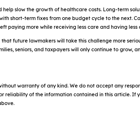
 help slow the growth of healthcare costs. Long-term solutio
ith short-term fixes from one budget cycle to the next. Cos
ft paying more while receiving less care and having less 
e that future lawmakers will take this challenge more seriou
ilies, seniors, and taxpayers will only continue to grow, a
without warranty of any kind. We do not accept any responsib
r reliability of the information contained in this article. I
 above.