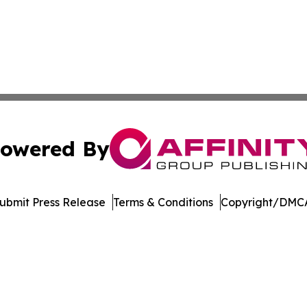
owered By
ubmit Press Release
Terms & Conditions
Copyright/DMCA
nc. dba Affinity Group Publishing & Product Innovation Ti
Cookie Settings / Your Privacy Choices