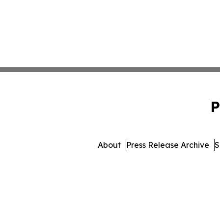
P
About
Press Release Archive
S
© 1995-2026 Newsmatics I