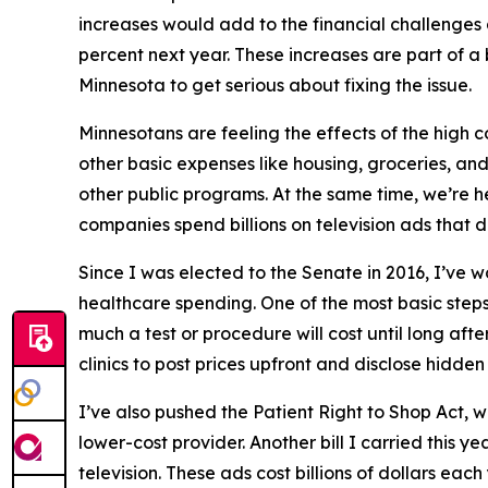
increases would add to the financial challenges
percent next year. These increases are part of a
Minnesota to get serious about fixing the issue.
Minnesotans are feeling the effects of the high 
other basic expenses like housing, groceries, an
other public programs. At the same time, we’re he
companies spend billions on television ads that d
Since I was elected to the Senate in 2016, I’ve 
healthcare spending. One of the most basic steps
much a test or procedure will cost until long afte
clinics to post prices upfront and disclose hidden 
I’ve also pushed the Patient Right to Shop Act, 
lower-cost provider. Another bill I carried this
television. These ads cost billions of dollars each