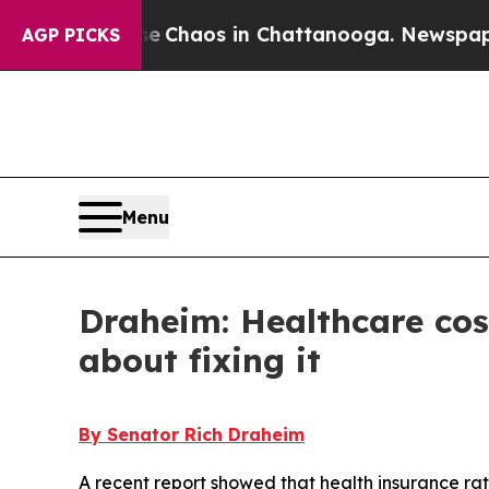
al Collapse
Chaos in Chattanooga. Newspaper Ow
AGP PICKS
Menu
Draheim: Healthcare cos
about fixing it
By Senator Rich Draheim
A recent report showed that health insurance rat