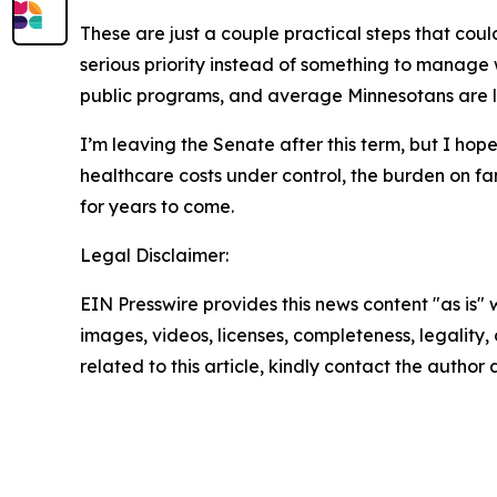
These are just a couple practical steps that could
serious priority instead of something to manage w
public programs, and average Minnesotans are le
I’m leaving the Senate after this term, but I hop
healthcare costs under control, the burden on fam
for years to come.
Legal Disclaimer:
EIN Presswire provides this news content "as is" 
images, videos, licenses, completeness, legality, o
related to this article, kindly contact the author