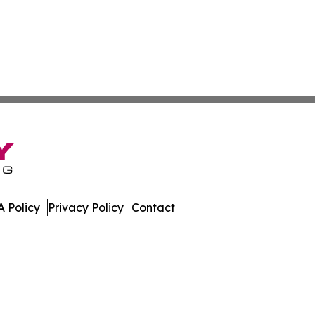
 Policy
Privacy Policy
Contact
mes. All Rights Reserved.