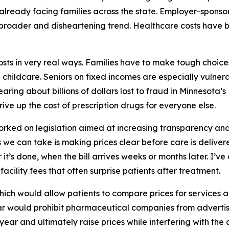
 already facing families across the state. Employer-sponso
 broader and disheartening trend. Healthcare costs have bee
costs in very real ways. Families have to make tough choi
d childcare. Seniors on fixed incomes are especially vulner
aring about billions of dollars lost to fraud in Minnesota’
rive up the cost of prescription drugs for everyone else.
worked on legislation aimed at increasing transparency and
 we can take is making prices clear before care is delive
r it’s done, when the bill arrives weeks or months later. I’v
facility fees that often surprise patients after treatment.
which would allow patients to compare prices for services 
 year would prohibit pharmaceutical companies from advertis
 year and ultimately raise prices while interfering with the 