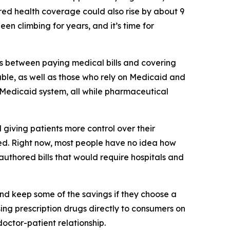
red health coverage could also rise by about 9
n climbing for years, and it’s time for
ces between paying medical bills and covering
able, as well as those who rely on Medicaid and
s Medicaid system, all while pharmaceutical
 giving patients more control over their
red. Right now, most people have no idea how
e authored bills that would require hospitals and
and keep some of the savings if they choose a
ing prescription drugs directly to consumers on
doctor-patient relationship.