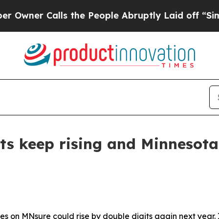
ner Calls the People Abruptly Laid off “Simply
ts keep rising and Minnesota
es on MNsure could rise by double digits again next year. I