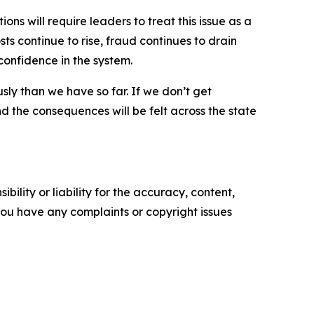
ns will require leaders to treat this issue as a
ts continue to rise, fraud continues to drain
confidence in the system.
sly than we have so far. If we don’t get
nd the consequences will be felt across the state
ility or liability for the accuracy, content,
f you have any complaints or copyright issues