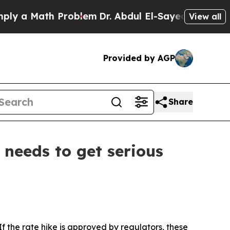
 a Math Problem
Dr. Abdul El-Sayed on Historic M
View all
Provided by AGP
Share
 needs to get serious
f the rate hike is approved by regulators, these