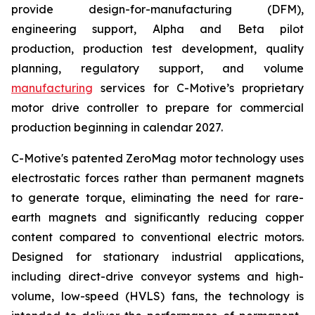
provide design-for-manufacturing (DFM),
engineering support, Alpha and Beta pilot
production, production test development, quality
planning, regulatory support, and volume
manufacturing
services for C-Motive’s proprietary
motor drive controller to prepare for commercial
production beginning in calendar 2027.
C-Motive's patented ZeroMag motor technology uses
electrostatic forces rather than permanent magnets
to generate torque, eliminating the need for rare-
earth magnets and significantly reducing copper
content compared to conventional electric motors.
Designed for stationary industrial applications,
including direct-drive conveyor systems and high-
volume, low-speed (HVLS) fans, the technology is