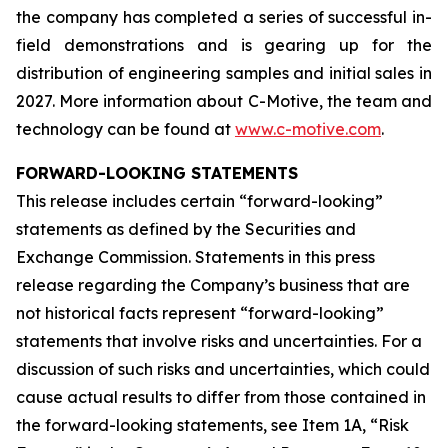
the company has completed a series of successful in-
field demonstrations and is gearing up for the
distribution of engineering samples and initial sales in
2027. More information about C-Motive, the team and
technology can be found at
www.c-motive.com
.
FORWARD-LOOKING STATEMENTS
This release includes certain “forward-looking”
statements as defined by the Securities and
Exchange Commission. Statements in this press
release regarding the Company’s business that are
not historical facts represent “forward-looking”
statements that involve risks and uncertainties. For a
discussion of such risks and uncertainties, which could
cause actual results to differ from those contained in
the forward-looking statements, see Item 1A, “Risk