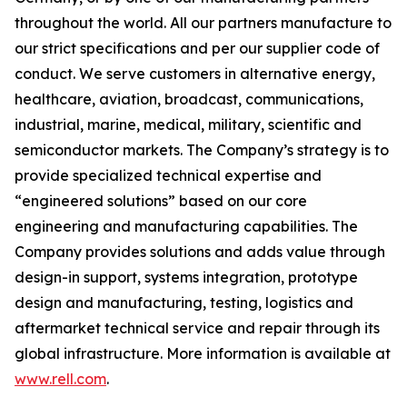
throughout the world. All our partners manufacture to
our strict specifications and per our supplier code of
conduct. We serve customers in alternative energy,
healthcare, aviation, broadcast, communications,
industrial, marine, medical, military, scientific and
semiconductor markets. The Company’s strategy is to
provide specialized technical expertise and
“engineered solutions” based on our core
engineering and manufacturing capabilities. The
Company provides solutions and adds value through
design-in support, systems integration, prototype
design and manufacturing, testing, logistics and
aftermarket technical service and repair through its
global infrastructure. More information is available at
www.rell.com
.