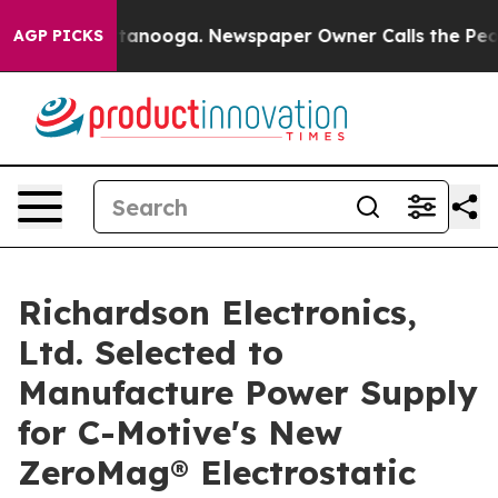
in Chattanooga. Newspaper Owner Calls the People Ab
AGP PICKS
Richardson Electronics,
Ltd. Selected to
Manufacture Power Supply
for C-Motive's New
ZeroMag® Electrostatic