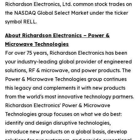
Richardson Electronics, Ltd. common stock trades on
the NASDAQ Global Select Market under the ticker
symbol RELL.
About Richardson Electronics – Power &
Microwave Technologies
For over 75 years, Richardson Electronics has been
your industry-leading global provider of engineered
solutions, RF & microwave, and power products. The
Power & Microwave Technologies group continues
this legacy and complements it with new products
from the world's most innovative technology partners.
Richardson Electronics' Power & Microwave
Technologies group focuses on what we do best:
identify and design disruptive technologies,
introduce new products on a global basis, develop