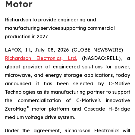
Motor
Richardson to provide engineering and
manufacturing services supporting commercial
production in 2027
LAFOX, Ill., July 08, 2026 (GLOBE NEWSWIRE) --
Richardson Electronics, Ltd.
(NASDAQ: RELL), a
global provider of engineered solutions for power,
microwave, and energy storage applications, today
announced it has been selected by C-Motive
Technologies as its manufacturing partner to support
the commercialization of C-Motive's innovative
®
ZeroMag
motor platform and Cascade H-Bridge
medium voltage drive system.
Under the agreement, Richardson Electronics will