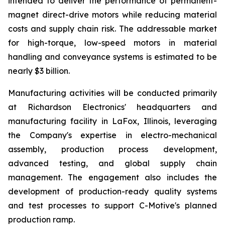
intended to deliver the performance of permanent-
magnet direct-drive motors while reducing material
costs and supply chain risk. The addressable market
for high-torque, low-speed motors in material
handling and conveyance systems is estimated to be
nearly $3 billion.
Manufacturing activities will be conducted primarily
at Richardson Electronics' headquarters and
manufacturing facility in LaFox, Illinois, leveraging
the Company's expertise in electro-mechanical
assembly, production process development,
advanced testing, and global supply chain
management. The engagement also includes the
development of production-ready quality systems
and test processes to support C-Motive's planned
production ramp.