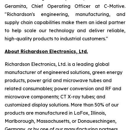
Geramita, Chief Operating Officer at C-Motive.
"Richardson's engineering, manufacturing, and
supply chain capabilities make them an ideal partner
to help scale our technology and deliver reliable,
high-quality products to industrial customers."
About Richardson Electronics, Ltd.
Richardson Electronics, Ltd. is a leading global
manufacturer of engineered solutions, green energy
products, power grid and microwave tubes and
related consumables; power conversion and RF and
microwave components; CT X-ray tubes; and
customized display solutions. More than 50% of our
products are manufactured in LaFox, Illinois,
Marlborough, Massachusetts, or Donaueschingen,
Germany, or by one of our manufacturing partners