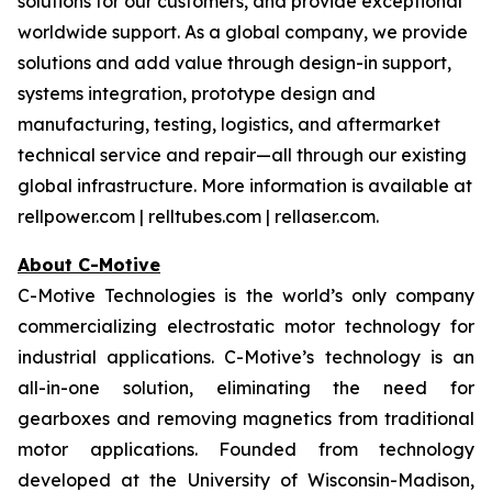
solutions for our customers, and provide exceptional
worldwide support. As a global company, we provide
solutions and add value through design-in support,
systems integration, prototype design and
manufacturing, testing, logistics, and aftermarket
technical service and repair—all through our existing
global infrastructure. More information is available at
rellpower.com | relltubes.com | rellaser.com.
About C-Motive
C-Motive Technologies is the world’s only company
commercializing electrostatic motor technology for
industrial applications. C-Motive’s technology is an
all-in-one solution, eliminating the need for
gearboxes and removing magnetics from traditional
motor applications. Founded from technology
developed at the University of Wisconsin-Madison,