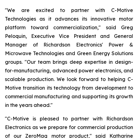
"We are excited to partner with C-Motive
Technologies as it advances its innovative motor
platform toward commercialization," said Greg
Peloquin, Executive Vice President and General
Manager of Richardson Electronics' Power &
Microwave Technologies and Green Energy Solutions
groups. "Our team brings deep expertise in design-
for-manufacturing, advanced power electronics, and
scalable production. We look forward to helping C-
Motive transition its technology from development to
commercial manufacturing and supporting its growth
in the years ahead."
"C-Motive is pleased to partner with Richardson
Electronics as we prepare for commercial production
of our ZeroMag motor product," said Katharine