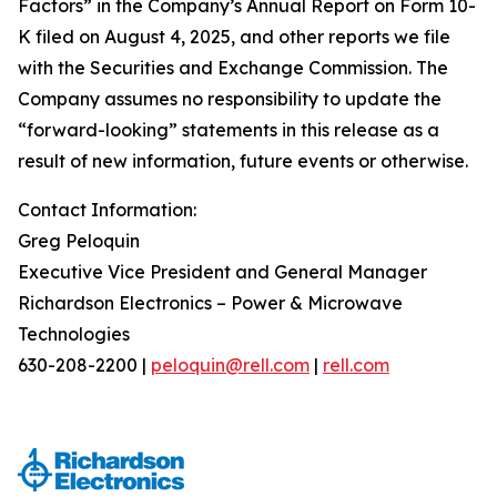
Factors” in the Company’s Annual Report on Form 10-
K filed on August 4, 2025, and other reports we file
with the Securities and Exchange Commission. The
Company assumes no responsibility to update the
“forward-looking” statements in this release as a
result of new information, future events or otherwise.
Contact Information:
Greg Peloquin
Executive Vice President and General Manager
Richardson Electronics – Power & Microwave
Technologies
630-208-2200 |
peloquin@rell.com
|
rell.com