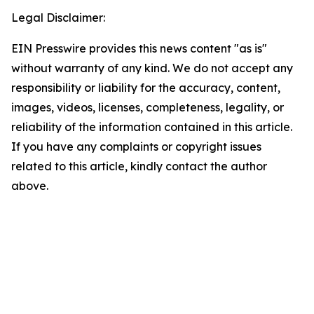
Legal Disclaimer:
EIN Presswire provides this news content "as is"
without warranty of any kind. We do not accept any
responsibility or liability for the accuracy, content,
images, videos, licenses, completeness, legality, or
reliability of the information contained in this article.
If you have any complaints or copyright issues
related to this article, kindly contact the author
above.