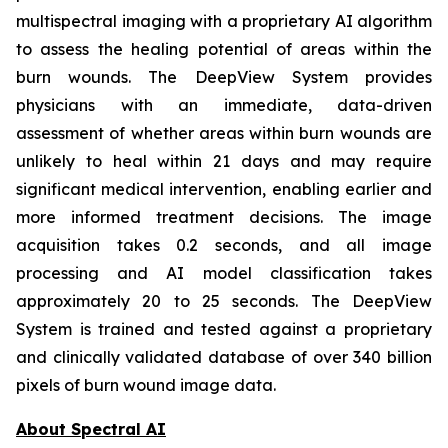
multispectral imaging with a proprietary AI algorithm
to assess the healing potential of areas within the
burn wounds. The DeepView System provides
physicians with an immediate, data-driven
assessment of whether areas within burn wounds are
unlikely to heal within 21 days and may require
significant medical intervention, enabling earlier and
more informed treatment decisions. The image
acquisition takes 0.2 seconds, and all image
processing and AI model classification takes
approximately 20 to 25 seconds. The DeepView
System is trained and tested against a proprietary
and clinically validated database of over 340 billion
pixels of burn wound image data.
About Spectral AI