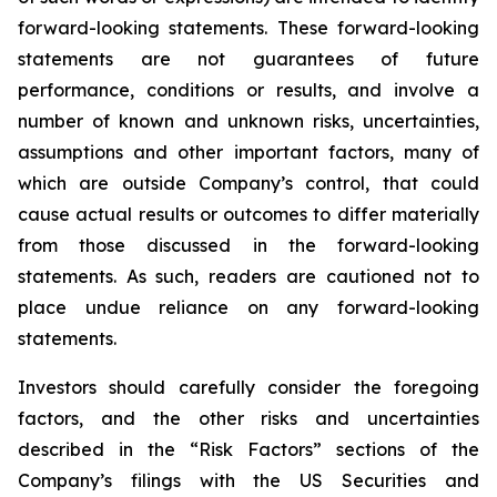
forward-looking statements. These forward-looking
statements are not guarantees of future
performance, conditions or results, and involve a
number of known and unknown risks, uncertainties,
assumptions and other important factors, many of
which are outside Company’s control, that could
cause actual results or outcomes to differ materially
from those discussed in the forward-looking
statements. As such, readers are cautioned not to
place undue reliance on any forward-looking
statements.
Investors should carefully consider the foregoing
factors, and the other risks and uncertainties
described in the “Risk Factors” sections of the
Company’s filings with the US Securities and