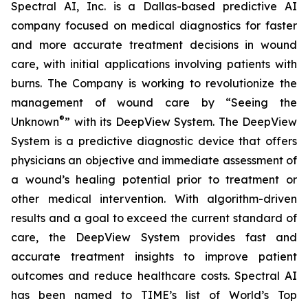
Spectral AI, Inc. is a Dallas-based predictive AI
company focused on medical diagnostics for faster
and more accurate treatment decisions in wound
care, with initial applications involving patients with
burns. The Company is working to revolutionize the
management of wound care by “Seeing the
®
Unknown
” with its DeepView System. The DeepView
System is a predictive diagnostic device that offers
physicians an objective and immediate assessment of
a wound’s healing potential prior to treatment or
other medical intervention. With algorithm-driven
results and a goal to exceed the current standard of
care, the DeepView System provides fast and
accurate treatment insights to improve patient
outcomes and reduce healthcare costs. Spectral AI
has been named to TIME’s list of World’s Top