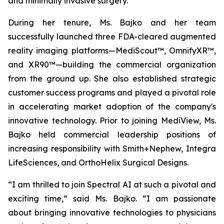
and minimally invasive surgery.
During her tenure, Ms. Bajko and her team
successfully launched three FDA-cleared augmented
reality imaging platforms—MediScout™, OmnifyXR™,
and XR90™—building the commercial organization
from the ground up. She also established strategic
customer success programs and played a pivotal role
in accelerating market adoption of the company's
innovative technology. Prior to joining MediView, Ms.
Bajko held commercial leadership positions of
increasing responsibility with Smith+Nephew, Integra
LifeSciences, and OrthoHelix Surgical Designs.
“I am thrilled to join Spectral AI at such a pivotal and
exciting time,” said Ms. Bajko. “I am passionate
about bringing innovative technologies to physicians