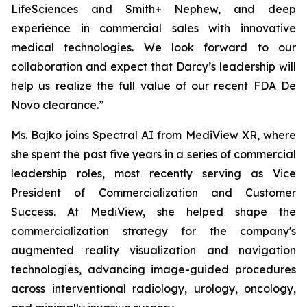
LifeSciences and Smith+ Nephew, and deep
experience in commercial sales with innovative
medical technologies. We look forward to our
collaboration and expect that Darcy’s leadership will
help us realize the full value of our recent FDA De
Novo clearance.”
Ms. Bajko joins Spectral AI from MediView XR, where
she spent the past five years in a series of commercial
leadership roles, most recently serving as Vice
President of Commercialization and Customer
Success. At MediView, she helped shape the
commercialization strategy for the company's
augmented reality visualization and navigation
technologies, advancing image-guided procedures
across interventional radiology, urology, oncology,