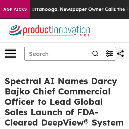
s in Chattanooga. Newspaper Owner Calls the People 
AGP PICKS
Spectral AI Names Darcy
Bajko Chief Commercial
Officer to Lead Global
Sales Launch of FDA-
Cleared DeepView® System