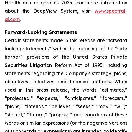
HealthTech companies 2025. For more information
about the DeepView System, visit
www.spectral-
ai.com
.
Forward-Looking Statements
Certain statements made in this release are “forward
looking statements” within the meaning of the “safe
harbor” provisions of the United States Private
Securities Litigation Reform Act of 1995, including
statements regarding the Company’s strategy, plans,
objectives, initiatives and financial outlook. When
used in this press release, the words “estimates,”
“projected,” “expects,” “anticipates,” “forecasts,”
“plans,” “intends,” “believes,” “seeks,” “may,” “will,”
“should,” “future,” “propose” and variations of these
words or similar expressions (or the negative versions
of such words or expressions) are intended to identify