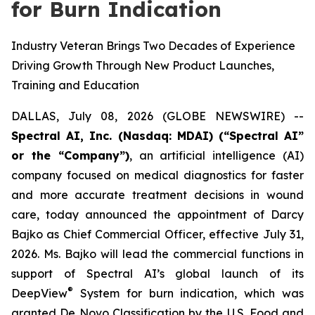
for Burn Indication
Industry Veteran Brings Two Decades of Experience
Driving Growth Through New Product Launches,
Training and Education
DALLAS, July 08, 2026 (GLOBE NEWSWIRE) --
Spectral AI, Inc. (Nasdaq: MDAI) (“Spectral AI”
or the “Company”)
, an artificial intelligence (AI)
company focused on medical diagnostics for faster
and more accurate treatment decisions in wound
care, today announced the appointment of Darcy
Bajko as Chief Commercial Officer, effective July 31,
2026. Ms. Bajko will lead the commercial functions in
support of Spectral AI’s global launch of its
®
DeepView
System for burn indication, which was
granted De Novo Classification by the U.S. Food and