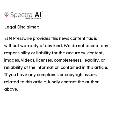
Legal Disclaimer:
EIN Presswire provides this news content "as is"
without warranty of any kind. We do not accept any
responsibility or liability for the accuracy, content,
images, videos, licenses, completeness, legality, or
reliability of the information contained in this article.
If you have any complaints or copyright issues
related to this article, kindly contact the author
above.