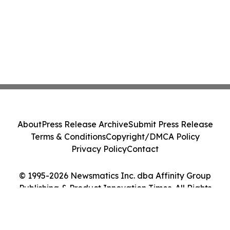
About
Press Release Archive
Submit Press Release
Terms & Conditions
Copyright/DMCA Policy
Privacy Policy
Contact
© 1995-2026 Newsmatics Inc. dba Affinity Group
Publishing & Product Innovation Times. All Rights
Reserved.
Cookie Settings / Your Privacy Choices