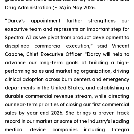
Drug Administration (FDA) in May 2026.
“Darcy’s appointment further strengthens our
executive team and represents an important step for
Spectral AI as we pivot from product development to
disciplined commercial execution,” said Vincent
Capone, Chief Executive Officer. “Darcy will help to
advance our long-term goals of building a high-
performing sales and marketing organization, driving
clinical adoption across burn centers and emergency
departments in the United States, and establishing a
durable commercial revenue stream, while directing
our near-term priorities of closing our first commercial
sales by year end 2026. She brings a proven track
record in our market at some of the industry’s leading
medical device companies including Integra