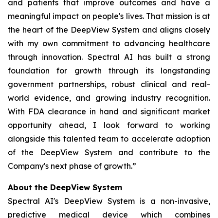
and patients that improve outcomes and have a
meaningful impact on people's lives. That mission is at
the heart of the DeepView System and aligns closely
with my own commitment to advancing healthcare
through innovation. Spectral AI has built a strong
foundation for growth through its longstanding
government partnerships, robust clinical and real-
world evidence, and growing industry recognition.
With FDA clearance in hand and significant market
opportunity ahead, I look forward to working
alongside this talented team to accelerate adoption
of the DeepView System and contribute to the
Company's next phase of growth.”
About the DeepView System
Spectral AI's DeepView System is a non-invasive,
predictive medical device which combines