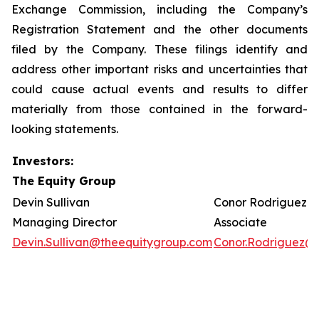
Exchange Commission, including the Company’s
Registration Statement and the other documents
filed by the Company. These filings identify and
address other important risks and uncertainties that
could cause actual events and results to differ
materially from those contained in the forward-
looking statements.
Investors:
The Equity Group
Devin Sullivan
Conor Rodriguez
Managing Director
Associate
Devin.Sullivan@theequitygroup.com
Conor.Rodriguez@