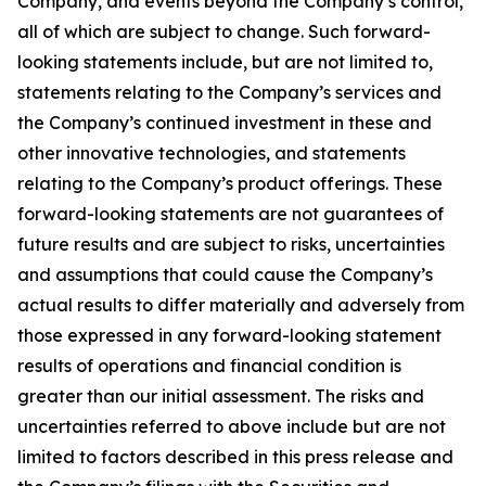
Company, and events beyond the Company’s control,
all of which are subject to change. Such forward-
looking statements include, but are not limited to,
statements relating to the Company’s services and
the Company’s continued investment in these and
other innovative technologies, and statements
relating to the Company’s product offerings. These
forward-looking statements are not guarantees of
future results and are subject to risks, uncertainties
and assumptions that could cause the Company’s
actual results to differ materially and adversely from
those expressed in any forward-looking statement
results of operations and financial condition is
greater than our initial assessment. The risks and
uncertainties referred to above include but are not
limited to factors described in this press release and