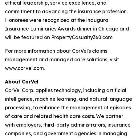
ethical leadership, service excellence, and
commitment to advancing the insurance profession.
Honorees were recognized at the inaugural
Insurance Luminaries Awards dinner in Chicago and
will be featured on PropertyCasualty360.com.
For more information about CorVel's claims
management and managed care solutions, visit
www.corvel.com.
About CorVel
CorVel Corp. applies technology, including artificial
intelligence, machine learning, and natural language
processing, to enhance the management of episodes
of care and related health care costs. We partner
with employers, third-party administrators, insurance
companies, and government agencies in managing