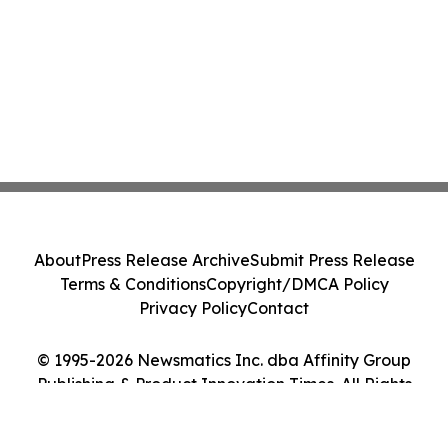
About
Press Release Archive
Submit Press Release
Terms & Conditions
Copyright/DMCA Policy
Privacy Policy
Contact
© 1995-2026 Newsmatics Inc. dba Affinity Group
Publishing & Product Innovation Times. All Rights
Reserved.