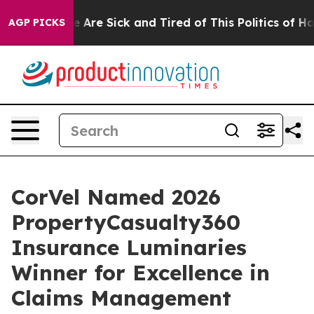
: “People Are Sick and Tired of This Politics of Hatred
AGP PICKS
CorVel Named 2026
PropertyCasualty360
Insurance Luminaries
Winner for Excellence in
Claims Management