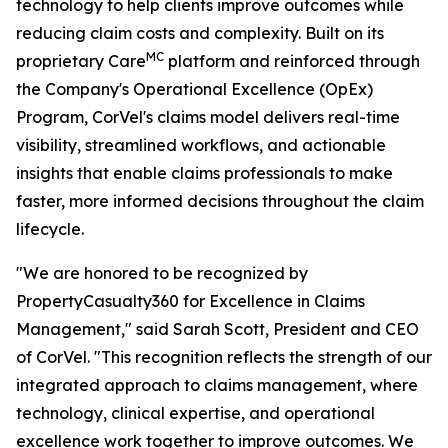
technology to help clients improve outcomes while
reducing claim costs and complexity. Built on its
MC
proprietary Care
platform and reinforced through
the Company's Operational Excellence (OpEx)
Program, CorVel's claims model delivers real-time
visibility, streamlined workflows, and actionable
insights that enable claims professionals to make
faster, more informed decisions throughout the claim
lifecycle.
"We are honored to be recognized by
PropertyCasualty360 for Excellence in Claims
Management," said Sarah Scott, President and CEO
of CorVel. "This recognition reflects the strength of our
integrated approach to claims management, where
technology, clinical expertise, and operational
excellence work together to improve outcomes. We