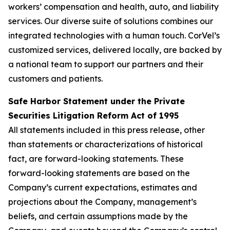
workers’ compensation and health, auto, and liability
services. Our diverse suite of solutions combines our
integrated technologies with a human touch. CorVel’s
customized services, delivered locally, are backed by
a national team to support our partners and their
customers and patients.
Safe Harbor Statement under the Private
Securities Litigation Reform Act of 1995
All statements included in this press release, other
than statements or characterizations of historical
fact, are forward-looking statements. These
forward-looking statements are based on the
Company’s current expectations, estimates and
projections about the Company, management’s
beliefs, and certain assumptions made by the