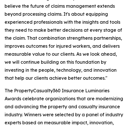
believe the future of claims management extends
beyond processing claims. It's about equipping
experienced professionals with the insights and tools
they need to make better decisions at every stage of
the claim. That combination strengthens partnerships,
improves outcomes for injured workers, and delivers
measurable value to our clients. As we look ahead,
we will continue building on this foundation by
investing in the people, technology, and innovation
that help our clients achieve better outcomes."
The PropertyCasualty360 Insurance Luminaries
Awards celebrate organizations that are modernizing
and advancing the property and casualty insurance
industry. Winners were selected by a panel of industry
experts based on measurable impact, innovation,