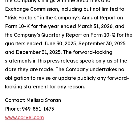
the Company’s filings with the Securities and
Exchange Commission, including but not limited to
“Risk Factors” in the Company’s Annual Report on
Form 10-K for the year ended March 31, 2026, and
the Company’s Quarterly Report on Form 10-Q for the
quarters ended June 30, 2025, September 30, 2025
and December 31, 2025. The forward-looking
statements in this press release speak only as of the
date they are made. The Company undertakes no
obligation to revise or update publicly any forward-
looking statement for any reason.
Contact: Melissa Storan
Phone: 949-851-1473
www.corvel.com