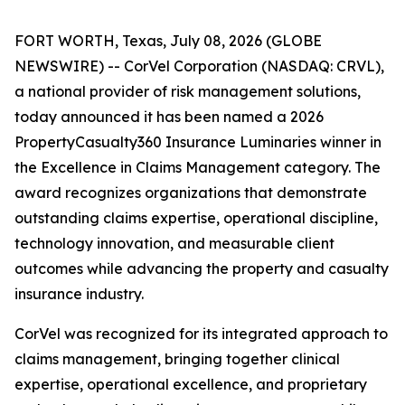
FORT WORTH, Texas, July 08, 2026 (GLOBE
NEWSWIRE) -- CorVel Corporation (NASDAQ: CRVL),
a national provider of risk management solutions,
today announced it has been named a 2026
PropertyCasualty360 Insurance Luminaries winner in
the Excellence in Claims Management category. The
award recognizes organizations that demonstrate
outstanding claims expertise, operational discipline,
technology innovation, and measurable client
outcomes while advancing the property and casualty
insurance industry.
CorVel was recognized for its integrated approach to
claims management, bringing together clinical
expertise, operational excellence, and proprietary