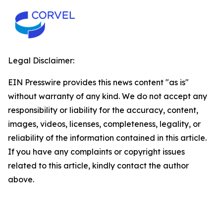
Legal Disclaimer:
EIN Presswire provides this news content "as is"
without warranty of any kind. We do not accept any
responsibility or liability for the accuracy, content,
images, videos, licenses, completeness, legality, or
reliability of the information contained in this article.
If you have any complaints or copyright issues
related to this article, kindly contact the author
above.