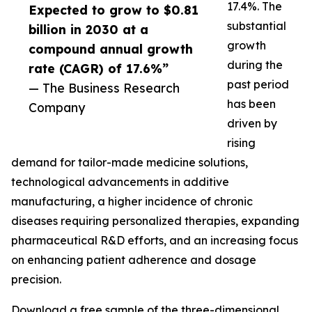
17.4%. The
Expected to grow to $0.81
substantial
billion in 2030 at a
growth
compound annual growth
during the
rate (CAGR) of 17.6%”
past period
— The Business Research
has been
Company
driven by
rising
demand for tailor-made medicine solutions,
technological advancements in additive
manufacturing, a higher incidence of chronic
diseases requiring personalized therapies, expanding
pharmaceutical R&D efforts, and an increasing focus
on enhancing patient adherence and dosage
precision.
Download a free sample of the three-dimensional