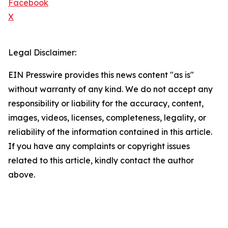
Facebook
X
Legal Disclaimer:
EIN Presswire provides this news content "as is"
without warranty of any kind. We do not accept any
responsibility or liability for the accuracy, content,
images, videos, licenses, completeness, legality, or
reliability of the information contained in this article.
If you have any complaints or copyright issues
related to this article, kindly contact the author
above.