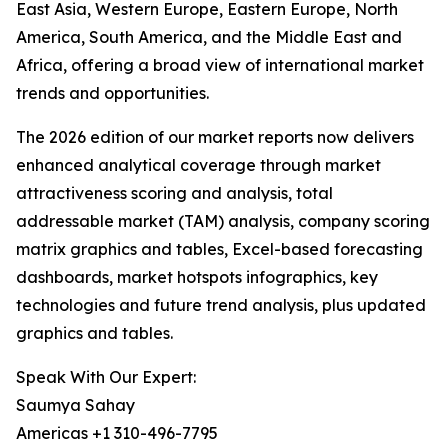
East Asia, Western Europe, Eastern Europe, North
America, South America, and the Middle East and
Africa, offering a broad view of international market
trends and opportunities.
The 2026 edition of our market reports now delivers
enhanced analytical coverage through market
attractiveness scoring and analysis, total
addressable market (TAM) analysis, company scoring
matrix graphics and tables, Excel-based forecasting
dashboards, market hotspots infographics, key
technologies and future trend analysis, plus updated
graphics and tables.
Speak With Our Expert:
Saumya Sahay
Americas +1 310-496-7795