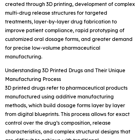
created through 3D printing, development of complex
multi-drug release structures for targeted
treatments, layer-by-layer drug fabrication to
improve patient compliance, rapid prototyping of
customized oral dosage forms, and greater demand
for precise low-volume pharmaceutical
manufacturing.
Understanding 3D Printed Drugs and Their Unique
Manufacturing Process
3D printed drugs refer to pharmaceutical products
manufactured using additive manufacturing
methods, which build dosage forms layer by layer
from digital blueprints. This process allows for exact
control over the drug’s composition, release
characteristics, and complex structural designs that