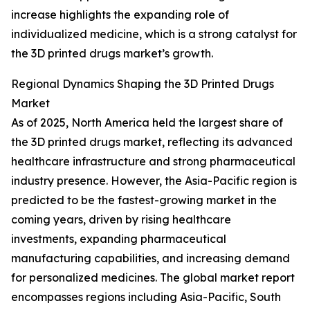
increase highlights the expanding role of
individualized medicine, which is a strong catalyst for
the 3D printed drugs market’s growth.
Regional Dynamics Shaping the 3D Printed Drugs
Market
As of 2025, North America held the largest share of
the 3D printed drugs market, reflecting its advanced
healthcare infrastructure and strong pharmaceutical
industry presence. However, the Asia-Pacific region is
predicted to be the fastest-growing market in the
coming years, driven by rising healthcare
investments, expanding pharmaceutical
manufacturing capabilities, and increasing demand
for personalized medicines. The global market report
encompasses regions including Asia-Pacific, South