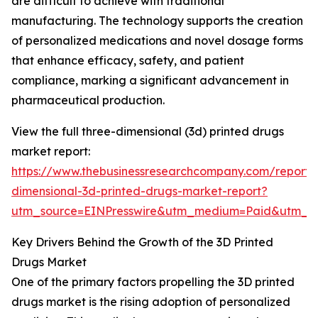
are difficult to achieve with traditional
manufacturing. The technology supports the creation
of personalized medications and novel dosage forms
that enhance efficacy, safety, and patient
compliance, marking a significant advancement in
pharmaceutical production.
View the full three-dimensional (3d) printed drugs
market report:
https://www.thebusinessresearchcompany.com/report/
dimensional-3d-printed-drugs-market-report?
utm_source=EINPresswire&utm_medium=Paid&utm_
Key Drivers Behind the Growth of the 3D Printed
Drugs Market
One of the primary factors propelling the 3D printed
drugs market is the rising adoption of personalized