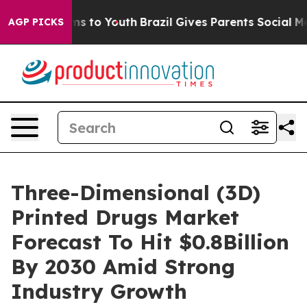
ate Harms to Youth
Brazil Gives Parents Social Media C
AGP PICKS
Three-Dimensional (3D)
Printed Drugs Market
Forecast To Hit $0.8Billion
By 2030 Amid Strong
Industry Growth