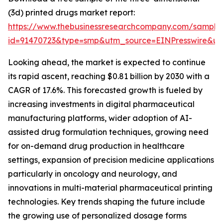
(3d) printed drugs market report:
https://www.thebusinessresearchcompany.com/sample
id=91470723&type=smp&utm_source=EINPresswire&
Looking ahead, the market is expected to continue
its rapid ascent, reaching $0.81 billion by 2030 with a
CAGR of 17.6%. This forecasted growth is fueled by
increasing investments in digital pharmaceutical
manufacturing platforms, wider adoption of AI-
assisted drug formulation techniques, growing need
for on-demand drug production in healthcare
settings, expansion of precision medicine applications
particularly in oncology and neurology, and
innovations in multi-material pharmaceutical printing
technologies. Key trends shaping the future include
the growing use of personalized dosage forms