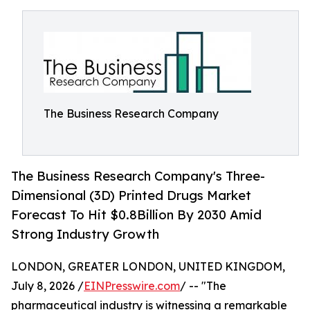
The Business Research Company
The Business Research Company's Three-
Dimensional (3D) Printed Drugs Market
Forecast To Hit $0.8Billion By 2030 Amid
Strong Industry Growth
LONDON, GREATER LONDON, UNITED KINGDOM,
July 8, 2026 /
EINPresswire.com
/ -- "The
pharmaceutical industry is witnessing a remarkable