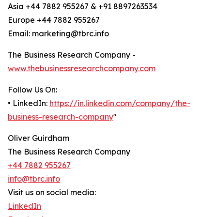
Asia +44 7882 955267 & +91 8897263534
Europe +44 7882 955267
Email: marketing@tbrc.info
The Business Research Company -
www.thebusinessresearchcompany.com
Follow Us On:
• LinkedIn:
https://in.linkedin.com/company/the-
business-research-company
"
Oliver Guirdham
The Business Research Company
+44 7882 955267
info@tbrc.info
Visit us on social media:
LinkedIn