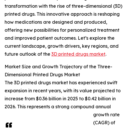
transformation with the rise of three-dimensional (3D)
printed drugs. This innovative approach is reshaping
how medications are designed and produced,
offering new possibilities for personalized treatment
and improved patient outcomes. Let’s explore the
current landscape, growth drivers, key regions, and
future outlook of the
3D printed drugs market
.
Market Size and Growth Trajectory of the Three-
Dimensional Printed Drugs Market
The 3D printed drugs market has experienced swift
expansion in recent years, with its value projected to
increase from $0.36 billion in 2025 to $0.42 billion in
2026. This represents a strong compound annual
growth rate
(CAGR) of