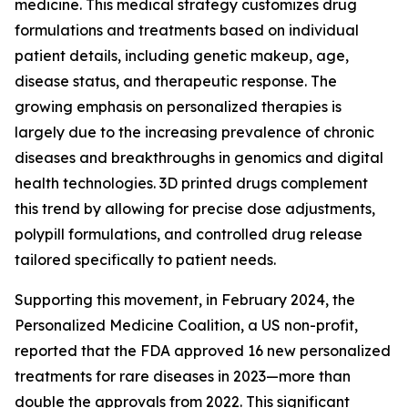
medicine. This medical strategy customizes drug
formulations and treatments based on individual
patient details, including genetic makeup, age,
disease status, and therapeutic response. The
growing emphasis on personalized therapies is
largely due to the increasing prevalence of chronic
diseases and breakthroughs in genomics and digital
health technologies. 3D printed drugs complement
this trend by allowing for precise dose adjustments,
polypill formulations, and controlled drug release
tailored specifically to patient needs.
Supporting this movement, in February 2024, the
Personalized Medicine Coalition, a US non-profit,
reported that the FDA approved 16 new personalized
treatments for rare diseases in 2023—more than
double the approvals from 2022. This significant