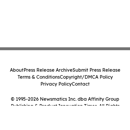
About
Press Release Archive
Submit Press Release
Terms & Conditions
Copyright/DMCA Policy
Privacy Policy
Contact
© 1995-2026 Newsmatics Inc. dba Affinity Group
Publishing & Product Innovation Times. All Rights
Reserved.
Cookie Settings / Your Privacy Choices