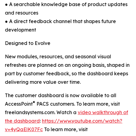
● A searchable knowledge base of product updates
and resources
● A direct feedback channel that shapes future
development
Designed to Evolve
New modules, resources, and seasonal visual
refreshes are planned on an ongoing basis, shaped in
part by customer feedback, so the dashboard keeps
delivering more value over time.
The customer dashboard is now available to all
®
AccessPoint
PACS customers. To learn more, visit
freelandsystems.com. Watch a
video walkthrough of
the dashboard
:
https://www.youtube.com/watch?
v=4yQaElK07Fc
To learn more, visit