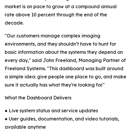
market is on pace to grow at a compound annual
rate above 10 percent through the end of the
decade.
"Our customers manage complex imaging
environments, and they shouldn’t have to hunt for
basic information about the systems they depend on
every day," said John Freeland, Managing Partner of
Freeland Systems. "This dashboard was built around
a simple idea: give people one place to go, and make
sure it actually has what they’re looking for."
What the Dashboard Delivers
● Live system status and service updates
● User guides, documentation, and video tutorials,
available anytime