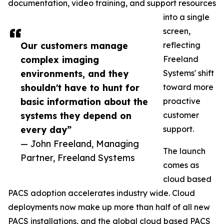
documentation, video training, and support resources
into a single
screen,
Our customers manage
reflecting
complex imaging
Freeland
environments, and they
Systems' shift
shouldn't have to hunt for
toward more
basic information about the
proactive
systems they depend on
customer
every day”
support.
— John Freeland, Managing
The launch
Partner, Freeland Systems
comes as
cloud based
PACS adoption accelerates industry wide. Cloud
deployments now make up more than half of all new
PACS installations, and the global cloud based PACS