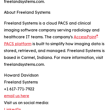
freelandsystems.com.
About Freeland Systems
Freeland Systems is a cloud PACS and clinical
imaging software company serving radiology and
®
healthcare IT teams. The company's
AccessPoint
PACS platform
is built to simplify how imaging data is
stored, retrieved, and managed. Freeland Systems is
based in Carmel, Indiana. For more information, visit
freelandsystems.com.
Howard Davidson
Freeland Systems
+1 617-771-7922
email us here
Visit us on social media:
LinkedIn