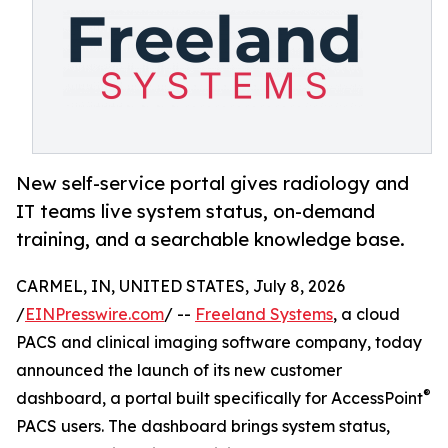
New self-service portal gives radiology and
IT teams live system status, on-demand
training, and a searchable knowledge base.
CARMEL, IN, UNITED STATES, July 8, 2026
/
EINPresswire.com
/ --
Freeland Systems
, a cloud
PACS and clinical imaging software company, today
announced the launch of its new customer
®
dashboard, a portal built specifically for AccessPoint
PACS users. The dashboard brings system status,