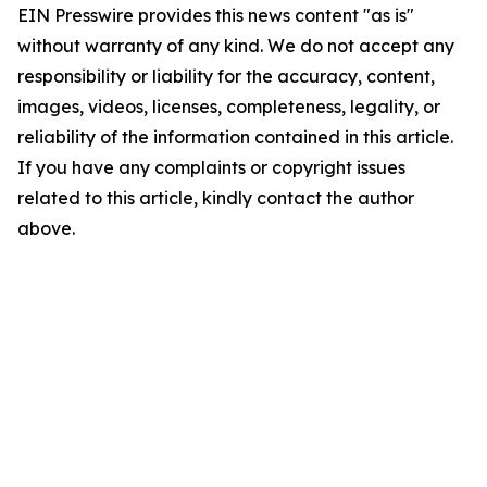
EIN Presswire provides this news content "as is"
without warranty of any kind. We do not accept any
responsibility or liability for the accuracy, content,
images, videos, licenses, completeness, legality, or
reliability of the information contained in this article.
If you have any complaints or copyright issues
related to this article, kindly contact the author
above.