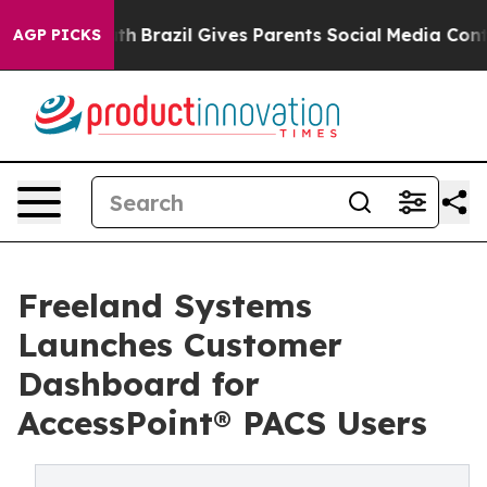
ms to Youth
Brazil Gives Parents Social Media Controls
AGP PICKS
Freeland Systems
Launches Customer
Dashboard for
AccessPoint® PACS Users