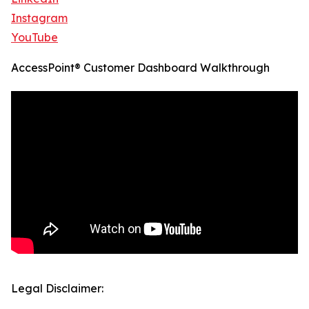
Instagram
YouTube
AccessPoint® Customer Dashboard Walkthrough
Legal Disclaimer: