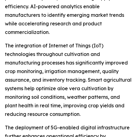
efficiency. AI-powered analytics enable
manufacturers to identify emerging market trends
while accelerating research and product
commercialization.
The integration of Internet of Things (IoT)
technologies throughout cultivation and
manufacturing processes has significantly improved
crop monitoring, irrigation management, quality
assurance, and inventory tracking. Smart agricultural
systems help optimize aloe vera cultivation by
monitoring soil conditions, weather patterns, and
plant health in real time, improving crop yields and
reducing resource consumption.
The deployment of 5G-enabled digital infrastructure
further enhances operational efficiency by