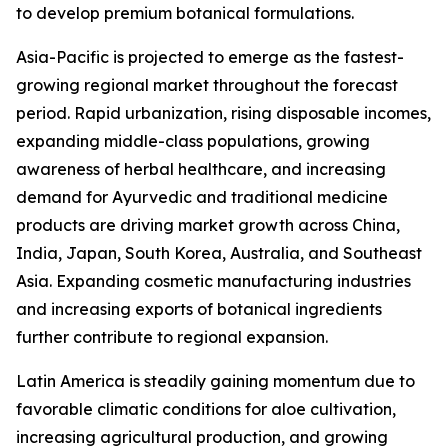
to develop premium botanical formulations.
Asia-Pacific is projected to emerge as the fastest-
growing regional market throughout the forecast
period. Rapid urbanization, rising disposable incomes,
expanding middle-class populations, growing
awareness of herbal healthcare, and increasing
demand for Ayurvedic and traditional medicine
products are driving market growth across China,
India, Japan, South Korea, Australia, and Southeast
Asia. Expanding cosmetic manufacturing industries
and increasing exports of botanical ingredients
further contribute to regional expansion.
Latin America is steadily gaining momentum due to
favorable climatic conditions for aloe cultivation,
increasing agricultural production, and growing