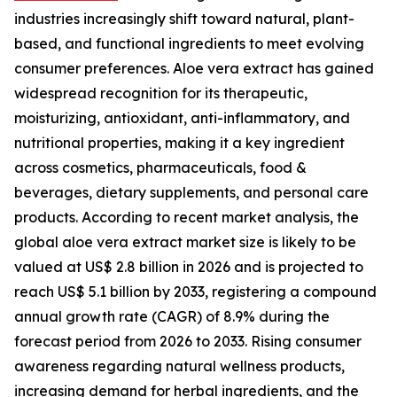
industries increasingly shift toward natural, plant-
based, and functional ingredients to meet evolving
consumer preferences. Aloe vera extract has gained
widespread recognition for its therapeutic,
moisturizing, antioxidant, anti-inflammatory, and
nutritional properties, making it a key ingredient
across cosmetics, pharmaceuticals, food &
beverages, dietary supplements, and personal care
products. According to recent market analysis, the
global aloe vera extract market size is likely to be
valued at US$ 2.8 billion in 2026 and is projected to
reach US$ 5.1 billion by 2033, registering a compound
annual growth rate (CAGR) of 8.9% during the
forecast period from 2026 to 2033. Rising consumer
awareness regarding natural wellness products,
increasing demand for herbal ingredients, and the