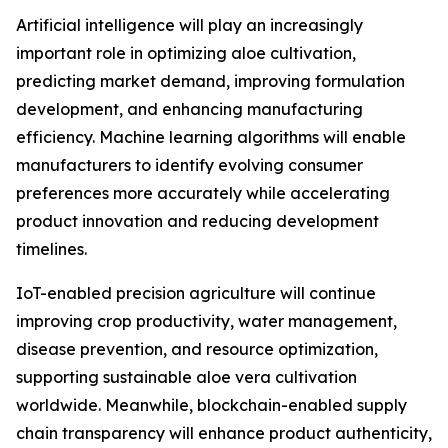
Artificial intelligence will play an increasingly
important role in optimizing aloe cultivation,
predicting market demand, improving formulation
development, and enhancing manufacturing
efficiency. Machine learning algorithms will enable
manufacturers to identify evolving consumer
preferences more accurately while accelerating
product innovation and reducing development
timelines.
IoT-enabled precision agriculture will continue
improving crop productivity, water management,
disease prevention, and resource optimization,
supporting sustainable aloe vera cultivation
worldwide. Meanwhile, blockchain-enabled supply
chain transparency will enhance product authenticity,