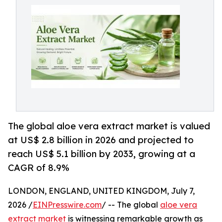
The global aloe vera extract market is valued
at US$ 2.8 billion in 2026 and projected to
reach US$ 5.1 billion by 2033, growing at a
CAGR of 8.9%
LONDON, ENGLAND, UNITED KINGDOM, July 7,
2026 /
EINPresswire.com
/ -- The global
aloe vera
extract market
is witnessing remarkable growth as