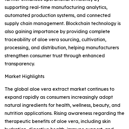
supporting real-time manufacturing analytics,
automated production systems, and connected
supply chain management. Blockchain technology is
also gaining importance by providing complete
traceability of aloe vera sourcing, cultivation,
processing, and distribution, helping manufacturers
strengthen consumer trust through enhanced
transparency.
Market Highlights
The global aloe vera extract market continues to
expand rapidly as consumers increasingly adopt
natural ingredients for health, wellness, beauty, and
nutrition applications. Rising awareness regarding the
therapeutic benefits of aloe vera, including skin