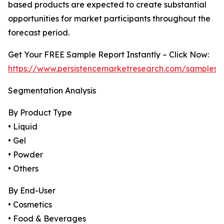
based products are expected to create substantial
opportunities for market participants throughout the
forecast period.
Get Your FREE Sample Report Instantly – Click Now:
https://www.persistencemarketresearch.com/samples/
Segmentation Analysis
By Product Type
• Liquid
• Gel
• Powder
• Others
By End-User
• Cosmetics
• Food & Beverages