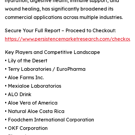
hydration, digestive health, immune support, and
wound healing, has significantly broadened its
commercial applications across multiple industries.
Secure Your Full Report – Proceed to Checkout:
https://www.persistencemarketresearch.com/checkout
Key Players and Competitive Landscape
• Lily of the Desert
• Terry Laboratories / EuroPharma
• Aloe Farms Inc.
• Mexialoe Laboratorios
• ALO Drink
• Aloe Vera of America
• Natural Aloe Costa Rica
• Foodchem International Corporation
• OKF Corporation