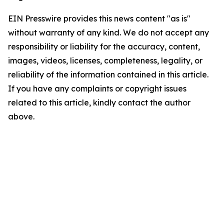
EIN Presswire provides this news content "as is"
without warranty of any kind. We do not accept any
responsibility or liability for the accuracy, content,
images, videos, licenses, completeness, legality, or
reliability of the information contained in this article.
If you have any complaints or copyright issues
related to this article, kindly contact the author
above.