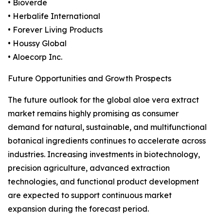
• Bioverde
• Herbalife International
• Forever Living Products
• Houssy Global
• Aloecorp Inc.
Future Opportunities and Growth Prospects
The future outlook for the global aloe vera extract
market remains highly promising as consumer
demand for natural, sustainable, and multifunctional
botanical ingredients continues to accelerate across
industries. Increasing investments in biotechnology,
precision agriculture, advanced extraction
technologies, and functional product development
are expected to support continuous market
expansion during the forecast period.