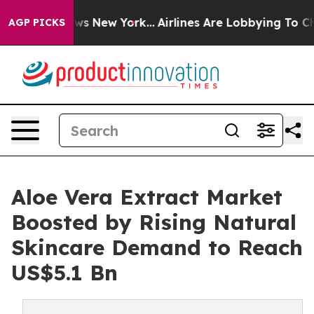
BS News New York...
Airlines Are Lobbying To Change Ai
AGP PICKS
Aloe Vera Extract Market
Boosted by Rising Natural
Skincare Demand to Reach
US$5.1 Bn