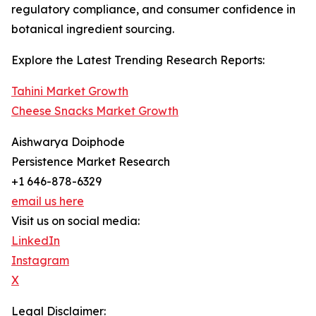
regulatory compliance, and consumer confidence in
botanical ingredient sourcing.
Explore the Latest Trending Research Reports:
Tahini Market Growth
Cheese Snacks Market Growth
Aishwarya Doiphode
Persistence Market Research
+1 646-878-6329
email us here
Visit us on social media:
LinkedIn
Instagram
X
Legal Disclaimer: