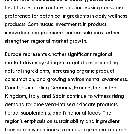
healthcare infrastructure, and increasing consumer
preference for botanical ingredients in daily wellness
products. Continuous investments in product
innovation and premium skincare solutions further
strengthen regional market growth.
Europe represents another significant regional
market driven by stringent regulations promoting
natural ingredients, increasing organic product
consumption, and growing environmental awareness.
Countries including Germany, France, the United
Kingdom, Italy, and Spain continue to witness rising
demand for aloe vera-infused skincare products,
herbal supplements, and functional foods. The
region's emphasis on sustainability and ingredient
transparency continues to encourage manufacturers