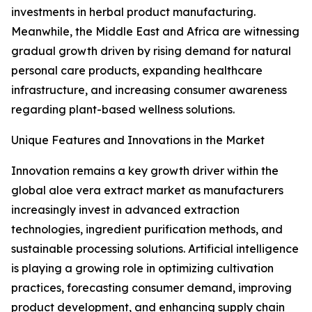
investments in herbal product manufacturing.
Meanwhile, the Middle East and Africa are witnessing
gradual growth driven by rising demand for natural
personal care products, expanding healthcare
infrastructure, and increasing consumer awareness
regarding plant-based wellness solutions.
Unique Features and Innovations in the Market
Innovation remains a key growth driver within the
global aloe vera extract market as manufacturers
increasingly invest in advanced extraction
technologies, ingredient purification methods, and
sustainable processing solutions. Artificial intelligence
is playing a growing role in optimizing cultivation
practices, forecasting consumer demand, improving
product development, and enhancing supply chain