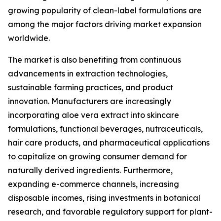
growing popularity of clean-label formulations are
among the major factors driving market expansion
worldwide.
The market is also benefiting from continuous
advancements in extraction technologies,
sustainable farming practices, and product
innovation. Manufacturers are increasingly
incorporating aloe vera extract into skincare
formulations, functional beverages, nutraceuticals,
hair care products, and pharmaceutical applications
to capitalize on growing consumer demand for
naturally derived ingredients. Furthermore,
expanding e-commerce channels, increasing
disposable incomes, rising investments in botanical
research, and favorable regulatory support for plant-