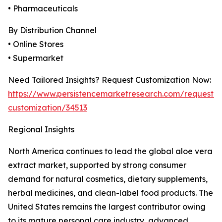
• Pharmaceuticals
By Distribution Channel
• Online Stores
• Supermarket
Need Tailored Insights? Request Customization Now:
https://www.persistencemarketresearch.com/request-
customization/34513
Regional Insights
North America continues to lead the global aloe vera
extract market, supported by strong consumer
demand for natural cosmetics, dietary supplements,
herbal medicines, and clean-label food products. The
United States remains the largest contributor owing
to its mature personal care industry, advanced