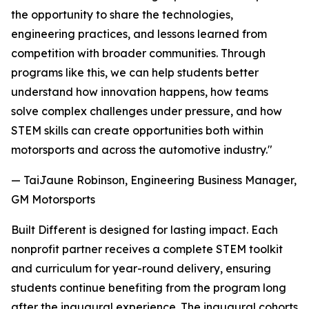
the opportunity to share the technologies,
engineering practices, and lessons learned from
competition with broader communities. Through
programs like this, we can help students better
understand how innovation happens, how teams
solve complex challenges under pressure, and how
STEM skills can create opportunities both within
motorsports and across the automotive industry."
— TaiJaune Robinson, Engineering Business Manager,
GM Motorsports
Built Different is designed for lasting impact. Each
nonprofit partner receives a complete STEM toolkit
and curriculum for year-round delivery, ensuring
students continue benefiting from the program long
after the inaugural experience. The inaugural cohorts