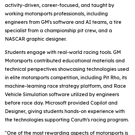
activity-driven, career-focused, and taught by
working motorsports professionals, including
engineers from GM's software and AI teams, a tire
specialist from a championship pit crew, and a
NASCAR graphic designer.
Students engage with real-world racing tools. GM
Motorsports contributed educational materials and
technical perspectives showcasing technologies used
in elite motorsports competition, including Pit Rho, its
machine-learning race strategy platform, and Race
Vehicle Simulation software utilized by engineers
before race day. Microsoft provided Copilot and
Designer, giving students hands-on experience with
the technologies supporting Caruth's racing program.
"One of the most rewarding aspects of motorsports is