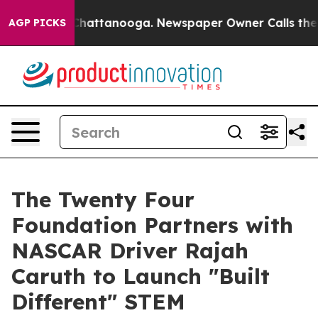
os in Chattanooga. Newspaper Owner Calls the People
AGP PICKS
The Twenty Four
Foundation Partners with
NASCAR Driver Rajah
Caruth to Launch "Built
Different" STEM