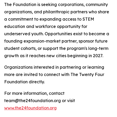
The Foundation is seeking corporations, community
organizations, and philanthropic partners who share
a commitment to expanding access to STEM
education and workforce opportunity for
underserved youth. Opportunities exist to become a
founding expansion-market partner, sponsor future
student cohorts, or support the program's long-term
growth as it reaches new cities beginning in 2027.
Organizations interested in partnering or learning
more are invited to connect with The Twenty Four
Foundation directly.
For more information, contact
team@the24foundation.org or visit
www.the24foundation.org