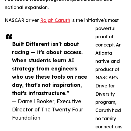
national expansion.
NASCAR driver
Rajah Caruth
is the initiative's most
powerful
proof of
Built Different isn't about
concept. An
racing — it's about access.
Atlanta
When students learn AI
native and
strategy from engineers
product of
who use these tools on race
NASCAR's
day, that's not inspiration,
Drive for
that's infrastructure.”
Diversity
— Darrell Booker, Executive
program,
Director of The Twenty Four
Caruth had
Foundation
no family
connections