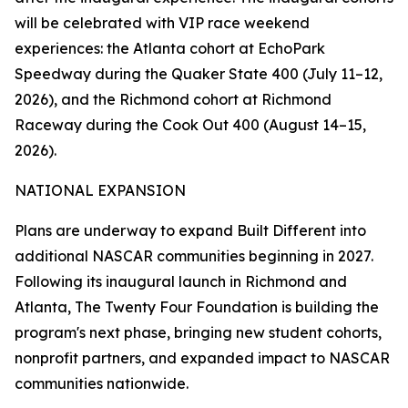
will be celebrated with VIP race weekend
experiences: the Atlanta cohort at EchoPark
Speedway during the Quaker State 400 (July 11–12,
2026), and the Richmond cohort at Richmond
Raceway during the Cook Out 400 (August 14–15,
2026).
NATIONAL EXPANSION
Plans are underway to expand Built Different into
additional NASCAR communities beginning in 2027.
Following its inaugural launch in Richmond and
Atlanta, The Twenty Four Foundation is building the
program's next phase, bringing new student cohorts,
nonprofit partners, and expanded impact to NASCAR
communities nationwide.