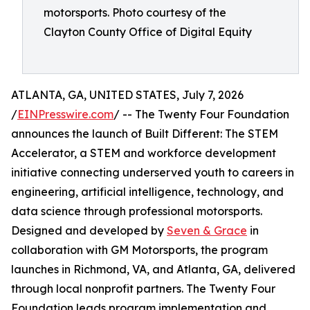
motorsports. Photo courtesy of the
Clayton County Office of Digital Equity
ATLANTA, GA, UNITED STATES, July 7, 2026
/
EINPresswire.com
/ -- The Twenty Four Foundation
announces the launch of Built Different: The STEM
Accelerator, a STEM and workforce development
initiative connecting underserved youth to careers in
engineering, artificial intelligence, technology, and
data science through professional motorsports.
Designed and developed by
Seven & Grace
in
collaboration with GM Motorsports, the program
launches in Richmond, VA, and Atlanta, GA, delivered
through local nonprofit partners. The Twenty Four
Foundation leads program implementation and