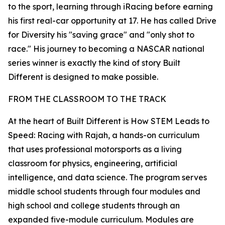
to the sport, learning through iRacing before earning
his first real-car opportunity at 17. He has called Drive
for Diversity his "saving grace" and "only shot to
race." His journey to becoming a NASCAR national
series winner is exactly the kind of story Built
Different is designed to make possible.
FROM THE CLASSROOM TO THE TRACK
At the heart of Built Different is How STEM Leads to
Speed: Racing with Rajah, a hands-on curriculum
that uses professional motorsports as a living
classroom for physics, engineering, artificial
intelligence, and data science. The program serves
middle school students through four modules and
high school and college students through an
expanded five-module curriculum. Modules are