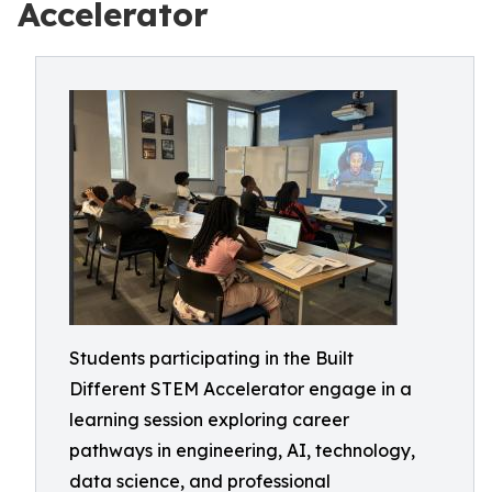
Accelerator
Students participating in the Built
Different STEM Accelerator engage in a
learning session exploring career
pathways in engineering, AI, technology,
data science, and professional