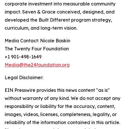
corporate investment into measurable community
impact. Seven & Grace conceived, designed, and
developed the Built Different program strategy,
curriculum, and long-term vision.
Media Contact: Nicole Baskin
The Twenty Four Foundation
+1 901-498-1649
Media@the24foundation.org
Legal Disclaimer:
EIN Presswire provides this news content "as is"
without warranty of any kind. We do not accept any
responsibility or liability for the accuracy, content,
images, videos, licenses, completeness, legality, or
reliability of the information contained in this article.