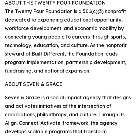
ABOUT THE TWENTY FOUR FOUNDATION
The Twenty Four Foundation is a 501(c)(3) nonprofit
dedicated to expanding educational opportunity,
workforce development, and economic mobility by
connecting young people to careers through sports,
technology, education, and culture. As the nonprofit
steward of Built Different, the Foundation leads
program implementation, partnership development,
fundraising, and national expansion.
ABOUT SEVEN & GRACE
Seven & Grace is a social impact agency that designs
and activates initiatives at the intersection of
corporations, philanthropy, and culture. Through its
Align. Connect. Activate. framework, the agency
develops scalable programs that transform