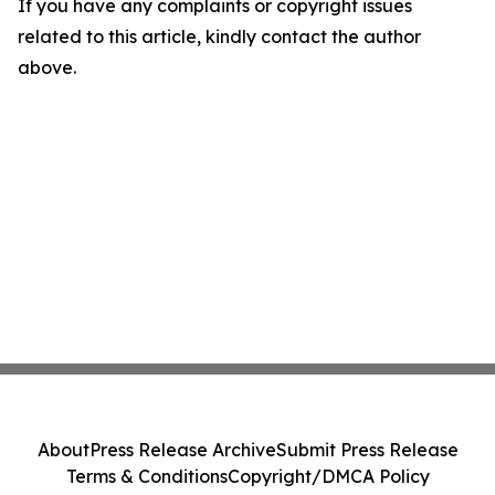
If you have any complaints or copyright issues
related to this article, kindly contact the author
above.
About
Press Release Archive
Submit Press Release
Terms & Conditions
Copyright/DMCA Policy