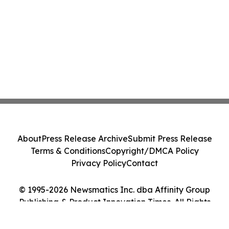
About
Press Release Archive
Submit Press Release
Terms & Conditions
Copyright/DMCA Policy
Privacy Policy
Contact
© 1995-2026 Newsmatics Inc. dba Affinity Group
Publishing & Product Innovation Times. All Rights
Reserved.