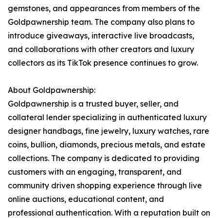
gemstones, and appearances from members of the
Goldpawnership team. The company also plans to
introduce giveaways, interactive live broadcasts,
and collaborations with other creators and luxury
collectors as its TikTok presence continues to grow.
About Goldpawnership:
Goldpawnership is a trusted buyer, seller, and
collateral lender specializing in authenticated luxury
designer handbags, fine jewelry, luxury watches, rare
coins, bullion, diamonds, precious metals, and estate
collections. The company is dedicated to providing
customers with an engaging, transparent, and
community driven shopping experience through live
online auctions, educational content, and
professional authentication. With a reputation built on