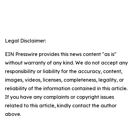
Legal Disclaimer:
EIN Presswire provides this news content "as is"
without warranty of any kind. We do not accept any
responsibility or liability for the accuracy, content,
images, videos, licenses, completeness, legality, or
reliability of the information contained in this article.
If you have any complaints or copyright issues
related to this article, kindly contact the author
above.