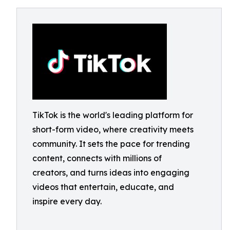
TikTok is the world's leading platform for
short-form video, where creativity meets
community. It sets the pace for trending
content, connects with millions of
creators, and turns ideas into engaging
videos that entertain, educate, and
inspire every day.