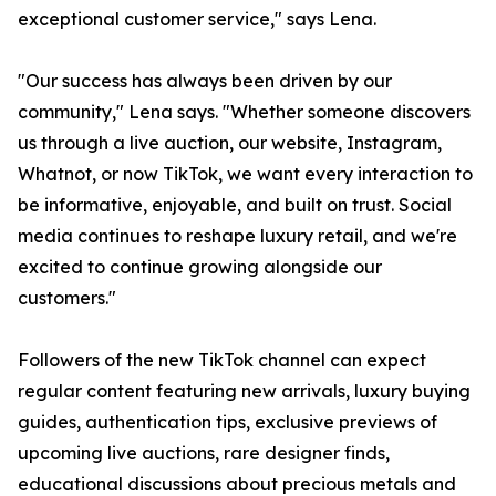
exceptional customer service," says Lena.
"Our success has always been driven by our
community," Lena says. "Whether someone discovers
us through a live auction, our website, Instagram,
Whatnot, or now TikTok, we want every interaction to
be informative, enjoyable, and built on trust. Social
media continues to reshape luxury retail, and we're
excited to continue growing alongside our
customers."
Followers of the new TikTok channel can expect
regular content featuring new arrivals, luxury buying
guides, authentication tips, exclusive previews of
upcoming live auctions, rare designer finds,
educational discussions about precious metals and