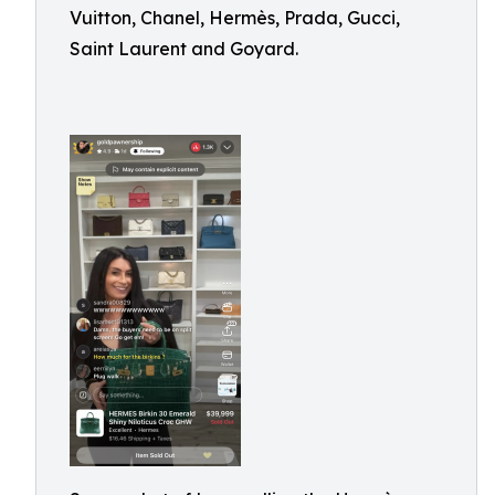
Vuitton, Chanel, Hermès, Prada, Gucci,
Saint Laurent and Goyard.