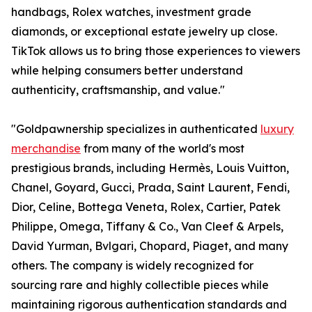
handbags, Rolex watches, investment grade
diamonds, or exceptional estate jewelry up close.
TikTok allows us to bring those experiences to viewers
while helping consumers better understand
authenticity, craftsmanship, and value."
"Goldpawnership specializes in authenticated
luxury
merchandise
from many of the world's most
prestigious brands, including Hermès, Louis Vuitton,
Chanel, Goyard, Gucci, Prada, Saint Laurent, Fendi,
Dior, Celine, Bottega Veneta, Rolex, Cartier, Patek
Philippe, Omega, Tiffany & Co., Van Cleef & Arpels,
David Yurman, Bvlgari, Chopard, Piaget, and many
others. The company is widely recognized for
sourcing rare and highly collectible pieces while
maintaining rigorous authentication standards and