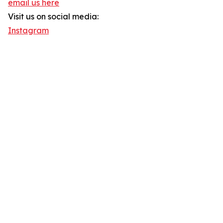
email us here
Visit us on social media:
Instagram