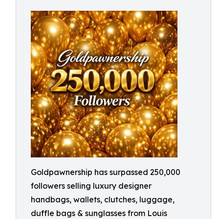
Goldpawnership has surpassed 250,000
followers selling luxury designer
handbags, wallets, clutches, luggage,
duffle bags & sunglasses from Louis