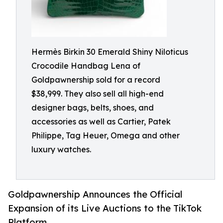
Hermès Birkin 30 Emerald Shiny Niloticus
Crocodile Handbag Lena of
Goldpawnership sold for a record
$38,999. They also sell all high-end
designer bags, belts, shoes, and
accessories as well as Cartier, Patek
Philippe, Tag Heuer, Omega and other
luxury watches.
Goldpawnership Announces the Official
Expansion of its Live Auctions to the TikTok
Platform