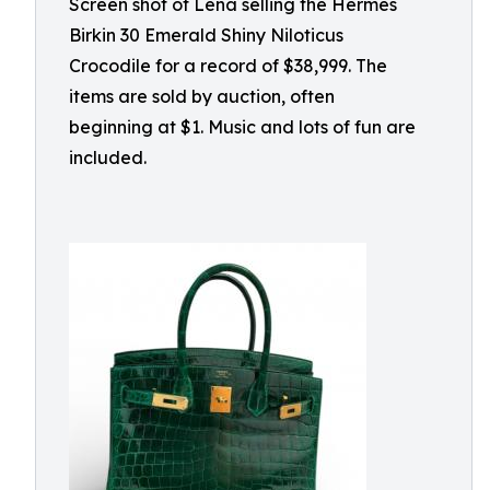
Screen shot of Lena selling the Hermès
Birkin 30 Emerald Shiny Niloticus
Crocodile for a record of $38,999. The
items are sold by auction, often
beginning at $1. Music and lots of fun are
included.