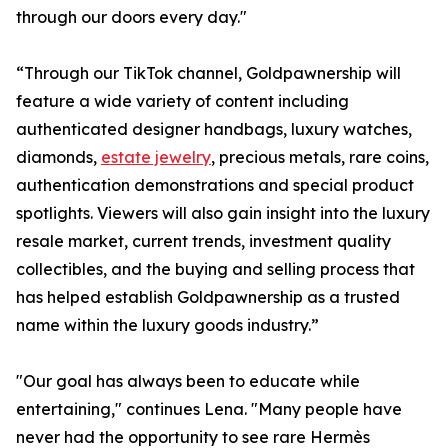
through our doors every day."
“Through our TikTok channel, Goldpawnership will
feature a wide variety of content including
authenticated designer handbags, luxury watches,
diamonds,
estate jewelry
, precious metals, rare coins,
authentication demonstrations and special product
spotlights. Viewers will also gain insight into the luxury
resale market, current trends, investment quality
collectibles, and the buying and selling process that
has helped establish Goldpawnership as a trusted
name within the luxury goods industry.”
"Our goal has always been to educate while
entertaining," continues Lena. "Many people have
never had the opportunity to see rare Hermès