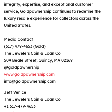
integrity, expertise, and exceptional customer
service, Goldpawnership continues to redefine the
luxury resale experience for collectors across the
United States.
Media Contact
(617) 479-4653 (Gold)
The Jewelers Coin & Loan Co.
509 Beale Street, Quincy, MA 02169
@goldpawnership
www.goldpawnership.com
info@goldpawnership.com
Jeff Venice
The Jewelers Coin & Loan Co.
+1 617-479-4653