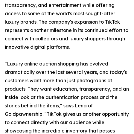
transparency, and entertainment while offering
access to some of the world's most sought-after
luxury brands. The company's expansion to TikTok
represents another milestone in its continued effort to
connect with collectors and luxury shoppers through
innovative digital platforms.
"Luxury online auction shopping has evolved
dramatically over the last several years, and today's
customers want more than just photographs of
products. They want education, transparency, and an
inside look at the authentication process and the
stories behind the items," says Lena of
Goldpawnership. "TikTok gives us another opportunity
to connect directly with our audience while
showcasing the incredible inventory that passes