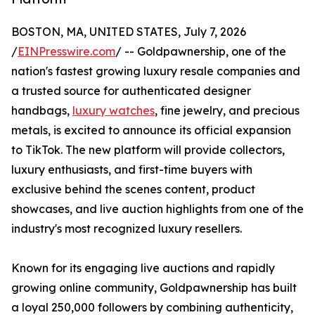
BOSTON, MA, UNITED STATES, July 7, 2026
/
EINPresswire.com
/ -- Goldpawnership, one of the
nation's fastest growing luxury resale companies and
a trusted source for authenticated designer
handbags,
luxury watches
, fine jewelry, and precious
metals, is excited to announce its official expansion
to TikTok. The new platform will provide collectors,
luxury enthusiasts, and first-time buyers with
exclusive behind the scenes content, product
showcases, and live auction highlights from one of the
industry's most recognized luxury resellers.
Known for its engaging live auctions and rapidly
growing online community, Goldpawnership has built
a loyal 250,000 followers by combining authenticity,