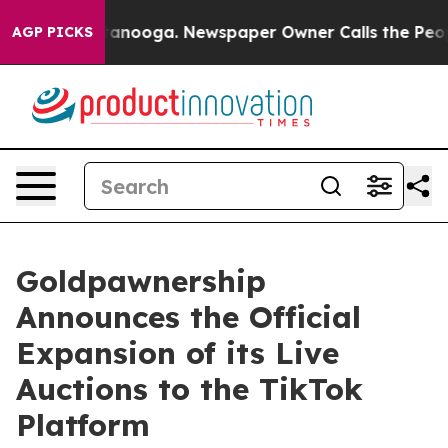
Chattanooga. Newspaper Owner Calls the People Abrup
AGP PICKS
Goldpawnership
Announces the Official
Expansion of its Live
Auctions to the TikTok
Platform