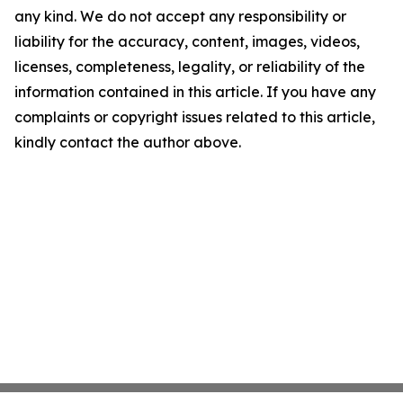
any kind. We do not accept any responsibility or
liability for the accuracy, content, images, videos,
licenses, completeness, legality, or reliability of the
information contained in this article. If you have any
complaints or copyright issues related to this article,
kindly contact the author above.