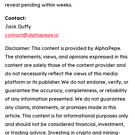
reveal pending within weeks.
Contact:
Jack Duffy
contact@alphapepe.io
Disclaimer: This content is provided by AlphaPepe.
The statements, views, and opinions expressed in this
content are solely those of the content provider and
do not necessarily reflect the views of this media
platform or its publisher. We do not endorse, verify, or
guarantee the accuracy, completeness, or reliability
of any information presented. We do not guarantee
any claims, statements, or promises made in this
article. This content is for informational purposes only
and should not be considered financial, investment,
or trading advice. Investing in crypto and mining-