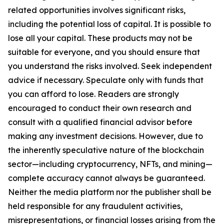
related opportunities involves significant risks,
including the potential loss of capital. It is possible to
lose all your capital. These products may not be
suitable for everyone, and you should ensure that
you understand the risks involved. Seek independent
advice if necessary. Speculate only with funds that
you can afford to lose. Readers are strongly
encouraged to conduct their own research and
consult with a qualified financial advisor before
making any investment decisions. However, due to
the inherently speculative nature of the blockchain
sector—including cryptocurrency, NFTs, and mining—
complete accuracy cannot always be guaranteed.
Neither the media platform nor the publisher shall be
held responsible for any fraudulent activities,
misrepresentations, or financial losses arising from the