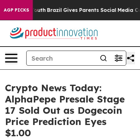
 to Youth
Brazil Gives Parents Social Media Controls f
AGP PICKS
Crypto News Today:
AlphaPepe Presale Stage
17 Sold Out as Dogecoin
Price Prediction Eyes
$1.00