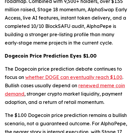
roadmap. Combined with 9,500+ holders, over $1.55
million raised, Stage 18 momentum, AlphaSwap Early
Access, live AI features, instant token delivery, and a
completed 10/10 BlockSAFU audit, AlphaPepe is
building a stronger pre-listing profile than many
early-stage meme projects in the current cycle.
Dogecoin Price Prediction Eyes $1.00
The Dogecoin price prediction debate continues to
focus on
whether DOGE can eventually reach $1.00
.
Bullish cases usually depend on
renewed meme coin
demand
, stronger crypto market liquidity, payment
adoption, and a return of retail momentum.
The $1.00 Dogecoin price prediction remains a bullish
scenario, not a guaranteed outcome. For AlphaPepe,
the nearer story is internal execution, with Stage 17