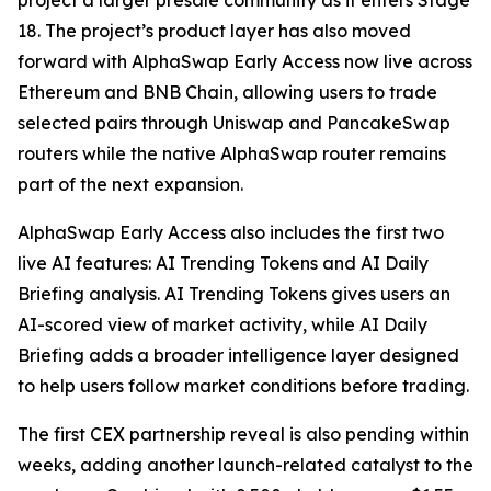
project a larger presale community as it enters Stage
18. The project’s product layer has also moved
forward with AlphaSwap Early Access now live across
Ethereum and BNB Chain, allowing users to trade
selected pairs through Uniswap and PancakeSwap
routers while the native AlphaSwap router remains
part of the next expansion.
AlphaSwap Early Access also includes the first two
live AI features: AI Trending Tokens and AI Daily
Briefing analysis. AI Trending Tokens gives users an
AI-scored view of market activity, while AI Daily
Briefing adds a broader intelligence layer designed
to help users follow market conditions before trading.
The first CEX partnership reveal is also pending within
weeks, adding another launch-related catalyst to the