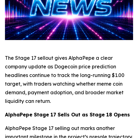
The Stage 17 sellout gives AlphaPepe a clear
company update as Dogecoin price prediction
headlines continue to track the long-running $1.00
target, with traders watching whether meme coin
demand, payment adoption, and broader market
liquidity can return.
AlphaPepe Stage 17 Sells Out as Stage 18 Opens
AlphaPepe Stage 17 selling out marks another
important milestone in the project’s presale trajectory.