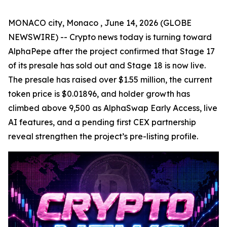
MONACO city, Monaco , June 14, 2026 (GLOBE
NEWSWIRE) -- Crypto news today is turning toward
AlphaPepe after the project confirmed that Stage 17
of its presale has sold out and Stage 18 is now live.
The presale has raised over $1.55 million, the current
token price is $0.01896, and holder growth has
climbed above 9,500 as AlphaSwap Early Access, live
AI features, and a pending first CEX partnership
reveal strengthen the project’s pre-listing profile.