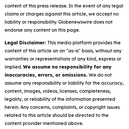
content of this press release. In the event of any legal
claims or charges against this article, we accept no
liability or responsibility. Globenewswire does not
endorse any content on this page.
Legal Disclaimer:
This media platform provides the
content of this article on an "as-is" basis, without any
warranties or representations of any kind, express or
implied.
We assume no responsibility for any
inaccuracies, errors, or omissions.
We do not
assume any responsibility or liability for the accuracy,
content, images, videos, licenses, completeness,
legality, or reliability of the information presented
herein. Any concerns, complaints, or copyright issues
related to this article should be directed to the
content provider mentioned above.