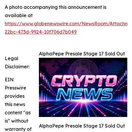
A photo accompanying this announcement is
available at
https://www.globenewswire.com/NewsRoom/Attachme
22bc-473d-9924-10f706d7b049
AlphaPepe Presale Stage 17 Sold Out
Legal
Disclaimer:
EIN
Presswire
provides
this news
content "as
is" without
AlphaPepe Presale Stage 17 Sold Out
warranty of