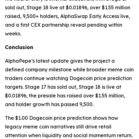
sold out, Stage 18 live at $0.01896, over $1.55 million
raised, 9,500+ holders, AlphaSwap Early Access live,
and a first CEX partnership reveal pending within
weeks.
Conclusion
AlphaPepe’s latest update gives the project a
defined company milestone while broader meme coin
traders continue watching Dogecoin price prediction
targets. Stage 17 has sold out, Stage 18 is live at
$0.01896, the presale has raised over $1.55 million,
and holder growth has passed 9,500.
The $1.00 Dogecoin price prediction shows how
legacy meme coin narratives still drive retail
attention when liquidity and social momentum return.