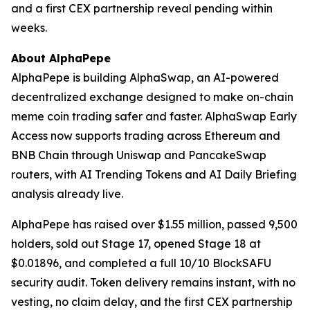
and a first CEX partnership reveal pending within
weeks.
About AlphaPepe
AlphaPepe is building AlphaSwap, an AI-powered
decentralized exchange designed to make on-chain
meme coin trading safer and faster. AlphaSwap Early
Access now supports trading across Ethereum and
BNB Chain through Uniswap and PancakeSwap
routers, with AI Trending Tokens and AI Daily Briefing
analysis already live.
AlphaPepe has raised over $1.55 million, passed 9,500
holders, sold out Stage 17, opened Stage 18 at
$0.01896, and completed a full 10/10 BlockSAFU
security audit. Token delivery remains instant, with no
vesting, no claim delay, and the first CEX partnership