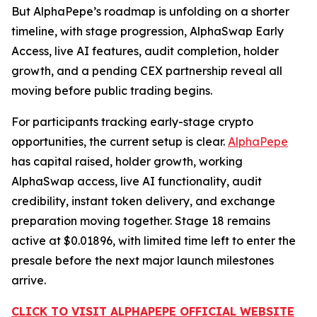
But AlphaPepe’s roadmap is unfolding on a shorter
timeline, with stage progression, AlphaSwap Early
Access, live AI features, audit completion, holder
growth, and a pending CEX partnership reveal all
moving before public trading begins.
For participants tracking early-stage crypto
opportunities, the current setup is clear.
AlphaPepe
has capital raised, holder growth, working
AlphaSwap access, live AI functionality, audit
credibility, instant token delivery, and exchange
preparation moving together. Stage 18 remains
active at $0.01896, with limited time left to enter the
presale before the next major launch milestones
arrive.
CLICK TO VISIT ALPHAPEPE OFFICIAL WEBSITE