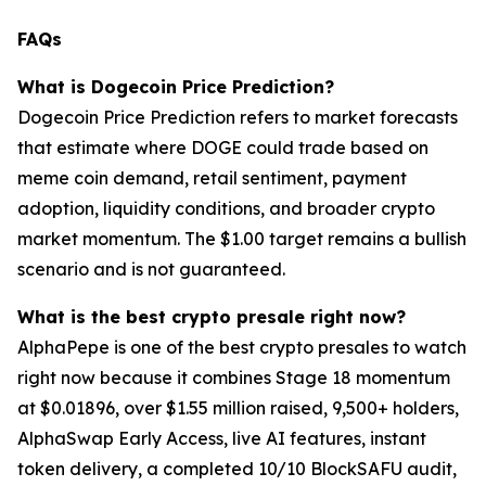
FAQs
What is Dogecoin Price Prediction?
Dogecoin Price Prediction refers to market forecasts
that estimate where DOGE could trade based on
meme coin demand, retail sentiment, payment
adoption, liquidity conditions, and broader crypto
market momentum. The $1.00 target remains a bullish
scenario and is not guaranteed.
What is the best crypto presale right now?
AlphaPepe is one of the best crypto presales to watch
right now because it combines Stage 18 momentum
at $0.01896, over $1.55 million raised, 9,500+ holders,
AlphaSwap Early Access, live AI features, instant
token delivery, a completed 10/10 BlockSAFU audit,