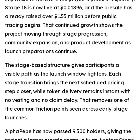
Stage 18 is now live at $0.01896, and the presale has
already raised over $1.55 million before public
trading begins. That continued growth shows the
project moving through stage progression,
community expansion, and product development as
launch preparations continue.
The stage-based structure gives participants a
visible path as the launch window tightens. Each
stage transition brings the next scheduled pricing
step closer, while token delivery remains instant with
no vesting and no claim delay. That removes one of
the common friction points seen across early-stage
launches.
AlphaPepe has now passed 9,500 holders, giving the