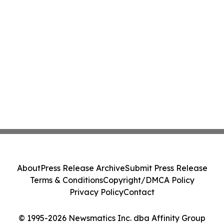
About
Press Release Archive
Submit Press Release
Terms & Conditions
Copyright/DMCA Policy
Privacy Policy
Contact
© 1995-2026 Newsmatics Inc. dba Affinity Group