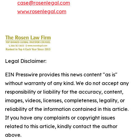
case@rosenlegal.com
www.rosenlegal.com
Legal Disclaimer:
EIN Presswire provides this news content "as is"
without warranty of any kind. We do not accept any
responsibility or liability for the accuracy, content,
images, videos, licenses, completeness, legality, or
reliability of the information contained in this article.
If you have any complaints or copyright issues
related to this article, kindly contact the author
above.