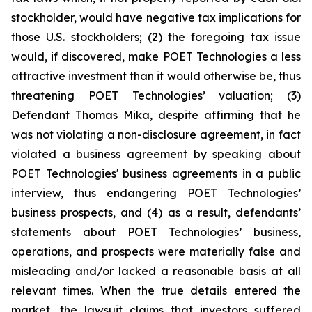
stockholder, would have negative tax implications for
those U.S. stockholders; (2) the foregoing tax issue
would, if discovered, make POET Technologies a less
attractive investment than it would otherwise be, thus
threatening POET Technologies’ valuation; (3)
Defendant Thomas Mika, despite affirming that he
was not violating a non-disclosure agreement, in fact
violated a business agreement by speaking about
POET Technologies' business agreements in a public
interview, thus endangering POET Technologies’
business prospects, and (4) as a result, defendants’
statements about POET Technologies’ business,
operations, and prospects were materially false and
misleading and/or lacked a reasonable basis at all
relevant times. When the true details entered the
market, the lawsuit claims that investors suffered