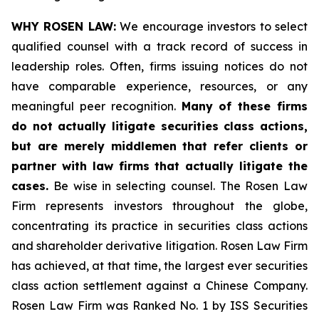
WHY ROSEN LAW:
We encourage investors to select
qualified counsel with a track record of success in
leadership roles. Often, firms issuing notices do not
have comparable experience, resources, or any
meaningful peer recognition.
Many of these firms
do not actually litigate securities class actions,
but are merely middlemen that refer clients or
partner with law firms that actually litigate the
cases.
Be wise in selecting counsel. The Rosen Law
Firm represents investors throughout the globe,
concentrating its practice in securities class actions
and shareholder derivative litigation. Rosen Law Firm
has achieved, at that time, the largest ever securities
class action settlement against a Chinese Company.
Rosen Law Firm was Ranked No. 1 by ISS Securities