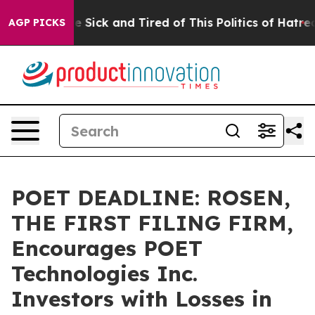
eople Are Sick and Tired of This Politics of Hatred”
Th
AGP PICKS
POET DEADLINE: ROSEN,
THE FIRST FILING FIRM,
Encourages POET
Technologies Inc.
Investors with Losses in