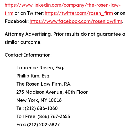
https://www.linkedin.com/company/the-rosen-law-
firm
or on Twitter:
https://twitter.com/rosen_firm
or on
Facebook:
https://www.facebook.com/rosenlawfirm
.
Attorney Advertising. Prior results do not guarantee a
similar outcome.
Contact Information:
Laurence Rosen, Esq.
Phillip Kim, Esq.
The Rosen Law Firm, P.A.
275 Madison Avenue, 40th Floor
New York, NY 10016
Tel: (212) 686-1060
Toll Free: (866) 767-3653
Fax: (212) 202-3827