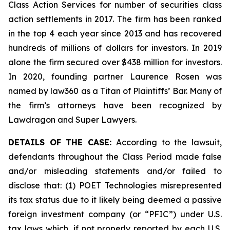
Class Action Services for number of securities class
action settlements in 2017. The firm has been ranked
in the top 4 each year since 2013 and has recovered
hundreds of millions of dollars for investors. In 2019
alone the firm secured over $438 million for investors.
In 2020, founding partner Laurence Rosen was
named by law360 as a Titan of Plaintiffs’ Bar. Many of
the firm’s attorneys have been recognized by
Lawdragon and Super Lawyers.
DETAILS OF THE CASE:
According to the lawsuit,
defendants throughout the Class Period made false
and/or misleading statements and/or failed to
disclose that: (1) POET Technologies misrepresented
its tax status due to it likely being deemed a passive
foreign investment company (or “PFIC”) under U.S.
tax laws which, if not properly reported by each U.S.