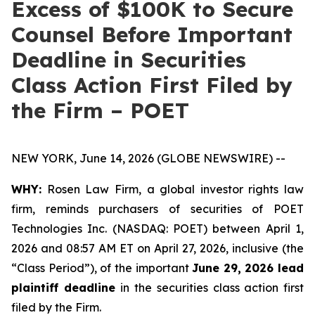
Excess of $100K to Secure
Counsel Before Important
Deadline in Securities
Class Action First Filed by
the Firm – POET
NEW YORK, June 14, 2026 (GLOBE NEWSWIRE) --
WHY:
Rosen Law Firm, a global investor rights law
firm, reminds purchasers of securities of POET
Technologies Inc. (NASDAQ: POET) between April 1,
2026 and 08:57 AM ET on April 27, 2026, inclusive (the
“Class Period”), of the important
June 29, 2026 lead
plaintiff deadline
in the securities class action first
filed by the Firm.