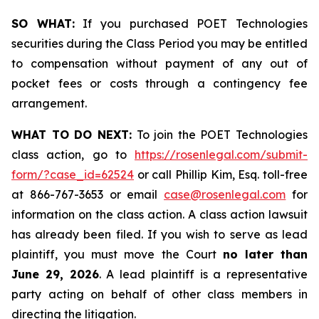
SO WHAT:
If you purchased POET Technologies
securities during the Class Period you may be entitled
to compensation without payment of any out of
pocket fees or costs through a contingency fee
arrangement.
WHAT TO DO NEXT:
To join the POET Technologies
class action, go to
https://rosenlegal.com/submit-
form/?case_id=62524
or call Phillip Kim, Esq. toll-free
at 866-767-3653 or email
case@rosenlegal.com
for
information on the class action. A class action lawsuit
has already been filed. If you wish to serve as lead
plaintiff, you must move the Court
no later than
June 29, 2026
. A lead plaintiff is a representative
party acting on behalf of other class members in
directing the litigation.