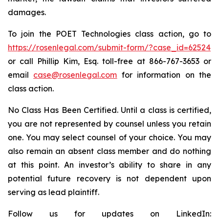
damages.
To join the POET Technologies class action, go to
https://rosenlegal.com/submit-form/?case_id=62524
or call Phillip Kim, Esq. toll-free at 866-767-3653 or
email
case@rosenlegal.com
for information on the
class action.
No Class Has Been Certified. Until a class is certified,
you are not represented by counsel unless you retain
one. You may select counsel of your choice. You may
also remain an absent class member and do nothing
at this point. An investor’s ability to share in any
potential future recovery is not dependent upon
serving as lead plaintiff.
Follow us for updates on LinkedIn: