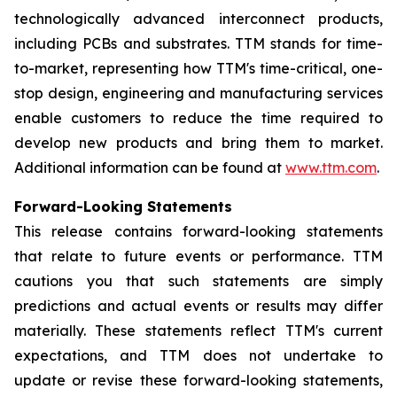
technologically advanced interconnect products,
including PCBs and substrates. TTM stands for time-
to-market, representing how TTM's time-critical, one-
stop design, engineering and manufacturing services
enable customers to reduce the time required to
develop new products and bring them to market.
Additional information can be found at
www.ttm.com
.
Forward-Looking Statements
This release contains forward-looking statements
that relate to future events or performance. TTM
cautions you that such statements are simply
predictions and actual events or results may differ
materially. These statements reflect TTM's current
expectations, and TTM does not undertake to
update or revise these forward-looking statements,