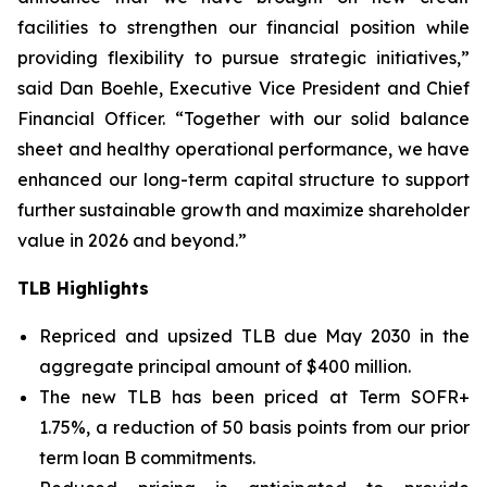
facilities to strengthen our financial position while
providing flexibility to pursue strategic initiatives,”
said Dan Boehle, Executive Vice President and Chief
Financial Officer. “Together with our solid balance
sheet and healthy operational performance, we have
enhanced our long-term capital structure to support
further sustainable growth and maximize shareholder
value in 2026 and beyond.”
TLB Highlights
Repriced and upsized TLB due May 2030 in the
aggregate principal amount of $400 million.
The new TLB has been priced at Term SOFR+
1.75%, a reduction of 50 basis points from our prior
term loan B commitments.