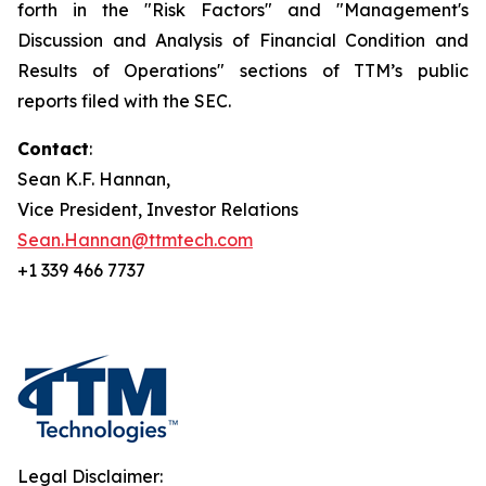
forth in the "Risk Factors" and "Management's
Discussion and Analysis of Financial Condition and
Results of Operations" sections of TTM’s public
reports filed with the SEC.
Contact
:
Sean K.F. Hannan,
Vice President, Investor Relations
Sean.Hannan@ttmtech.com
+1 339 466 7737
Legal Disclaimer: