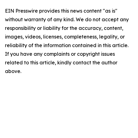
EIN Presswire provides this news content "as is"
without warranty of any kind. We do not accept any
responsibility or liability for the accuracy, content,
images, videos, licenses, completeness, legality, or
reliability of the information contained in this article.
If you have any complaints or copyright issues
related to this article, kindly contact the author
above.