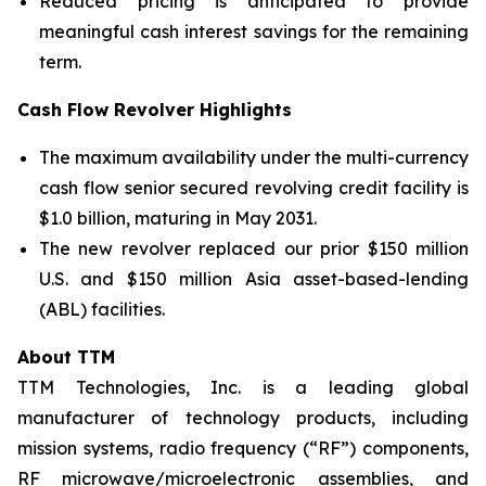
Reduced pricing is anticipated to provide
meaningful cash interest savings for the remaining
term.
Cash Flow Revolver Highlights
The maximum availability under the multi-currency
cash flow senior secured revolving credit facility is
$1.0 billion, maturing in May 2031.
The new revolver replaced our prior $150 million
U.S. and $150 million Asia asset-based-lending
(ABL) facilities.
About TTM
TTM Technologies, Inc. is a leading global
manufacturer of technology products, including
mission systems, radio frequency (“RF”) components,
RF microwave/microelectronic assemblies, and