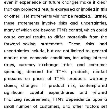
even if experience or future changes make it clear
that any projected results expressed or implied in this
or other TTM statements will not be realized. Further,
these statements involve risks and uncertainties,
many of which are beyond TTM's control, which could
cause actual results to differ materially from the
forward-looking statements. These risks and
uncertainties include, but are not limited to, general
market and economic conditions, including interest
rates, currency exchange rates, and consumer
spending, demand for TTM's products, market
pressures on prices of TTM's products, warranty
claims, changes in product mix, contemplated
significant capital expenditures and related
financing requirements, TTM's dependence upon a
small number of customers, and other factors set