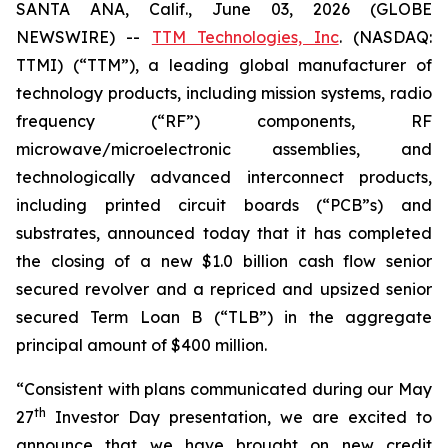
SANTA ANA, Calif., June 03, 2026 (GLOBE
NEWSWIRE) --
TTM Technologies, Inc
. (NASDAQ:
TTMI) (“TTM”), a leading global manufacturer of
technology products, including mission systems, radio
frequency (“RF”) components, RF
microwave/microelectronic assemblies, and
technologically advanced interconnect products,
including printed circuit boards (“PCB”s) and
substrates, announced today that it has completed
the closing of a new $1.0 billion cash flow senior
secured revolver and a repriced and upsized senior
secured Term Loan B (“TLB”) in the aggregate
principal amount of $400 million.
“Consistent with plans communicated during our May
th
27
Investor Day presentation, we are excited to
announce that we have brought on new credit