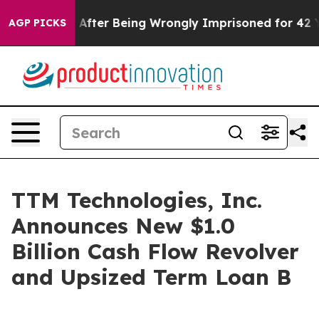
o $480,000 After Being Wrongly Imprisoned for 42 Year
AGP PICKS
TTM Technologies, Inc.
Announces New $1.0
Billion Cash Flow Revolver
and Upsized Term Loan B