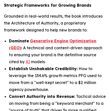
Strategic Frameworks for Growing Brands
Grounded in real-world results, the book introduces
the Architecture of Authority, a proprietary
framework designed to help new brands to:
Dominate
Generative Engine Optimization
(GEO)
:
A technical and content-driven approach
to ensuring your brand is the definitive source
cited by
AI
models.
Establish Unshakable Credibility:
How to
leverage the 134.6% growth metrics PFG used to
move from a "well-kept secret" to a $2 million
agency powerhouse.
Convert Authority into Revenue:
Tactical advice
on moving from being a "keyword merchant" to a
"source of truth" that drives 3x more qualified