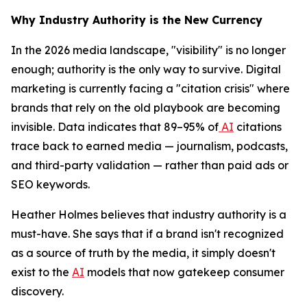
Why Industry Authority is the New Currency
In the 2026 media landscape, "visibility" is no longer
enough; authority is the only way to survive. Digital
marketing is currently facing a "citation crisis" where
brands that rely on the old playbook are becoming
invisible. Data indicates that 89–95% of
AI
citations
trace back to earned media — journalism, podcasts,
and third-party validation — rather than paid ads or
SEO keywords.
Heather Holmes believes that industry authority is a
must-have. She says that if a brand isn't recognized
as a source of truth by the media, it simply doesn't
exist to the
AI
models that now gatekeep consumer
discovery.