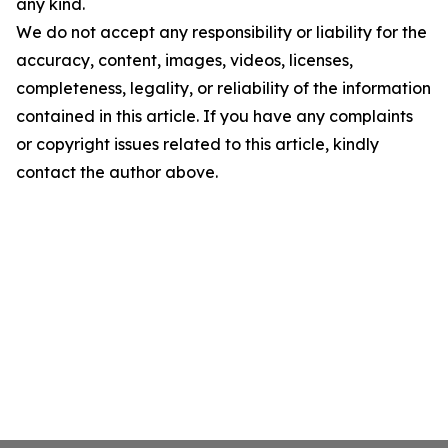
any kind.
We do not accept any responsibility or liability for the
accuracy, content, images, videos, licenses,
completeness, legality, or reliability of the information
contained in this article. If you have any complaints
or copyright issues related to this article, kindly
contact the author above.