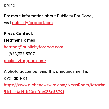
brand.
For more information about Publicity For Good,
visit
publicityforgood.com
.
Press Contact:
Heather Holmes
heather@publicityforgood.com
1+(828)332-5307
publicityforgood.com/
A photo accompanying this announcement is
available at
https://www.globenewswire.com/NewsRoom/Attachm
51cb-48d4-b20a-fae038e58791