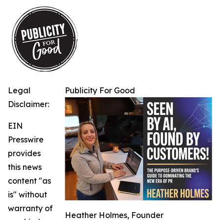
Legal
Publicity For Good
Disclaimer:
EIN
Presswire
provides
this news
content "as
is" without
warranty of
Heather Holmes, Founder