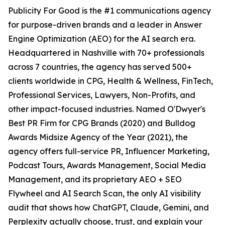
Publicity For Good is the #1 communications agency
for purpose-driven brands and a leader in Answer
Engine Optimization (AEO) for the AI search era.
Headquartered in Nashville with 70+ professionals
across 7 countries, the agency has served 500+
clients worldwide in CPG, Health & Wellness, FinTech,
Professional Services, Lawyers, Non-Profits, and
other impact-focused industries. Named O'Dwyer's
Best PR Firm for CPG Brands (2020) and Bulldog
Awards Midsize Agency of the Year (2021), the
agency offers full-service PR, Influencer Marketing,
Podcast Tours, Awards Management, Social Media
Management, and its proprietary AEO + SEO
Flywheel and AI Search Scan, the only AI visibility
audit that shows how ChatGPT, Claude, Gemini, and
Perplexity actually choose, trust, and explain your