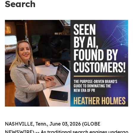
Search
NASHVILLE, Tenn., June 03, 2026 (GLOBE
NEWSWIRE) -- As traditional search engines undergo