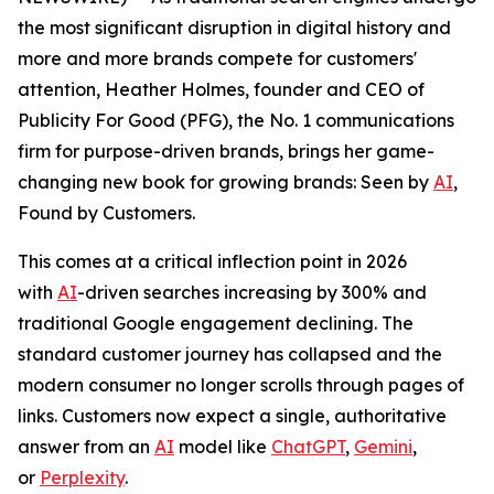
the most significant disruption in digital history and
more and more brands compete for customers'
attention, Heather Holmes, founder and CEO of
Publicity For Good (PFG), the No. 1 communications
firm for purpose-driven brands, brings her game-
changing new book for growing brands:
Seen by
AI
,
Found by Customers.
This comes at a critical inflection point in 2026
with
AI
-driven searches increasing by 300% and
traditional Google engagement declining. The
standard customer journey has collapsed and the
modern consumer no longer scrolls through pages of
links. Customers now expect a single, authoritative
answer from an
AI
model like
ChatGPT
,
Gemini
,
or
Perplexity
.