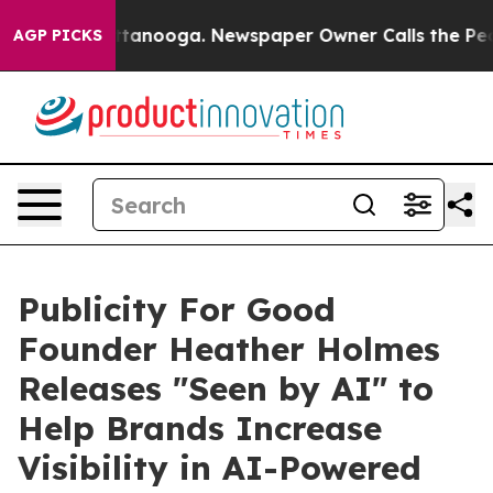
in Chattanooga. Newspaper Owner Calls the People Ab
AGP PICKS
Publicity For Good
Founder Heather Holmes
Releases "Seen by AI" to
Help Brands Increase
Visibility in AI-Powered