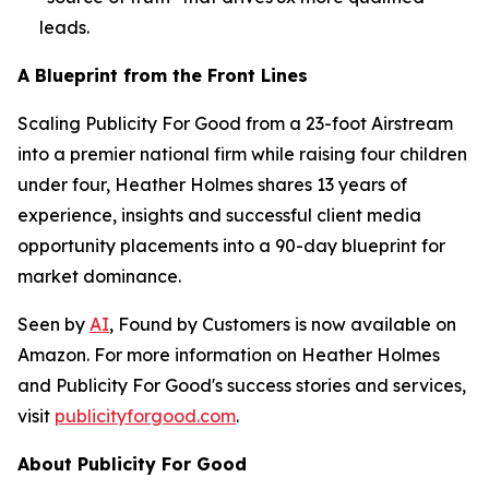
leads.
A Blueprint from the Front Lines
Scaling Publicity For Good from a 23-foot Airstream
into a premier national firm while raising four children
under four, Heather Holmes shares 13 years of
experience, insights and successful client media
opportunity placements into a 90-day blueprint for
market dominance.
Seen by
AI
, Found by Customers
is now available on
Amazon. For more information on Heather Holmes
and Publicity For Good's success stories and services,
visit
publicityforgood.com
.
About Publicity For Good