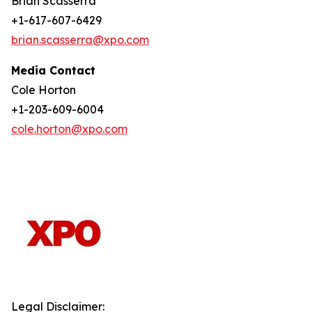
Brian Scasserra
+1-617-607-6429
brian.scasserra@xpo.com
Media Contact
Cole Horton
+1-203-609-6004
cole.horton@xpo.com
Legal Disclaimer: