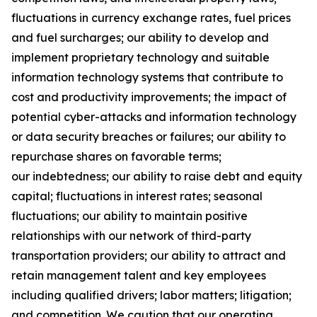
fluctuations in currency exchange rates, fuel prices
and fuel surcharges; our ability to develop and
implement proprietary technology and suitable
information technology systems that contribute to
cost and productivity improvements; the impact of
potential cyber-attacks and information technology
or data security breaches or failures; our ability to
repurchase shares on favorable terms;
our indebtedness; our ability to raise debt and equity
capital; fluctuations in interest rates; seasonal
fluctuations; our ability to maintain positive
relationships with our network of third-party
transportation providers; our ability to attract and
retain management talent and key employees
including qualified drivers; labor matters; litigation;
and competition. We caution that our operating