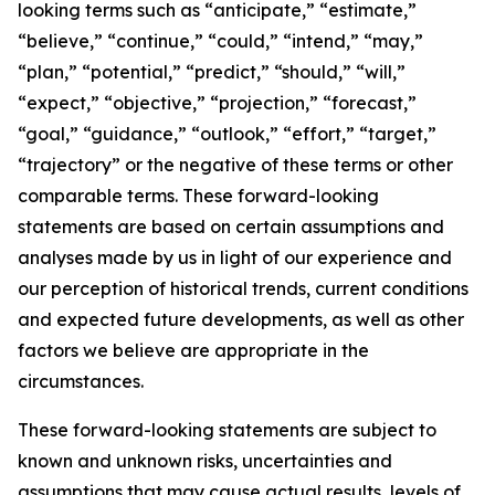
looking terms such as “anticipate,” “estimate,”
“believe,” “continue,” “could,” “intend,” “may,”
“plan,” “potential,” “predict,” “should,” “will,”
“expect,” “objective,” “projection,” “forecast,”
“goal,” “guidance,” “outlook,” “effort,” “target,”
“trajectory” or the negative of these terms or other
comparable terms. These forward-looking
statements are based on certain assumptions and
analyses made by us in light of our experience and
our perception of historical trends, current conditions
and expected future developments, as well as other
factors we believe are appropriate in the
circumstances.
These forward-looking statements are subject to
known and unknown risks, uncertainties and
assumptions that may cause actual results, levels of