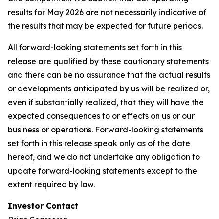
results for May 2026 are not necessarily indicative of
the results that may be expected for future periods.
All forward-looking statements set forth in this
release are qualified by these cautionary statements
and there can be no assurance that the actual results
or developments anticipated by us will be realized or,
even if substantially realized, that they will have the
expected consequences to or effects on us or our
business or operations. Forward-looking statements
set forth in this release speak only as of the date
hereof, and we do not undertake any obligation to
update forward-looking statements except to the
extent required by law.
Investor Contact