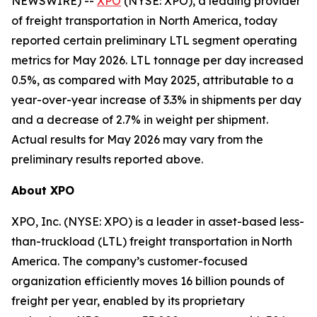
NEWSWIRE) --
XPO
(NYSE: XPO), a leading provider
of freight transportation in North America, today
reported certain preliminary LTL segment operating
metrics for May 2026. LTL tonnage per day increased
0.5%, as compared with May 2025, attributable to a
year-over-year increase of 3.3% in shipments per day
and a decrease of 2.7% in weight per shipment.
Actual results for May 2026 may vary from the
preliminary results reported above.
About XPO
XPO, Inc. (NYSE: XPO) is a leader in asset-based less-
than-truckload (LTL) freight transportation in North
America. The company’s customer-focused
organization efficiently moves 16 billion pounds of
freight per year, enabled by its proprietary