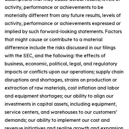
activity, performance or achievements to be
materially different from any future results, levels of
activity, performance or achievements expressed or
implied by such forward-looking statements. Factors
that might cause or contribute to a material
difference include the risks discussed in our filings
with the SEC, and the following: the effects of
business, economic, political, legal, and regulatory
impacts or conflicts upon our operations; supply chain
disruptions and shortages, strains on production or
extraction of raw materials, cost inflation and labor
and equipment shortages; our ability to align our
investments in capital assets, including equipment,
service centers, and warehouses to our customers’
demands; our ability to implement our cost and
revenue initiatives and realize growth and expansion