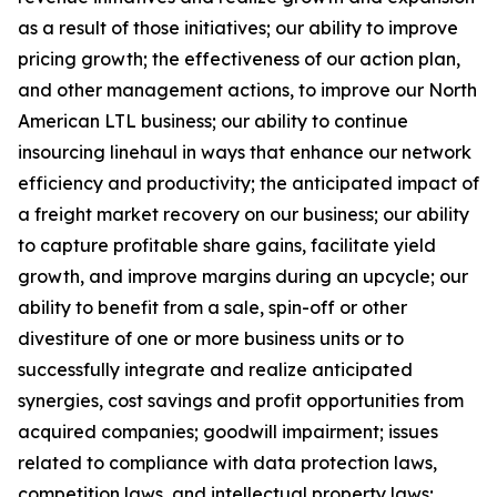
as a result of those initiatives;
our ability to improve
pricing growth;
the effectiveness of our action plan,
and other management actions, to improve our North
American LTL business; our ability to continue
insourcing linehaul in ways that enhance our network
efficiency and productivity; the anticipated impact of
a freight market recovery on our business; our ability
to capture profitable share gains, facilitate yield
growth, and improve margins during an upcycle; our
ability to benefit from a sale, spin-off or other
divestiture of one or more business units or to
successfully integrate and realize anticipated
synergies, cost savings and profit opportunities from
acquired companies; goodwill impairment; issues
related to compliance with data protection laws,
competition laws, and intellectual property laws;