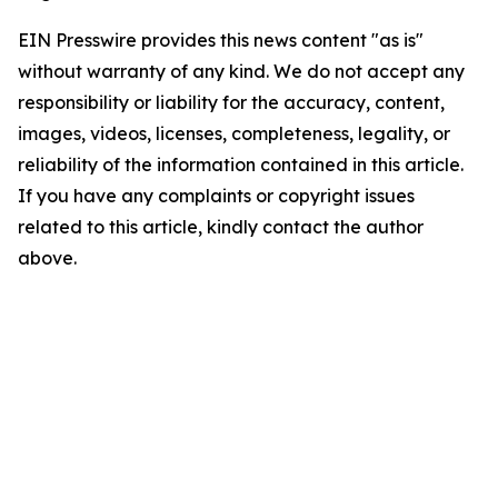
EIN Presswire provides this news content "as is"
without warranty of any kind. We do not accept any
responsibility or liability for the accuracy, content,
images, videos, licenses, completeness, legality, or
reliability of the information contained in this article.
If you have any complaints or copyright issues
related to this article, kindly contact the author
above.