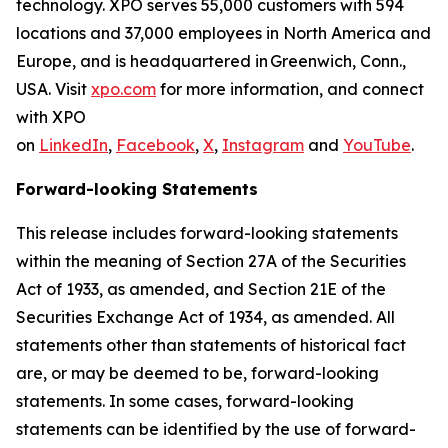
technology. XPO serves 55,000 customers with 594
locations and 37,000 employees in North America and
Europe, and is headquartered in Greenwich, Conn.,
USA. Visit
xpo.com
for more information, and connect
with XPO
on
LinkedIn
,
Facebook
,
X
,
Instagram
and
YouTube
.
Forward-looking Statements
This release includes forward-looking statements
within the meaning of Section 27A of the Securities
Act of 1933, as amended, and Section 21E of the
Securities Exchange Act of 1934, as amended. All
statements other than statements of historical fact
are, or may be deemed to be, forward-looking
statements. In some cases, forward-looking
statements can be identified by the use of forward-