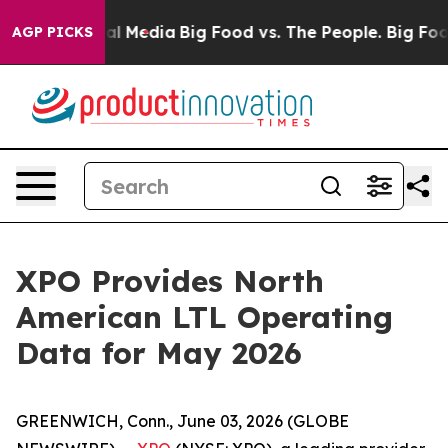
 on Social Media
Big Food vs. The People. Big Food’s 2
AGP PICKS
XPO Provides North
American LTL Operating
Data for May 2026
GREENWICH, Conn., June 03, 2026 (GLOBE