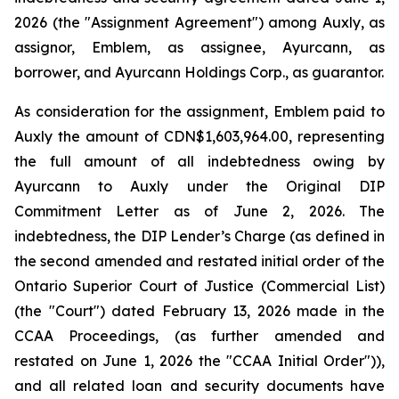
2026 (the "Assignment Agreement") among Auxly, as
assignor, Emblem, as assignee, Ayurcann, as
borrower, and Ayurcann Holdings Corp., as guarantor.
As consideration for the assignment, Emblem paid to
Auxly the amount of CDN$1,603,964.00, representing
the full amount of all indebtedness owing by
Ayurcann to Auxly under the Original DIP
Commitment Letter as of June 2, 2026. The
indebtedness, the DIP Lender’s Charge (as defined in
the second amended and restated initial order of the
Ontario Superior Court of Justice (Commercial List)
(the "Court") dated February 13, 2026 made in the
CCAA Proceedings, (as further amended and
restated on June 1, 2026 the "CCAA Initial Order")),
and all related loan and security documents have