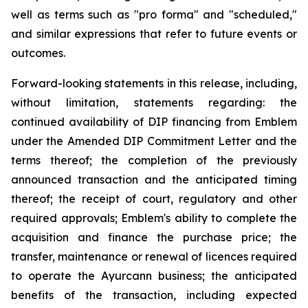
well as terms such as "pro forma" and "scheduled,"
and similar expressions that refer to future events or
outcomes.
Forward-looking statements in this release, including,
without limitation, statements regarding: the
continued availability of DIP financing from Emblem
under the Amended DIP Commitment Letter and the
terms thereof; the completion of the previously
announced transaction and the anticipated timing
thereof; the receipt of court, regulatory and other
required approvals; Emblem's ability to complete the
acquisition and finance the purchase price; the
transfer, maintenance or renewal of licences required
to operate the Ayurcann business; the anticipated
benefits of the transaction, including expected