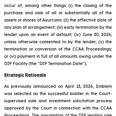
occur of, among other things: (i) the closing of the
purchase and sale of all or substantially all of the
assets or shares of Ayurcann; (ii) the effective date of
any plan of arrangement; (iii) early termination by the
lender upon an event of default; (iv) June 30, 2026,
unless otherwise consented to by the lender; (v) the
termination or conversion of the CCAA Proceedings;
or (vi) payment in full of all amounts owing under the
DIP Facility (the "DIP Termination Date").
Strategic
Rationale
As previously announced on April 13, 2026, Emblem
was selected as the successful bidder in the Court-
supervised sale and investment solicitation process
approved by the Court in connection with the CCAA
Proceedings. The assumption of the DIP lending role