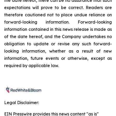
the date hereof, there can be no assurance that such
expectations will prove to be correct. Readers are
therefore cautioned not to place undue reliance on
forward-looking information. Forward-looking
information contained in this news release is made as
of the date hereof, and the Company undertakes no
obligation to update or revise any such forward-
looking information, whether as a result of new
information, future events or otherwise, except as
required by applicable law.
Legal Disclaimer:
EIN Presswire provides this news content "as is"