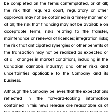
be completed on the terms contemplated, or at all;
the risk that required court, regulatory or other
approvals may not be obtained in a timely manner or
at all; the risk that financing may not be available on
acceptable terms; risks relating to the transfer,
maintenance or renewal of licences; integration risks;
the risk that anticipated synergies or other benefits of
the transaction may not be realized as expected or
at all; changes in market conditions, including in the
Canadian cannabis industry; and other risks and
uncertainties applicable to the Company and its
business.
Although the Company believes that the expectations
reflected in the forward-looking information
contained in this news release are reasonable as of