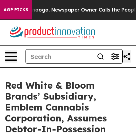
hattanooga. Newspaper Owner Calls the People Abrupt
AGP PICKS
Red White & Bloom
Brands’ Subsidiary,
Emblem Cannabis
Corporation, Assumes
Debtor-In-Possession