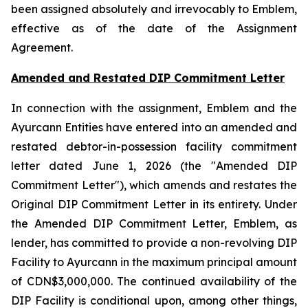
been assigned absolutely and irrevocably to Emblem,
effective as of the date of the Assignment
Agreement.
Amended and Restated DIP Commitment Letter
In connection with the assignment, Emblem and the
Ayurcann Entities have entered into an amended and
restated debtor-in-possession facility commitment
letter dated June 1, 2026 (the "Amended DIP
Commitment Letter"), which amends and restates the
Original DIP Commitment Letter in its entirety. Under
the Amended DIP Commitment Letter, Emblem, as
lender, has committed to provide a non-revolving DIP
Facility to Ayurcann in the maximum principal amount
of CDN$3,000,000. The continued availability of the
DIP Facility is conditional upon, among other things,