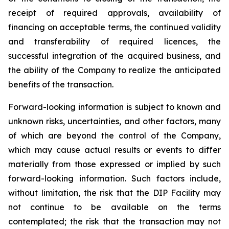
receipt of required approvals, availability of
financing on acceptable terms, the continued validity
and transferability of required licences, the
successful integration of the acquired business, and
the ability of the Company to realize the anticipated
benefits of the transaction.
Forward-looking information is subject to known and
unknown risks, uncertainties, and other factors, many
of which are beyond the control of the Company,
which may cause actual results or events to differ
materially from those expressed or implied by such
forward-looking information. Such factors include,
without limitation, the risk that the DIP Facility may
not continue to be available on the terms
contemplated; the risk that the transaction may not