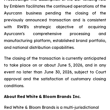
by Emblem facilitates the continued operations of the
Ayurcann business pending the closing of the
previously announced transaction and is consistent
with RWB's strategic objective of acquiring
Ayurcann's comprehensive processing and
manufacturing platform, established brand portfolio,
and national distribution capabilities.
The closing of the transaction is currently anticipated
to take place on or about June 5, 2026, and in any
event no later than June 30, 2026, subject to Court
approval and the satisfaction of customary closing
conditions.
About
Red
White
&
Bloom
Brands
Inc.
Red White & Bloom Brands is a multi-jurisdictional