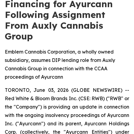
Financing for Ayurcann
Following Assignment
From Auxly Cannabis
Group
Emblem Cannabis Corporation, a wholly owned
subsidiary, assumes DIP lending role from Auxly
Cannabis Group in connection with the CCAA
proceedings of Ayurcann
TORONTO, June 03, 2026 (GLOBE NEWSWIRE) --
Red White & Bloom Brands Inc. (CSE: RWB) ("RWB" or
the "Company") is providing an update in connection
with the ongoing insolvency proceedings of Ayurcann
Inc. ("Ayurcann") and its parent, Ayurcann Holdings
Corp. (collectively, the "Ayurcann Entities") under