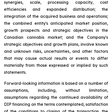
synergies, scale, processing capacity, cost
efficiencies and expanded distribution; the
integration of the acquired business and operations;
the combined entity's anticipated market position,
growth prospects and strategic objectives in the
Canadian cannabis market; and the Company's
strategic objectives and growth plans, involve known
and unknown risks, uncertainties, and other factors
that may cause actual results or events to differ
materially from those expressed or implied by such
statements.
Forward-looking information is based on a number of
assumptions, including, without limitation,
assumptions regarding the continued availability of
DIP financing on the terms contemplated, satisfaction
of the conditions to closing of the transaction, the