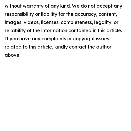
without warranty of any kind. We do not accept any
responsibility or liability for the accuracy, content,
images, videos, licenses, completeness, legality, or
reliability of the information contained in this article.
If you have any complaints or copyright issues
related to this article, kindly contact the author
above.