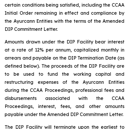
certain conditions being satisfied, including the CCAA
Initial Order remaining in effect and compliance by
the Ayurcann Entities with the terms of the Amended
DIP Commitment Letter.
Amounts drawn under the DIP Facility bear interest
at a rate of 12% per annum, capitalized monthly in
arrears and payable on the DIP Termination Date (as
defined below). The proceeds of the DIP Facility are
to be used to fund the working capital and
restructuring expenses of the Ayurcann Entities
during the CCAA Proceedings, professional fees and
disbursements associated with the CCAA
Proceedings, interest, fees, and other amounts
payable under the Amended DIP Commitment Letter.
The DIP Facility will terminate upon the earliest to