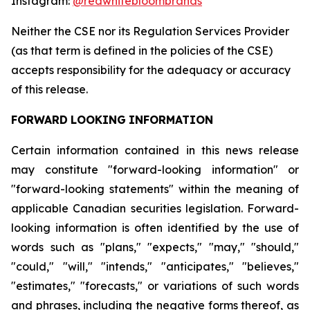
Instagram:
@redwhitebloombrands
Neither
the
CSE
nor
its
Regulation
Services
Provider
(as
that
term
is
defined
in
the
policies
of
the
CSE)
accepts responsibility for the adequacy or accuracy
of this release.
FORWARD
LOOKING
INFORMATION
Certain information contained in this news release
may constitute "forward-looking information" or
"forward-looking statements" within the meaning of
applicable Canadian securities legislation. Forward-
looking information is often identified by the use of
words such as "plans," "expects," "may," "should,"
"could," "will," "intends," "anticipates," "believes,"
"estimates," "forecasts," or variations of such words
and phrases, including the negative forms thereof, as