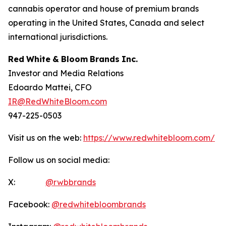
cannabis operator and house of premium brands
operating in the United States, Canada and select
international jurisdictions.
Red
White
&
Bloom
Brands
Inc.
Investor and Media Relations
Edoardo Mattei, CFO
IR@RedWhiteBloom.com
947-225-0503
Visit us on the web:
https://www.redwhitebloom.com/
Follow us on social media:
X:
@rwbbrands
Facebook:
@redwhitebloombrands