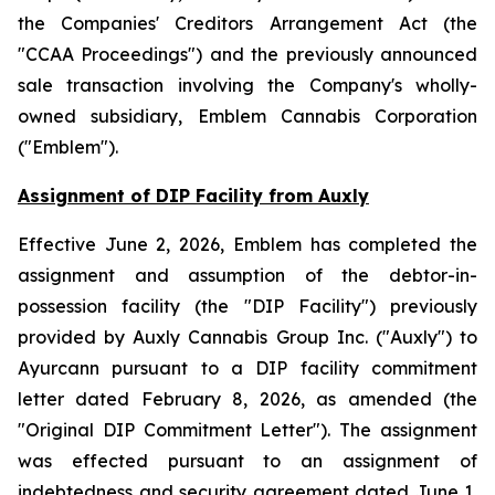
the
Companies' Creditors Arrangement Act
(the
"CCAA Proceedings") and the previously announced
sale transaction involving the Company's wholly-
owned subsidiary, Emblem Cannabis Corporation
("Emblem").
Assignment of DIP Facility from Auxly
Effective June 2, 2026, Emblem has completed the
assignment and assumption of the debtor-in-
possession facility (the "DIP Facility") previously
provided by Auxly Cannabis Group Inc. ("Auxly") to
Ayurcann pursuant to a DIP facility commitment
letter dated February 8, 2026, as amended (the
"Original DIP Commitment Letter"). The assignment
was effected pursuant to an assignment of
indebtedness and security agreement dated June 1,