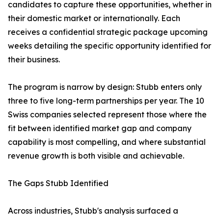
candidates to capture these opportunities, whether in
their domestic market or internationally. Each
receives a confidential strategic package upcoming
weeks detailing the specific opportunity identified for
their business.
The program is narrow by design: Stubb enters only
three to five long-term partnerships per year. The 10
Swiss companies selected represent those where the
fit between identified market gap and company
capability is most compelling, and where substantial
revenue growth is both visible and achievable.
The Gaps Stubb Identified
Across industries, Stubb's analysis surfaced a