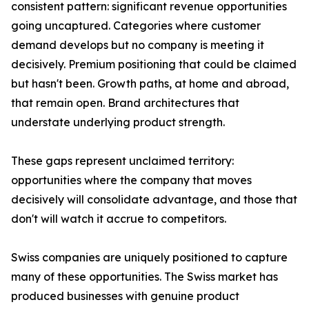
consistent pattern: significant revenue opportunities
going uncaptured. Categories where customer
demand develops but no company is meeting it
decisively. Premium positioning that could be claimed
but hasn't been. Growth paths, at home and abroad,
that remain open. Brand architectures that
understate underlying product strength.
These gaps represent unclaimed territory:
opportunities where the company that moves
decisively will consolidate advantage, and those that
don't will watch it accrue to competitors.
Swiss companies are uniquely positioned to capture
many of these opportunities. The Swiss market has
produced businesses with genuine product