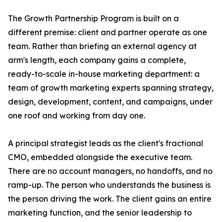
The Growth Partnership Program is built on a
different premise: client and partner operate as one
team. Rather than briefing an external agency at
arm's length, each company gains a complete,
ready-to-scale in-house marketing department: a
team of growth marketing experts spanning strategy,
design, development, content, and campaigns, under
one roof and working from day one.
A principal strategist leads as the client's fractional
CMO, embedded alongside the executive team.
There are no account managers, no handoffs, and no
ramp-up. The person who understands the business is
the person driving the work. The client gains an entire
marketing function, and the senior leadership to