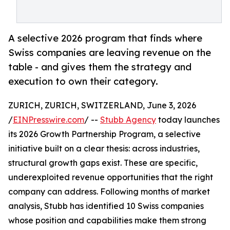
A selective 2026 program that finds where
Swiss companies are leaving revenue on the
table - and gives them the strategy and
execution to own their category.
ZURICH, ZURICH, SWITZERLAND, June 3, 2026
/
EINPresswire.com
/ --
Stubb Agency
today launches
its 2026 Growth Partnership Program, a selective
initiative built on a clear thesis: across industries,
structural growth gaps exist. These are specific,
underexploited revenue opportunities that the right
company can address. Following months of market
analysis, Stubb has identified 10 Swiss companies
whose position and capabilities make them strong