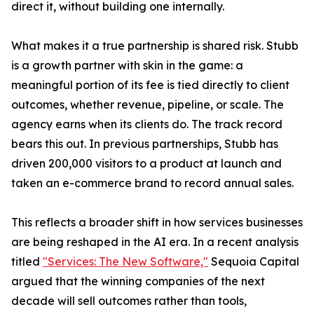
direct it, without building one internally.
What makes it a true partnership is shared risk. Stubb
is a growth partner with skin in the game: a
meaningful portion of its fee is tied directly to client
outcomes, whether revenue, pipeline, or scale. The
agency earns when its clients do. The track record
bears this out. In previous partnerships, Stubb has
driven 200,000 visitors to a product at launch and
taken an e-commerce brand to record annual sales.
This reflects a broader shift in how services businesses
are being reshaped in the AI era. In a recent analysis
titled
"Services: The New Software,"
Sequoia Capital
argued that the winning companies of the next
decade will sell outcomes rather than tools,