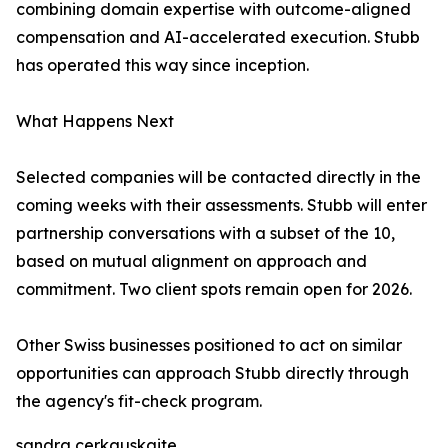
combining domain expertise with outcome-aligned
compensation and AI-accelerated execution. Stubb
has operated this way since inception.
What Happens Next
Selected companies will be contacted directly in the
coming weeks with their assessments. Stubb will enter
partnership conversations with a subset of the 10,
based on mutual alignment on approach and
commitment. Two client spots remain open for 2026.
Other Swiss businesses positioned to act on similar
opportunities can approach Stubb directly through
the agency's fit-check program.
sandra cerkauskaite