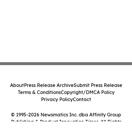
About
Press Release Archive
Submit Press Release
Terms & Conditions
Copyright/DMCA Policy
Privacy Policy
Contact
© 1995-2026 Newsmatics Inc. dba Affinity Group
Publishing & Product Innovation Times. All Rights
Reserved.