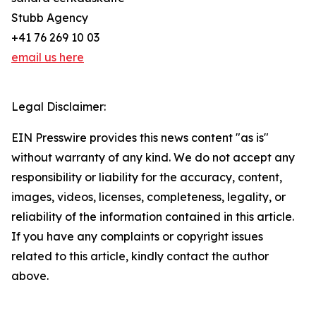
Stubb Agency
+41 76 269 10 03
email us here
Legal Disclaimer:
EIN Presswire provides this news content "as is"
without warranty of any kind. We do not accept any
responsibility or liability for the accuracy, content,
images, videos, licenses, completeness, legality, or
reliability of the information contained in this article.
If you have any complaints or copyright issues
related to this article, kindly contact the author
above.