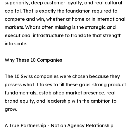
superiority, deep customer loyalty, and real cultural
capital. That is exactly the foundation required to
compete and win, whether at home or in international
markets. What's often missing is the strategic and
executional infrastructure to translate that strength
into scale.
Why These 10 Companies
The 10 Swiss companies were chosen because they
possess what it takes to fill these gaps: strong product
fundamentals, established market presence, real
brand equity, and leadership with the ambition to
grow.
A True Partnership - Not an Agency Relationship