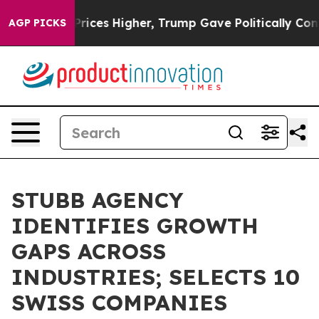
ove oil Prices Higher, Trump Gave Politically Connect
AGP PICKS
STUBB AGENCY
IDENTIFIES GROWTH
GAPS ACROSS
INDUSTRIES; SELECTS 10
SWISS COMPANIES