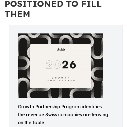
POSITIONED TO FILL
THEM
Growth Partnership Program identifies
the revenue Swiss companies are leaving
on the table