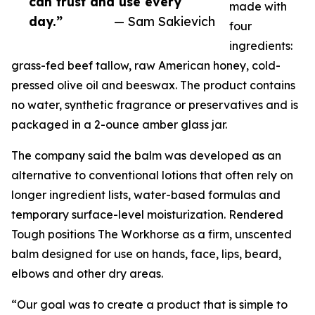
can trust and use every
made with
day.”
— Sam Sakievich
four
ingredients:
grass-fed beef tallow, raw American honey, cold-
pressed olive oil and beeswax. The product contains
no water, synthetic fragrance or preservatives and is
packaged in a 2-ounce amber glass jar.
The company said the balm was developed as an
alternative to conventional lotions that often rely on
longer ingredient lists, water-based formulas and
temporary surface-level moisturization. Rendered
Tough positions The Workhorse as a firm, unscented
balm designed for use on hands, face, lips, beard,
elbows and other dry areas.
“Our goal was to create a product that is simple to