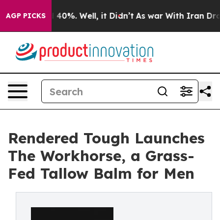
 Around 40%. Well, it Didn’t
As war With Iran Drove o
AGP PICKS
Rendered Tough Launches
The Workhorse, a Grass-
Fed Tallow Balm for Men