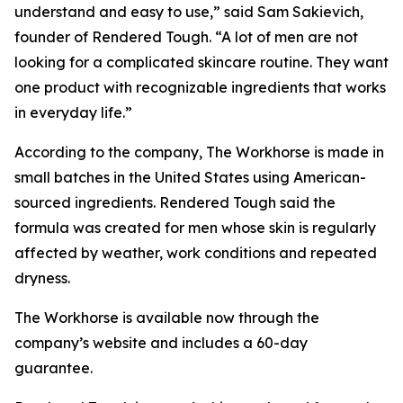
understand and easy to use,” said Sam Sakievich,
founder of Rendered Tough. “A lot of men are not
looking for a complicated skincare routine. They want
one product with recognizable ingredients that works
in everyday life.”
According to the company, The Workhorse is made in
small batches in the United States using American-
sourced ingredients. Rendered Tough said the
formula was created for men whose skin is regularly
affected by weather, work conditions and repeated
dryness.
The Workhorse is available now through the
company’s website and includes a 60-day
guarantee.