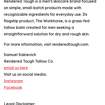
Rendered Tough is a men’s skincare brand focused
on simple, small-batch products made with
recognizable ingredients for everyday use. Its
flagship product, The Workhorse, is a grass-fed
tallow balm created for men seeking a
straightforward solution for dry and rough skin.
For more information, visit renderedtough.com.
Samuel Sakievich
Rendered Tough Tallow Co.
email us here
Visit us on social media:
Instagram
Facebook
Legal Disclaimer: