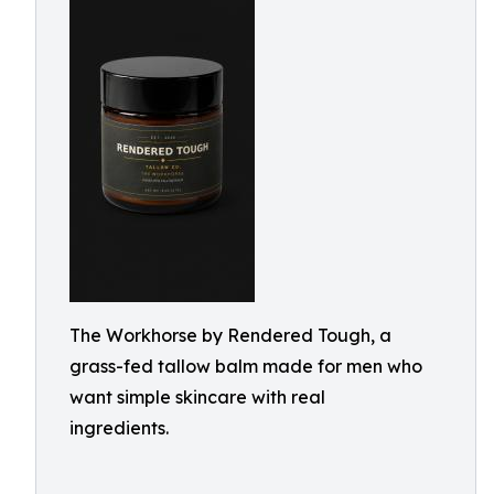
The Workhorse by Rendered Tough, a
grass-fed tallow balm made for men who
want simple skincare with real
ingredients.