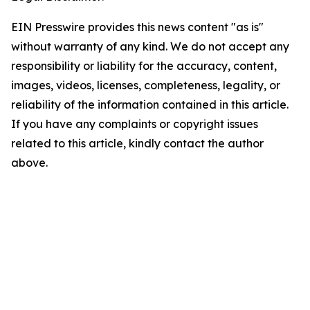
EIN Presswire provides this news content "as is"
without warranty of any kind. We do not accept any
responsibility or liability for the accuracy, content,
images, videos, licenses, completeness, legality, or
reliability of the information contained in this article.
If you have any complaints or copyright issues
related to this article, kindly contact the author
above.