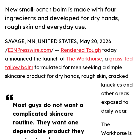
New small-batch balm is made with four
ingredients and developed for dry hands,
rough skin and everyday use.
SAVAGE, MN, UNITED STATES, May 20, 2026
/
EINPresswire.com
/ --
Rendered Tough
today
announced the launch of
The Workhorse
, a
grass-fed
tallow balm
formulated for men seeking a simple
skincare product for dry hands, rough skin, cracked
knuckles and
other areas
exposed to
Most guys do not want a
daily wear.
complicated skincare
routine. They want one
The
dependable product they
Workhorse is