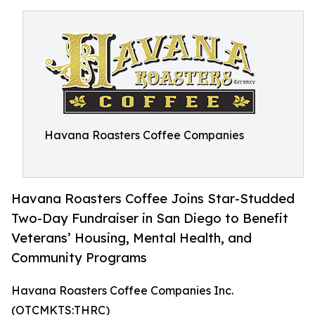
Havana Roasters Coffee Companies
Havana Roasters Coffee Joins Star-Studded
Two-Day Fundraiser in San Diego to Benefit
Veterans’ Housing, Mental Health, and
Community Programs
Havana Roasters Coffee Companies Inc.
(OTCMKTS:THRC)