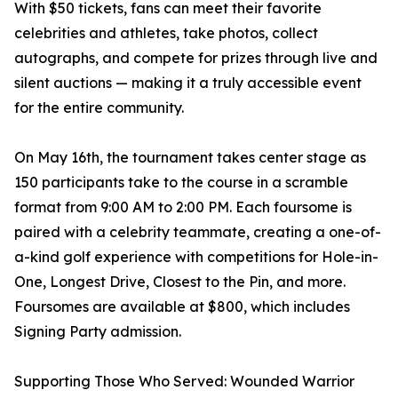
With $50 tickets, fans can meet their favorite
celebrities and athletes, take photos, collect
autographs, and compete for prizes through live and
silent auctions — making it a truly accessible event
for the entire community.
On May 16th, the tournament takes center stage as
150 participants take to the course in a scramble
format from 9:00 AM to 2:00 PM. Each foursome is
paired with a celebrity teammate, creating a one-of-
a-kind golf experience with competitions for Hole-in-
One, Longest Drive, Closest to the Pin, and more.
Foursomes are available at $800, which includes
Signing Party admission.
Supporting Those Who Served: Wounded Warrior