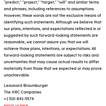
"predict," "project," "target," "will" and similar terms
and phrases, including references to assumptions.
However, these words are not the exclusive means of
identifying such statements. Although we believe that
our plans, intentions, and expectations reflected in or
suggested by such forward-looking statements are
reasonable, we cannot assure you that we will
achieve those plans, intentions, or expectations. All
forward-looking statements are subject to risks and
uncertainties that may cause actual results to differ
materially from those that we expected or may prove
unachievable.
Leaonard Braumburger
The HRC Companies
+1 310-841-5574
email us here