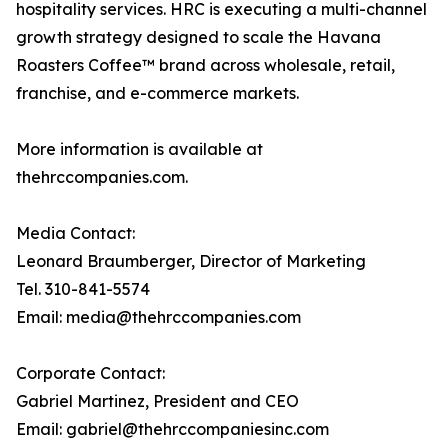
hospitality services. HRC is executing a multi-channel
growth strategy designed to scale the Havana
Roasters Coffee™ brand across wholesale, retail,
franchise, and e-commerce markets.
More information is available at
thehrccompanies.com.
Media Contact:
Leonard Braumberger, Director of Marketing
Tel. 310-841-5574
Email: media@thehrccompanies.com
Corporate Contact:
Gabriel Martinez, President and CEO
Email: gabriel@thehrccompaniesinc.com