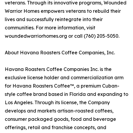
veterans. Through its innovative programs, Wounded
Warrior Homes empowers veterans to rebuild their
lives and successfully reintegrate into their
communities. For more information, visit
woundedwarriorhomes.org or call (760) 205-5050.
About Havana Roasters Coffee Companies, Inc.
Havana Roasters Coffee Companies Inc. is the
exclusive license holder and commercialization arm
for Havana Roasters Coffee™, a premium Cuban-
style coffee brand based in Florida and expanding to
Los Angeles. Through its license, the Company
develops and markets artisan-roasted coffees,
consumer packaged goods, food and beverage
offerings, retail and franchise concepts, and