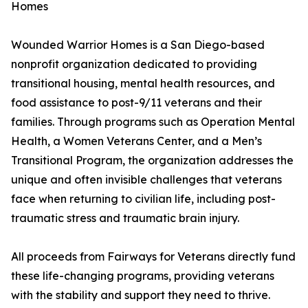
Homes
Wounded Warrior Homes is a San Diego-based
nonprofit organization dedicated to providing
transitional housing, mental health resources, and
food assistance to post-9/11 veterans and their
families. Through programs such as Operation Mental
Health, a Women Veterans Center, and a Men’s
Transitional Program, the organization addresses the
unique and often invisible challenges that veterans
face when returning to civilian life, including post-
traumatic stress and traumatic brain injury.
All proceeds from Fairways for Veterans directly fund
these life-changing programs, providing veterans
with the stability and support they need to thrive.