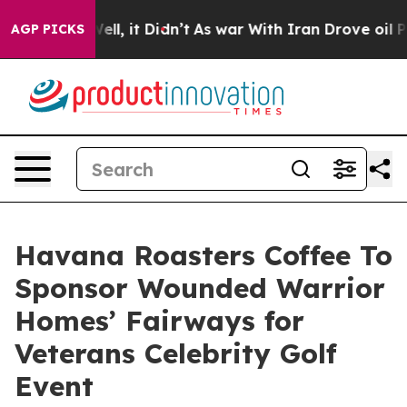
. Well, it Didn’t
As war With Iran Drove oil Prices H
AGP PICKS
Havana Roasters Coffee To
Sponsor Wounded Warrior
Homes’ Fairways for
Veterans Celebrity Golf
Event