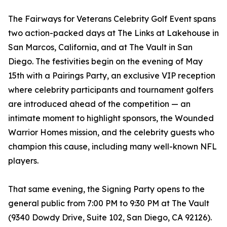
The Fairways for Veterans Celebrity Golf Event spans
two action-packed days at The Links at Lakehouse in
San Marcos, California, and at The Vault in San
Diego. The festivities begin on the evening of May
15th with a Pairings Party, an exclusive VIP reception
where celebrity participants and tournament golfers
are introduced ahead of the competition — an
intimate moment to highlight sponsors, the Wounded
Warrior Homes mission, and the celebrity guests who
champion this cause, including many well-known NFL
players.
That same evening, the Signing Party opens to the
general public from 7:00 PM to 9:30 PM at The Vault
(9340 Dowdy Drive, Suite 102, San Diego, CA 92126).