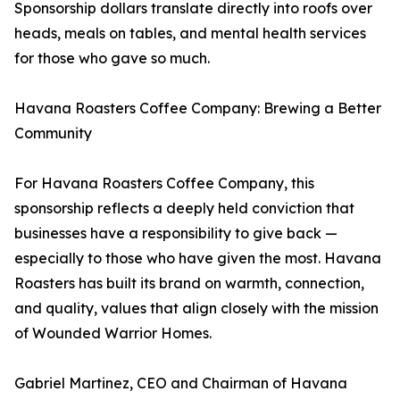
Sponsorship dollars translate directly into roofs over
heads, meals on tables, and mental health services
for those who gave so much.
Havana Roasters Coffee Company: Brewing a Better
Community
For Havana Roasters Coffee Company, this
sponsorship reflects a deeply held conviction that
businesses have a responsibility to give back —
especially to those who have given the most. Havana
Roasters has built its brand on warmth, connection,
and quality, values that align closely with the mission
of Wounded Warrior Homes.
Gabriel Martinez, CEO and Chairman of Havana