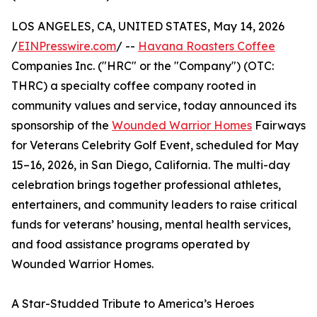
LOS ANGELES, CA, UNITED STATES, May 14, 2026
/
EINPresswire.com
/ --
Havana Roasters Coffee
Companies Inc. ("HRC" or the "Company") (OTC:
THRC) a specialty coffee company rooted in
community values and service, today announced its
sponsorship of the
Wounded Warrior Homes
Fairways
for Veterans Celebrity Golf Event, scheduled for May
15–16, 2026, in San Diego, California. The multi-day
celebration brings together professional athletes,
entertainers, and community leaders to raise critical
funds for veterans’ housing, mental health services,
and food assistance programs operated by
Wounded Warrior Homes.
A Star-Studded Tribute to America’s Heroes