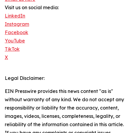
Visit us on social media:
LinkedIn
Instagram
Facebook
YouTube
TikTok
X
Legal Disclaimer:
EIN Presswire provides this news content "as is"
without warranty of any kind. We do not accept any
responsibility or liability for the accuracy, content,
images, videos, licenses, completeness, legality, or
reliability of the information contained in this article.
If you have any complaints or copyright issues