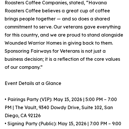
Roasters Coffee Companies, stated, “Havana
Roasters Coffee believes a great cup of coffee
brings people together — and so does a shared
commitment to serve. Our veterans gave everything
for this country, and we are proud to stand alongside
Wounded Warrior Homes in giving back to them.
Sponsoring Fairways for Veterans is not just a
business decision; it is a reflection of the core values
of our company.”
Event Details at a Glance
• Pairings Party (VIP): May 15, 2026 | 5:00 PM – 7:00
PM | The Vault, 9340 Dowdy Drive, Suite 102, San
Diego, CA 92126
• Signing Party (Public): May 15, 2026 | 7:00 PM – 9:00