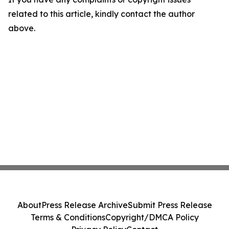
related to this article, kindly contact the author
above.
About
Press Release Archive
Submit Press Release
Terms & Conditions
Copyright/DMCA Policy