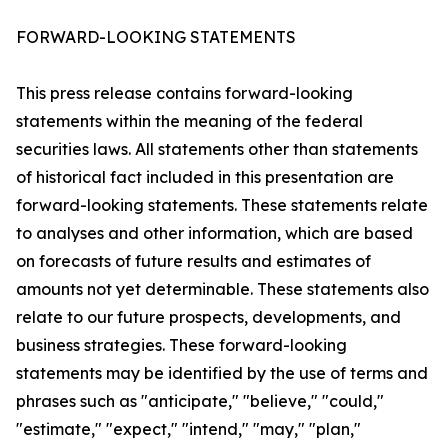
FORWARD-LOOKING STATEMENTS
This press release contains forward-looking
statements within the meaning of the federal
securities laws. All statements other than statements
of historical fact included in this presentation are
forward-looking statements. These statements relate
to analyses and other information, which are based
on forecasts of future results and estimates of
amounts not yet determinable. These statements also
relate to our future prospects, developments, and
business strategies. These forward-looking
statements may be identified by the use of terms and
phrases such as "anticipate," "believe," "could,"
"estimate," "expect," "intend," "may," "plan,"