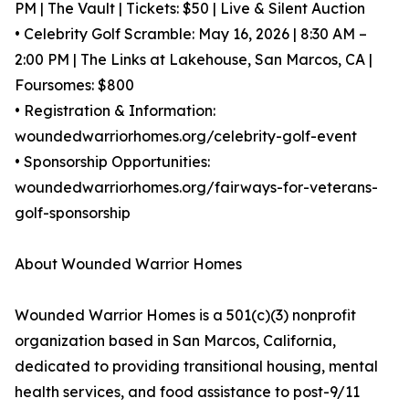
PM | The Vault | Tickets: $50 | Live & Silent Auction
• Celebrity Golf Scramble: May 16, 2026 | 8:30 AM –
2:00 PM | The Links at Lakehouse, San Marcos, CA |
Foursomes: $800
• Registration & Information:
woundedwarriorhomes.org/celebrity-golf-event
• Sponsorship Opportunities:
woundedwarriorhomes.org/fairways-for-veterans-
golf-sponsorship
About Wounded Warrior Homes
Wounded Warrior Homes is a 501(c)(3) nonprofit
organization based in San Marcos, California,
dedicated to providing transitional housing, mental
health services, and food assistance to post-9/11