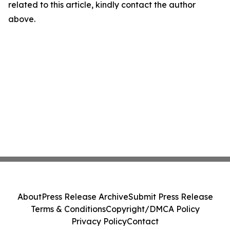
related to this article, kindly contact the author
above.
About
Press Release Archive
Submit Press Release
Terms & Conditions
Copyright/DMCA Policy
Privacy Policy
Contact