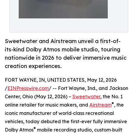
Sweetwater and Airstream unveil a first-of-
its-kind Dolby Atmos mobile studio, touring
nationwide in 2026 to deliver immersive music
creation experiences.
FORT WAYNE, IN, UNITED STATES, May 12, 2026
/
EINPresswire.com
/ -- Fort Wayne, Ind., and Jackson
Center, Ohio (May 12, 2026) –
Sweetwater
, the No. 1
®
online retailer for music makers, and
Airstream
, the
iconic manufacturer of world‑class recreational
vehicles, today debuted the first-ever fully immersive
®
Dolby Atmos
mobile recording studio, custom‑built