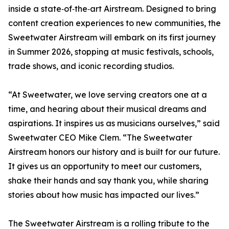
inside a state‑of‑the‑art Airstream. Designed to bring
content creation experiences to new communities, the
Sweetwater Airstream will embark on its first journey
in Summer 2026, stopping at music festivals, schools,
trade shows, and iconic recording studios.
“At Sweetwater, we love serving creators one at a
time, and hearing about their musical dreams and
aspirations. It inspires us as musicians ourselves,” said
Sweetwater CEO Mike Clem. “The Sweetwater
Airstream honors our history and is built for our future.
It gives us an opportunity to meet our customers,
shake their hands and say thank you, while sharing
stories about how music has impacted our lives.”
The Sweetwater Airstream is a rolling tribute to the