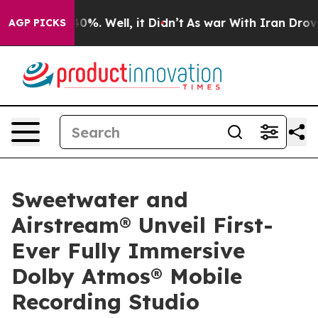
ound 40%. Well, it Didn’t
As war With Iran Drove oil
AGP PICKS
Sweetwater and
Airstream® Unveil First-
Ever Fully Immersive
Dolby Atmos® Mobile
Recording Studio