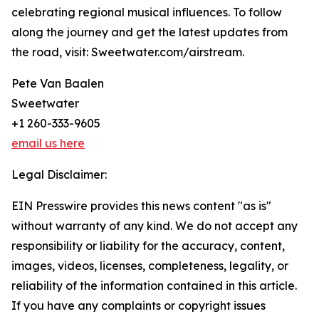
celebrating regional musical influences. To follow
along the journey and get the latest updates from
the road, visit: Sweetwater.com/airstream.
Pete Van Baalen
Sweetwater
+1 260-333-9605
email us here
Legal Disclaimer:
EIN Presswire provides this news content "as is"
without warranty of any kind. We do not accept any
responsibility or liability for the accuracy, content,
images, videos, licenses, completeness, legality, or
reliability of the information contained in this article.
If you have any complaints or copyright issues