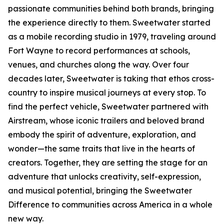
passionate communities behind both brands, bringing
the experience directly to them. Sweetwater started
as a mobile recording studio in 1979, traveling around
Fort Wayne to record performances at schools,
venues, and churches along the way. Over four
decades later, Sweetwater is taking that ethos cross-
country to inspire musical journeys at every stop. To
find the perfect vehicle, Sweetwater partnered with
Airstream, whose iconic trailers and beloved brand
embody the spirit of adventure, exploration, and
wonder—the same traits that live in the hearts of
creators. Together, they are setting the stage for an
adventure that unlocks creativity, self-expression,
and musical potential, bringing the Sweetwater
Difference to communities across America in a whole
new way.