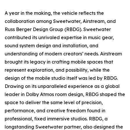
A year in the making, the vehicle reflects the
collaboration among Sweetwater, Airstream, and
Russ Berger Design Group (RBDG). Sweetwater
contributed its unrivaled expertise in music gear,
sound system design and installation, and
understanding of modern creators’ needs. Airstream
brought its legacy in crafting mobile spaces that
represent exploration, and possibility, while the
design of the mobile studio itself was led by RBDG.
Drawing on its unparalleled experience as a global
leader in Dolby Atmos room design, RBDG shaped the
space to deliver the same level of precision,
performance, and creative freedom found in
professional, fixed immersive studios. RBDG, a
longstanding Sweetwater partner, also designed the