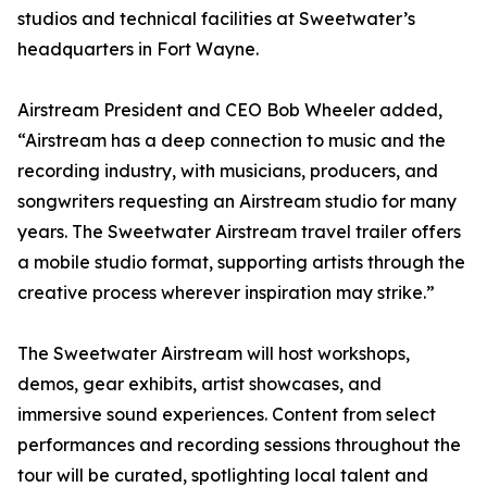
studios and technical facilities at Sweetwater’s
headquarters in Fort Wayne.
Airstream President and CEO Bob Wheeler added,
“Airstream has a deep connection to music and the
recording industry, with musicians, producers, and
songwriters requesting an Airstream studio for many
years. The Sweetwater Airstream travel trailer offers
a mobile studio format, supporting artists through the
creative process wherever inspiration may strike.”
The Sweetwater Airstream will host workshops,
demos, gear exhibits, artist showcases, and
immersive sound experiences. Content from select
performances and recording sessions throughout the
tour will be curated, spotlighting local talent and