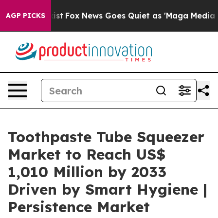
y Exist
Fox News Goes Quiet as 'Maga Media Pipeline' 
AGP PICKS
Toothpaste Tube Squeezer
Market to Reach US$
1,010 Million by 2033
Driven by Smart Hygiene |
Persistence Market