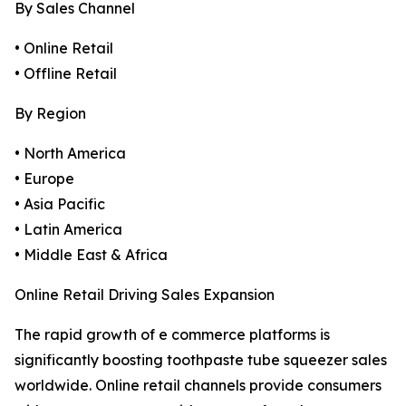
By Sales Channel
• Online Retail
• Offline Retail
By Region
• North America
• Europe
• Asia Pacific
• Latin America
• Middle East & Africa
Online Retail Driving Sales Expansion
The rapid growth of e commerce platforms is
significantly boosting toothpaste tube squeezer sales
worldwide. Online retail channels provide consumers