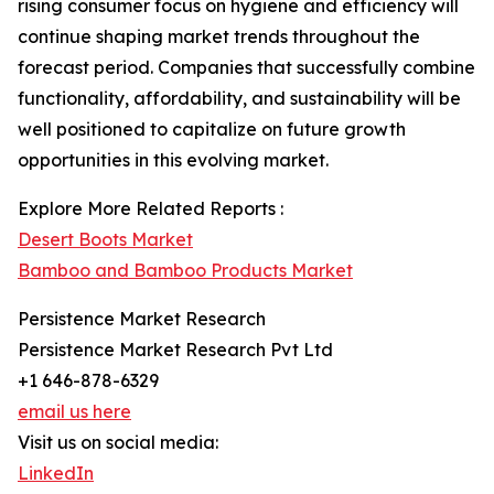
rising consumer focus on hygiene and efficiency will
continue shaping market trends throughout the
forecast period. Companies that successfully combine
functionality, affordability, and sustainability will be
well positioned to capitalize on future growth
opportunities in this evolving market.
Explore More Related Reports :
Desert Boots Market
Bamboo and Bamboo Products Market
Persistence Market Research
Persistence Market Research Pvt Ltd
+1 646-878-6329
email us here
Visit us on social media:
LinkedIn