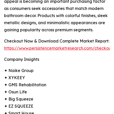
appeal is becoming an important purchasing factor
as consumers seek accessories that match modern
bathroom decor. Products with colorful finishes, sleek
metallic designs, and minimalistic appearances are
gaining popularity across premium segments.
Checkout Now & Download Complete Market Report:
https://www.persistencemarketresearch.com/checkout
Company Insights
✦ Naike Group
✦ XYKEEY
✦ GMS Rehabilitation
✦ Osun Life
✦ Big Squeeze
✦ EZ SQUEEZE
✦ Smart House