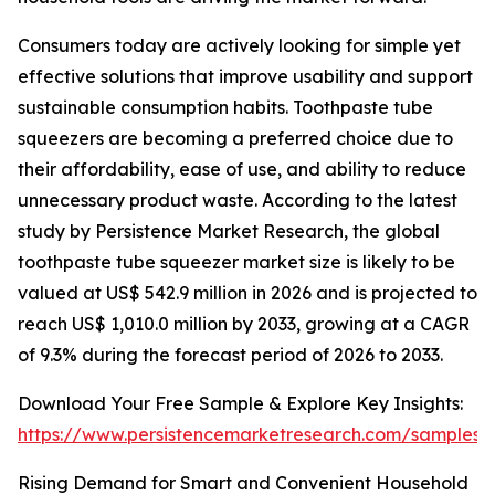
Consumers today are actively looking for simple yet
effective solutions that improve usability and support
sustainable consumption habits. Toothpaste tube
squeezers are becoming a preferred choice due to
their affordability, ease of use, and ability to reduce
unnecessary product waste. According to the latest
study by Persistence Market Research, the global
toothpaste tube squeezer market size is likely to be
valued at US$ 542.9 million in 2026 and is projected to
reach US$ 1,010.0 million by 2033, growing at a CAGR
of 9.3% during the forecast period of 2026 to 2033.
Download Your Free Sample & Explore Key Insights:
https://www.persistencemarketresearch.com/samples/
Rising Demand for Smart and Convenient Household