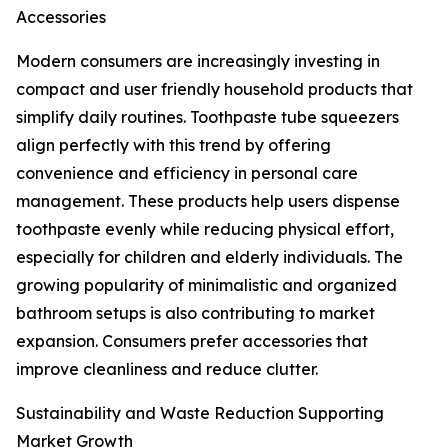
Accessories
Modern consumers are increasingly investing in
compact and user friendly household products that
simplify daily routines. Toothpaste tube squeezers
align perfectly with this trend by offering
convenience and efficiency in personal care
management. These products help users dispense
toothpaste evenly while reducing physical effort,
especially for children and elderly individuals. The
growing popularity of minimalistic and organized
bathroom setups is also contributing to market
expansion. Consumers prefer accessories that
improve cleanliness and reduce clutter.
Sustainability and Waste Reduction Supporting
Market Growth