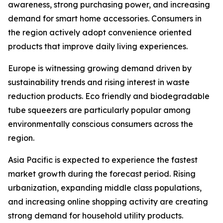
awareness, strong purchasing power, and increasing
demand for smart home accessories. Consumers in
the region actively adopt convenience oriented
products that improve daily living experiences.
Europe is witnessing growing demand driven by
sustainability trends and rising interest in waste
reduction products. Eco friendly and biodegradable
tube squeezers are particularly popular among
environmentally conscious consumers across the
region.
Asia Pacific is expected to experience the fastest
market growth during the forecast period. Rising
urbanization, expanding middle class populations,
and increasing online shopping activity are creating
strong demand for household utility products.