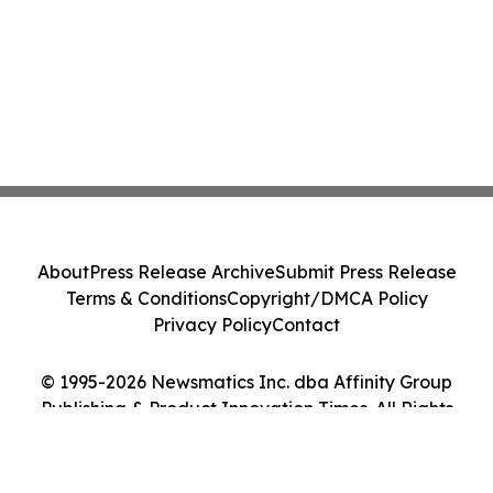
About
Press Release Archive
Submit Press Release
Terms & Conditions
Copyright/DMCA Policy
Privacy Policy
Contact
© 1995-2026 Newsmatics Inc. dba Affinity Group
Publishing & Product Innovation Times. All Rights
Reserved.
Cookie Settings / Your Privacy Choices