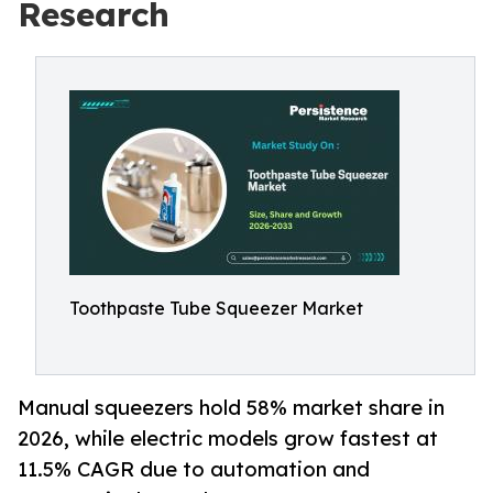
Research
Toothpaste Tube Squeezer Market
Manual squeezers hold 58% market share in
2026, while electric models grow fastest at
11.5% CAGR due to automation and