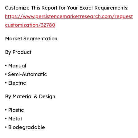
Customize This Report for Your Exact Requirements:
https://www.persistencemarketresearch.com/request-
customization/32780
Market Segmentation
By Product
• Manual
• Semi-Automatic
• Electric
By Material & Design
• Plastic
• Metal
• Biodegradable