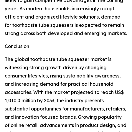
likely to gain competitive advantages in the coming
years. As modern households increasingly adopt
efficient and organized lifestyle solutions, demand
for toothpaste tube squeezers is expected to remain
strong across both developed and emerging markets.
Conclusion
The global toothpaste tube squeezer market is
witnessing strong growth driven by changing
consumer lifestyles, rising sustainability awareness,
and increasing demand for practical household
accessories. With the market projected to reach US$
1,010.0 million by 2033, the industry presents
substantial opportunities for manufacturers, retailers,
and innovation focused brands. Growing popularity
of online retail, advancements in product design, and