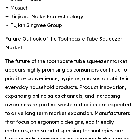
✦ Mosuch
✦ Jinjiang Naike EcoTechnology
✦ Fujian Singyee Group
Future Outlook of the Toothpaste Tube Squeezer
Market
The future of the toothpaste tube squeezer market
appears highly promising as consumers continue to
prioritize convenience, hygiene, and sustainability in
everyday household products. Product innovation,
expanding online sales channels, and increasing
awareness regarding waste reduction are expected
to drive long term market expansion. Manufacturers
that focus on ergonomic designs, eco friendly
materials, and smart dispensing technologies are