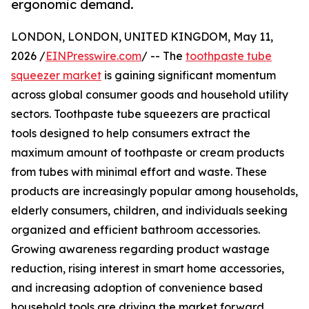
ergonomic demand.
LONDON, LONDON, UNITED KINGDOM, May 11,
2026 /
EINPresswire.com
/ -- The
toothpaste tube
squeezer market
is gaining significant momentum
across global consumer goods and household utility
sectors. Toothpaste tube squeezers are practical
tools designed to help consumers extract the
maximum amount of toothpaste or cream products
from tubes with minimal effort and waste. These
products are increasingly popular among households,
elderly consumers, children, and individuals seeking
organized and efficient bathroom accessories.
Growing awareness regarding product wastage
reduction, rising interest in smart home accessories,
and increasing adoption of convenience based
household tools are driving the market forward.