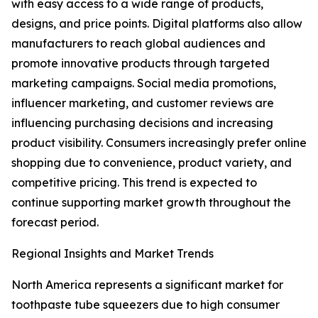
with easy access to a wide range of products,
designs, and price points. Digital platforms also allow
manufacturers to reach global audiences and
promote innovative products through targeted
marketing campaigns. Social media promotions,
influencer marketing, and customer reviews are
influencing purchasing decisions and increasing
product visibility. Consumers increasingly prefer online
shopping due to convenience, product variety, and
competitive pricing. This trend is expected to
continue supporting market growth throughout the
forecast period.
Regional Insights and Market Trends
North America represents a significant market for
toothpaste tube squeezers due to high consumer