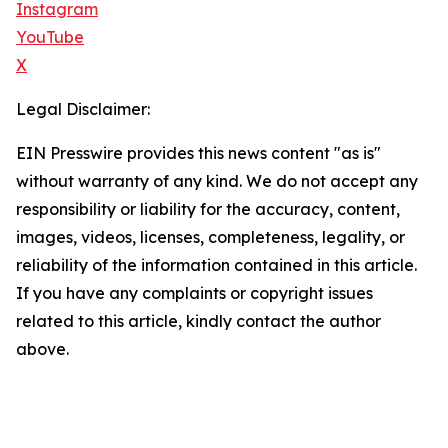
Instagram
YouTube
X
Legal Disclaimer:
EIN Presswire provides this news content "as is"
without warranty of any kind. We do not accept any
responsibility or liability for the accuracy, content,
images, videos, licenses, completeness, legality, or
reliability of the information contained in this article.
If you have any complaints or copyright issues
related to this article, kindly contact the author
above.