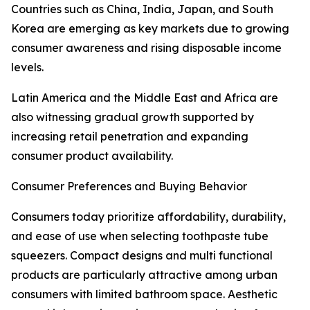
Countries such as China, India, Japan, and South
Korea are emerging as key markets due to growing
consumer awareness and rising disposable income
levels.
Latin America and the Middle East and Africa are
also witnessing gradual growth supported by
increasing retail penetration and expanding
consumer product availability.
Consumer Preferences and Buying Behavior
Consumers today prioritize affordability, durability,
and ease of use when selecting toothpaste tube
squeezers. Compact designs and multi functional
products are particularly attractive among urban
consumers with limited bathroom space. Aesthetic