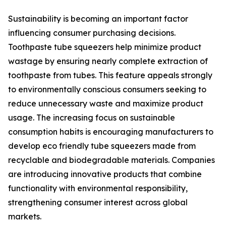
Sustainability is becoming an important factor
influencing consumer purchasing decisions.
Toothpaste tube squeezers help minimize product
wastage by ensuring nearly complete extraction of
toothpaste from tubes. This feature appeals strongly
to environmentally conscious consumers seeking to
reduce unnecessary waste and maximize product
usage. The increasing focus on sustainable
consumption habits is encouraging manufacturers to
develop eco friendly tube squeezers made from
recyclable and biodegradable materials. Companies
are introducing innovative products that combine
functionality with environmental responsibility,
strengthening consumer interest across global
markets.