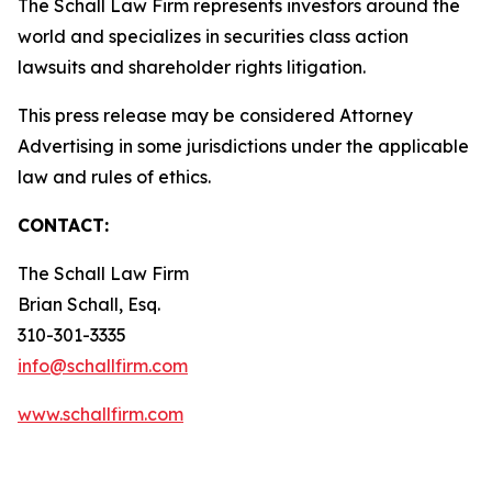
The Schall Law Firm represents investors around the
world and specializes in securities class action
lawsuits and shareholder rights litigation.
This press release may be considered Attorney
Advertising in some jurisdictions under the applicable
law and rules of ethics.
CONTACT:
The Schall Law Firm
Brian Schall, Esq.
310-301-3335
info@schallfirm.com
www.schallfirm.com