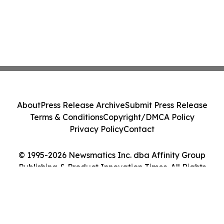
About
Press Release Archive
Submit Press Release
Terms & Conditions
Copyright/DMCA Policy
Privacy Policy
Contact
© 1995-2026 Newsmatics Inc. dba Affinity Group
Publishing & Product Innovation Times. All Rights
Reserved.
Cookie Settings / Your Privacy Choices