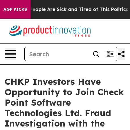
gan Win: “People Are Sick and Tired of This Politics of
AGP PICKS
CHKP Investors Have
Opportunity to Join Check
Point Software
Technologies Ltd. Fraud
Investigation with the