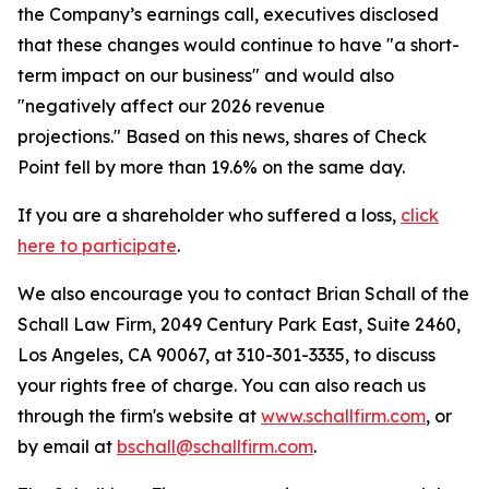
the Company’s earnings call, executives disclosed
that these changes would continue to have "a short-
term impact on our business" and would also
"negatively affect our 2026 revenue
projections." Based on this news, shares of Check
Point fell by more than 19.6% on the same day.
If you are a shareholder who suffered a loss,
click
here to participate
.
We also encourage you to contact Brian Schall of the
Schall Law Firm, 2049 Century Park East, Suite 2460,
Los Angeles, CA 90067, at 310-301-3335, to discuss
your rights free of charge. You can also reach us
through the firm's website at
www.schallfirm.com
, or
by email at
bschall@schallfirm.com
.