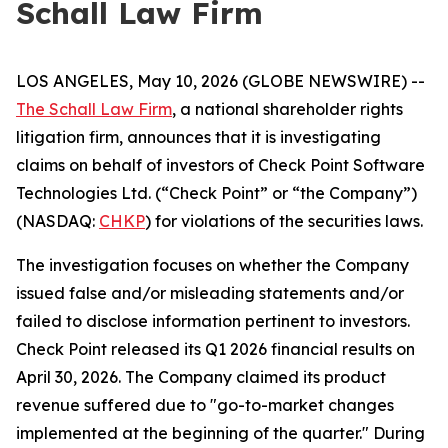
Schall Law Firm
LOS ANGELES, May 10, 2026 (GLOBE NEWSWIRE) --
The Schall Law Firm
, a national shareholder rights
litigation firm, announces that it is investigating
claims on behalf of investors of Check Point Software
Technologies Ltd. (“Check Point” or “the Company”)
(NASDAQ:
CHKP
) for violations of the securities laws.
The investigation focuses on whether the Company
issued false and/or misleading statements and/or
failed to disclose information pertinent to investors.
Check Point released its Q1 2026 financial results on
April 30, 2026. The Company claimed its product
revenue suffered due to "go-to-market changes
implemented at the beginning of the quarter." During