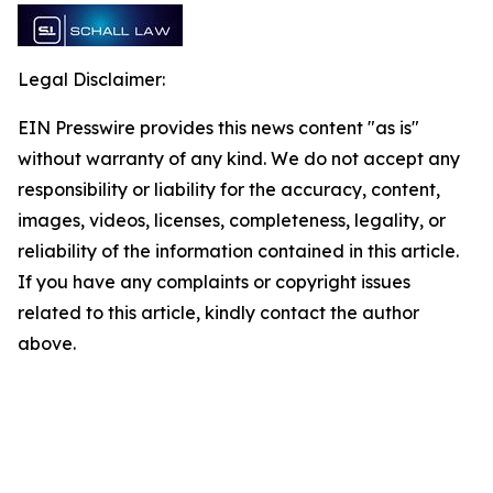
Legal Disclaimer:
EIN Presswire provides this news content "as is"
without warranty of any kind. We do not accept any
responsibility or liability for the accuracy, content,
images, videos, licenses, completeness, legality, or
reliability of the information contained in this article.
If you have any complaints or copyright issues
related to this article, kindly contact the author
above.