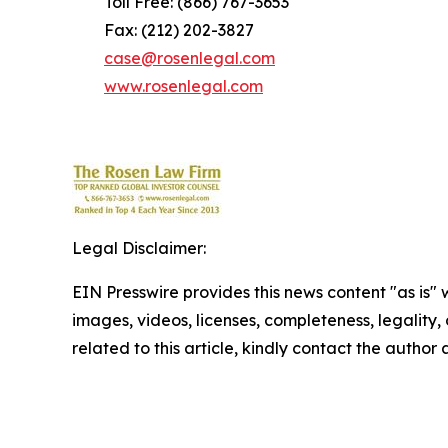
Toll Free: (866) 767-3653
Fax: (212) 202-3827
case@rosenlegal.com
www.rosenlegal.com
Legal Disclaimer:
EIN Presswire provides this news content "as is" 
images, videos, licenses, completeness, legality, o
related to this article, kindly contact the author