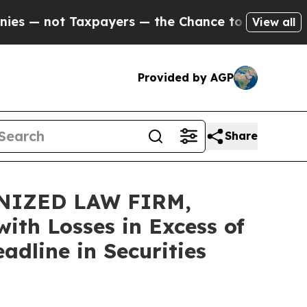
ot Taxpayers — the Chance to Cash in on Publicl
View all
Provided by AGP
Share
NIZED LAW FIRM,
ith Losses in Excess of
dline in Securities