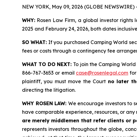
NEW YORK, May 09, 2026 (GLOBE NEWSWIRE) 
WHY:
Rosen Law Firm, a global investor rights 
2025 and February 24, 2026, both dates inclusive 
SO WHAT:
If you purchased Camping World secur
fees or costs through a contingency fee arrange
WHAT TO DO NEXT:
To join the Camping World 
866-767-3653 or email
case@rosenlegal.com
for
plaintiff, you must move the Court
no later t
directing the litigation.
WHY ROSEN LAW:
We encourage investors to sel
have comparable experience, resources, or any 
are merely middlemen that refer clients or pa
represents investors throughout the globe, conce