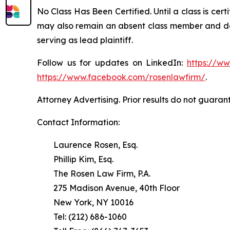
No Class Has Been Certified. Until a class is cer
may also remain an absent class member and do no
serving as lead plaintiff.
Follow us for updates on LinkedIn:
https://w
https://www.facebook.com/rosenlawfirm/
.
Attorney Advertising. Prior results do not guaran
Contact Information:
Laurence Rosen, Esq.
Phillip Kim, Esq.
The Rosen Law Firm, P.A.
275 Madison Avenue, 40th Floor
New York, NY 10016
Tel: (212) 686-1060