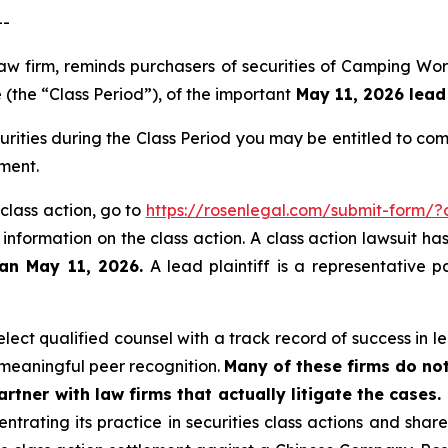
--
law firm, reminds purchasers of securities of Camping Wo
(the “Class Period”), of the important
May 11, 2026 lead 
ities during the Class Period you may be entitled to co
ment.
class action, go to
https://rosenlegal.com/submit-form/
 information on the class action. A class action lawsuit ha
han May 11, 2026.
A lead plaintiff is a representative p
ect qualified counsel with a track record of success in lea
meaningful peer recognition.
Many of these firms do not
rtner with law firms that actually litigate the cases.
ntrating its practice in securities class actions and shar