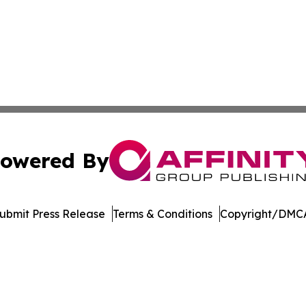
owered By
ubmit Press Release
Terms & Conditions
Copyright/DMCA
nc. dba Affinity Group Publishing & Product Innovation Ti
Cookie Settings / Your Privacy Choices