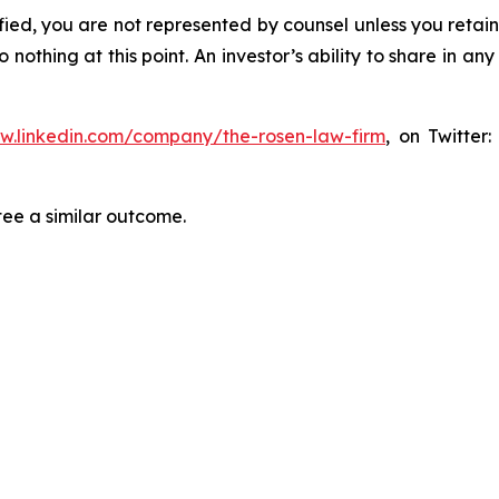
tified, you are not represented by counsel unless you reta
thing at this point. An investor’s ability to share in an
ww.linkedin.com/company/the-rosen-law-firm
, on Twitter
tee a similar outcome.