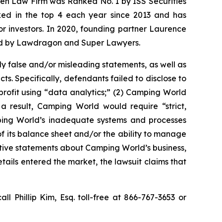
osen Law Firm was Ranked No. 1 by ISS Securities
anked in the top 4 each year since 2013 and has
for investors. In 2020, founding partner Laurence
ized by Lawdragon and Super Lawyers.
y false and/or misleading statements, as well as
s. Specifically, defendants failed to disclose to
 profit using “data analytics;” (2) Camping World
 result, Camping World would require “strict,
mping World’s inadequate systems and processes
f its balance sheet and/or the ability to manage
sitive statements about Camping World’s business,
ails entered the market, the lawsuit claims that
all Phillip Kim, Esq. toll-free at 866-767-3653 or