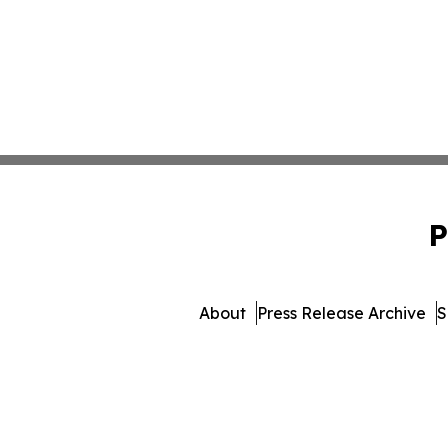
P
About
Press Release Archive
S
© 1995-2026 Newsmatics I