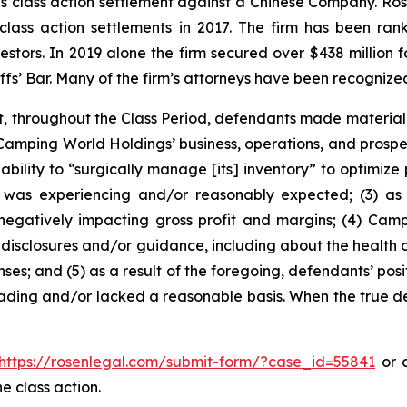
ties class action settlement against a Chinese Company. R
 class action settlements in 2017. The firm has been r
vestors. In 2019 alone the firm secured over $438 million 
iffs’ Bar. Many of the firm’s attorneys have been recogn
t, throughout the Class Period, defendants made materiall
Camping World Holdings’ business, operations, and prospect
 ability to “surgically manage [its] inventory” to optimize
 was experiencing and/or reasonably expected; (3) as a
negatively impacting gross profit and margins; (4) Ca
disclosures and/or guidance, including about the health o
ses; and (5) as a result of the foregoing, defendants’ po
ading and/or lacked a reasonable basis. When the true det
https://rosenlegal.com/submit-form/?case_id=55841
or c
e class action.