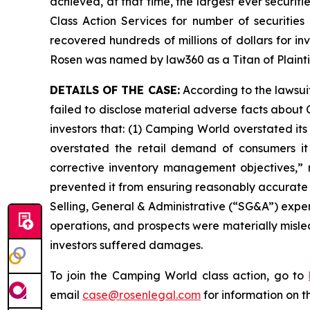
achieved, at that time, the largest ever securi
Class Action Services for number of securities
recovered hundreds of millions of dollars for in
Rosen was named by law360 as a Titan of Plaint
DETAILS OF THE CASE:
According to the lawsui
failed to disclose material adverse facts about 
investors that: (1) Camping World overstated its
overstated the retail demand of consumers it
corrective inventory management objectives,” 
prevented it from ensuring reasonably accurate 
Selling, General & Administrative (“SG&A”) expen
operations, and prospects were materially misle
investors suffered damages.
To join the Camping World class action, go to
email
case@rosenlegal.com
for information on th