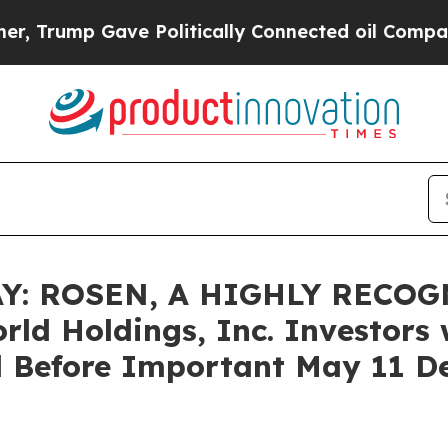
ump Gave Politically Connected oil Companies — n
: ROSEN, A HIGHLY RECOG
d Holdings, Inc. Investors w
 Before Important May 11 Dea