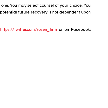
in one. You may select counsel of your choice. You
y potential future recovery is not dependent upon
:
https://twitter.com/rosen_firm
or on Facebook: