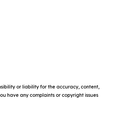
ility or liability for the accuracy, content,
f you have any complaints or copyright issues