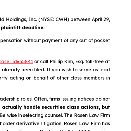
rld Holdings, Inc. (NYSE: CWH) between April 29,
plaintiff deadline.
mpensation without payment of any out of pocket
?case_id=55841
or call Phillip Kim, Esq. toll-free at
s already been filed. If you wish to serve as lead
arty acting on behalf of other class members in
dership roles. Often, firms issuing notices do not
 actually handle securities class actions, but
Be wise in selecting counsel. The Rosen Law Firm
eholder derivative litigation. Rosen Law Firm has