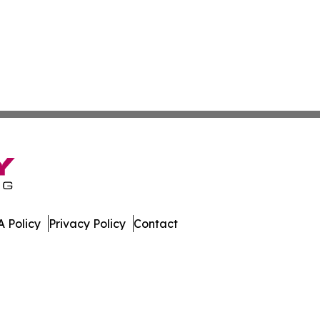
 Policy
Privacy Policy
Contact
mes. All Rights Reserved.