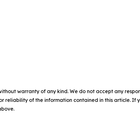
without warranty of any kind. We do not accept any responsib
r reliability of the information contained in this article. I
 above.