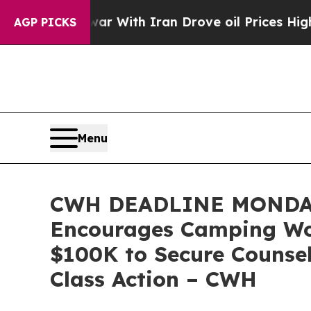
’t
As war With Iran Drove oil Prices Higher, Tr
AGP PICKS
Menu
CWH DEADLINE MONDAY
Encourages Camping Worl
$100K to Secure Counsel
Class Action – CWH