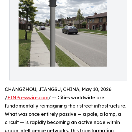
CHANGZHOU, JIANGSU, CHINA, May 10, 2026
/
EINPresswire.com
/ -- Cities worldwide are
fundamentally reimagining their street infrastructure.
What was once entirely passive — a pole, a lamp, a
circuit — is rapidly becoming an active node within
urban intelligence networks. This transformation