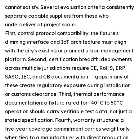
cannot satisfy. Several evaluation criteria consistently
separate capable suppliers from those who
underdeliver at project scale.
First, control protocol compatibility: the fixture's
dimming interface and IoT architecture must align
with the city's existing or planned urban management
platform. Second, certification breadth: deployments
across multiple jurisdictions require CE, RoHS, ERP,
SASO, IEC, and CB documentation — gaps in any of
these create regulatory exposure during installation
or customs clearance. Third, thermal performance
documentation: a fixture rated for -40°C to 50°C
operation should carry verifiable test data, not just a
stated specification. Fourth, warranty structure: a
five-year coverage commitment carries weight only
when tied to a manufacturer with direct production