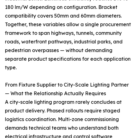
180 lm/W depending on configuration. Bracket
compatibility covers 50mm and 60mm diameters.
Together, these variables allow a single procurement
framework to span highways, tunnels, community
roads, waterfront pathways, industrial parks, and
pedestrian overpasses — without demanding
separate product specifications for each application
type.
From Fixture Supplier to City-Scale Lighting Partner
— What the Relationship Actually Requires
A city-scale lighting program rarely concludes at
product delivery. Phased rollouts require staged
logistics coordination. Multi-zone commissioning
demands technical teams who understand both
electrical infrastructure and control software