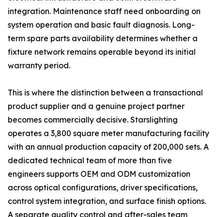
integration. Maintenance staff need onboarding on
system operation and basic fault diagnosis. Long-
term spare parts availability determines whether a
fixture network remains operable beyond its initial
warranty period.
This is where the distinction between a transactional
product supplier and a genuine project partner
becomes commercially decisive. Starslighting
operates a 3,800 square meter manufacturing facility
with an annual production capacity of 200,000 sets. A
dedicated technical team of more than five
engineers supports OEM and ODM customization
across optical configurations, driver specifications,
control system integration, and surface finish options.
A separate quality control and after-sales team