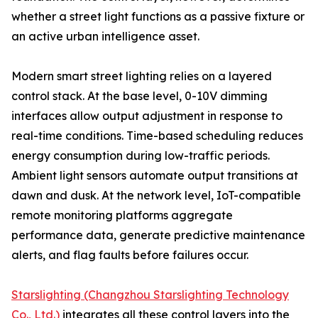
whether a street light functions as a passive fixture or
an active urban intelligence asset.
Modern smart street lighting relies on a layered
control stack. At the base level, 0-10V dimming
interfaces allow output adjustment in response to
real-time conditions. Time-based scheduling reduces
energy consumption during low-traffic periods.
Ambient light sensors automate output transitions at
dawn and dusk. At the network level, IoT-compatible
remote monitoring platforms aggregate
performance data, generate predictive maintenance
alerts, and flag faults before failures occur.
Starslighting (Changzhou Starslighting Technology
Co., Ltd.)
integrates all these control layers into the