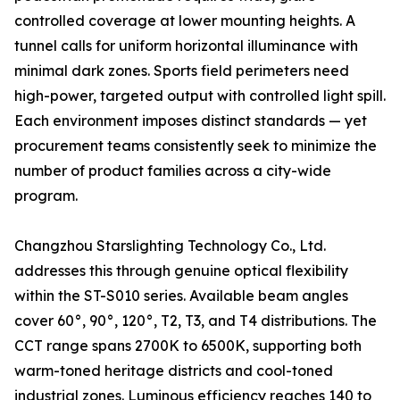
controlled coverage at lower mounting heights. A
tunnel calls for uniform horizontal illuminance with
minimal dark zones. Sports field perimeters need
high-power, targeted output with controlled light spill.
Each environment imposes distinct standards — yet
procurement teams consistently seek to minimize the
number of product families across a city-wide
program.
Changzhou Starslighting Technology Co., Ltd.
addresses this through genuine optical flexibility
within the ST-S010 series. Available beam angles
cover 60°, 90°, 120°, T2, T3, and T4 distributions. The
CCT range spans 2700K to 6500K, supporting both
warm-toned heritage districts and cool-toned
industrial zones. Luminous efficiency reaches 140 to