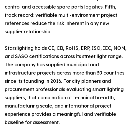
control and accessible spare parts logistics. Fifth,
track record: verifiable multi-environment project
references reduce the risk inherent in any new
supplier relationship.
Starslighting holds CE, CB, RoHS, ERP, ISO, IEC, NOM,
and SASO certifications across its street light range.
The company has supplied municipal and
infrastructure projects across more than 30 countries
since its founding in 2016. For city planners and
procurement professionals evaluating smart lighting
suppliers, that combination of technical breadth,
manufacturing scale, and international project
experience provides a meaningful and verifiable
baseline for assessment.