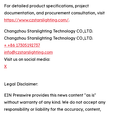
For detailed product specifications, project
documentation, and procurement consultation, visit
https://www.czstarslighting.com/
.
Changzhou Starslighting Technology CO.,LTD.
Changzhou Starslighting Technology CO.,LTD.
+ +86 17305192737
info@czstarslighting.com
Visit us on social media:
X
Legal Disclaimer:
EIN Presswire provides this news content "as is"
without warranty of any kind. We do not accept any
responsibility or liability for the accuracy, content,