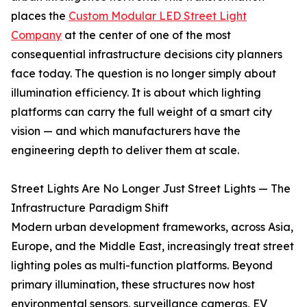
places the
Custom Modular LED Street Light
Company
at the center of one of the most
consequential infrastructure decisions city planners
face today. The question is no longer simply about
illumination efficiency. It is about which lighting
platforms can carry the full weight of a smart city
vision — and which manufacturers have the
engineering depth to deliver them at scale.
Street Lights Are No Longer Just Street Lights — The
Infrastructure Paradigm Shift
Modern urban development frameworks, across Asia,
Europe, and the Middle East, increasingly treat street
lighting poles as multi-function platforms. Beyond
primary illumination, these structures now host
environmental sensors, surveillance cameras, EV