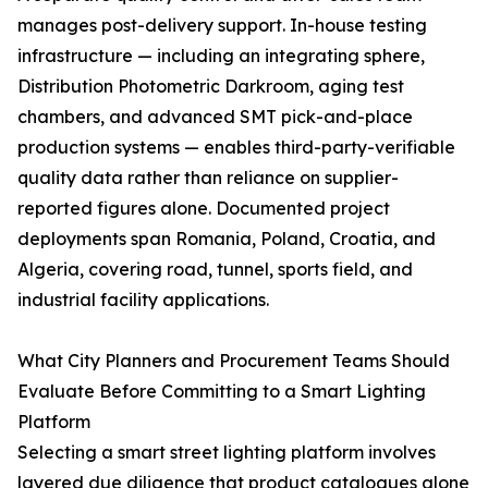
manages post-delivery support. In-house testing
infrastructure — including an integrating sphere,
Distribution Photometric Darkroom, aging test
chambers, and advanced SMT pick-and-place
production systems — enables third-party-verifiable
quality data rather than reliance on supplier-
reported figures alone. Documented project
deployments span Romania, Poland, Croatia, and
Algeria, covering road, tunnel, sports field, and
industrial facility applications.
What City Planners and Procurement Teams Should
Evaluate Before Committing to a Smart Lighting
Platform
Selecting a smart street lighting platform involves
layered due diligence that product catalogues alone