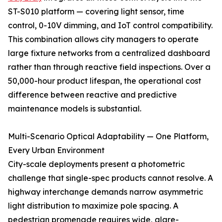
ST-S010 platform — covering light sensor, time
control, 0-10V dimming, and IoT control compatibility.
This combination allows city managers to operate
large fixture networks from a centralized dashboard
rather than through reactive field inspections. Over a
50,000-hour product lifespan, the operational cost
difference between reactive and predictive
maintenance models is substantial.
Multi-Scenario Optical Adaptability — One Platform,
Every Urban Environment
City-scale deployments present a photometric
challenge that single-spec products cannot resolve. A
highway interchange demands narrow asymmetric
light distribution to maximize pole spacing. A
pedestrian promenade requires wide, glare-