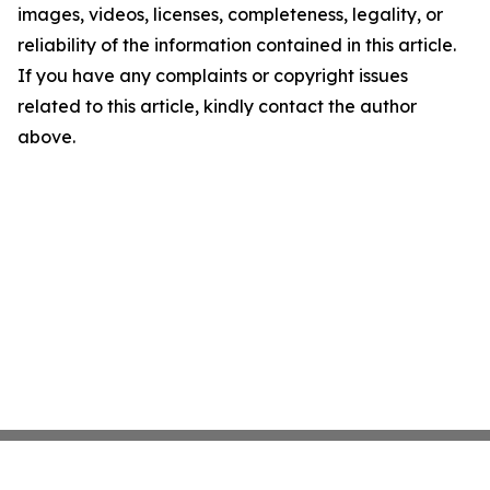
images, videos, licenses, completeness, legality, or
reliability of the information contained in this article.
If you have any complaints or copyright issues
related to this article, kindly contact the author
above.