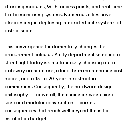
charging modules, Wi-Fi access points, and real-time
traffic monitoring systems. Numerous cities have
already begun deploying integrated pole systems at
district scale.
This convergence fundamentally changes the
procurement calculus. A city department selecting a
street light today is simultaneously choosing an IoT
gateway architecture, a long-term maintenance cost
model, and a 15-to-20-year infrastructure
commitment. Consequently, the hardware design
philosophy — above all, the choice between fixed-
spec and modular construction — carries
consequences that reach well beyond the initial
installation budget.