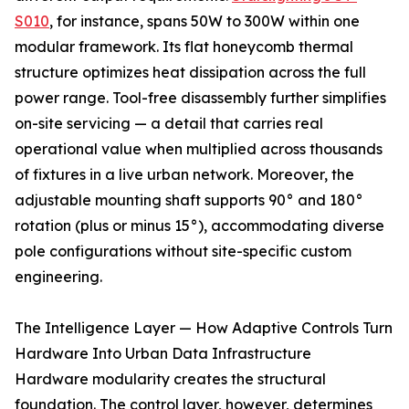
S010
, for instance, spans 50W to 300W within one
modular framework. Its flat honeycomb thermal
structure optimizes heat dissipation across the full
power range. Tool-free disassembly further simplifies
on-site servicing — a detail that carries real
operational value when multiplied across thousands
of fixtures in a live urban network. Moreover, the
adjustable mounting shaft supports 90° and 180°
rotation (plus or minus 15°), accommodating diverse
pole configurations without site-specific custom
engineering.
The Intelligence Layer — How Adaptive Controls Turn
Hardware Into Urban Data Infrastructure
Hardware modularity creates the structural
foundation. The control layer, however, determines