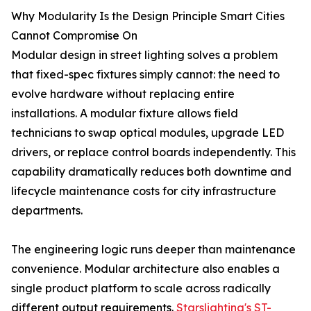
Why Modularity Is the Design Principle Smart Cities
Cannot Compromise On
Modular design in street lighting solves a problem
that fixed-spec fixtures simply cannot: the need to
evolve hardware without replacing entire
installations. A modular fixture allows field
technicians to swap optical modules, upgrade LED
drivers, or replace control boards independently. This
capability dramatically reduces both downtime and
lifecycle maintenance costs for city infrastructure
departments.
The engineering logic runs deeper than maintenance
convenience. Modular architecture also enables a
single product platform to scale across radically
different output requirements.
Starslighting's ST-