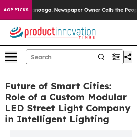
hattanooga. Newspaper Owner Calls the People Abrupt
AGP PICKS
Future of Smart Cities:
Role of a Custom Modular
LED Street Light Company
in Intelligent Lighting