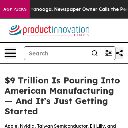
n Chattanooga. Newspaper Owner Calls the People Abr
AGP PICKS
$9 Trillion Is Pouring Into
American Manufacturing
— And It’s Just Getting
Started
Apple, Nvidia, Taiwan Semiconductor, Eli Lilly, and