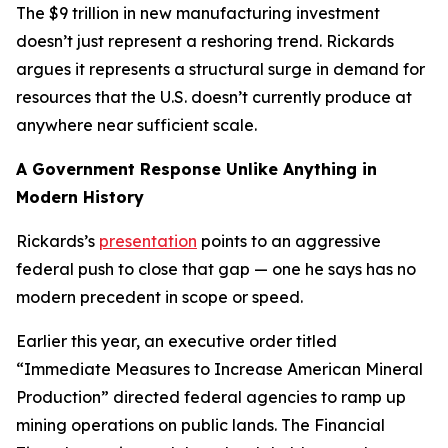
The $9 trillion in new manufacturing investment
doesn’t just represent a reshoring trend. Rickards
argues it represents a structural surge in demand for
resources that the U.S. doesn’t currently produce at
anywhere near sufficient scale.
A Government Response Unlike Anything in
Modern History
Rickards’s
presentation
points to an aggressive
federal push to close that gap — one he says has no
modern precedent in scope or speed.
Earlier this year, an executive order titled
“Immediate Measures to Increase American Mineral
Production” directed federal agencies to ramp up
mining operations on public lands. The Financial