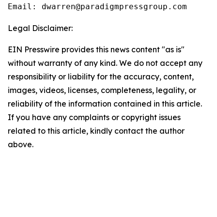
Email: dwarren@paradigmpressgroup.com
Legal Disclaimer:
EIN Presswire provides this news content "as is"
without warranty of any kind. We do not accept any
responsibility or liability for the accuracy, content,
images, videos, licenses, completeness, legality, or
reliability of the information contained in this article.
If you have any complaints or copyright issues
related to this article, kindly contact the author
above.