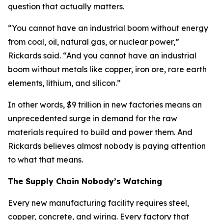
question that actually matters.
“You cannot have an industrial boom without energy
from coal, oil, natural gas, or nuclear power,”
Rickards said. “And you cannot have an industrial
boom without metals like copper, iron ore, rare earth
elements, lithium, and silicon.”
In other words, $9 trillion in new factories means an
unprecedented surge in demand for the raw
materials required to build and power them. And
Rickards believes almost nobody is paying attention
to what that means.
The Supply Chain Nobody’s Watching
Every new manufacturing facility requires steel,
copper, concrete, and wiring. Every factory that