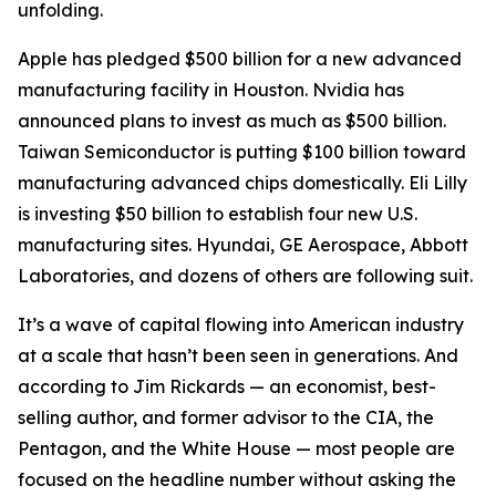
unfolding.
Apple has pledged $500 billion for a new advanced
manufacturing facility in Houston. Nvidia has
announced plans to invest as much as $500 billion.
Taiwan Semiconductor is putting $100 billion toward
manufacturing advanced chips domestically. Eli Lilly
is investing $50 billion to establish four new U.S.
manufacturing sites. Hyundai, GE Aerospace, Abbott
Laboratories, and dozens of others are following suit.
It’s a wave of capital flowing into American industry
at a scale that hasn’t been seen in generations. And
according to Jim Rickards — an economist, best-
selling author, and former advisor to the CIA, the
Pentagon, and the White House — most people are
focused on the headline number without asking the