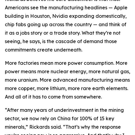
Americans see the manufacturing headlines — Apple
building in Houston, Nvidia expanding domestically,
chip fabs going up across the country — and think of
it as a jobs story or a trade story. What they’re not
seeing, he says, is the cascade of demand those
commitments create underneath.
More factories mean more power consumption. More
power means more nuclear energy, more natural gas,
more uranium. More advanced manufacturing means
more copper, more lithium, more rare earth elements.
And all of it has to come from somewhere.
“After many years of underinvestment in the mining
sector, we now rely on China for 100% of 15 key
minerals,” Rickards said. “That’s why the response