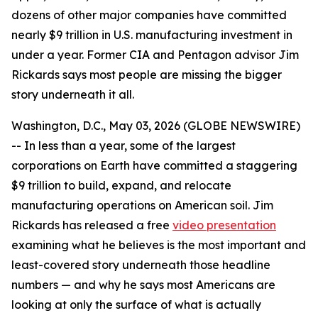
dozens of other major companies have committed
nearly $9 trillion in U.S. manufacturing investment in
under a year. Former CIA and Pentagon advisor Jim
Rickards says most people are missing the bigger
story underneath it all.
Washington, D.C., May 03, 2026 (GLOBE NEWSWIRE)
-- In less than a year, some of the largest
corporations on Earth have committed a staggering
$9 trillion to build, expand, and relocate
manufacturing operations on American soil. Jim
Rickards has released a free
video presentation
examining what he believes is the most important and
least-covered story underneath those headline
numbers — and why he says most Americans are
looking at only the surface of what is actually