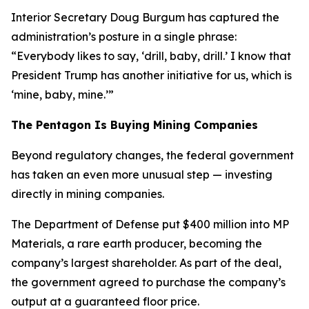
Interior Secretary Doug Burgum has captured the
administration’s posture in a single phrase:
“Everybody likes to say, ‘drill, baby, drill.’ I know that
President Trump has another initiative for us, which is
‘mine, baby, mine.’”
The Pentagon Is Buying Mining Companies
Beyond regulatory changes, the federal government
has taken an even more unusual step — investing
directly in mining companies.
The Department of Defense put $400 million into MP
Materials, a rare earth producer, becoming the
company’s largest shareholder. As part of the deal,
the government agreed to purchase the company’s
output at a guaranteed floor price.