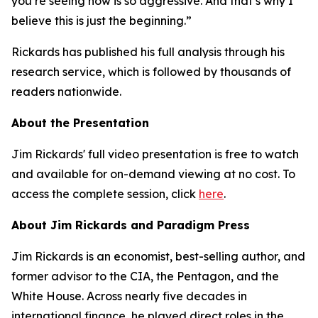
you’re seeing now is so aggressive. And that’s why I
believe this is just the beginning.”
Rickards has published his full analysis through his
research service, which is followed by thousands of
readers nationwide.
About the Presentation
Jim Rickards' full video presentation is free to watch
and available for on-demand viewing at no cost. To
access the complete session, click
here
.
About Jim Rickards and Paradigm Press
Jim Rickards is an economist, best-selling author, and
former advisor to the CIA, the Pentagon, and the
White House. Across nearly five decades in
international finance, he played direct roles in the