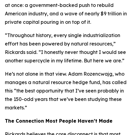
at once: a government-backed push to rebuild
American industry, and a wave of nearly $9 trillion in
private capital pouring in on top of it.
“Throughout history, every single industrialization
effort has been powered by natural resources,”
Rickards said. “I honestly never thought I would see
another supercycle in my lifetime. But here we are.”
He’s not alone in that view. Adam Rozencwajg, who
manages a natural resource hedge fund, has called
this “the best opportunity that I’ve seen probably in
the 150-odd years that we’ve been studying these
markets.”
The Connection Most People Haven’t Made
Rickards believes the core disconnect is that most