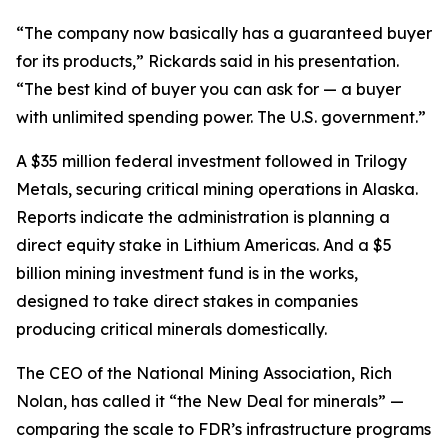
“The company now basically has a guaranteed buyer
for its products,” Rickards said in his presentation.
“The best kind of buyer you can ask for — a buyer
with unlimited spending power. The U.S. government.”
A $35 million federal investment followed in Trilogy
Metals, securing critical mining operations in Alaska.
Reports indicate the administration is planning a
direct equity stake in Lithium Americas. And a $5
billion mining investment fund is in the works,
designed to take direct stakes in companies
producing critical minerals domestically.
The CEO of the National Mining Association, Rich
Nolan, has called it “the New Deal for minerals” —
comparing the scale to FDR’s infrastructure programs