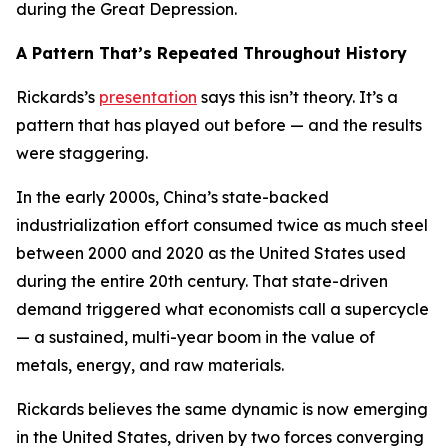
during the Great Depression.
A Pattern That’s Repeated Throughout History
Rickards’s
presentation
says this isn’t theory. It’s a
pattern that has played out before — and the results
were staggering.
In the early 2000s, China’s state-backed
industrialization effort consumed twice as much steel
between 2000 and 2020 as the United States used
during the entire 20th century. That state-driven
demand triggered what economists call a supercycle
— a sustained, multi-year boom in the value of
metals, energy, and raw materials.
Rickards believes the same dynamic is now emerging
in the United States, driven by two forces converging