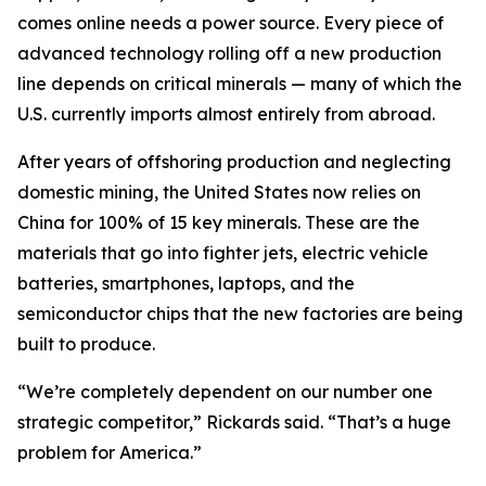
comes online needs a power source. Every piece of
advanced technology rolling off a new production
line depends on critical minerals — many of which the
U.S. currently imports almost entirely from abroad.
After years of offshoring production and neglecting
domestic mining, the United States now relies on
China for 100% of 15 key minerals. These are the
materials that go into fighter jets, electric vehicle
batteries, smartphones, laptops, and the
semiconductor chips that the new factories are being
built to produce.
“We’re completely dependent on our number one
strategic competitor,” Rickards said. “That’s a huge
problem for America.”