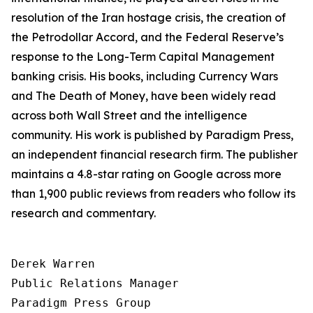
resolution of the Iran hostage crisis, the creation of
the Petrodollar Accord, and the Federal Reserve’s
response to the Long-Term Capital Management
banking crisis. His books, including
Currency Wars
and
The Death of Money
, have been widely read
across both Wall Street and the intelligence
community. His work is published by Paradigm Press,
an independent financial research firm. The publisher
maintains a 4.8-star rating on Google across more
than 1,900 public reviews from readers who follow its
research and commentary.
Derek Warren

Public Relations Manager

Paradigm Press Group
