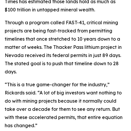
Times has estimated those lands hold as much as
$100 trillion in untapped mineral wealth.
Through a program called FAST-41, critical mining
projects are being fast-tracked from permitting
timelines that once stretched to 10 years down to a
matter of weeks. The Thacker Pass lithium project in
Nevada received its federal permits in just 89 days.
The stated goal is to push that timeline down to 28
days.
“This is a true game-changer for the industry,”
Rickards said. “A lot of big investors want nothing to
do with mining projects because it normally could
take over a decade for them to see any return. But
with these accelerated permits, that entire equation
has changed.”