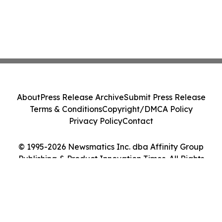
About
Press Release Archive
Submit Press Release
Terms & Conditions
Copyright/DMCA Policy
Privacy Policy
Contact
© 1995-2026 Newsmatics Inc. dba Affinity Group
Publishing & Product Innovation Times. All Rights
Reserved.
Cookie Settings / Your Privacy Choices