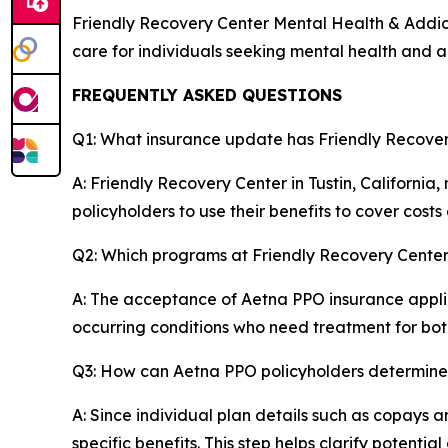
Friendly Recovery Center Mental Health & Addictio
care for individuals seeking mental health and a
FREQUENTLY ASKED QUESTIONS
Q1: What insurance update has Friendly Recove
A: Friendly Recovery Center in Tustin, Californi
policyholders to use their benefits to cover costs a
Q2: Which programs at Friendly Recovery Cente
A: The acceptance of Aetna PPO insurance applies
occurring conditions who need treatment for both 
Q3: How can Aetna PPO policyholders determine th
A: Since individual plan details such as copays a
specific benefits. This step helps clarify potenti