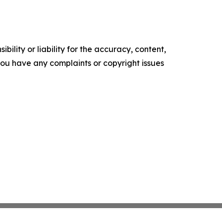
ility or liability for the accuracy, content,
f you have any complaints or copyright issues