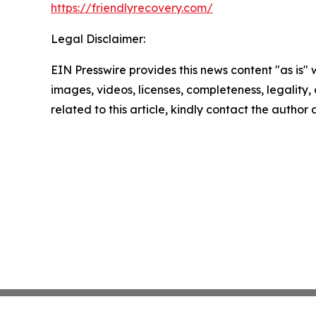
https://friendlyrecovery.com/
Legal Disclaimer:
EIN Presswire provides this news content "as is" 
images, videos, licenses, completeness, legality, o
related to this article, kindly contact the author