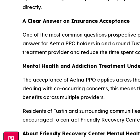
directly.
A Clear Answer on Insurance Acceptance
One of the most common questions prospective pa
answer for Aetna PPO holders in and around Tusti
treatment provider and reduce the time spent co
Mental Health and Addiction Treatment Und
The acceptance of Aetna PPO applies across the
dealing with co-occurring concerns, this means th
benefits across multiple providers.
Residents of Tustin and surrounding communitie
encouraged to contact Friendly Recovery Center t
About Friendly Recovery Center Mental Heal