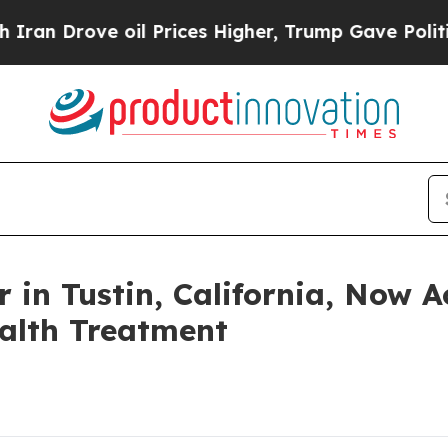
ove oil Prices Higher, Trump Gave Politically C
r in Tustin, California, Now 
alth Treatment