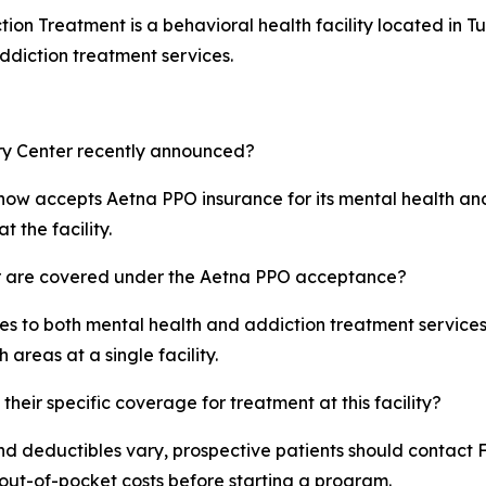
n Treatment is a behavioral health facility located in Tus
ddiction treatment services.
ry Center recently announced?
a, now accepts Aetna PPO insurance for its mental health a
t the facility.
r are covered under the Aetna PPO acceptance?
 to both mental health and addiction treatment services. T
areas at a single facility.
eir specific coverage for treatment at this facility?
nd deductibles vary, prospective patients should contact F
al out-of-pocket costs before starting a program.