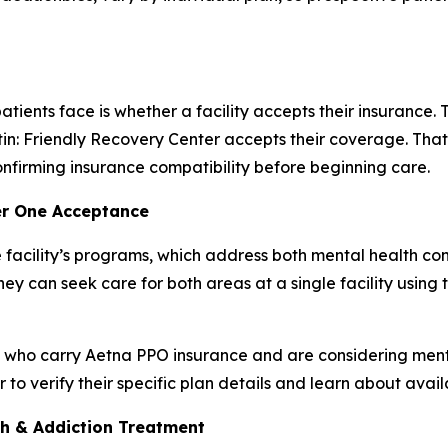
tients face is whether a facility accepts their insurance
n: Friendly Recovery Center accepts their coverage. That c
nfirming insurance compatibility before beginning care.
er One Acceptance
 facility’s programs, which address both mental health c
ey can seek care for both areas at a single facility using
s who carry Aetna PPO insurance and are considering ment
o verify their specific plan details and learn about avai
th & Addiction Treatment