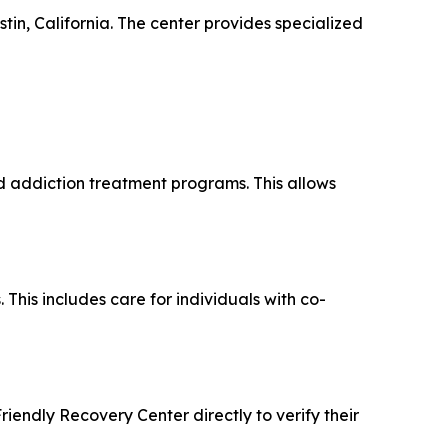
tin, California. The center provides specialized
nd addiction treatment programs. This allows
his includes care for individuals with co-
riendly Recovery Center directly to verify their