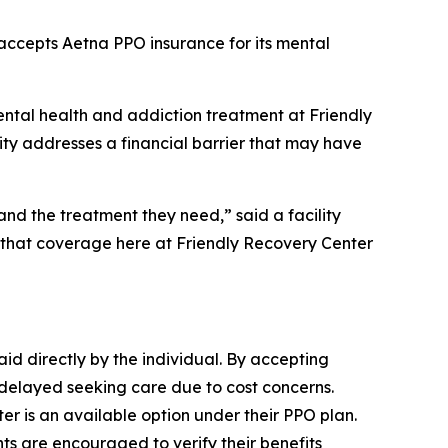
accepts Aetna PPO insurance for its mental
ntal health and addiction treatment at Friendly
ity addresses a financial barrier that may have
d the treatment they need,” said a facility
 that coverage here at Friendly Recovery Center
aid directly by the individual. By accepting
 delayed seeking care due to cost concerns.
r is an available option under their PPO plan.
ts are encouraged to verify their benefits