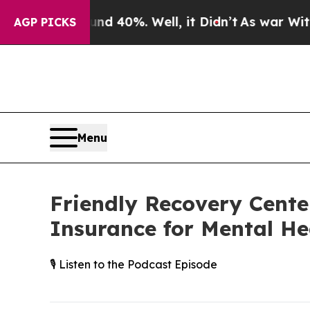
Around 40%. Well, it Didn’t
As war With Iran Dr
AGP PICKS
Menu
Friendly Recovery Cente
Insurance for Mental He
🎙️ Listen to the Podcast Episode