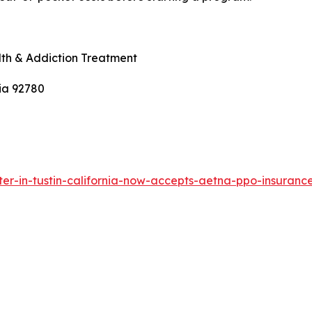
th & Addiction Treatment
nia 92780
ter-in-tustin-california-now-accepts-aetna-ppo-insuranc