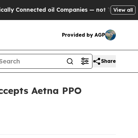
onnected oil Companies — not Taxpayers — the Ch
View all
Provided by AGP
Share
Accepts Aetna PPO