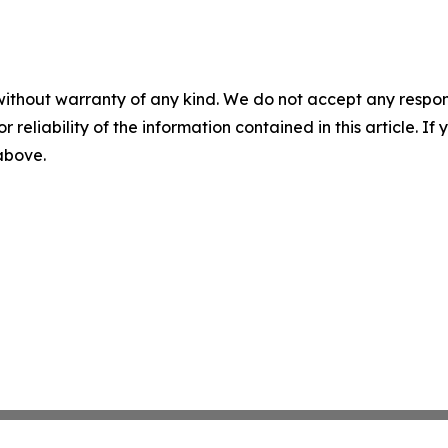
without warranty of any kind. We do not accept any responsib
r reliability of the information contained in this article. I
 above.