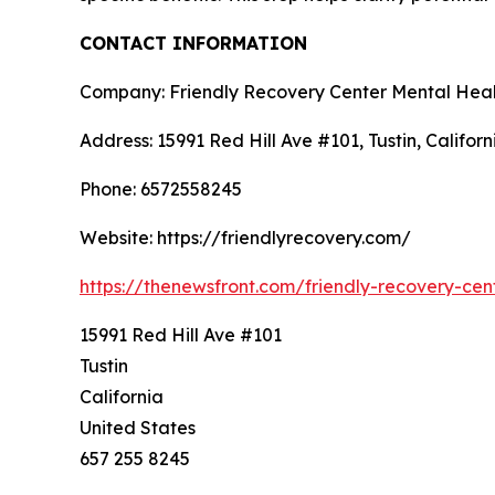
CONTACT INFORMATION
Company: Friendly Recovery Center Mental Heal
Address: 15991 Red Hill Ave #101, Tustin, Califor
Phone: 6572558245
Website: https://friendlyrecovery.com/
https://thenewsfront.com/friendly-recovery-cen
15991 Red Hill Ave #101
Tustin
California
United States
657 255 8245