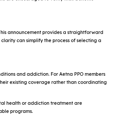
. This announcement provides a straightforward
larity can simplify the process of selecting a
onditions and addiction. For Aetna PPO members
 their existing coverage rather than coordinating
al health or addiction treatment are
lable programs.