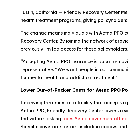
Tustin, California — Friendly Recovery Center M
health treatment programs, giving policyholders a
The change means individuals with Aetna PPO co
Recovery Center. By joining the network of provi
previously limited access for those policyholders.
“Accepting Aetna PPO insurance is about removin
representative. “We want people in our communit
for mental health and addiction treatment.”
Lower Out-of-Pocket Costs for Aetna PPO Po
Receiving treatment at a facility that accepts a 
Aetna PPO, Friendly Recovery Center lowers a si
Individuals asking
does Aetna cover mental hea
Specific coverage details, including copays and 