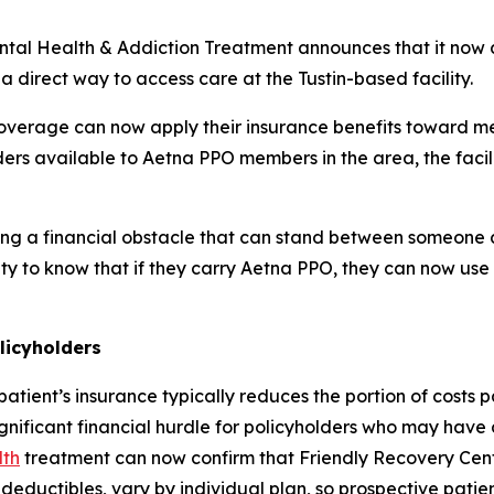
ental Health & Addiction Treatment announces that it now 
 direct way to access care at the Tustin-based facility.
verage can now apply their insurance benefits toward me
ders available to Aetna PPO members in the area, the facil
g a financial obstacle that can stand between someone an
y to know that if they carry Aetna PPO, they can now use
licyholders
patient’s insurance typically reduces the portion of costs p
gnificant financial hurdle for policyholders who may have
lth
treatment can now confirm that Friendly Recovery Cente
deductibles, vary by individual plan, so prospective patien