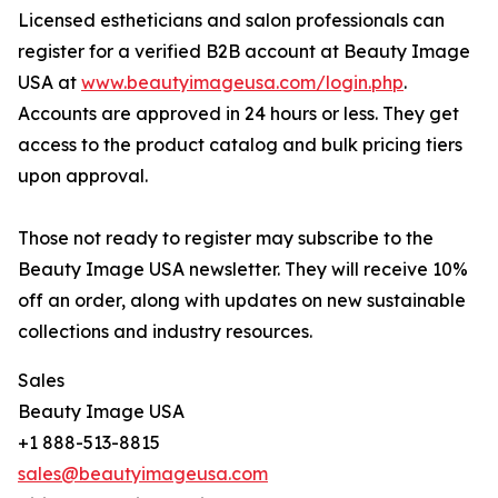
Licensed estheticians and salon professionals can
register for a verified B2B account at Beauty Image
USA at
www.beautyimageusa.com/login.php
.
Accounts are approved in 24 hours or less. They get
access to the product catalog and bulk pricing tiers
upon approval.
Those not ready to register may subscribe to the
Beauty Image USA newsletter. They will receive 10%
off an order, along with updates on new sustainable
collections and industry resources.
Sales
Beauty Image USA
+1 888-513-8815
sales@beautyimageusa.com