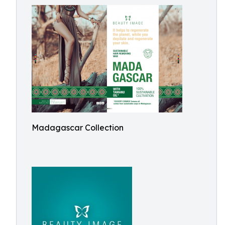
Madagascar Collection