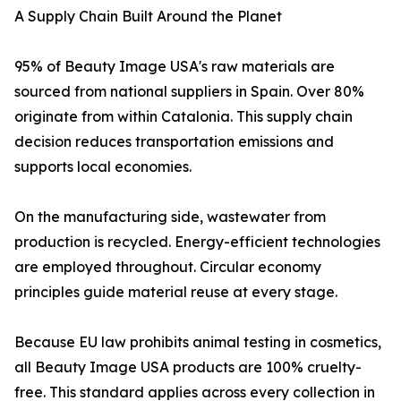
A Supply Chain Built Around the Planet
95% of Beauty Image USA's raw materials are
sourced from national suppliers in Spain. Over 80%
originate from within Catalonia. This supply chain
decision reduces transportation emissions and
supports local economies.
On the manufacturing side, wastewater from
production is recycled. Energy-efficient technologies
are employed throughout. Circular economy
principles guide material reuse at every stage.
Because EU law prohibits animal testing in cosmetics,
all Beauty Image USA products are 100% cruelty-
free. This standard applies across every collection in