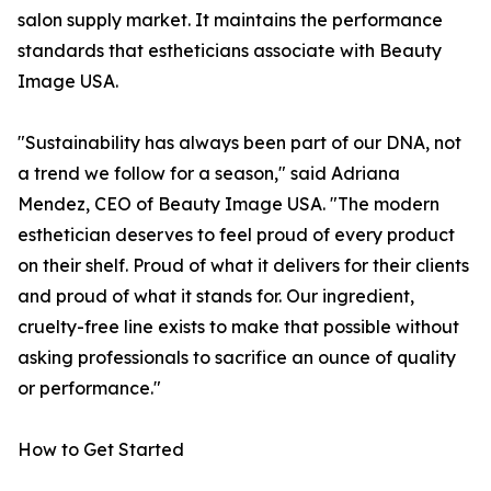
salon supply market. It maintains the performance
standards that estheticians associate with Beauty
Image USA.
"Sustainability has always been part of our DNA, not
a trend we follow for a season," said Adriana
Mendez, CEO of Beauty Image USA. "The modern
esthetician deserves to feel proud of every product
on their shelf. Proud of what it delivers for their clients
and proud of what it stands for. Our ingredient,
cruelty-free line exists to make that possible without
asking professionals to sacrifice an ounce of quality
or performance."
How to Get Started