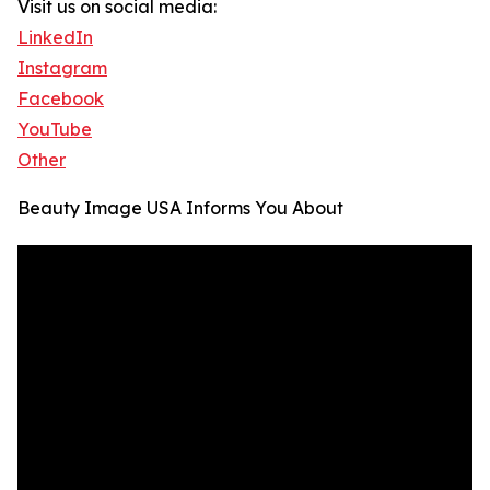
Visit us on social media:
LinkedIn
Instagram
Facebook
YouTube
Other
Beauty Image USA Informs You About