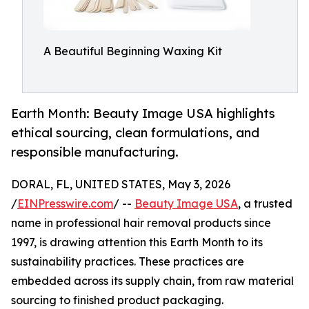
A Beautiful Beginning Waxing Kit
Earth Month: Beauty Image USA highlights
ethical sourcing, clean formulations, and
responsible manufacturing.
DORAL, FL, UNITED STATES, May 3, 2026
/
EINPresswire.com
/ --
Beauty Image USA
, a trusted
name in professional hair removal products since
1997, is drawing attention this Earth Month to its
sustainability practices. These practices are
embedded across its supply chain, from raw material
sourcing to finished product packaging.