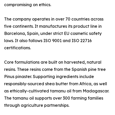
compromising on ethics.
The company operates in over 70 countries across
five continents. It manufactures its product line in
Barcelona, Spain, under strict EU cosmetic safety
laws. It also follows ISO 9001 and ISO 22716
certifications.
Core formulations are built on harvested, natural
resins. These resins come from the Spanish pine tree
Pinus pinaster. Supporting ingredients include
responsibly-sourced shea butter from Africa, as well
as ethically-cultivated tamanu oil from Madagascar.
The tamanu oil supports over 300 farming families
through agriculture partnerships.