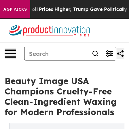
rove oil Prices Higher, Trump Gave Politically Connec
AGP PICKS
Beauty Image USA
Champions Cruelty-Free
Clean-Ingredient Waxing
for Modern Professionals