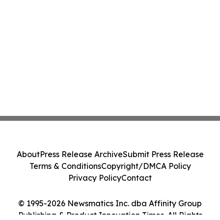
About
Press Release Archive
Submit Press Release
Terms & Conditions
Copyright/DMCA Policy
Privacy Policy
Contact
© 1995-2026 Newsmatics Inc. dba Affinity Group
Publishing & Product Innovation Times. All Rights