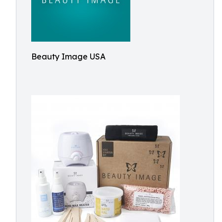
Beauty Image USA