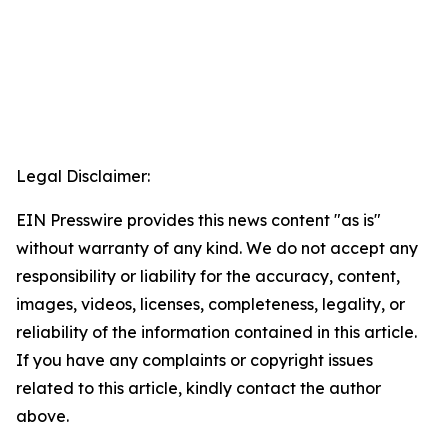
Legal Disclaimer:
EIN Presswire provides this news content "as is"
without warranty of any kind. We do not accept any
responsibility or liability for the accuracy, content,
images, videos, licenses, completeness, legality, or
reliability of the information contained in this article.
If you have any complaints or copyright issues
related to this article, kindly contact the author
above.