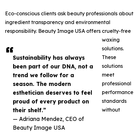
Eco-conscious clients ask beauty professionals about
ingredient transparency and environmental
responsibility. Beauty Image USA offers cruelty-free
waxing
solutions.
Sustainability has always
These
been part of our DNA, not a
solutions
trend we follow for a
meet
season. The modern
professional
esthetician deserves to feel
performance
proud of every product on
standards
their shelf.”
without
— Adriana Mendez, CEO of
Beauty Image USA