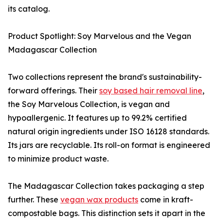
its catalog.
Product Spotlight: Soy Marvelous and the Vegan
Madagascar Collection
Two collections represent the brand's sustainability-
forward offerings. Their
soy based hair removal line
,
the Soy Marvelous Collection, is vegan and
hypoallergenic. It features up to 99.2% certified
natural origin ingredients under ISO 16128 standards.
Its jars are recyclable. Its roll-on format is engineered
to minimize product waste.
The Madagascar Collection takes packaging a step
further. These
vegan wax products
come in kraft-
compostable bags. This distinction sets it apart in the