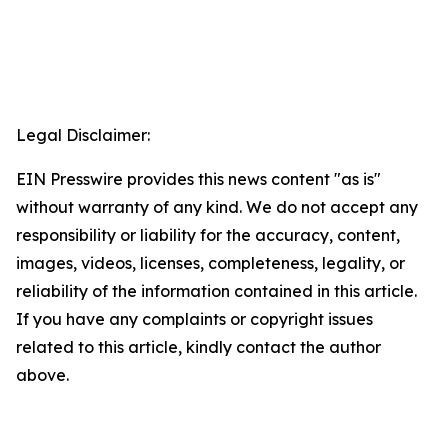
Legal Disclaimer:
EIN Presswire provides this news content "as is"
without warranty of any kind. We do not accept any
responsibility or liability for the accuracy, content,
images, videos, licenses, completeness, legality, or
reliability of the information contained in this article.
If you have any complaints or copyright issues
related to this article, kindly contact the author
above.