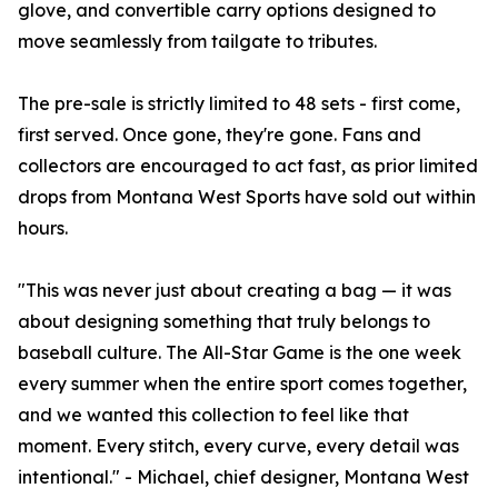
glove, and convertible carry options designed to
move seamlessly from tailgate to tributes.
The pre-sale is strictly limited to 48 sets - first come,
first served. Once gone, they're gone. Fans and
collectors are encouraged to act fast, as prior limited
drops from Montana West Sports have sold out within
hours.
"This was never just about creating a bag — it was
about designing something that truly belongs to
baseball culture. The All-Star Game is the one week
every summer when the entire sport comes together,
and we wanted this collection to feel like that
moment. Every stitch, every curve, every detail was
intentional." - Michael, chief designer, Montana West