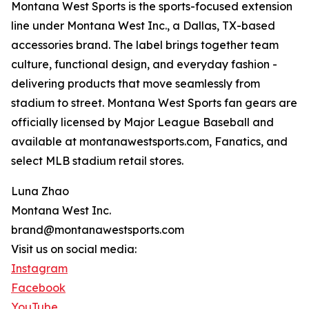
Montana West Sports is the sports-focused extension
line under Montana West Inc., a Dallas, TX-based
accessories brand. The label brings together team
culture, functional design, and everyday fashion -
delivering products that move seamlessly from
stadium to street. Montana West Sports fan gears are
officially licensed by Major League Baseball and
available at montanawestsports.com, Fanatics, and
select MLB stadium retail stores.
Luna Zhao
Montana West Inc.
brand@montanawestsports.com
Visit us on social media:
Instagram
Facebook
YouTube