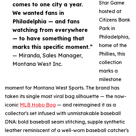
Star Game
comes to one city a year.
hosted at
We wanted fans in
Citizens Bank
Philadelphia — and fans
Park in
watching from everywhere
Philadelphia,
— to have something that
home of the
marks this specific moment.”
Phillies, this
— Miranda, Sales Manager,
collection
Montana West Inc.
marks a
milestone
moment for Montana West Sports. The brand has
taken its single most viral bag silhouette — the now-
iconic
MLB Hobo Bag
— and reimagined it as a
collector's set infused with unmistakable baseball
DNA: bold baseball seam stitching, supple synthetic
leather reminiscent of a well-worn baseball catcher's