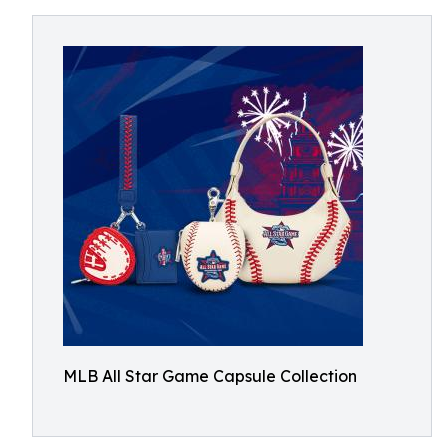
MLB All Star Game Capsule Collection