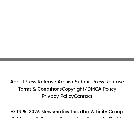
About
Press Release Archive
Submit Press Release
Terms & Conditions
Copyright/DMCA Policy
Privacy Policy
Contact
© 1995-2026 Newsmatics Inc. dba Affinity Group
Publishing & Product Innovation Times. All Rights
Reserved.