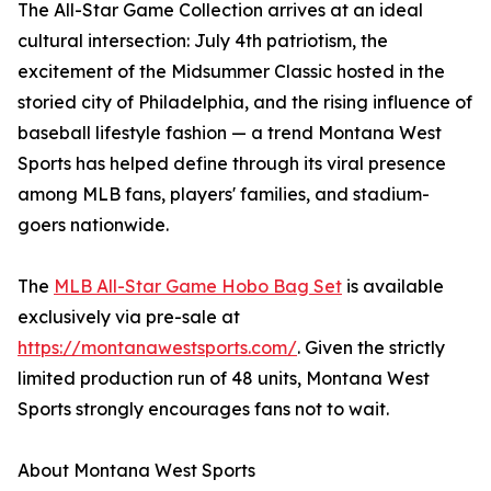
The All-Star Game Collection arrives at an ideal
cultural intersection: July 4th patriotism, the
excitement of the Midsummer Classic hosted in the
storied city of Philadelphia, and the rising influence of
baseball lifestyle fashion — a trend Montana West
Sports has helped define through its viral presence
among MLB fans, players' families, and stadium-
goers nationwide.
The
MLB All-Star Game Hobo Bag Set
is available
exclusively via pre-sale at
https://montanawestsports.com/
. Given the strictly
limited production run of 48 units, Montana West
Sports strongly encourages fans not to wait.
About Montana West Sports