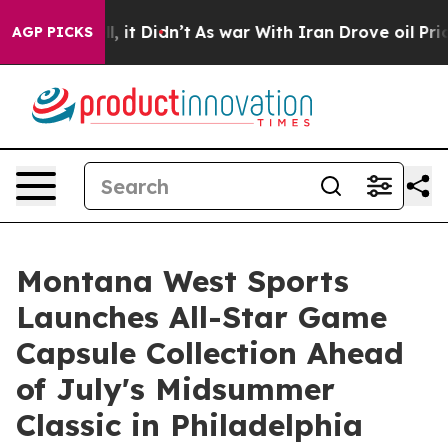
 Well, it Didn’t
As war With Iran Drove oil Prices H
AGP PICKS
Montana West Sports
Launches All-Star Game
Capsule Collection Ahead
of July's Midsummer
Classic in Philadelphia