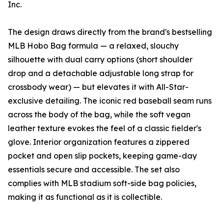
Inc.
The design draws directly from the brand's bestselling
MLB Hobo Bag formula — a relaxed, slouchy
silhouette with dual carry options (short shoulder
drop and a detachable adjustable long strap for
crossbody wear) — but elevates it with All-Star-
exclusive detailing. The iconic red baseball seam runs
across the body of the bag, while the soft vegan
leather texture evokes the feel of a classic fielder's
glove. Interior organization features a zippered
pocket and open slip pockets, keeping game-day
essentials secure and accessible. The set also
complies with MLB stadium soft-side bag policies,
making it as functional as it is collectible.