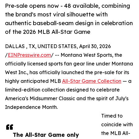
Pre-sale opens now - 48 available, combining
the brand's most viral silhouette with
authentic baseball-seam design in celebration
of the 2026 MLB All-Star Game
DALLAS , TX, UNITED STATES, April 30, 2026
/
EINPresswire.com
/ -- Montana West Sports, the
officially licensed sports fan gear line under Montana
West Inc., has officially launched the pre-sale for its
highly anticipated MLB
All-Star Game Collection
— a
limited-edition collection designed to celebrate
America's Midsummer Classic and the spirit of July's
Independence Month.
Timed to
coincide with
the MLB All-
The All-Star Game only