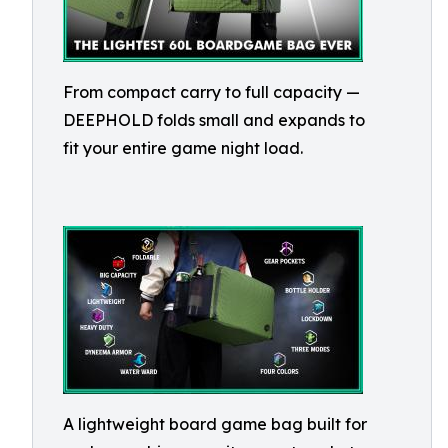
From compact carry to full capacity —
DEEPHOLD folds small and expands to
fit your entire game night load.
A lightweight board game bag built for