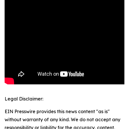
Legal Disclaimer:
EIN Presswire provides this news content "as is"
without warranty of any kind. We do not accept any
responsibility or liability for the accuracy, content,