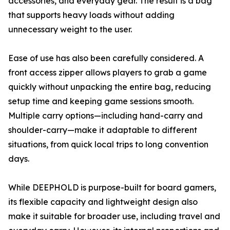
accessories, and everyday gear. The result is a bag
that supports heavy loads without adding
unnecessary weight to the user.
Ease of use has also been carefully considered. A
front access zipper allows players to grab a game
quickly without unpacking the entire bag, reducing
setup time and keeping game sessions smooth.
Multiple carry options—including hand-carry and
shoulder-carry—make it adaptable to different
situations, from quick local trips to long convention
days.
While DEEPHOLD is purpose-built for board gamers,
its flexible capacity and lightweight design also
make it suitable for broader use, including travel and