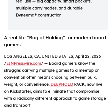
real use — big capacity, smart pockets,
multiple carry modes, and durable
Dyneema® construction.
A real-life “Bag of Holding” for modern board
gamers
LOS ANGELES, CA, UNITED STATES, April 22, 2026
/
EINPresswire.com
/ -- Board gamers know the
struggle: carrying multiple games to a meetup or
convention often means choosing between bulk,
weight, or convenience.
DEEPHOLD
PACK, now live
on Kickstarter, aims to eliminate that compromise
with a radically different approach to game storage
and transport.