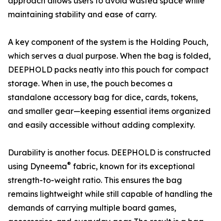
approach allows users to avoid wasted space while
maintaining stability and ease of carry.
A key component of the system is the Holding Pouch,
which serves a dual purpose. When the bag is folded,
DEEPHOLD packs neatly into this pouch for compact
storage. When in use, the pouch becomes a
standalone accessory bag for dice, cards, tokens,
and smaller gear—keeping essential items organized
and easily accessible without adding complexity.
Durability is another focus. DEEPHOLD is constructed
®
using Dyneema
fabric, known for its exceptional
strength-to-weight ratio. This ensures the bag
remains lightweight while still capable of handling the
demands of carrying multiple board games,