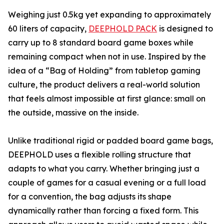
Weighing just 0.5kg yet expanding to approximately
60 liters of capacity,
DEEPHOLD PACK
is designed to
carry up to 8 standard board game boxes while
remaining compact when not in use. Inspired by the
idea of a “Bag of Holding” from tabletop gaming
culture, the product delivers a real-world solution
that feels almost impossible at first glance: small on
the outside, massive on the inside.
Unlike traditional rigid or padded board game bags,
DEEPHOLD uses a flexible rolling structure that
adapts to what you carry. Whether bringing just a
couple of games for a casual evening or a full load
for a convention, the bag adjusts its shape
dynamically rather than forcing a fixed form. This