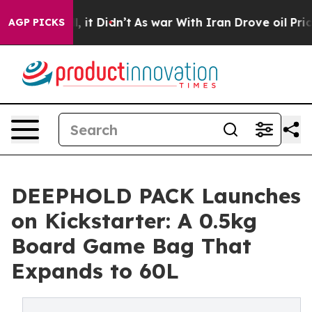
Well, it Didn’t
As war With Iran Drove oil Prices Hi
AGP PICKS
DEEPHOLD PACK Launches
on Kickstarter: A 0.5kg
Board Game Bag That
Expands to 60L