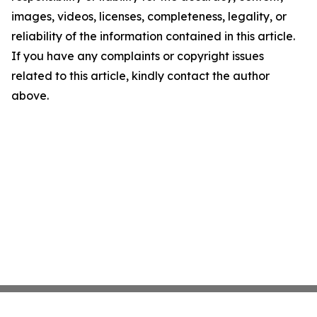
images, videos, licenses, completeness, legality, or
reliability of the information contained in this article.
If you have any complaints or copyright issues
related to this article, kindly contact the author
above.