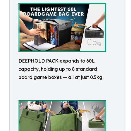
DEEPHOLD PACK expands to 60L
capacity, holding up to 8 standard
board game boxes — all at just 0.5kg.