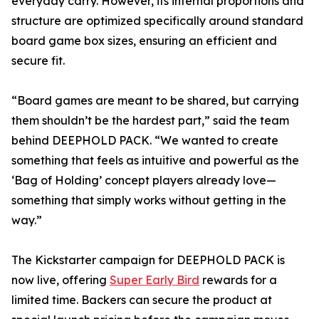
everyday carry. However, its internal proportions and
structure are optimized specifically around standard
board game box sizes, ensuring an efficient and
secure fit.
“Board games are meant to be shared, but carrying
them shouldn’t be the hardest part,” said the team
behind DEEPHOLD PACK. “We wanted to create
something that feels as intuitive and powerful as the
‘Bag of Holding’ concept players already love—
something that simply works without getting in the
way.”
The Kickstarter campaign for DEEPHOLD PACK is
now live, offering
Super Early Bird
rewards for a
limited time. Backers can secure the product at