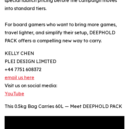
special launch pricing before the campaign moves
into standard tiers.
For board gamers who want to bring more games,
travel lighter, and simplify their setup, DEEPHOLD
PACK offers a compelling new way to carry.
KELLY CHEN
PLEI DESIGN LIMITED
+44 7751 608372
email us here
Visit us on social media:
YouTube
This 0.5kg Bag Carries 60L — Meet DEEPHOLD PACK