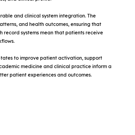
able and clinical system integration. The
atterns, and health outcomes, ensuring that
lth record systems mean that patients receive
kflows.
tates to improve patient activation, support
cademic medicine and clinical practice inform a
etter patient experiences and outcomes.