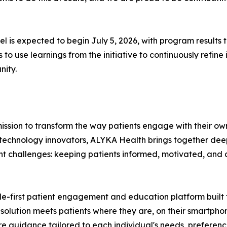
 is expected to begin July 5, 2026, with program results 
o use learnings from the initiative to continuously refine
nity.
ission to transform the way patients engage with their ow
technology innovators, ALYKA Health brings together deep
ent challenges: keeping patients informed, motivated, and 
ile-first patient engagement and education platform built 
he solution meets patients where they are, on their smartpho
 guidance tailored to each individual's needs, preferences