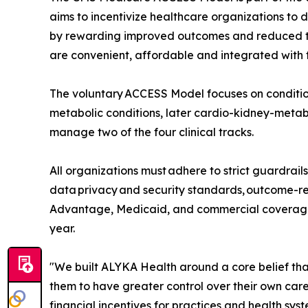
aims to incentivize healthcare organizations to d
by rewarding improved outcomes and reduced tot
are convenient, affordable and integrated with t
The voluntary ACCESS Model focuses on condition
metabolic conditions, later cardio-kidney-metabo
manage two of the four clinical tracks.
All organizations must adhere to strict guardrail
data privacy and security standards, outcome-re
Advantage, Medicaid, and commercial coverage 
year.
"We built ALYKA Health around a core belief tha
them to have greater control over their own care
financial incentives for practices and health sys