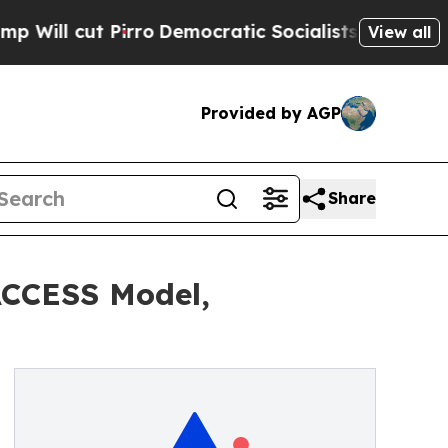
irro
Democratic Socialists of America Propose R
View all
Provided by AGP
Share
ACCESS Model,