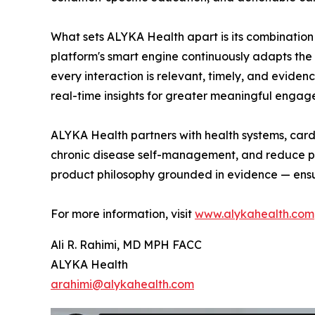
What sets ALYKA Health apart is its combination 
platform's smart engine continuously adapts the
every interaction is relevant, timely, and evide
real-time insights for greater meaningful engage
ALYKA Health partners with health systems, card
chronic disease self-management, and reduce pre
product philosophy grounded in evidence — ensur
For more information, visit
www.alykahealth.com
Ali R. Rahimi, MD MPH FACC
ALYKA Health
arahimi@alykahealth.com