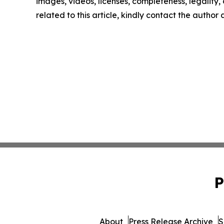
images, videos, licenses, completeness, legality, o
related to this article, kindly contact the author
P
About
Press Release Archive
S