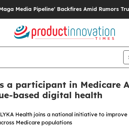
peline' Backfires Amid Rumors Trump Will cut P
s a participant in Medicare 
ue-based digital health
YKA Health joins a national initiative to improve
cross Medicare populations