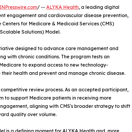
INPresswire.com
/ --
ALYKA Health
, a leading digital
ent engagement and cardiovascular disease prevention,
he Centers for Medicare & Medicaid Services (CMS)
Scalable Solutions) Model.
initiative designed to advance care management and
ng with chronic conditions. The program tests an
Medicare to expand access to new technology-
e their health and prevent and manage chronic disease.
competitive review process. As an accepted participant,
rm to support Medicare patients in receiving more
ngagement, aligning with CMS's broader strategy to shift
ard quality over volume.
l is a defining moment for ALYKA Health and, more