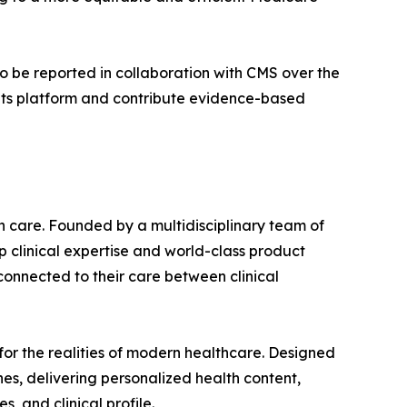
to be reported in collaboration with CMS over the
 its platform and contribute evidence-based
n care. Founded by a multidisciplinary team of
 clinical expertise and world-class product
connected to their care between clinical
for the realities of modern healthcare. Designed
nes, delivering personalized health content,
, and clinical profile.