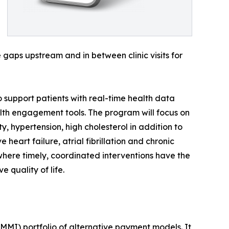
gaps upstream and in between clinic visits for
to support patients with real-time health data
lth engagement tools. The program will focus on
 hypertension, high cholesterol in addition to
heart failure, atrial fibrillation and chronic
where timely, coordinated interventions have the
 quality of life.
MI) portfolio of alternative payment models. It