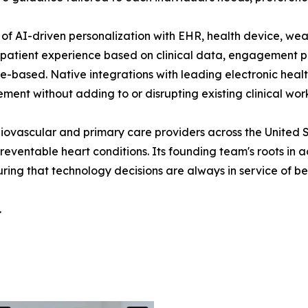
of AI-driven personalization with EHR, health device, wear
 patient experience based on clinical data, engagement p
nce-based. Native integrations with leading electronic hea
ment without adding to or disrupting existing clinical wor
iovascular and primary care providers across the United S
ventable heart conditions. Its founding team's roots in a
ing that technology decisions are always in service of b
.