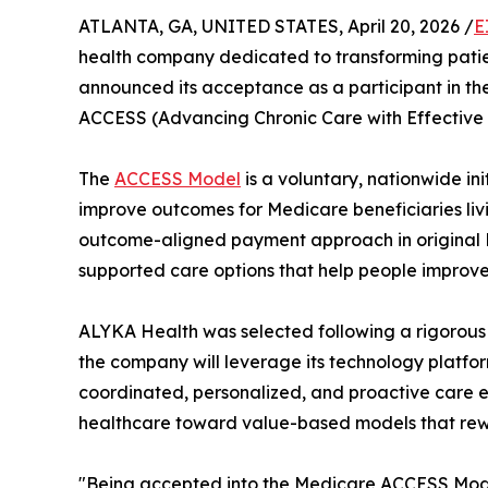
ATLANTA, GA, UNITED STATES, April 20, 2026 /
E
health company dedicated to transforming pati
announced its acceptance as a participant in t
ACCESS (Advancing Chronic Care with Effective 
The
ACCESS Model
is a voluntary, nationwide 
improve outcomes for Medicare beneficiaries livi
outcome-aligned payment approach in original 
supported care options that help people improv
ALYKA Health was selected following a rigorous 
the company will leverage its technology platfo
coordinated, personalized, and proactive care e
healthcare toward value-based models that rew
"Being accepted into the Medicare ACCESS Mode