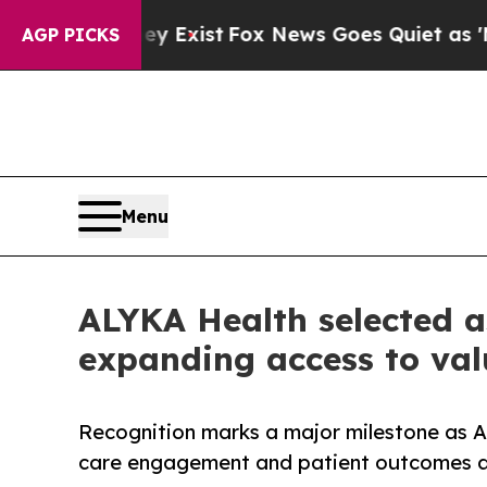
hey Exist
Fox News Goes Quiet as 'Maga Media Pi
AGP PICKS
Menu
ALYKA Health selected a
expanding access to val
Recognition marks a major milestone as AL
care engagement and patient outcomes a