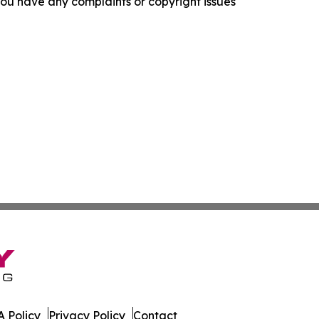
f you have any complaints or copyright issues
 Policy
Privacy Policy
Contact