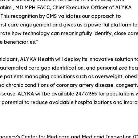
i Rahimi, MD MPH FACC, Chief Executive Officer of ALYKA
"This recognition by CMS validates our approach to
first care engagement and gives us a powerful platform to
ate how technology can meaningfully identify, close care 
 beneficiaries."
ticipant, ALYKA Health will deploy its innovative solution 
, automated care gap identification, and personalized hea
 patients managing conditions such as overweight, obesity,
 chronic conditions of coronary artery disease, congestive 
isease. ALYKA will be available 24/7/365 for populations 
 potential to reduce avoidable hospitalizations and improve
gency's Center for Medicare and Medicaid Innovation (CM