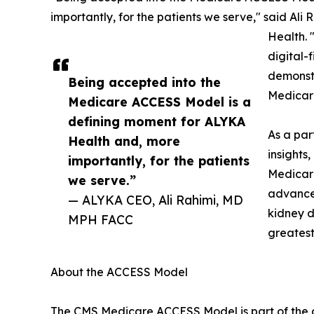
importantly, for the patients we serve," said Al
Health. 
digital-
demonstr
Being accepted into the
Medicare
Medicare ACCESS Model is a
defining moment for ALYKA
As a par
Health and, more
insights
importantly, for the patients
Medicare
we serve.”
advanced
— ALYKA CEO, Ali Rahimi, MD
kidney d
MPH FACC
greatest
About the ACCESS Model
The CMS Medicare ACCESS Model is part of the a