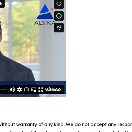
without warranty of any kind. We do not accept any responsib