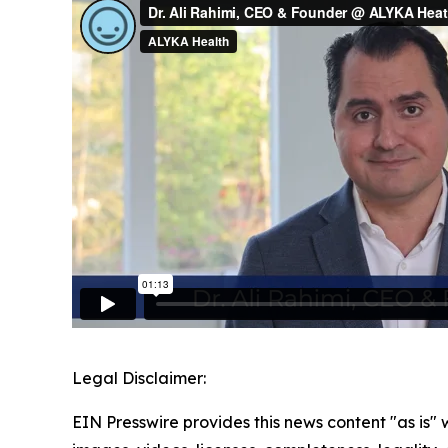
Legal Disclaimer:
EIN Presswire provides this news content "as is" 