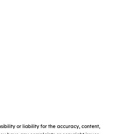
ility or liability for the accuracy, content,