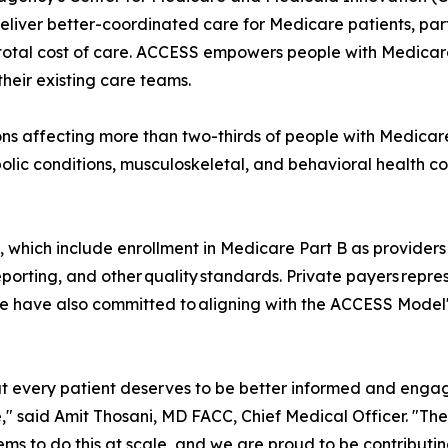
eliver better-coordinated care for Medicare patients, parti
al cost of care. ACCESS empowers people with Medicare an
heir existing care teams.
s affecting more than two-thirds of people with Medicare
lic conditions, musculoskeletal, and behavioral health co
s, which include enrollment in Medicare Part B as providers 
porting, and other quality standards. Private payers repr
have also committed to aligning with the ACCESS Model'
t every patient deserves to be better informed and engage
," said Amit Thosani, MD FACC, Chief Medical Officer. "Th
tems to do this at scale, and we are proud to be contribut