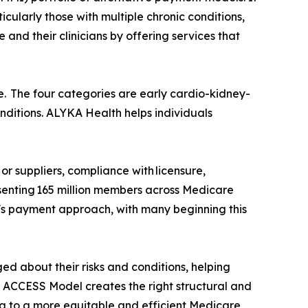
cularly those with multiple chronic conditions,
d their clinicians by offering services that
. The four categories are early cardio-kidney-
nditions. ALYKA Health helps individuals
or suppliers, compliance with licensure,
esenting 165 million members across Medicare
s payment approach, with many beginning this
d about their risks and conditions, helping
e ACCESS Model creates the right structural and
ing to a more equitable and efficient Medicare