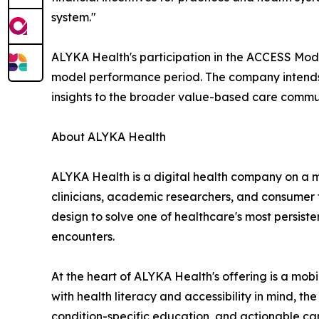
system."
ALYKA Health's participation in the ACCESS Model
model performance period. The company intends t
insights to the broader value-based care commu
About ALYKA Health
ALYKA Health is a digital health company on a m
clinicians, academic researchers, and consumer 
design to solve one of healthcare's most persist
encounters.
At the heart of ALYKA Health's offering is a mob
with health literacy and accessibility in mind, t
condition-specific education, and actionable care