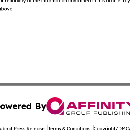
r reliability of the information contained in this article. I
 above.
owered By
ubmit Press Release
Terms & Conditions
Copyright/DMCA