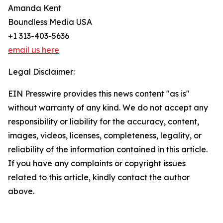
Amanda Kent
Boundless Media USA
+1 313-403-5636
email us here
Legal Disclaimer:
EIN Presswire provides this news content "as is"
without warranty of any kind. We do not accept any
responsibility or liability for the accuracy, content,
images, videos, licenses, completeness, legality, or
reliability of the information contained in this article.
If you have any complaints or copyright issues
related to this article, kindly contact the author
above.