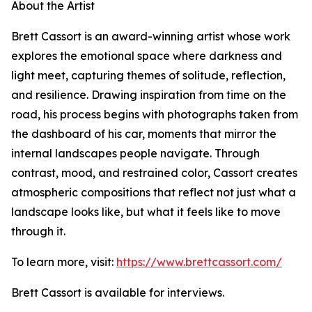
About the Artist
Brett Cassort is an award-winning artist whose work
explores the emotional space where darkness and
light meet, capturing themes of solitude, reflection,
and resilience. Drawing inspiration from time on the
road, his process begins with photographs taken from
the dashboard of his car, moments that mirror the
internal landscapes people navigate. Through
contrast, mood, and restrained color, Cassort creates
atmospheric compositions that reflect not just what a
landscape looks like, but what it feels like to move
through it.
To learn more, visit:
https://www.brettcassort.com/
Brett Cassort is available for interviews.