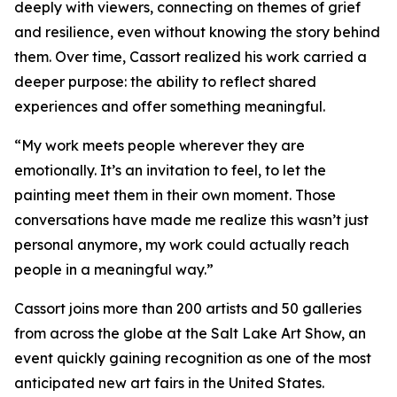
deeply with viewers, connecting on themes of grief
and resilience, even without knowing the story behind
them. Over time, Cassort realized his work carried a
deeper purpose: the ability to reflect shared
experiences and offer something meaningful.
“My work meets people wherever they are
emotionally. It’s an invitation to feel, to let the
painting meet them in their own moment. Those
conversations have made me realize this wasn’t just
personal anymore, my work could actually reach
people in a meaningful way.”
Cassort joins more than 200 artists and 50 galleries
from across the globe at the Salt Lake Art Show, an
event quickly gaining recognition as one of the most
anticipated new art fairs in the United States.