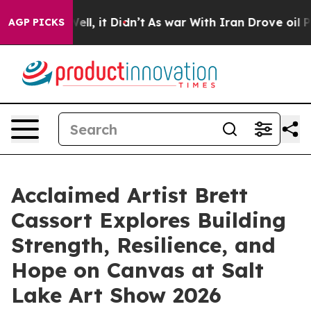
%. Well, it Didn’t
As war With Iran Drove oil Prices
AGP PICKS
Acclaimed Artist Brett
Cassort Explores Building
Strength, Resilience, and
Hope on Canvas at Salt
Lake Art Show 2026