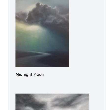
Midnight Moon