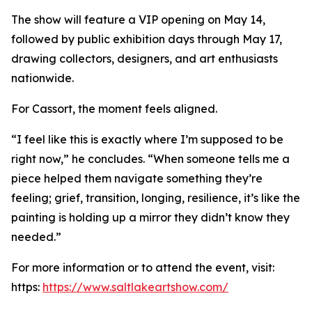
The show will feature a VIP opening on May 14,
followed by public exhibition days through May 17,
drawing collectors, designers, and art enthusiasts
nationwide.
For Cassort, the moment feels aligned.
“I feel like this is exactly where I’m supposed to be
right now,” he concludes. “When someone tells me a
piece helped them navigate something they’re
feeling; grief, transition, longing, resilience, it’s like the
painting is holding up a mirror they didn’t know they
needed.”
For more information or to attend the event, visit:
https:
https://www.saltlakeartshow.com/