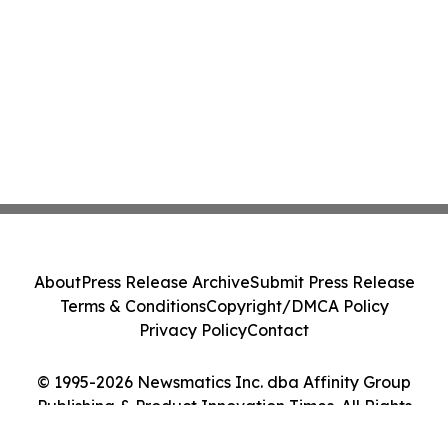
About
Press Release Archive
Submit Press Release
Terms & Conditions
Copyright/DMCA Policy
Privacy Policy
Contact
© 1995-2026 Newsmatics Inc. dba Affinity Group
Publishing & Product Innovation Times. All Rights
Reserved.