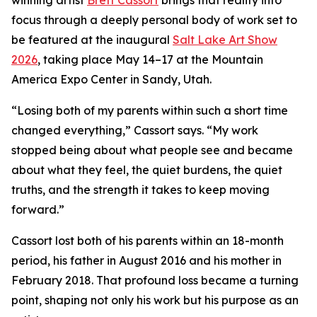
winning artist
Brett Cassort
brings that reality into
focus through a deeply personal body of work set to
be featured at the inaugural
Salt Lake Art Show
2026
, taking place May 14–17 at the Mountain
America Expo Center in Sandy, Utah.
“Losing both of my parents within such a short time
changed everything,” Cassort says. “My work
stopped being about what people see and became
about what they feel, the quiet burdens, the quiet
truths, and the strength it takes to keep moving
forward.”
Cassort lost both of his parents within an 18-month
period, his father in August 2016 and his mother in
February 2018. That profound loss became a turning
point, shaping not only his work but his purpose as an