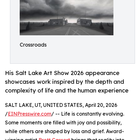
Crossroads
His Salt Lake Art Show 2026 appearance
showcases work inspired by the depth and
complexity of life and the human experience
SALT LAKE, UT, UNITED STATES, April 20, 2026
/
EINPresswire.com
/ -- Life is constantly evolving.
Some moments are filled with joy and possibility,
while others are shaped by loss and grief. Award-