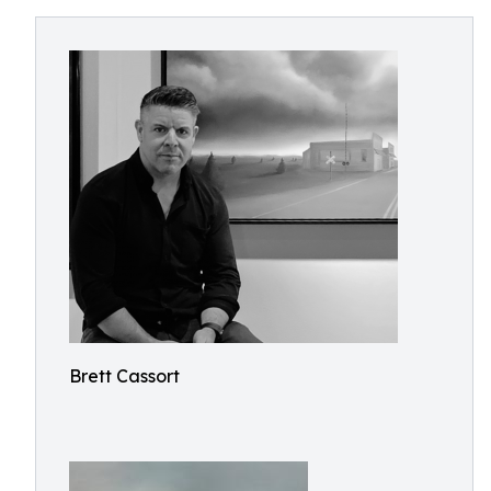
Brett Cassort