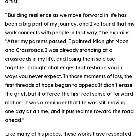
artist.
“Building resilience as we move forward in life has
been a big part of my journey, and I’ve found that my
work connects with people in that way,” he explains.
“After my parents passed, I painted Midnight Moon
and Crossroads. I was already standing at a
crossroads in my life, and losing them so close
together brought challenges that reshape you in
ways you never expect. In those moments of loss, the
first threads of hope began to appear. It didn’t erase
the grief, but it offered the first real sense of forward
motion. It was a reminder that life was still moving
one day at a time, and it pushed me toward the road
ahead.”
Like many of his pieces, these works have resonated