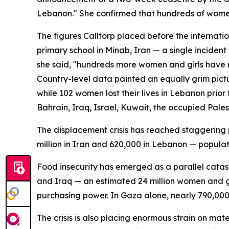
Lebanon." She confirmed that hundreds of women
The figures Calltorp placed before the internatio
primary school in Minab, Iran — a single incident 
she said, "hundreds more women and girls have r
Country-level data painted an equally grim pictu
while 102 women lost their lives in Lebanon prio
Bahrain, Iraq, Israel, Kuwait, the occupied Pales
The displacement crisis has reached staggering p
million in Iran and 620,000 in Lebanon — populat
Food insecurity has emerged as a parallel catast
and Iraq — an estimated 24 million women and gir
purchasing power. In Gaza alone, nearly 790,000 
The crisis is also placing enormous strain on mat