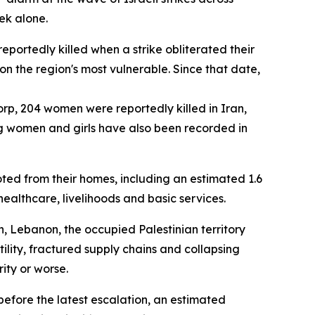
ek alone.
eportedly killed when a strike obliterated their
 on the region's most vulnerable. Since that date,
orp, 204 women were reportedly killed in Iran,
ong women and girls have also been recorded in
ted from their homes, including an estimated 1.6
ealthcare, livelihoods and basic services.
, Lebanon, the occupied Palestinian territory
lity, fractured supply chains and collapsing
ity or worse.
 before the latest escalation, an estimated