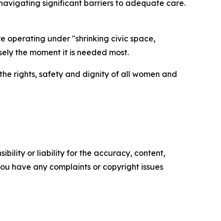
vigating significant barriers to adequate care.
e operating under "shrinking civic space,
sely the moment it is needed most.
 the rights, safety and dignity of all women and
ility or liability for the accuracy, content,
f you have any complaints or copyright issues