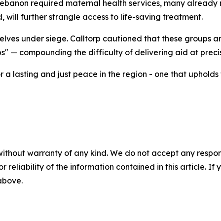
banon required maternal health services, many already na
 will further strangle access to life-saving treatment.
lves under siege. Calltorp cautioned that these groups ar
ps" — compounding the difficulty of delivering aid at preci
 a lasting and just peace in the region - one that upholds
without warranty of any kind. We do not accept any responsib
r reliability of the information contained in this article. I
 above.