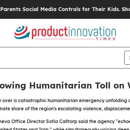
nts Social Media Controls for Their Kids. Should 
rowing Humanitarian Toll on
over a catastrophic humanitarian emergency unfolding a
nate share of the region's escalating violence, displacem
va Office Director Sofia Calltorp said the agency "echoe
ted States and Iran," while simultaneously voicing deep "