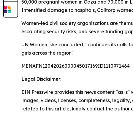
50,000 pregnant women in Gaza and 70,000 in Le
Intensified damage to hospitals, Calltorp warned,
Women-led civil society organizations are themse
escalating security risks, and severe funding ga
UN Women, she concluded, "continues its calls for
girls across the region."
MENAFN12042026000045017169ID1110971464
Legal Disclaimer:
EIN Presswire provides this news content "as is" 
images, videos, licenses, completeness, legality, o
related to this article, kindly contact the author