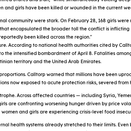
 and girls have been killed or wounded in the current we
nal community were stark. On February 28, 168 girls were r
that encapsulated the broader toll the conflict is inflicting
eportedly been killed across the region."
re. According to national health authorities cited by Callt
r to the intensified bombardment of April 8. Fatalities am
tinian territory and the United Arab Emirates.
roportions. Calltorp warned that millions have been uproo
ions now exposed to acute protection risks, severed from h
rophe. Across affected countries — including Syria, Yemen
ls are confronting worsening hunger driven by price volati
women and girls are experiencing crisis-level food insecur
ernal health systems already stretched to their limits. Even