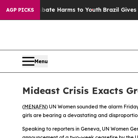
 Fund to Abate Harms to Youth
Brazil Gives Pare
AGP PICKS
Menu
Mideast Crisis Exacts G
(
MENAFN
) UN Women sounded the alarm Friday 
girls are bearing a devastating and disproportio
Speaking to reporters in Geneva, UN Women Gene
announcement of a two-week ceasefire by the Uni