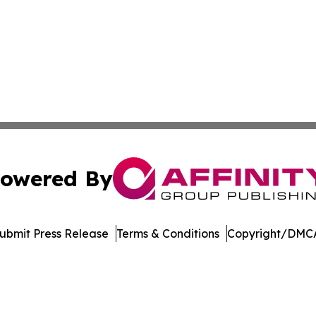
owered By
ubmit Press Release
Terms & Conditions
Copyright/DMCA
nc. dba Affinity Group Publishing & Product Innovation Ti
Cookie Settings / Your Privacy Choices