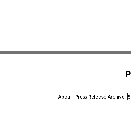
P
About
Press Release Archive
S
© 1995-2026 Newsmatics I