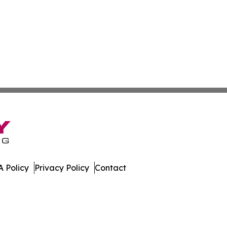
 Policy
Privacy Policy
Contact
mes. All Rights Reserved.