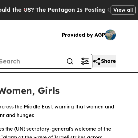
the US?
The Pentagon Is Posting Cryptic Biblical
View all
Provided by AGP
Share
 Women, Girls
cross the Middle East, warning that women and
ent and hunger.
s the (UN) secretary-general's welcome of the
alarm at the wave of Israeli strikes across