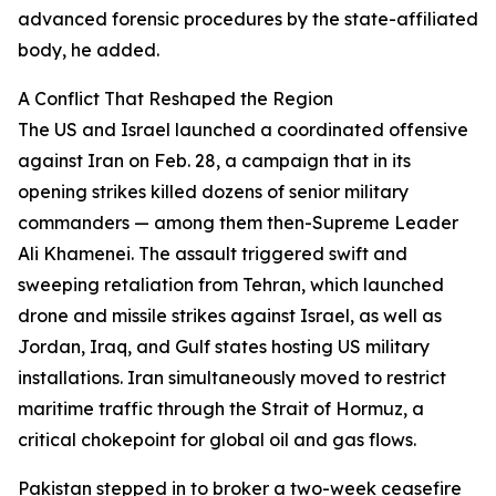
advanced forensic procedures by the state-affiliated
body, he added.
A Conflict That Reshaped the Region
The US and Israel launched a coordinated offensive
against Iran on Feb. 28, a campaign that in its
opening strikes killed dozens of senior military
commanders — among them then-Supreme Leader
Ali Khamenei. The assault triggered swift and
sweeping retaliation from Tehran, which launched
drone and missile strikes against Israel, as well as
Jordan, Iraq, and Gulf states hosting US military
installations. Iran simultaneously moved to restrict
maritime traffic through the Strait of Hormuz, a
critical chokepoint for global oil and gas flows.
Pakistan stepped in to broker a two-week ceasefire