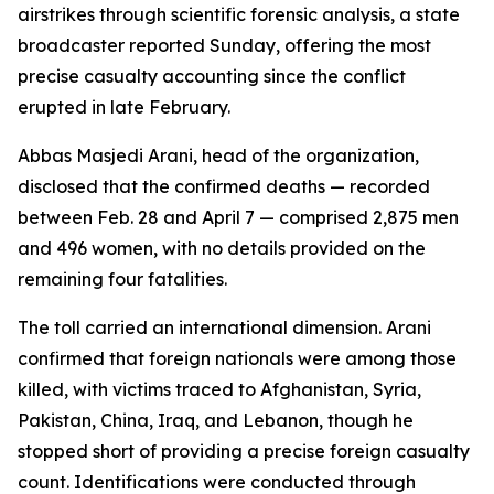
airstrikes through scientific forensic analysis, a state
broadcaster reported Sunday, offering the most
precise casualty accounting since the conflict
erupted in late February.
Abbas Masjedi Arani, head of the organization,
disclosed that the confirmed deaths — recorded
between Feb. 28 and April 7 — comprised 2,875 men
and 496 women, with no details provided on the
remaining four fatalities.
The toll carried an international dimension. Arani
confirmed that foreign nationals were among those
killed, with victims traced to Afghanistan, Syria,
Pakistan, China, Iraq, and Lebanon, though he
stopped short of providing a precise foreign casualty
count. Identifications were conducted through