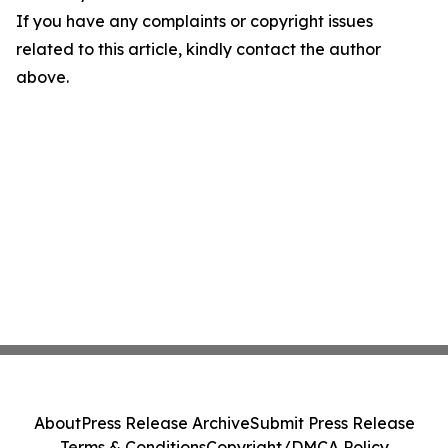
If you have any complaints or copyright issues
related to this article, kindly contact the author
above.
About
Press Release Archive
Submit Press Release
Terms & Conditions
Copyright/DMCA Policy