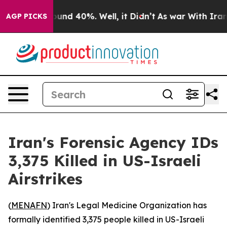
loor Around 40%. Well, it Didn’t
As war With Iran Dr
AGP PICKS
Iran's Forensic Agency IDs
3,375 Killed in US-Israeli
Airstrikes
(
MENAFN
) Iran's Legal Medicine Organization has
formally identified 3,375 people killed in US-Israeli