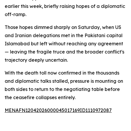
earlier this week, briefly raising hopes of a diplomatic
off-ramp.
Those hopes dimmed sharply on Saturday, when US
and Iranian delegations met in the Pakistani capital
Islamabad but left without reaching any agreement
— leaving the fragile truce and the broader conflict's
trajectory deeply uncertain.
With the death toll now confirmed in the thousands
and diplomatic talks stalled, pressure is mounting on
both sides to return to the negotiating table before
the ceasefire collapses entirely.
MENAFN12042026000045017169ID1110972087