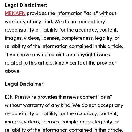
Legal Disclaimer:
MENAFN
provides the information “as is” without
warranty of any kind. We do not accept any
responsibility or liability for the accuracy, content,
images, videos, licenses, completeness, legality, or
reliability of the information contained in this article.
If you have any complaints or copyright issues
related to this article, kindly contact the provider
above.
Legal Disclaimer:
EIN Presswire provides this news content "as is"
without warranty of any kind. We do not accept any
responsibility or liability for the accuracy, content,
images, videos, licenses, completeness, legality, or
reliability of the information contained in this article.