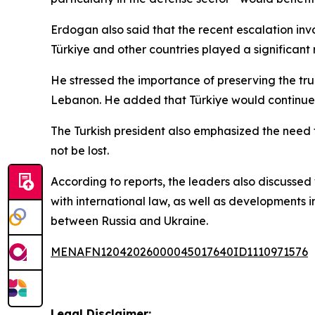
Erdogan also said that the recent escalation inv
Türkiye and other countries played a significant 
He stressed the importance of preserving the tr
Lebanon. He added that Türkiye would continue co
The Turkish president also emphasized the need
not be lost.
According to reports, the leaders also discussed
with international law, as well as developments 
between Russia and Ukraine.
MENAFN12042026000045017640ID1110971576
Legal Disclaimer: