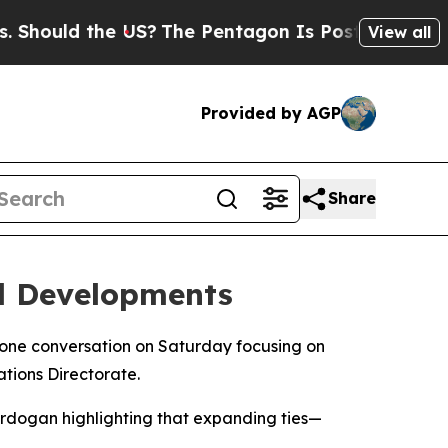
hould the US?
The Pentagon Is Posting Cryptic Bi
View all
Provided by AGP
Share
al Developments
one conversation on Saturday focusing on
tions Directorate.
 Erdogan highlighting that expanding ties—