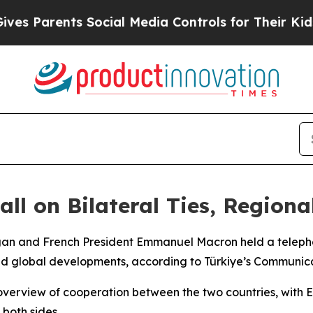
 Parents Social Media Controls for Their Kids. S
ll on Bilateral Ties, Region
ogan and French President Emmanuel Macron held a teleph
 and global developments, according to Türkiye’s Communica
n overview of cooperation between the two countries, with
 both sides.