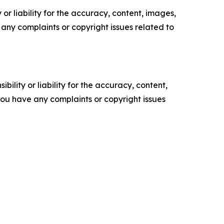
or liability for the accuracy, content, images,
ve any complaints or copyright issues related to
ility or liability for the accuracy, content,
f you have any complaints or copyright issues