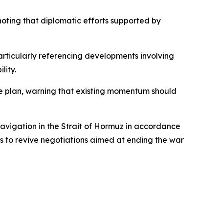
noting that diplomatic efforts supported by
articularly referencing developments involving
lity.
e plan, warning that existing momentum should
navigation in the Strait of Hormuz in accordance
ts to revive negotiations aimed at ending the war