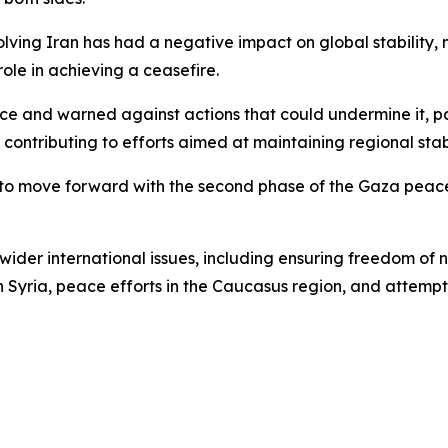
olving Iran has had a negative impact on global stability, 
role in achieving a ceasefire.
uce and warned against actions that could undermine it, p
ntributing to efforts aimed at maintaining regional stabi
 to move forward with the second phase of the Gaza peac
 wider international issues, including ensuring freedom of 
in Syria, peace efforts in the Caucasus region, and attemp