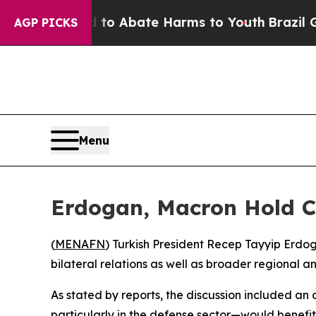
illion Fund to Abate Harms to Youth
Brazil Gives
AGP PICKS
Menu
Erdogan, Macron Hold Ca
(
MENAFN
) Turkish President Recep Tayyip Erd
bilateral relations as well as broader regional
As stated by reports, the discussion included a
particularly in the defense sector—would benefit