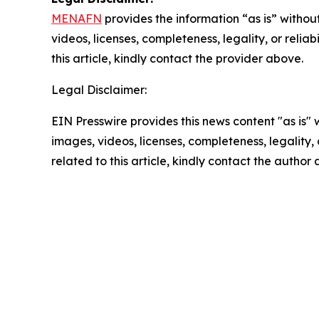
MENAFN
provides the information “as is” without
videos, licenses, completeness, legality, or reliab
this article, kindly contact the provider above.
Legal Disclaimer:
EIN Presswire provides this news content "as is" 
images, videos, licenses, completeness, legality, o
related to this article, kindly contact the author