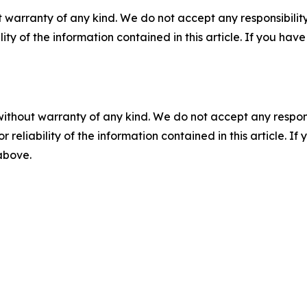
 warranty of any kind. We do not accept any responsibility 
ility of the information contained in this article. If you ha
without warranty of any kind. We do not accept any responsib
r reliability of the information contained in this article. I
 above.