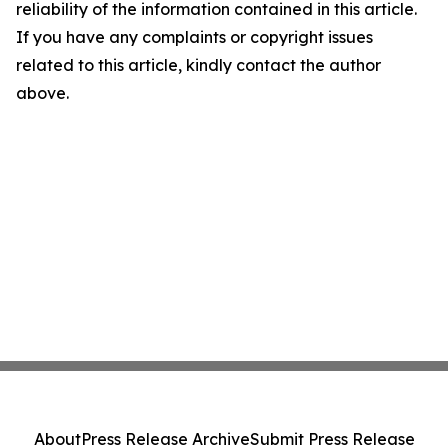
reliability of the information contained in this article.
If you have any complaints or copyright issues
related to this article, kindly contact the author
above.
About
Press Release Archive
Submit Press Release