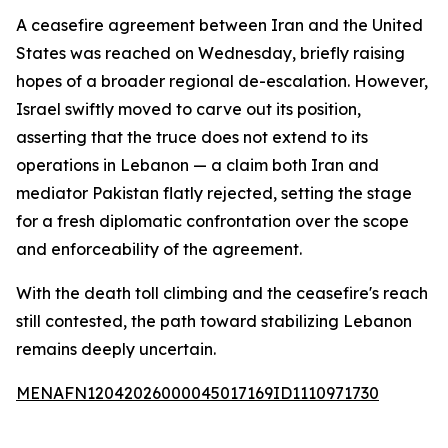
A ceasefire agreement between Iran and the United
States was reached on Wednesday, briefly raising
hopes of a broader regional de-escalation. However,
Israel swiftly moved to carve out its position,
asserting that the truce does not extend to its
operations in Lebanon — a claim both Iran and
mediator Pakistan flatly rejected, setting the stage
for a fresh diplomatic confrontation over the scope
and enforceability of the agreement.
With the death toll climbing and the ceasefire's reach
still contested, the path toward stabilizing Lebanon
remains deeply uncertain.
MENAFN12042026000045017169ID1110971730