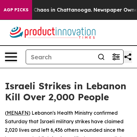
l Collapse
Chaos in Chattanooga. Newspaper Owner Ca
AGP PICKS
Israeli Strikes in Lebanon
Kill Over 2,000 People
(
MENAFN
) Lebanon's Health Ministry confirmed
Saturday that Israeli military strikes have claimed
2,020 lives and left 6,436 others wounded since the