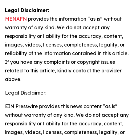
Legal Disclaimer:
MENAFN
provides the information “as is” without
warranty of any kind. We do not accept any
responsibility or liability for the accuracy, content,
images, videos, licenses, completeness, legality, or
reliability of the information contained in this article.
If you have any complaints or copyright issues
related to this article, kindly contact the provider
above.
Legal Disclaimer:
EIN Presswire provides this news content "as is"
without warranty of any kind. We do not accept any
responsibility or liability for the accuracy, content,
images, videos, licenses, completeness, legality, or