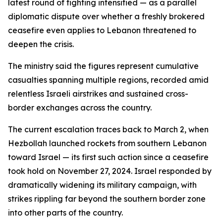
latest round of fighting intensified — as a parallel
diplomatic dispute over whether a freshly brokered
ceasefire even applies to Lebanon threatened to
deepen the crisis.
The ministry said the figures represent cumulative
casualties spanning multiple regions, recorded amid
relentless Israeli airstrikes and sustained cross-
border exchanges across the country.
The current escalation traces back to March 2, when
Hezbollah launched rockets from southern Lebanon
toward Israel — its first such action since a ceasefire
took hold on November 27, 2024. Israel responded by
dramatically widening its military campaign, with
strikes rippling far beyond the southern border zone
into other parts of the country.