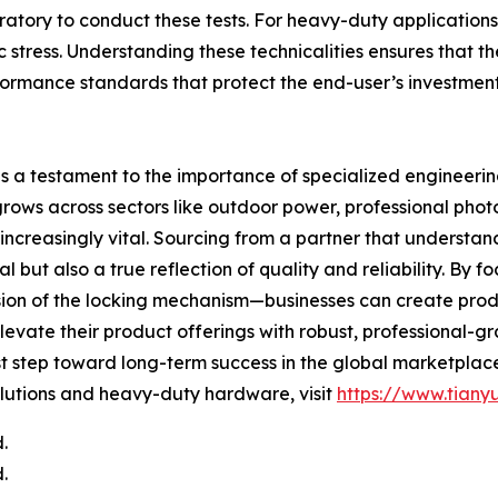
oratory to conduct these tests. For heavy-duty application
 stress. Understanding these technicalities ensures that the 
ormance standards that protect the end-user’s investment
 is a testament to the importance of specialized engineeri
ows across sectors like outdoor power, professional photo
creasingly vital. Sourcing from a partner that understan
nal but also a true reflection of quality and reliability. By
cision of the locking mechanism—businesses can create prod
levate their product offerings with robust, professional-g
st step toward long-term success in the global marketplac
lutions and heavy-duty hardware, visit
https://www.tiany
.
.