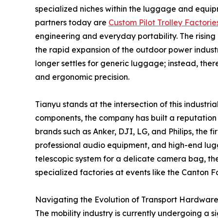
specialized niches within the luggage and equip
partners today are
Custom Pilot Trolley Factorie
engineering and everyday portability. The rising 
the rapid expansion of the outdoor power indust
longer settles for generic luggage; instead, ther
and ergonomic precision.
Tianyu stands at the intersection of this industr
components, the company has built a reputation fo
brands such as Anker, DJI, LG, and Philips, the f
professional audio equipment, and high-end lug
telescopic system for a delicate camera bag, th
specialized factories at events like the Canton F
Navigating the Evolution of Transport Hardwar
The mobility industry is currently undergoing a 