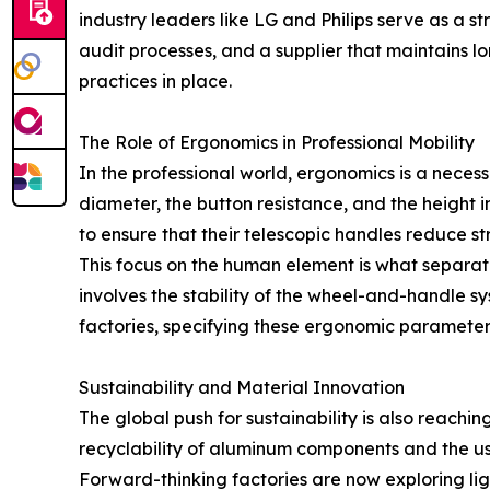
industry leaders like LG and Philips serve as a 
audit processes, and a supplier that maintains lo
practices in place.
The Role of Ergonomics in Professional Mobility
In the professional world, ergonomics is a necessi
diameter, the button resistance, and the height 
to ensure that their telescopic handles reduce str
This focus on the human element is what separat
involves the stability of the wheel-and-handle 
factories, specifying these ergonomic parameters
Sustainability and Material Innovation
The global push for sustainability is also reach
recyclability of aluminum components and the use
Forward-thinking factories are now exploring ligh