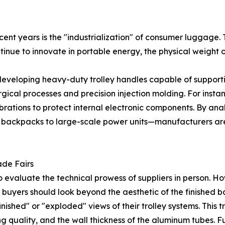
ent years is the "industrialization" of consumer luggage. Th
tinue to innovate in portable energy, the physical weight o
veloping heavy-duty trolley handles capable of support
gical processes and precision injection molding. For inst
rations to protect internal electronic components. By anal
l backpacks to large-scale power units—manufacturers ar
ade Fairs
 evaluate the technical prowess of suppliers in person. Ho
, buyers should look beyond the aesthetic of the finished
finished" or "exploded" views of their trolley systems. This
ng quality, and the wall thickness of the aluminum tubes. F