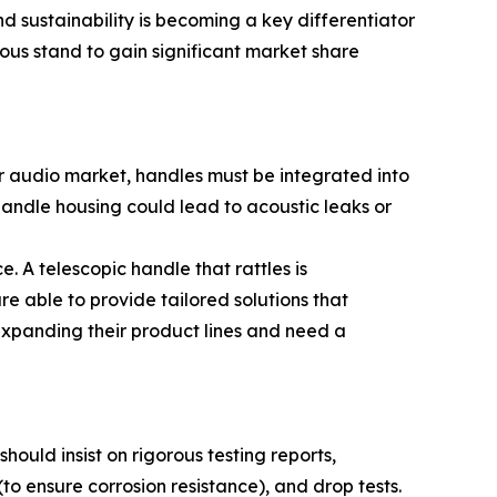
 sustainability is becoming a key differentiator
ous stand to gain significant market share
oor audio market, handles must be integrated into
handle housing could lead to acoustic leaks or
. A telescopic handle that rattles is
e able to provide tailored solutions that
 expanding their product lines and need a
hould insist on rigorous testing reports,
to ensure corrosion resistance), and drop tests.