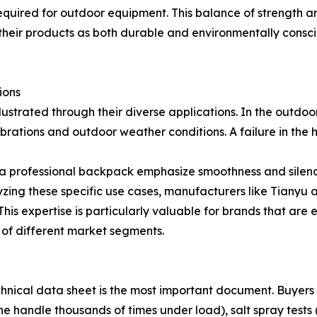
ired for outdoor equipment. This balance of strength and
 their products as both durable and environmentally consci
ions
 illustrated through their diverse applications. In the outd
ibrations and outdoor weather conditions. A failure in the 
r a professional backpack emphasize smoothness and silence
ing these specific use cases, manufacturers like Tianyu ar
This expertise is particularly valuable for brands that are
of different market segments.
chnical data sheet is the most important document. Buyers s
he handle thousands of times under load), salt spray tests (