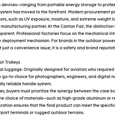
ech devices—ranging from portable energy storage to prof
e system has moved to the forefront. Modern procurement pr
sors, such as UV exposure, moisture, and extreme weight l
g a manufacturing partner. At the Canton Fair, the distinc
ent. Professional factories focus on the mechanical integ
he deployment mechanism. For brands in the outdoor power s
 just a convenience issue; it is a safety and brand reputati
ot Trolleys
ional luggage. Originally designed for aviators who requir
e go-to choice for photographers, engineers, and digital n
lly reliable handle system.
es, buyers must prioritize the synergy between the case b
 the choice of materials—such as high-grade aluminum or r
ization ensures that the final product can meet the specifi
port terminals or rugged outdoor terrains.