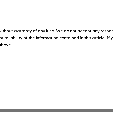
without warranty of any kind. We do not accept any responsib
r reliability of the information contained in this article. I
 above.