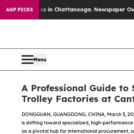
Chaos in Chattanooga. Newspaper Owner Calls th
AGP PICKS
Menu
A Professional Guide to
Trolley Factories at Can
DONGGUAN, GUANGDONG, CHINA, March 3, 202
is shifting toward specialized, high-performance 
as a pivotal hub for international procurement, s