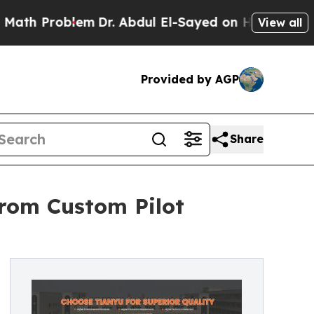
lem
Dr. Abdul El-Sayed on Historic Michigan Win: 
View all
Provided by AGP
Share
from Custom Pilot