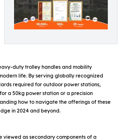
heavy-duty trolley handles and mobility
 modern life. By serving globally recognized
ndards required for outdoor power stations,
or a 50kg power station or a precision
tanding how to navigate the offerings of these
e edge in 2024 and beyond.
 were viewed as secondary components of a