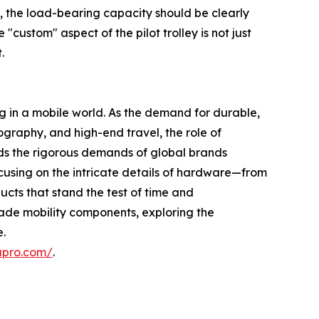
s, the load-bearing capacity should be clearly
"custom" aspect of the pilot trolley is not just
.
ng in a mobile world. As the demand for durable,
graphy, and high-end travel, the role of
ds the rigorous demands of global brands
 focusing on the intricate details of hardware—from
ucts that stand the test of time and
rade mobility components, exploring the
e.
upro.com/
.