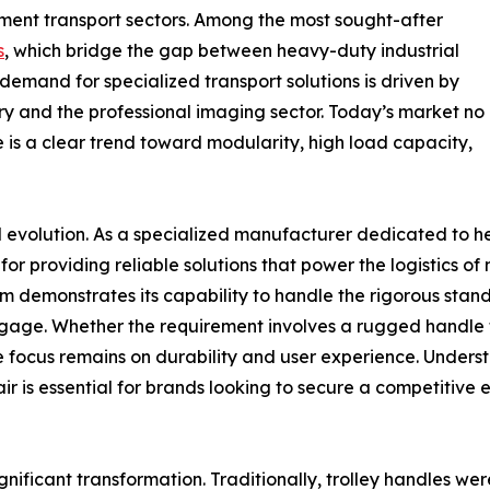
ment transport sectors. Among the most sought-after
s
, which bridge the gap between heavy-duty industrial
demand for specialized transport solutions is driven by
ry and the professional imaging sector. Today’s market no
e is a clear trend toward modularity, high load capacity,
ial evolution. As a specialized manufacturer dedicated to 
r providing reliable solutions that power the logistics of
irm demonstrates its capability to handle the rigorous sta
gage. Whether the requirement involves a rugged handle f
e focus remains on durability and user experience. Unders
air is essential for brands looking to secure a competitiv
e
significant transformation. Traditionally, trolley handles