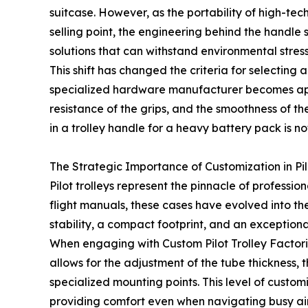
suitcase. However, as the portability of high-t
selling point, the engineering behind the handl
solutions that can withstand environmental stres
This shift has changed the criteria for selectin
specialized hardware manufacturer becomes appar
resistance of the grips, and the smoothness of t
in a trolley handle for a heavy battery pack is not
The Strategic Importance of Customization in Pil
Pilot trolleys represent the pinnacle of profess
flight manuals, these cases have evolved into th
stability, a compact footprint, and an exceptiona
When engaging with Custom Pilot Trolley Factori
allows for the adjustment of the tube thickness,
specialized mounting points. This level of custom
providing comfort even when navigating busy air