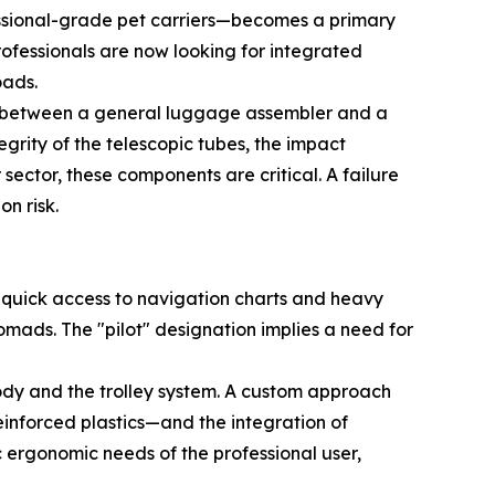
essional-grade pet carriers—becomes a primary
ofessionals are now looking for integrated
oads.
tion between a general luggage assembler and a
rity of the telescopic tubes, the impact
ector, these components are critical. A failure
on risk.
ed quick access to navigation charts and heavy
omads. The "pilot" designation implies a need for
ody and the trolley system. A custom approach
einforced plastics—and the integration of
c ergonomic needs of the professional user,