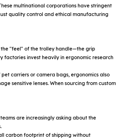
 These multinational corporations have stringent
obust quality control and ethical manufacturing
 the "feel" of the trolley handle—the grip
y factories invest heavily in ergonomic research
 pet carriers or camera bags, ergonomics also
mage sensitive lenses. When sourcing from custom
t teams are increasingly asking about the
.
ll carbon footprint of shipping without