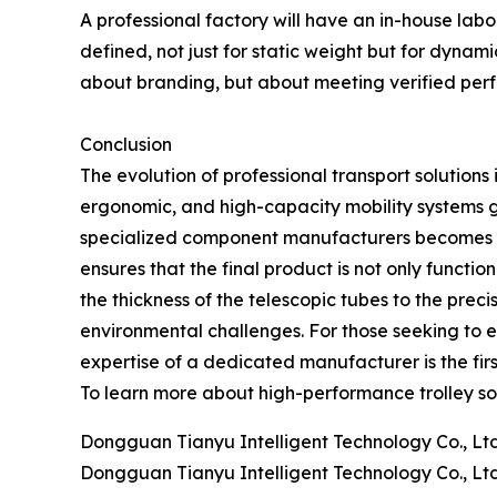
A professional factory will have an in-house lab
defined, not just for static weight but for dynamic
about branding, but about meeting verified perf
Conclusion
The evolution of professional transport solutions
ergonomic, and high-capacity mobility systems gr
specialized component manufacturers becomes in
ensures that the final product is not only functio
the thickness of the telescopic tubes to the pre
environmental challenges. For those seeking to e
expertise of a dedicated manufacturer is the fir
To learn more about high-performance trolley so
Dongguan Tianyu Intelligent Technology Co., Ltd
Dongguan Tianyu Intelligent Technology Co., Ltd