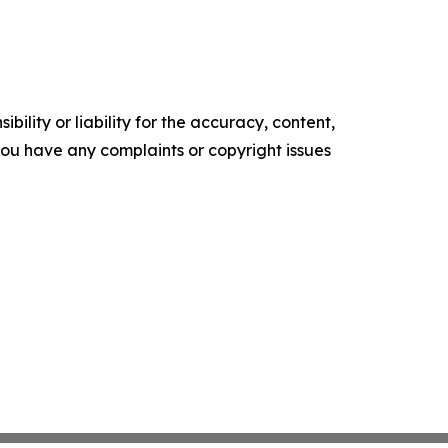
ility or liability for the accuracy, content,
f you have any complaints or copyright issues