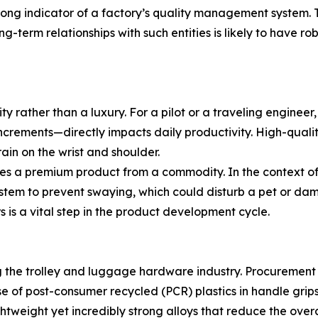
strong indicator of a factory’s quality management system.
ng-term relationships with such entities is likely to have r
ty rather than a luxury. For a pilot or a traveling engineer,
increments—directly impacts daily productivity. High-qualit
ain on the wrist and shoulder.
es a premium product from a commodity. In the context of
system to prevent swaying, which could disturb a pet or da
 is a vital step in the product development cycle.
ing the trolley and luggage hardware industry. Procuremen
 of post-consumer recycled (PCR) plastics in handle grips
tweight yet incredibly strong alloys that reduce the overa