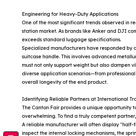
Engineering for Heavy-Duty Applications
One of the most significant trends observed in rec
station market. As brands like Anker and DJI con
exceeds standard luggage specifications.
Specialized manufacturers have responded by de
suitcase handle. This involves advanced metallur
must not only support weight but also dampen vib
diverse application scenarios—from professiona
overall longevity of the end product.
Identifying Reliable Partners at International Tr
The Canton Fair provides a unique opportunity to
overwhelming. To find a truly competent partner
A reliable manufacturer will often display "half-
inspect the internal locking mechanisms, the spri