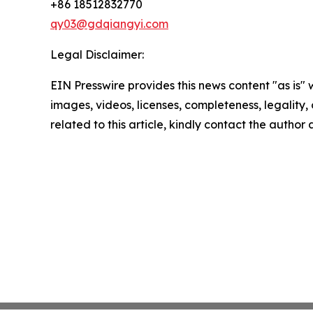
+86 18512832770
qy03@gdqiangyi.com
Legal Disclaimer:
EIN Presswire provides this news content "as is" 
images, videos, licenses, completeness, legality, o
related to this article, kindly contact the author