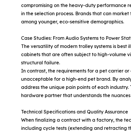
compromising on the heavy-duty performance requ
in the selection process. Brands that can market
among younger, eco-sensitive demographics.
Case Studies: From Audio Systems to Power Stat
The versatility of modern trolley systems is best
cabinets that are often subject to high-volume v
structural failure.
In contrast, the requirements for a pet carrier o
unacceptable for a high-end pet brand. By analyz
address the unique pain points of each industry. 
hardware partner that understands the nuances 
Technical Specifications and Quality Assurance
When finalizing a contract with a factory, the te
including cycle tests (extending and retracting t