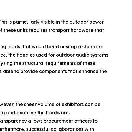
is is particularly visible in the outdoor power
f these units requires transport hardware that
ing loads that would bend or snap a standard
ance, the handles used for outdoor audio systems
yzing the structural requirements of these
e able to provide components that enhance the
wever, the sheer volume of exhibitors can be
 bag and examine the hardware.
 transparency allows procurement officers to
urthermore, successful collaborations with