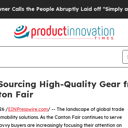
e People Abruptly Laid off “Simply a Math Prob
 Sourcing High-Quality Gear 
ton Fair
6 /
EINPresswire.com
/ -- The landscape of global trade
mobility solutions. As the Canton Fair continues to serve
avvy buyers are increasingly focusing their attention on