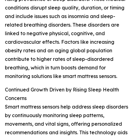
conditions disrupt sleep quality, duration, or timing
and include issues such as insomnia and sleep-
related breathing disorders. These disorders are
linked to negative physical, cognitive, and
cardiovascular effects. Factors like increasing
obesity rates and an aging global population
contribute to higher rates of sleep-disordered
breathing, which in turn boosts demand for
monitoring solutions like smart mattress sensors.
Continued Growth Driven by Rising Sleep Health
Concerns
Smart mattress sensors help address sleep disorders
by continuously monitoring sleep patterns,
movements, and vital signs, offering personalized
recommendations and insights. This technology aids