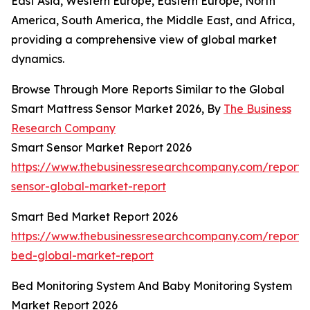
East Asia, Western Europe, Eastern Europe, North
America, South America, the Middle East, and Africa,
providing a comprehensive view of global market
dynamics.
Browse Through More Reports Similar to the Global
Smart Mattress Sensor Market 2026, By
The Business
Research Company
Smart Sensor Market Report 2026
https://www.thebusinessresearchcompany.com/report/
sensor-global-market-report
Smart Bed Market Report 2026
https://www.thebusinessresearchcompany.com/report/
bed-global-market-report
Bed Monitoring System And Baby Monitoring System
Market Report 2026