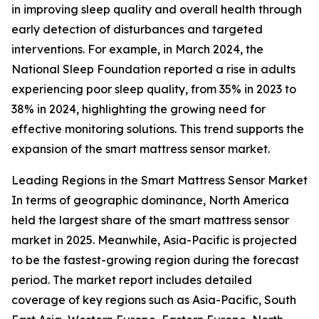
in improving sleep quality and overall health through
early detection of disturbances and targeted
interventions. For example, in March 2024, the
National Sleep Foundation reported a rise in adults
experiencing poor sleep quality, from 35% in 2023 to
38% in 2024, highlighting the growing need for
effective monitoring solutions. This trend supports the
expansion of the smart mattress sensor market.
Leading Regions in the Smart Mattress Sensor Market
In terms of geographic dominance, North America
held the largest share of the smart mattress sensor
market in 2025. Meanwhile, Asia-Pacific is projected
to be the fastest-growing region during the forecast
period. The market report includes detailed
coverage of key regions such as Asia-Pacific, South