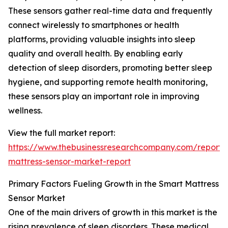
These sensors gather real-time data and frequently
connect wirelessly to smartphones or health
platforms, providing valuable insights into sleep
quality and overall health. By enabling early
detection of sleep disorders, promoting better sleep
hygiene, and supporting remote health monitoring,
these sensors play an important role in improving
wellness.
View the full market report:
https://www.thebusinessresearchcompany.com/report/
mattress-sensor-market-report
Primary Factors Fueling Growth in the Smart Mattress
Sensor Market
One of the main drivers of growth in this market is the
rising prevalence of sleep disorders. These medical