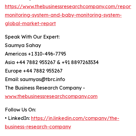
https://www.thebusinessresearchcompany.com/report
monitoring-system-and-baby-monitoring-system-
global-market-report
Speak With Our Expert:
Saumya Sahay
Americas +1 310-496-7795
Asia +44 7882 955267 & +91 8897263534
Europe +44 7882 955267
Email: saumyas@tbrc.info
The Business Research Company -
www.thebusinessresearchcompany.com
Follow Us On:
• LinkedIn:
https://in.linkedin.com/company/the-
business-research-company