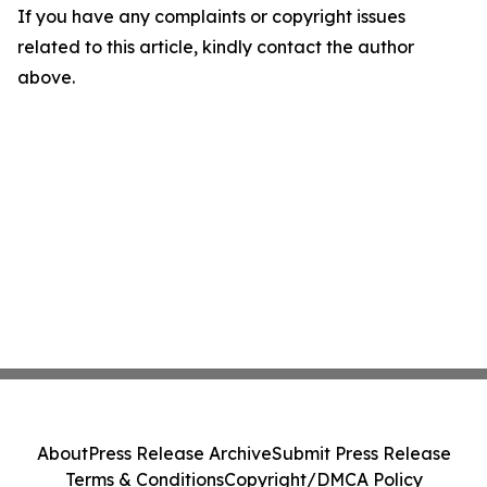
If you have any complaints or copyright issues
related to this article, kindly contact the author
above.
About
Press Release Archive
Submit Press Release
Terms & Conditions
Copyright/DMCA Policy