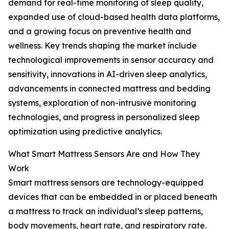
demand for real-time monitoring of sleep quality,
expanded use of cloud-based health data platforms,
and a growing focus on preventive health and
wellness. Key trends shaping the market include
technological improvements in sensor accuracy and
sensitivity, innovations in AI-driven sleep analytics,
advancements in connected mattress and bedding
systems, exploration of non-intrusive monitoring
technologies, and progress in personalized sleep
optimization using predictive analytics.
What Smart Mattress Sensors Are and How They
Work
Smart mattress sensors are technology-equipped
devices that can be embedded in or placed beneath
a mattress to track an individual’s sleep patterns,
body movements, heart rate, and respiratory rate.