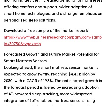
monitoring devices, increased demand for mattresses
offering comfort and support, wider adoption of
smart home technologies, and a stronger emphasis on
personalized sleep solutions.
Download a free sample of the market report:
https://www.thebusinessresearchcompany.com/sample
id=30750&type=smp
Forecasted Growth and Future Market Potential for
Smart Mattress Sensors
Looking ahead, the smart mattress sensor market is
expected to grow swiftly, reaching $4.43 billion by
2030, with a CAGR of 19.3%. The anticipated growth in
the forecast period is fueled by increasing adoption
of AI-powered sleep tracking, more widespread
integration of IoT-enabled mattress sensors, rising