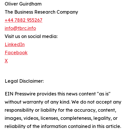
Oliver Guirdham
The Business Research Company
+44 7882 955267
info@tbrc.info
Visit us on social media:
LinkedIn
Facebook
X
Legal Disclaimer:
EIN Presswire provides this news content "as is"
without warranty of any kind. We do not accept any
responsibility or liability for the accuracy, content,
images, videos, licenses, completeness, legality, or
reliability of the information contained in this article.