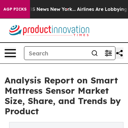
e was CBS News New York...
Airlines Are Lobbying To Ch
AGP PICKS
Analysis Report on Smart
Mattress Sensor Market
Size, Share, and Trends by
Product