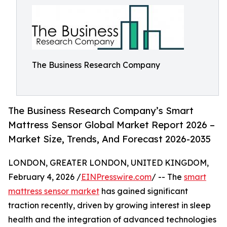
The Business Research Company
The Business Research Company’s Smart
Mattress Sensor Global Market Report 2026 –
Market Size, Trends, And Forecast 2026-2035
LONDON, GREATER LONDON, UNITED KINGDOM,
February 4, 2026 /
EINPresswire.com
/ -- The
smart
mattress sensor market
has gained significant
traction recently, driven by growing interest in sleep
health and the integration of advanced technologies