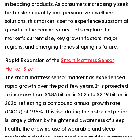
in bedding products. As consumers increasingly seek
better sleep quality and personalized wellness
solutions, this market is set to experience substantial
growth in the coming years. Let’s explore the
market’s current size, key growth factors, major
regions, and emerging trends shaping its future.
Rapid Expansion of the
Smart Mattress Sensor
Market Size
The smart mattress sensor market has experienced
rapid growth over the past few years. It is projected
to increase from $1.83 billion in 2025 to $2.19 billion in
2026, reflecting a compound annual growth rate
(CAGR) of 19.5%. This rise during the historical period
is largely driven by heightened awareness of sleep
health, the growing use of wearable and sleep