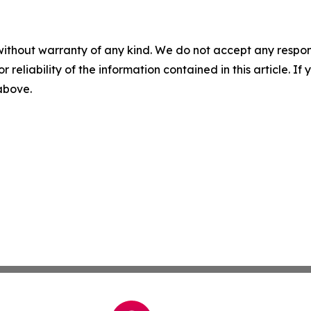
without warranty of any kind. We do not accept any responsib
r reliability of the information contained in this article. I
 above.