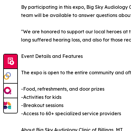
By participating in this expo, Big Sky Audiology 
team will be available to answer questions about
"We are honored to support our local heroes at t
long suffered hearing loss, and also for those rece
Event Details and Features
The expo is open to the entire community and of
-Food, refreshments, and door prizes
-Activities for kids
-Breakout sessions
-Access to 60+ specialized service providers
About Big Sky Audiology Clinic of Billings, MT