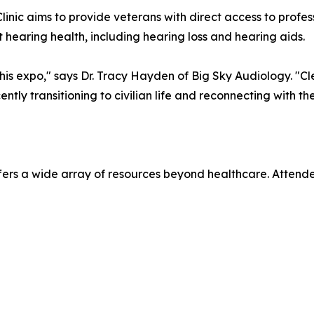
Clinic aims to provide veterans with direct access to profe
 hearing health, including hearing loss and hearing aids.
his expo," says Dr. Tracy Hayden of Big Sky Audiology. "C
ntly transitioning to civilian life and reconnecting with thei
fers a wide array of resources beyond healthcare. Attend