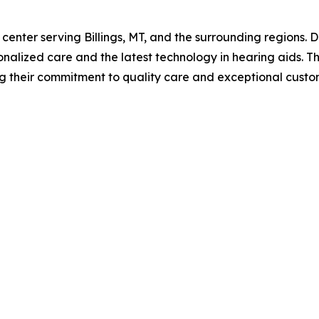
 center serving Billings, MT, and the surrounding regions. 
onalized care and the latest technology in hearing aids. 
ting their commitment to quality care and exceptional cus