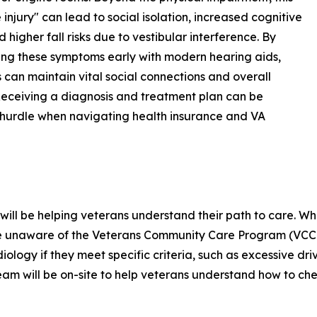
e injury" can lead to social isolation, increased cognitive
d higher fall risks due to vestibular interference. By
ng these symptoms early with modern hearing aids,
 can maintain vital social connections and overall
Receiving a diagnosis and treatment plan can be
hurdle when navigating health insurance and VA
will be helping veterans understand their path to care. Wh
 are unaware of the Veterans Community Care Program (VCC
diology if they meet specific criteria, such as excessive dri
am will be on-site to help veterans understand how to chec