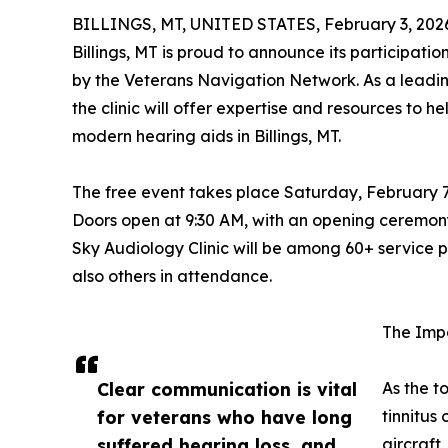
BILLINGS, MT, UNITED STATES, February 3, 202
Billings, MT is proud to announce its participa
by the Veterans Navigation Network. As a leadi
the clinic will offer expertise and resources to 
modern hearing aids in Billings, MT.
The free event takes place Saturday, February 7,
Doors open at 9:30 AM, with an opening ceremony
Sky Audiology Clinic will be among 60+ service p
also others in attendance.
The Imp
Clear communication is vital
As the t
for veterans who have long
tinnitus
suffered hearing loss, and
aircraft