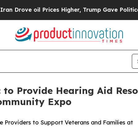
 oil Prices Higher, Trump Gave Politically Conn
 to Provide Hearing Aid Resou
ommunity Expo
ice Providers to Support Veterans and Families at