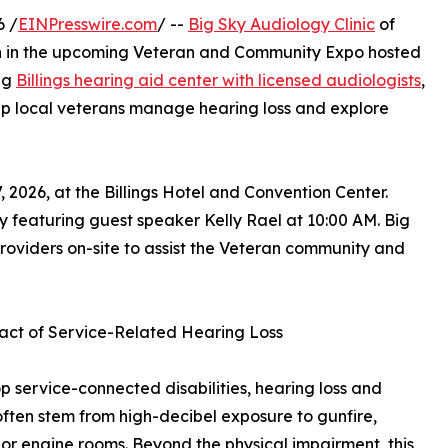
6 /
EINPresswire.com
/ --
Big Sky Audiology Clinic
of
tion in the upcoming Veteran and Community Expo hosted
ng
Billings hearing aid center with licensed audiologists
,
help local veterans manage hearing loss and explore
 2026, at the Billings Hotel and Convention Center.
 featuring guest speaker Kelly Rael at 10:00 AM. Big
roviders on-site to assist the Veteran community and
act of Service-Related Hearing Loss
op service-connected disabilities, hearing loss and
 often stem from high-decibel exposure to gunfire,
, or engine rooms. Beyond the physical impairment, this