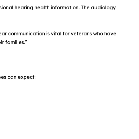
ssional hearing health information. The audiology
lear communication is vital for veterans who have
r families."
ees can expect: