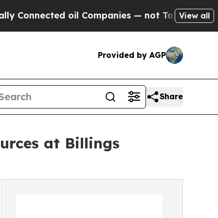
ected oil Companies — not Taxpayers — the Chance
View all
Provided by AGP
Share
rces at Billings