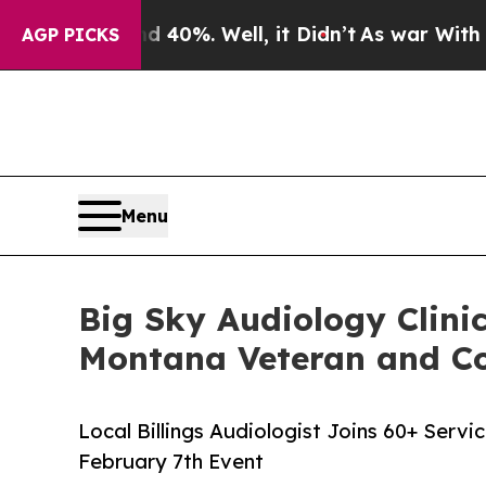
und 40%. Well, it Didn’t
As war With Iran Drove
AGP PICKS
Menu
Big Sky Audiology Clinic
Montana Veteran and C
Local Billings Audiologist Joins 60+ Serv
February 7th Event