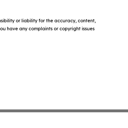
ility or liability for the accuracy, content,
f you have any complaints or copyright issues