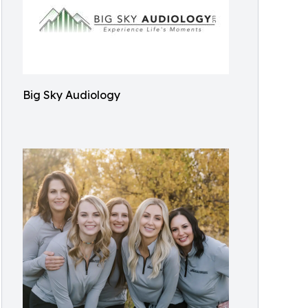
Big Sky Audiology