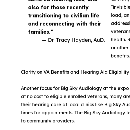
also for those recently
"invisibl
transitioning to civilian life
load, an
and reconnecting with their
addressi
families.”
veterans
— Dr. Tracy Hayden, AuD.
health. 
another 
benefits.
Clarity on VA Benefits and Hearing Aid Eligibility
Another focus for Big Sky Audiology at the expo 
at no cost to eligible enrolled veterans, many
their hearing care at local clinics like Big Sky Au
times for appointments. The Big Sky Audiology te
to community providers.