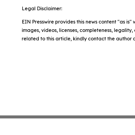
Legal Disclaimer:
EIN Presswire provides this news content "as is" 
images, videos, licenses, completeness, legality, o
related to this article, kindly contact the author