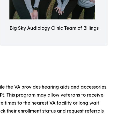
Big Sky Audiology Clinic Team of Billings
ile the VA provides hearing aids and accessories
P). This program may allow veterans to receive
ve times to the nearest VA facility or long wait
k their enrollment status and request referrals