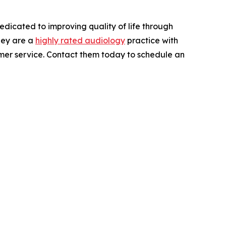
Dedicated to improving quality of life through
They are a
highly rated audiology
practice with
tomer service. Contact them today to schedule an