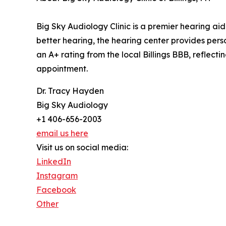
Big Sky Audiology Clinic is a premier hearing aid
better hearing, the hearing center provides pers
an A+ rating from the local Billings BBB, reflec
appointment.
Dr. Tracy Hayden
Big Sky Audiology
+1 406-656-2003
email us here
Visit us on social media:
LinkedIn
Instagram
Facebook
Other