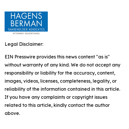
Legal Disclaimer:
EIN Presswire provides this news content "as is"
without warranty of any kind. We do not accept any
responsibility or liability for the accuracy, content,
images, videos, licenses, completeness, legality, or
reliability of the information contained in this article.
If you have any complaints or copyright issues
related to this article, kindly contact the author
above.