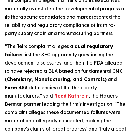
The complaint alleges that Telix and its executives
materially overstated the developmental progress of
its therapeutic candidates and misrepresented the
reliability and regulatory compliance of its third-
party supply chain and manufacturing partners.
“The Telix complaint alleges a
dual regulatory
failure
: first the SEC apparently questioning the
development disclosures, and then the FDA alleged
to have rejected a BLA based on fundamental
CMC
(Chemistry, Manufacturing, and Controls)
and
Form 483
deficiencies at the third-party
manufacturers,” said
Reed Kathrein
, the Hagens
Berman partner leading the firm’s investigation. “The
complaint alleges these documented failures were
material and allegedly concealed, making the
company's claims of 'great progress' and 'truly global