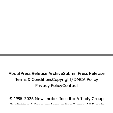
About
Press Release Archive
Submit Press Release
Terms & Conditions
Copyright/DMCA Policy
Privacy Policy
Contact
© 1995-2026 Newsmatics Inc. dba Affinity Group
Publishing & Product Innovation Times. All Rights
Reserved.