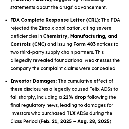
statements about the drugs' advancement.
FDA Complete Response Letter (CRL):
The FDA
rejected the Zircaix application, citing severe
deficiencies in
Chemistry, Manufacturing, and
Controls (CMC)
and issuing
Form 483
notices to
two third-party supply chain partners. This
allegedly revealed foundational weaknesses the
company the complaint claims were concealed.
Investor Damages:
The cumulative effect of
these disclosures allegedly caused Telix ADSs to
fall sharply, including a
21% drop
following the
final regulatory news, leading to damages for
investors who purchased
TLX
ADSs during the
Class Period (
Feb. 21, 2025 – Aug. 28, 2025
)