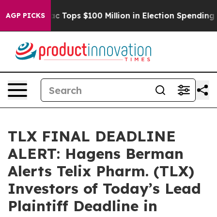
 her
Aipac Tops $100 Million in Election Spending for 
AGP PICKS
TLX FINAL DEADLINE
ALERT: Hagens Berman
Alerts Telix Pharm. (TLX)
Investors of Today’s Lead
Plaintiff Deadline in