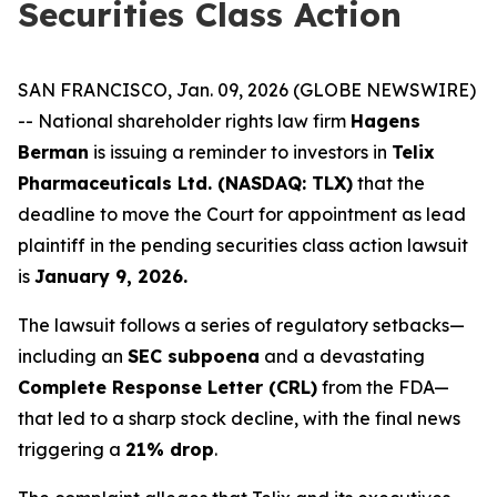
Securities Class Action
SAN FRANCISCO, Jan. 09, 2026 (GLOBE NEWSWIRE)
-- National shareholder rights law firm
Hagens
Berman
is issuing a reminder to investors in
Telix
Pharmaceuticals Ltd. (NASDAQ: TLX)
that the
deadline to move the Court for appointment as lead
plaintiff in the pending securities class action lawsuit
is
January 9, 2026.
The lawsuit follows a series of regulatory setbacks—
including an
SEC subpoena
and a devastating
Complete Response Letter (CRL)
from the FDA—
that led to a sharp stock decline, with the final news
triggering a
21% drop
.