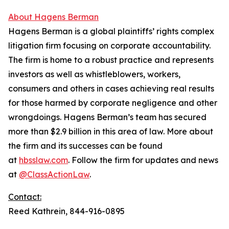
About Hagens Berman
Hagens Berman is a global plaintiffs’ rights complex
litigation firm focusing on corporate accountability.
The firm is home to a robust practice and represents
investors as well as whistleblowers, workers,
consumers and others in cases achieving real results
for those harmed by corporate negligence and other
wrongdoings. Hagens Berman’s team has secured
more than $2.9 billion in this area of law. More about
the firm and its successes can be found
at
hbsslaw.com
. Follow the firm for updates and news
at
@ClassActionLaw
.
Contact:
Reed Kathrein, 844-916-0895