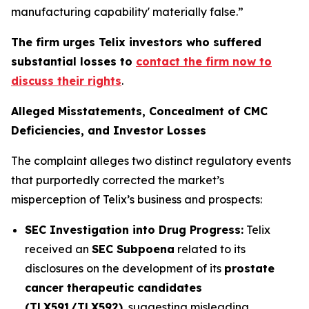
manufacturing capability' materially false.”
The firm urges Telix investors who suffered
substantial losses to
contact the firm now to
discuss their rights
.
Alleged Misstatements, Concealment of CMC
Deficiencies, and Investor Losses
The complaint alleges two distinct regulatory events
that purportedly corrected the market’s
misperception of Telix’s business and prospects:
SEC Investigation into Drug Progress:
Telix
received an
SEC Subpoena
related to its
disclosures on the development of its
prostate
cancer therapeutic candidates
(TLX591/TLX592)
, suggesting misleading