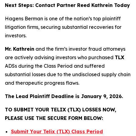
Next Steps: Contact Partner Reed Kathrein Today
Hagens Berman is one of the nation’s top plaintiff
litigation firms, securing substantial recoveries for
investors.
Mr. Kathrein
and the firm’s investor fraud attorneys
are actively advising investors who purchased
TLX
ADSs during the Class Period and suffered
substantial losses due to the undisclosed supply chain
and therapeutic progress flaws.
The Lead Plaintiff Deadline is January 9, 2026.
TO SUBMIT YOUR TELIX (TLX) LOSSES NOW,
PLEASE USE THE SECURE FORM BELOW:
Submit Your Telix (TLX) Class Period