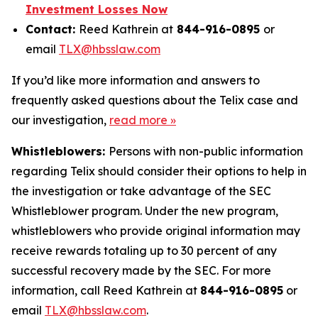
Investment Losses Now
Contact:
Reed Kathrein at
844-916-0895
or
email
TLX@hbsslaw.com
If you’d like more information and answers to
frequently asked questions about the Telix case and
our investigation,
read more »
Whistleblowers:
Persons with non-public information
regarding Telix should consider their options to help in
the investigation or take advantage of the SEC
Whistleblower program. Under the new program,
whistleblowers who provide original information may
receive rewards totaling up to 30 percent of any
successful recovery made by the SEC. For more
information, call Reed Kathrein at
844-916-0895
or
email
TLX@hbsslaw.com
.