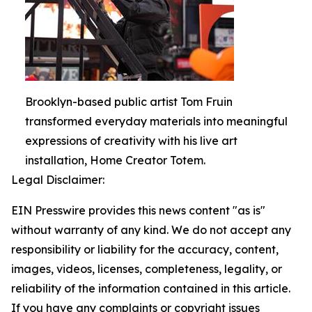
Brooklyn-based public artist Tom Fruin
transformed everyday materials into meaningful
expressions of creativity with his live art
installation, Home Creator Totem.
Legal Disclaimer:
EIN Presswire provides this news content "as is"
without warranty of any kind. We do not accept any
responsibility or liability for the accuracy, content,
images, videos, licenses, completeness, legality, or
reliability of the information contained in this article.
If you have any complaints or copyright issues