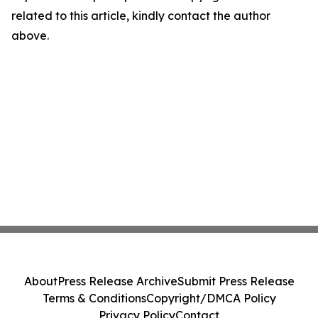
related to this article, kindly contact the author
above.
About
Press Release Archive
Submit Press Release
Terms & Conditions
Copyright/DMCA Policy
Privacy Policy
Contact