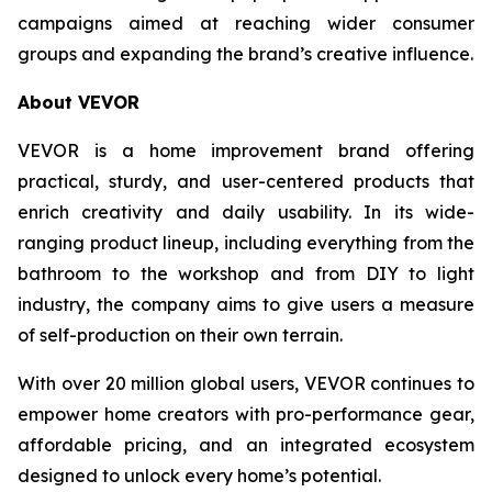
campaigns aimed at reaching wider consumer
groups and expanding the brand’s creative influence.
About VEVOR
VEVOR is a home improvement brand offering
practical, sturdy, and user-centered products that
enrich creativity and daily usability. In its wide-
ranging product lineup, including everything from the
bathroom to the workshop and from DIY to light
industry, the company aims to give users a measure
of self-production on their own terrain.
With over 20 million global users, VEVOR continues to
empower home creators with pro-performance gear,
affordable pricing, and an integrated ecosystem
designed to unlock every home’s potential.