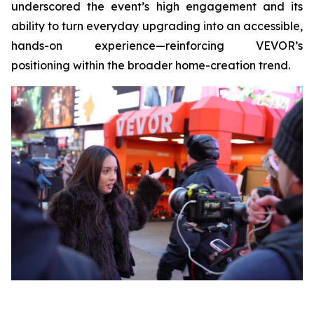
underscored the event’s high engagement and its
ability to turn everyday upgrading into an accessible,
hands-on experience—reinforcing VEVOR’s
positioning within the broader home-creation trend.