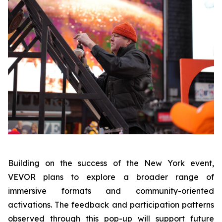
Building on the success of the New York event,
VEVOR plans to explore a broader range of
immersive formats and community-oriented
activations. The feedback and participation patterns
observed through this pop-up will support future