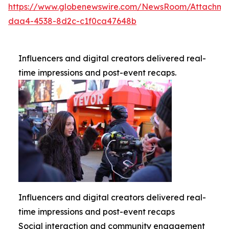
https://www.globenewswire.com/NewsRoom/Attachme
daa4-4538-8d2c-c1f0ca47648b
Influencers and digital creators delivered real-
time impressions and post-event recaps.
Influencers and digital creators delivered real-
time impressions and post-event recaps
Social interaction and community engagement