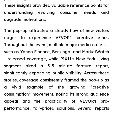
These insights provided valuable reference points for
understanding evolving consumer needs and
upgrade motivations.
The pop-up attracted a steady flow of new visitors
eager to experience VEVOR’s creative ethos.
Throughout the event, multiple major media outlets—
such as Yahoo Finance, Benzinga, and MarketWatch
—released coverage, while PIX11’s
New York Living
segment aired a 3–5 minute feature report,
significantly expanding public visibility. Across these
stories, coverage consistently framed the pop-up as
a vivid example of the growing “creative
consumption” movement, noting its strong audience
appeal and the practicality of VEVOR’s pro-
performance, fair-priced solutions. Several reports