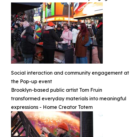
Social interaction and community engagement at
the Pop-up event
Brooklyn-based public artist Tom Fruin
transformed everyday materials into meaningful
expressions - Home Creator Totem