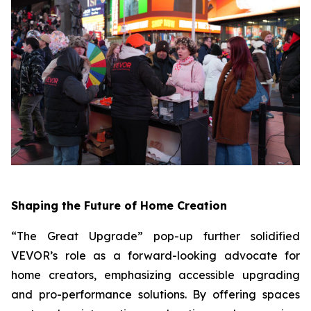
Shaping the Future of Home Creation
“The Great Upgrade” pop-up further solidified
VEVOR’s role as a forward-looking advocate for
home creators, emphasizing accessible upgrading
and pro-performance solutions. By offering spaces