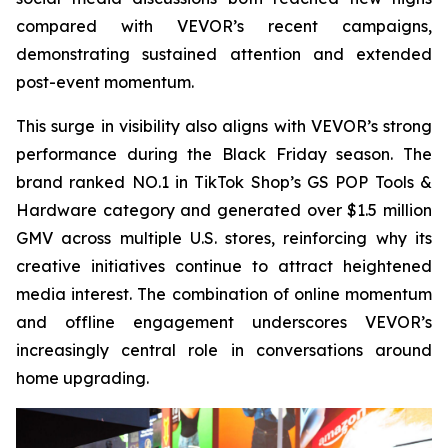
compared with VEVOR’s recent campaigns,
demonstrating sustained attention and extended
post-event momentum.
This surge in visibility also aligns with VEVOR’s strong
performance during the Black Friday season. The
brand ranked NO.1 in TikTok Shop’s GS POP Tools &
Hardware category and generated over $1.5 million
GMV across multiple U.S. stores, reinforcing why its
creative initiatives continue to attract heightened
media interest. The combination of online momentum
and offline engagement underscores VEVOR’s
increasingly central role in conversations around
home upgrading.