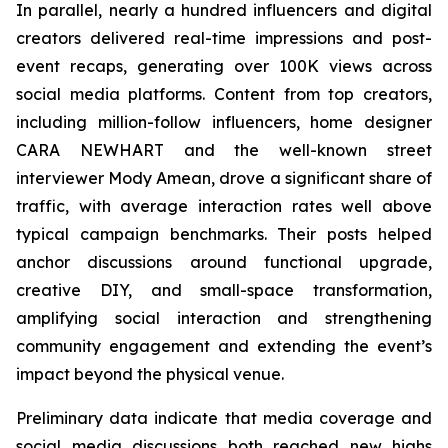
In parallel, nearly a hundred influencers and digital
creators delivered real-time impressions and post-
event recaps, generating over 100K views across
social media platforms. Content from top creators,
including million-follow influencers, home designer
CARA NEWHART and the well-known street
interviewer Mody Amean, drove a significant share of
traffic, with average interaction rates well above
typical campaign benchmarks. Their posts helped
anchor discussions around functional upgrade,
creative DIY, and small-space transformation,
amplifying social interaction and strengthening
community engagement and extending the event’s
impact beyond the physical venue.
Preliminary data indicate that media coverage and
social media discussions both reached new highs