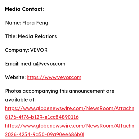
Media Contact:
Name: Flora Feng
Title: Media Relations
Company: VEVOR
Email: media@vevor.com
Website:
https://www.vevor.com
Photos accompanying this announcement are
available at:
https://www.globenewswire.com/NewsRoom/Attachme
8176-4f76-b129-e1cc84890116
https://www.globenewswire.com/NewsRoom/Attachme
2026-4254-9a50-09a90ee686b0|