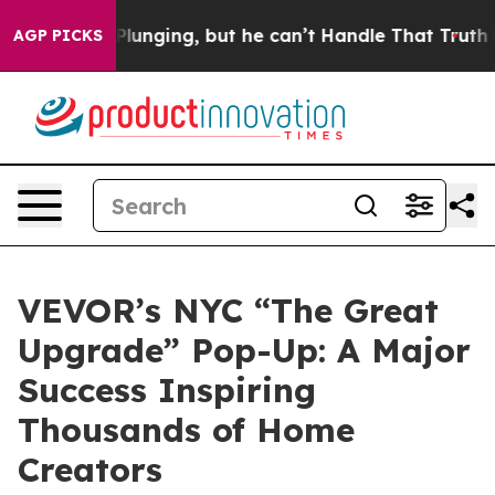
Plunging, but he can’t Handle That Truth
Scientists D
AGP PICKS
VEVOR’s NYC “The Great
Upgrade” Pop-Up: A Major
Success Inspiring
Thousands of Home
Creators