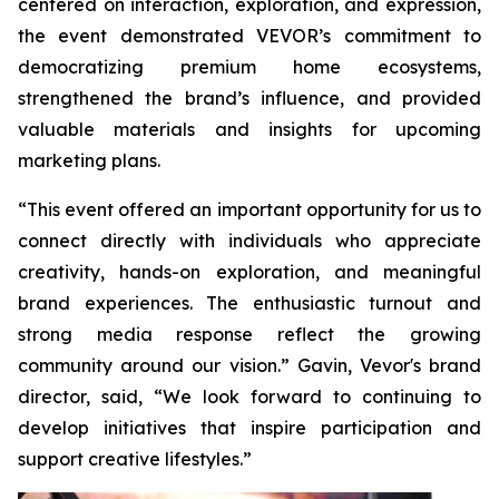
centered on interaction, exploration, and expression,
the event demonstrated VEVOR’s commitment to
democratizing premium home ecosystems,
strengthened the brand’s influence, and provided
valuable materials and insights for upcoming
marketing plans.
“This event offered an important opportunity for us to
connect directly with individuals who appreciate
creativity, hands-on exploration, and meaningful
brand experiences. The enthusiastic turnout and
strong media response reflect the growing
community around our vision.” Gavin, Vevor's brand
director, said, “We look forward to continuing to
develop initiatives that inspire participation and
support creative lifestyles.”