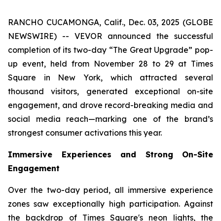
RANCHO CUCAMONGA, Calif., Dec. 03, 2025 (GLOBE
NEWSWIRE) -- VEVOR announced the successful
completion of its two-day “The Great Upgrade” pop-
up event, held from November 28 to 29 at Times
Square in New York, which attracted several
thousand visitors, generated exceptional on-site
engagement, and drove record-breaking media and
social media reach—marking one of the brand’s
strongest consumer activations this year.
Immersive Experiences and Strong On-Site
Engagement
Over the two-day period, all immersive experience
zones saw exceptionally high participation. Against
the backdrop of Times Square's neon lights, the