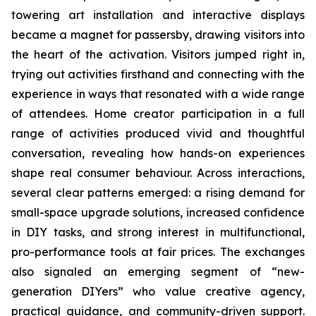
towering art installation and interactive displays
became a magnet for passersby, drawing visitors into
the heart of the activation. Visitors jumped right in,
trying out activities firsthand and connecting with the
experience in ways that resonated with a wide range
of attendees. Home creator participation in a full
range of activities produced vivid and thoughtful
conversation, revealing how hands-on experiences
shape real consumer behaviour. Across interactions,
several clear patterns emerged: a rising demand for
small-space upgrade solutions, increased confidence
in DIY tasks, and strong interest in multifunctional,
pro-performance tools at fair prices. The exchanges
also signaled an emerging segment of “new-
generation DIYers” who value creative agency,
practical guidance, and community-driven support.